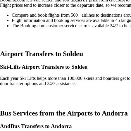
Flight prices tend to increase closer to the departure date, so we recom
Compare and book flights from 500+ airlines to destinations aro
Flight information and booking services are available in 45 lang
The Booking.com customer service team is available 24/7 to hel
Easily compare & book flights on Booking.com
Airport Transfers to Soldeu
Ski-Lifts Airport Transfers to Soldeu
Each year Ski-Lifts helps more than 100,000 skiers and boarders get to 
door transfer options and 24/7 assistance.
Get an Ski Lifts transfer quote and book online >
Bus Services from the Airports to Andorra
AndBus Transfers to Andorra