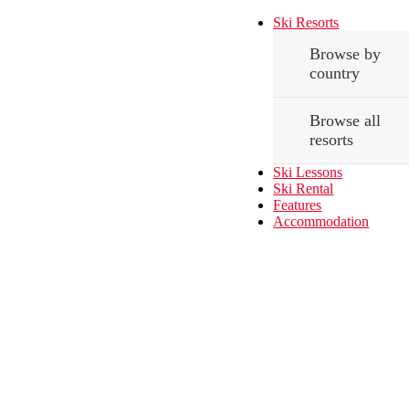
Ski Resorts
Browse by
country
Browse all
resorts
Ski Lessons
Ski Rental
Features
Accommodation