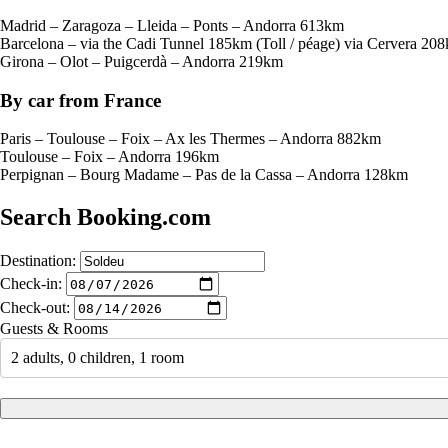
Madrid – Zaragoza – Lleida – Ponts – Andorra 613km
Barcelona – via the Cadi Tunnel 185km (Toll / péage) via Cervera 20
Girona – Olot – Puigcerdà – Andorra 219km
By car from France
Paris – Toulouse – Foix – Ax les Thermes – Andorra 882km
Toulouse – Foix – Andorra 196km
Perpignan – Bourg Madame – Pas de la Cassa – Andorra 128km
Search Booking.com
Destination:
Check-in:
Check-out:
Guests & Rooms
2 adults, 0 children, 1 room