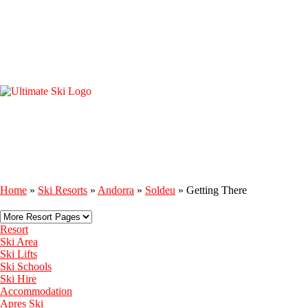
Home
»
Ski Resorts
»
Andorra
»
Soldeu
»
Getting There
Resort
Ski Area
Ski Lifts
Ski Schools
Ski Hire
Accommodation
Apres Ski