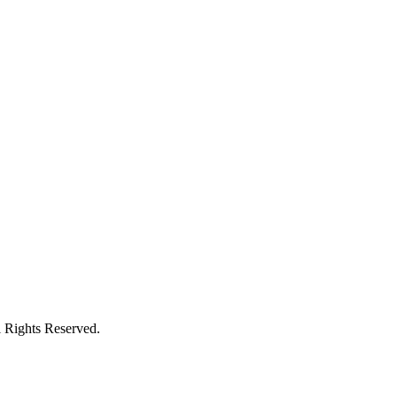
l Rights Reserved.