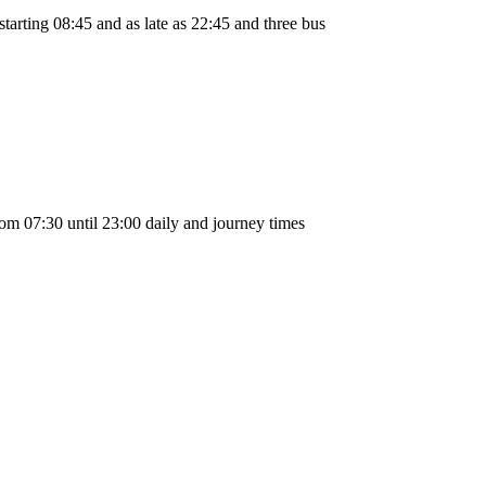
arting 08:45 and as late as 22:45 and three bus
m 07:30 until 23:00 daily and journey times