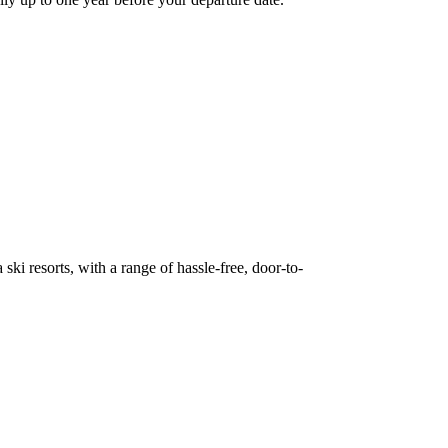
ki resorts, with a range of hassle-free, door-to-