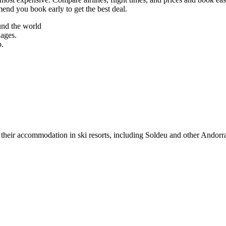
mend you book early to get the best deal.
und the world
uages.
p.
their accommodation in ski resorts, including Soldeu and other Andorra s