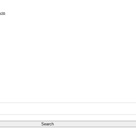
8km
Search