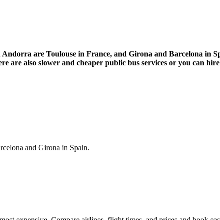
in Andorra are Toulouse in France, and Girona and Barcelona in Spa
re are also slower and cheaper public bus services or you can hire 
arcelona and Girona in Spain.
most expensive. Compare airlines, flight times, and prices and book eas