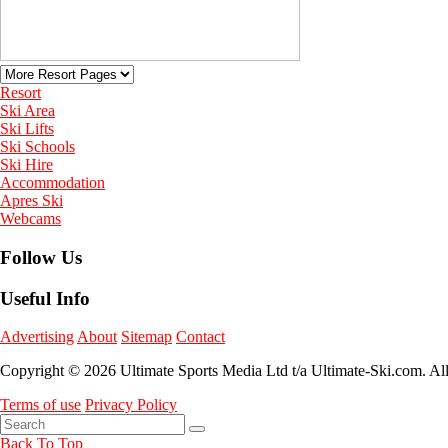
Resort
Ski Area
Ski Lifts
Ski Schools
Ski Hire
Accommodation
Apres Ski
Webcams
Follow Us
Useful Info
Advertising
About
Sitemap
Contact
Copyright © 2026 Ultimate Sports Media Ltd t/a Ultimate-Ski.com. Al
Terms of use
Privacy Policy
Back To Top