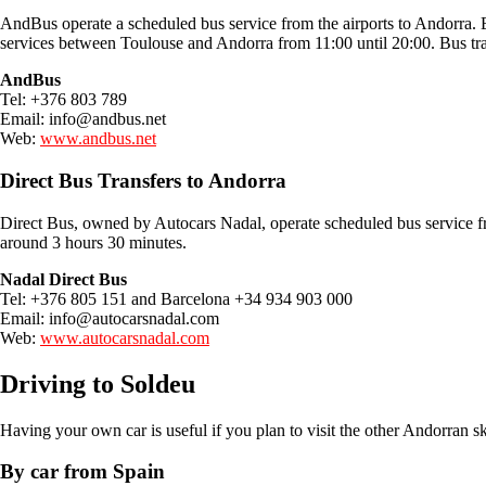
AndBus operate a scheduled bus service from the airports to Andorra. E
services between Toulouse and Andorra from 11:00 until 20:00. Bus tra
AndBus
Tel: +376 803 789
Email:
info@andbus.net
Web:
www.andbus.net
Direct Bus Transfers to Andorra
Direct Bus, owned by Autocars Nadal, operate scheduled bus service 
around 3 hours 30 minutes.
Nadal Direct Bus
Tel: +376 805 151 and Barcelona +34 934 903 000
Email:
info@autocarsnadal.com
Web:
www.autocarsnadal.com
Driving to Soldeu
Having your own car is useful if you plan to visit the other Andorran ski
By car from Spain