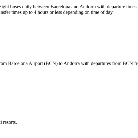
ight buses daily between Barcelona and Andorra with departure times st
nsfer times up to 4 hours or less depending on time of day
from Barcelona Airport (BCN) to Andorra with departures from BCN fro
 resorts.