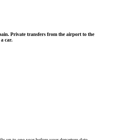
in. Private transfers from the airport to the
a car.
ily up to one year before your departure date.