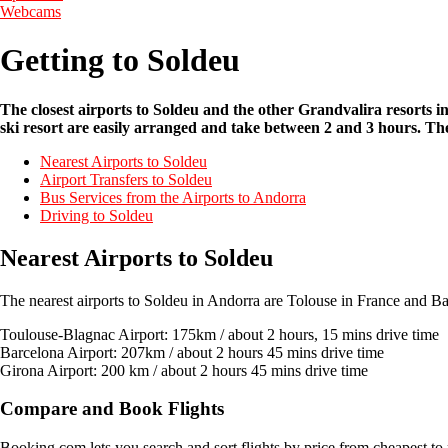
Webcams
Getting to Soldeu
The closest airports to Soldeu and the other Grandvalira resorts 
ski resort are easily arranged and take between 2 and 3 hours. The
Nearest Airports to Soldeu
Airport Transfers to Soldeu
Bus Services from the Airports to Andorra
Driving to Soldeu
Nearest Airports to Soldeu
The nearest airports to Soldeu in Andorra are Tolouse in France and B
Toulouse-Blagnac Airport: 175km / about 2 hours, 15 mins drive time
Barcelona Airport: 207km / about 2 hours 45 mins drive time
Girona Airport: 200 km / about 2 hours 45 mins drive time
Compare and Book Flights
Booking.com lets you search and sort flights by price from cheapest to 