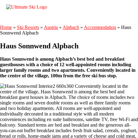
Home
»
Ski Resorts
»
Austria
»
Alpbach
»
Accommodation
»
Haus
Sonnwend Alpbach
Haus Sonnwend Alpbach
Haus Sonnwend is among Alpbach’s best bed and breakfast
guesthouses with a choice of 12 well-appointed rooms including
larger family rooms and two apartments. Conveniently located in
the centre of the village, 100m from the free ski bus stop.
Conveniently located in the
centre of the village, Haus Sonnwend is among the best bed and
breakfast guest houses in Alpbach. The choice of rooms includes two
single rooms and seven double rooms as well as three family rooms
and two holiday apartments. All rooms are well-appointed and
individually decorated in a traditional style with all modern
conveniences including en suite bathrooms, satellite TV, free Wi-Fi and
balcony. Standard terms are bed and breakfast and the generous all-
you-can-eat buffet breakfast includes fresh fruit salad, cereals, yoghurt,
bread or rolls, home-made jams and a variety of cheese and cold meat,