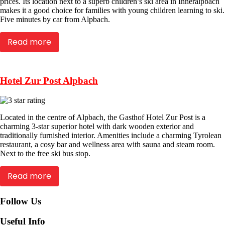
prices. Its location next to a superb children’s ski area in Inneralpbach
makes it a good choice for families with young children learning to ski.
Five minutes by car from Alpbach.
Read more
Hotel Zur Post Alpbach
Located in the centre of Alpbach, the Gasthof Hotel Zur Post is a
charming 3-star superior hotel with dark wooden exterior and
traditionally furnished interior. Amenities include a charming Tyrolean
restaurant, a cosy bar and wellness area with sauna and steam room.
Next to the free ski bus stop.
Read more
Follow Us
Useful Info