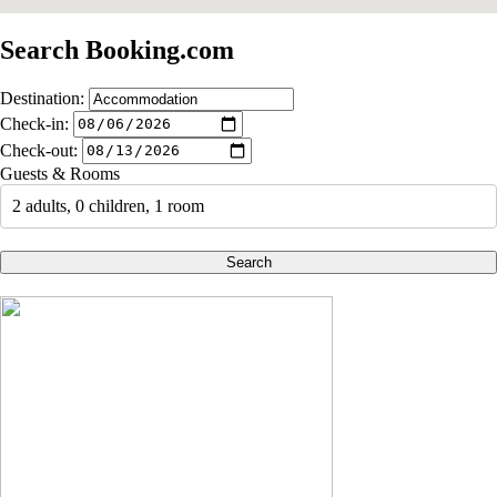
Search Booking.com
Destination:
Check-in:
Check-out:
Guests & Rooms
2 adults, 0 children, 1 room
Search