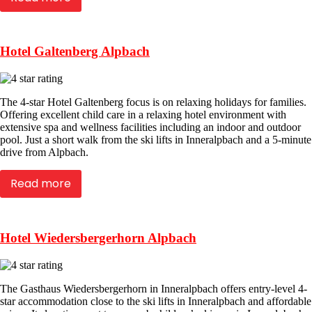
Hotel Galtenberg Alpbach
The 4-star Hotel Galtenberg focus is on relaxing holidays for families.
Offering excellent child care in a relaxing hotel environment with
extensive spa and wellness facilities including an indoor and outdoor
pool. Just a short walk from the ski lifts in Inneralpbach and a 5-minute
drive from Alpbach.
Read more
Hotel Wiedersbergerhorn Alpbach
The Gasthaus Wiedersbergerhorn in Inneralpbach offers entry-level 4-
star accommodation close to the ski lifts in Inneralpbach and affordable