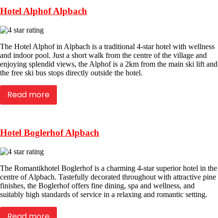
Hotel Alphof Alpbach
The Hotel Alphof in Alpbach is a traditional 4-star hotel with wellness
and indoor pool. Just a short walk from the centre of the village and
enjoying splendid views, the Alphof is a 2km from the main ski lift and
the free ski bus stops directly outside the hotel.
Read more
Hotel Boglerhof Alpbach
The Romantikhotel Boglerhof is a charming 4-star superior hotel in the
centre of Alpbach. Tastefully decorated throughout with attractive pine
finishes, the Boglerhof offers fine dining, spa and wellness, and
suitably high standards of service in a relaxing and romantic setting.
Read more