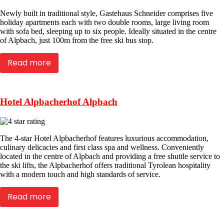
Newly built in traditional style, Gastehaus Schneider comprises five
holiday apartments each with two double rooms, large living room
with sofa bed, sleeping up to six people. Ideally situated in the centre
of Alpbach, just 100m from the free ski bus stop.
Read more
Hotel Alpbacherhof Alpbach
The 4-star Hotel Alpbacherhof features luxurious accommodation,
culinary delicacies and first class spa and wellness. Conveniently
located in the centre of Alpbach and providing a free shuttle service to
the ski lifts, the Alpbacherhof offers traditional Tyrolean hospitality
with a modern touch and high standards of service.
Read more