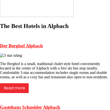
The Best Hotels in Alpbach
Der Berghof Alpbach
The Berghof is a small, traditional chalet style hotel conveniently
located in the centre of Alpbach with a free ski bus stop nearby.
Comfortable 3-star accommodation includes single rooms and double
rooms, as well as a cosy bar and restaurant also open to non-residents.
Read more
Gastehaus Schneider Alpbach