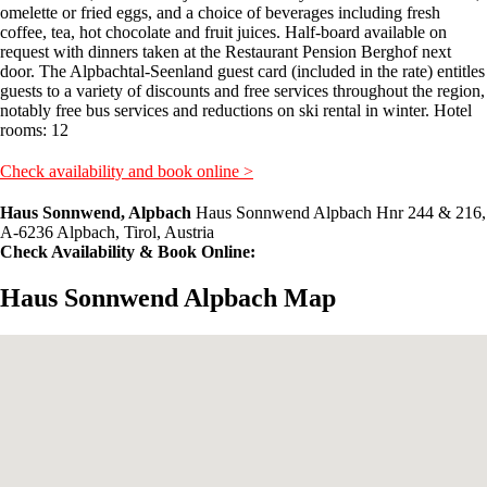
omelette or fried eggs, and a choice of beverages including fresh
coffee, tea, hot chocolate and fruit juices. Half-board available on
request with dinners taken at the Restaurant Pension Berghof next
door. The Alpbachtal-Seenland guest card (included in the rate) entitles
guests to a variety of discounts and free services throughout the region,
notably free bus services and reductions on ski rental in winter. Hotel
rooms: 12
Check availability and book online >
Haus Sonnwend, Alpbach
Haus Sonnwend Alpbach Hnr 244 & 216,
A-6236 Alpbach, Tirol, Austria
Check Availability & Book Online:
Haus Sonnwend Alpbach Map