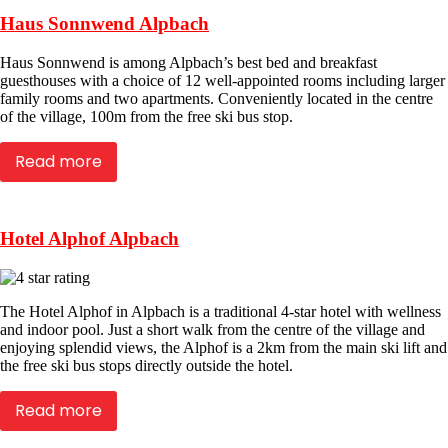
Haus Sonnwend Alpbach
Haus Sonnwend is among Alpbach’s best bed and breakfast
guesthouses with a choice of 12 well-appointed rooms including larger
family rooms and two apartments. Conveniently located in the centre
of the village, 100m from the free ski bus stop.
Read more
Hotel Alphof Alpbach
The Hotel Alphof in Alpbach is a traditional 4-star hotel with wellness
and indoor pool. Just a short walk from the centre of the village and
enjoying splendid views, the Alphof is a 2km from the main ski lift and
the free ski bus stops directly outside the hotel.
Read more