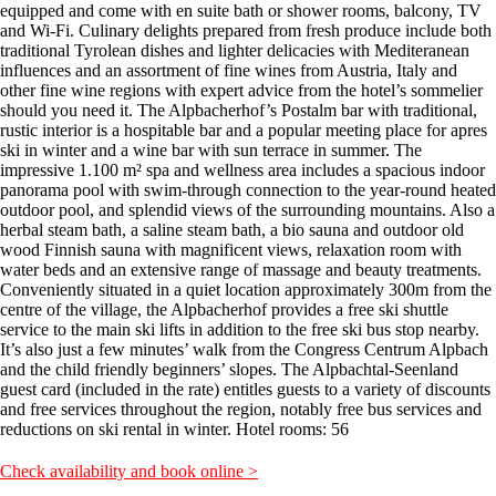
equipped and come with en suite bath or shower rooms, balcony, TV
and Wi-Fi. Culinary delights prepared from fresh produce include both
traditional Tyrolean dishes and lighter delicacies with Mediteranean
influences and an assortment of fine wines from Austria, Italy and
other fine wine regions with expert advice from the hotel’s sommelier
should you need it. The Alpbacherhof’s Postalm bar with traditional,
rustic interior is a hospitable bar and a popular meeting place for apres
ski in winter and a wine bar with sun terrace in summer. The
impressive 1.100 m² spa and wellness area includes a spacious indoor
panorama pool with swim-through connection to the year-round heated
outdoor pool, and splendid views of the surrounding mountains. Also a
herbal steam bath, a saline steam bath, a bio sauna and outdoor old
wood Finnish sauna with magnificent views, relaxation room with
water beds and an extensive range of massage and beauty treatments.
Conveniently situated in a quiet location approximately 300m from the
centre of the village, the Alpbacherhof provides a free ski shuttle
service to the main ski lifts in addition to the free ski bus stop nearby.
It’s also just a few minutes’ walk from the Congress Centrum Alpbach
and the child friendly beginners’ slopes. The Alpbachtal-Seenland
guest card (included in the rate) entitles guests to a variety of discounts
and free services throughout the region, notably free bus services and
reductions on ski rental in winter. Hotel rooms: 56
Check availability and book online >