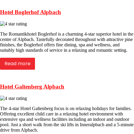
Hotel Boglerhof Alpbach
The Romantikhotel Boglerhof is a charming 4-star superior hotel in the
centre of Alpbach. Tastefully decorated throughout with attractive pine
finishes, the Boglerhof offers fine dining, spa and wellness, and
suitably high standards of service in a relaxing and romantic setting.
Read more
Hotel Galtenberg Alpbach
The 4-star Hotel Galtenberg focus is on relaxing holidays for families.
Offering excellent child care in a relaxing hotel environment with
extensive spa and wellness facilities including an indoor and outdoor
pool. Just a short walk from the ski lifts in Inneralpbach and a 5-minute
drive from Alpbach.