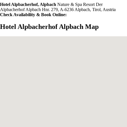
Hotel Alpbacherhof, Alpbach
Nature & Spa Resort Der
Alpbacherhof Alpbach Hnr. 279, A-6236 Alpbach, Tirol, Austria
Check Availability & Book Online:
Hotel Alpbacherhof Alpbach Map