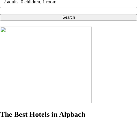
2 adults, 0 children, 1 room
Search
The Best Hotels in Alpbach