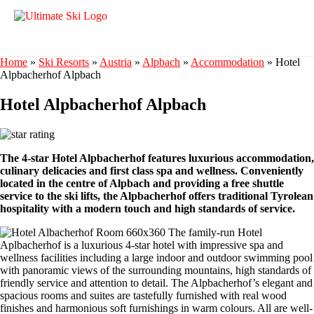
Home
»
Ski Resorts
»
Austria
»
Alpbach
»
Accommodation
»
Hotel
Alpbacherhof Alpbach
Hotel Alpbacherhof Alpbach
The 4-star Hotel Alpbacherhof features luxurious accommodation,
culinary delicacies and first class spa and wellness. Conveniently
located in the centre of Alpbach and providing a free shuttle
service to the ski lifts, the Alpbacherhof offers traditional Tyrolean
hospitality with a modern touch and high standards of service.
The family-run Hotel
Aplbacherhof is a luxurious 4-star hotel with impressive spa and
wellness facilities including a large indoor and outdoor swimming pool
with panoramic views of the surrounding mountains, high standards of
friendly service and attention to detail. The Alpbacherhof’s elegant and
spacious rooms and suites are tastefully furnished with real wood
finishes and harmonious soft furnishings in warm colours. All are well-