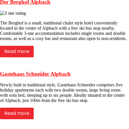
Der Berghof Alpbach
The Berghof is a small, traditional chalet style hotel conveniently
located in the centre of Alpbach with a free ski bus stop nearby.
Comfortable 3-star accommodation includes single rooms and double
rooms, as well as a cosy bar and restaurant also open to non-residents.
Read more
Gastehaus Schneider Alpbach
Newly built in traditional style, Gastehaus Schneider comprises five
holiday apartments each with two double rooms, large living room
with sofa bed, sleeping up to six people. Ideally situated in the centre
of Alpbach, just 100m from the free ski bus stop.
Read more