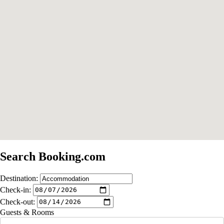
Search Booking.com
Destination:
Check-in:
Check-out:
Guests & Rooms