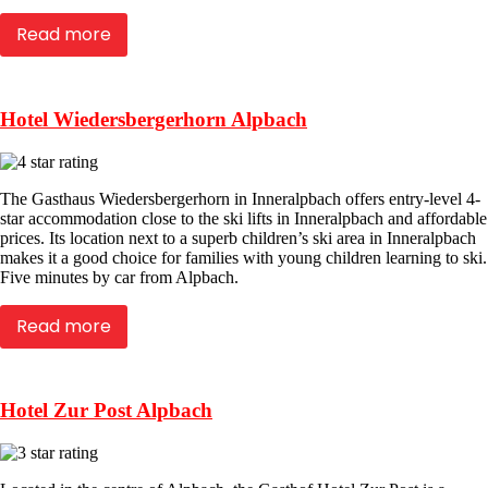
Read more
Hotel Wiedersbergerhorn Alpbach
The Gasthaus Wiedersbergerhorn in Inneralpbach offers entry-level 4-
star accommodation close to the ski lifts in Inneralpbach and affordable
prices. Its location next to a superb children’s ski area in Inneralpbach
makes it a good choice for families with young children learning to ski.
Five minutes by car from Alpbach.
Read more
Hotel Zur Post Alpbach