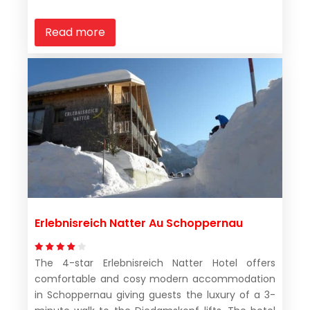
Read more
Erlebnisreich Natter Au Schoppernau
The 4-star Erlebnisreich Natter Hotel offers
comfortable and cosy modern accommodation
in Schoppernau giving guests the luxury of a 3-