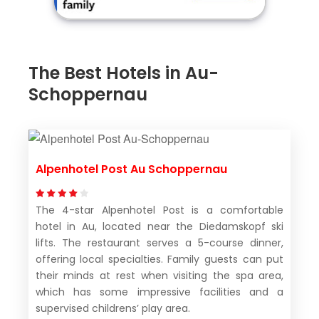
The Best Hotels in Au-
Schoppernau
Alpenhotel Post Au Schoppernau
The 4-star Alpenhotel Post is a comfortable
hotel in Au, located near the Diedamskopf ski
lifts. The restaurant serves a 5-course dinner,
offering local specialties. Family guests can put
their minds at rest when visiting the spa area,
which has some impressive facilities and a
supervised childrens’ play area.