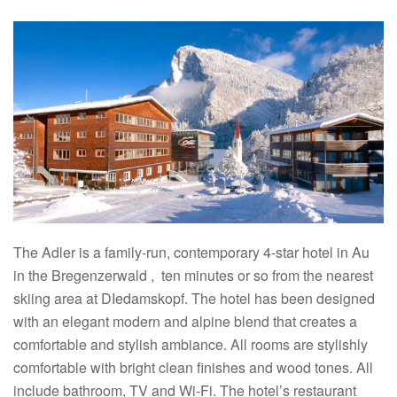
The Adler is a family-run, contemporary 4-star hotel in Au
in the Bregenzerwald , ten minutes or so from the nearest
skiing area at DIedamskopf. The hotel has been designed
with an elegant modern and alpine blend that creates a
comfortable and stylish ambiance. All rooms are stylishly
comfortable with bright clean finishes and wood tones. All
include bathroom, TV and Wi-Fi. The hotel’s restaurant