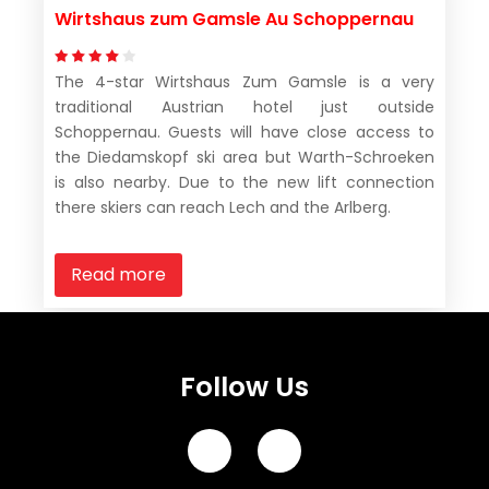
Wirtshaus zum Gamsle Au Schoppernau
The 4-star Wirtshaus Zum Gamsle is a very
traditional Austrian hotel just outside
Schoppernau. Guests will have close access to
the Diedamskopf ski area but Warth-Schroeken
is also nearby. Due to the new lift connection
there skiers can reach Lech and the Arlberg.
Read more
Follow Us