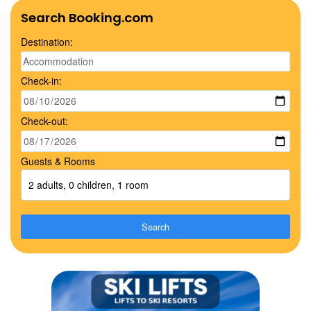
Search Booking.com
Destination:
Check-in:
Check-out:
Guests & Rooms
2 adults, 0 children, 1 room
Search