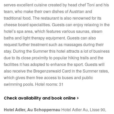
serves excellent cuisine created by head chef Toni and his
team, who make their own dishes of Austrian and
traditional food. The restaurant is also renowned for its
cheese board specialities. Guests can enjoy relaxing in the
hotel’s spa area, which features various saunas, steam
baths and light therapy equipment. Guests can also
request further treatment such as massages during their
stay. During the Summer this hotel attracts a lot of business
due to its close proximity to popular hiking trails and the
facilities it has adopted to enhance the sport. Guests will
also receive the Bregenzerwald Card in the Summer rates,
which gives them free access to buses and public
swimming pools. Hotel rooms: 31
Check availability and book online >
Hotel Adler, Au Schoppernau
Hotel Adler Au, Lisse 90,