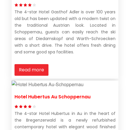
The 4-star Hotel Gasthof Adler is over 100 years
old but has been updated with a modern twist on
the traditional Austrian look. Located in
Schoppernau, guests can easily reach the ski
areas of Diedamskopf and Warth-Schroecken
with a short drive. The hotel offers fresh dining
and some good spa facilities.
Read more
Hotel Hubertus Au Schoppernau
The 4-star Hotel Hubertus in Au in the heart of
the Bregenzerwald is a newly refurbished
contemporary hotel with elegant wood finished