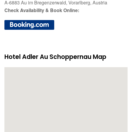
A-6883 Au im Bregenzerwald, Vorarlberg, Austria
Check Availability & Book Online:
Hotel Adler Au Schoppernau Map