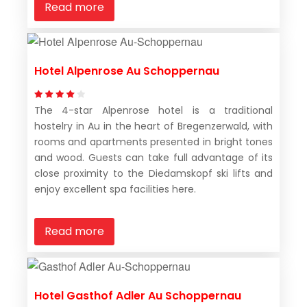
Read more
Hotel Alpenrose Au Schoppernau
The 4-star Alpenrose hotel is a traditional
hostelry in Au in the heart of Bregenzerwald, with
rooms and apartments presented in bright tones
and wood. Guests can take full advantage of its
close proximity to the Diedamskopf ski lifts and
enjoy excellent spa facilities here.
Read more
Hotel Gasthof Adler Au Schoppernau