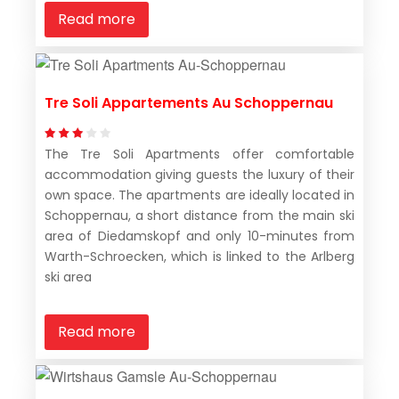
Read more
Tre Soli Appartements Au Schoppernau
The Tre Soli Apartments offer comfortable
accommodation giving guests the luxury of their
own space. The apartments are ideally located in
Schoppernau, a short distance from the main ski
area of Diedamskopf and only 10-minutes from
Warth-Schroecken, which is linked to the Arlberg
ski area
Read more