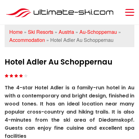
Home
»
Ski Resorts
»
Austria
»
Au-Schoppernau
»
Accommodation
»
Hotel Adler Au Schoppernau
Hotel Adler Au Schoppernau
The 4-star Hotel Adler is a family-run hotel in Au
with a contemporary and bright design, finished in
wood tones. It has an ideal location near many
popular cross-country and hiking trails. It is also
4-minutes from the ski area of Diedamskopf.
Guests can enjoy fine cuisine and excellent spa
facilities