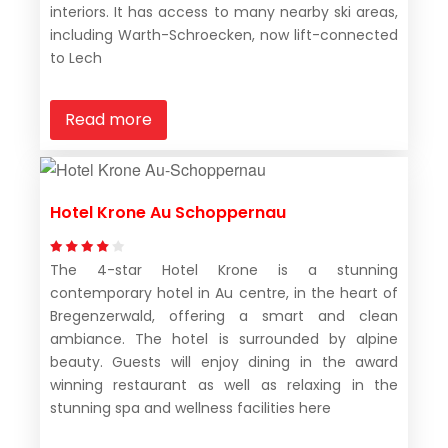
interiors. It has access to many nearby ski areas,
including Warth-Schroecken, now lift-connected
to Lech
Read more
Hotel Krone Au Schoppernau
The 4-star Hotel Krone is a stunning
contemporary hotel in Au centre, in the heart of
Bregenzerwald, offering a smart and clean
ambiance. The hotel is surrounded by alpine
beauty. Guests will enjoy dining in the award
winning restaurant as well as relaxing in the
stunning spa and wellness facilities here