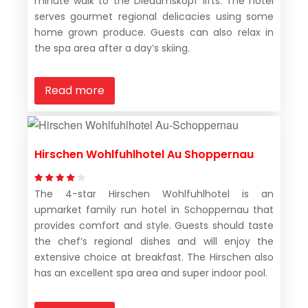
minute walk to the Diedamskopf lifts. The hotel
serves gourmet regional delicacies using some
home grown produce. Guests can also relax in
the spa area after a day’s skiing.
Read more
Hirschen Wohlfuhlhotel Au Shoppernau
The 4-star Hirschen Wohlfuhlhotel is an
upmarket family run hotel in Schoppernau that
provides comfort and style. Guests should taste
the chef’s regional dishes and will enjoy the
extensive choice at breakfast. The Hirschen also
has an excellent spa area and super indoor pool.