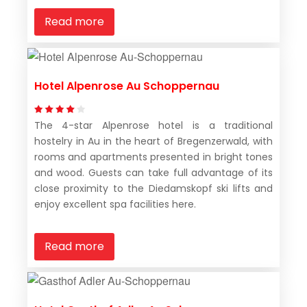
Read more
Hotel Alpenrose Au Schoppernau
The 4-star Alpenrose hotel is a traditional
hostelry in Au in the heart of Bregenzerwald, with
rooms and apartments presented in bright tones
and wood. Guests can take full advantage of its
close proximity to the Diedamskopf ski lifts and
enjoy excellent spa facilities here.
Read more