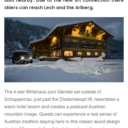
also nearby. Due to the new lift connection there
skiers can reach Lech and the Arlberg.
The 4-star Wirtshaus zum Gämsle set outside of
Schoppernau, just past the Diedamskopf lift, resembles a
warm hotel tavern and creates a postcard Austrian
mountain image. Guests can experience a real sense of
Austrian tradition staying here in this classic wood design