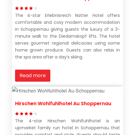
The 4-star Erlebnisreich Natter Hotel offers
comfortable and cosy modern accommodation
in Schoppernau giving guests the luxury of a 3-
minute walk to the Diedamskopf lifts. The hotel
serves gourmet regional delicacies using some
home grown produce. Guests can also relax in
the spa area after a day’s skiing.
Read more
Hirschen Wohlfuhlhotel Au Shoppernau
The 4-star Hirschen Wohlfuhlhotel is an
upmarket family run hotel in Schoppernau that
provides comfort and style. Guests should taste