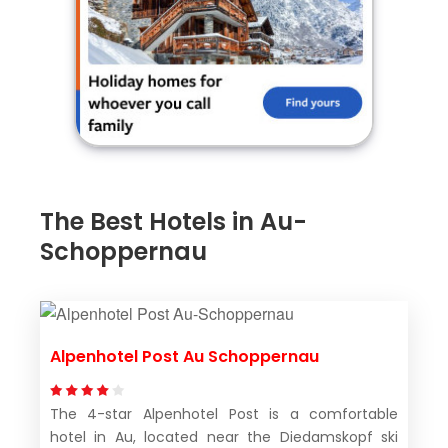
The Best Hotels in Au-
Schoppernau
Alpenhotel Post Au Schoppernau
The 4-star Alpenhotel Post is a comfortable
hotel in Au, located near the Diedamskopf ski