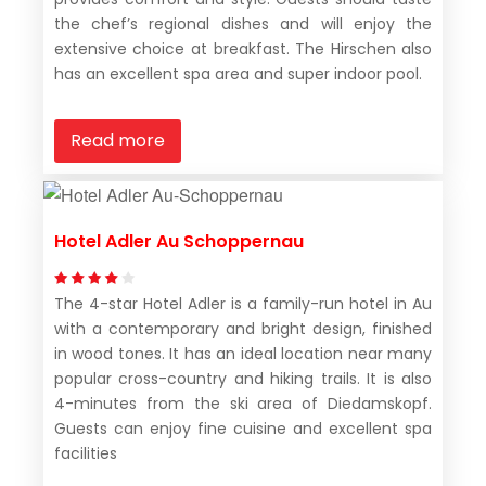
the chef’s regional dishes and will enjoy the
extensive choice at breakfast. The Hirschen also
has an excellent spa area and super indoor pool.
Read more
Hotel Adler Au Schoppernau
The 4-star Hotel Adler is a family-run hotel in Au
with a contemporary and bright design, finished
in wood tones. It has an ideal location near many
popular cross-country and hiking trails. It is also
4-minutes from the ski area of Diedamskopf.
Guests can enjoy fine cuisine and excellent spa
facilities