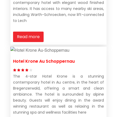
contemporary hotel with elegant wood finished
interiors. It has access to many nearby ski areas,
including Warth-Schroecken, now lift-connected
to Lech
Read more
Hotel Krone Au Schoppernau
The 4-star Hotel Krone is a stunning
contemporary hotel in Au centre, in the heart of
Bregenzerwald, offering a smart and clean
ambiance. The hotel is surrounded by alpine
beauty. Guests will enjoy dining in the award
winning restaurant as well as relaxing in the
stunning spa and wellness facilities here