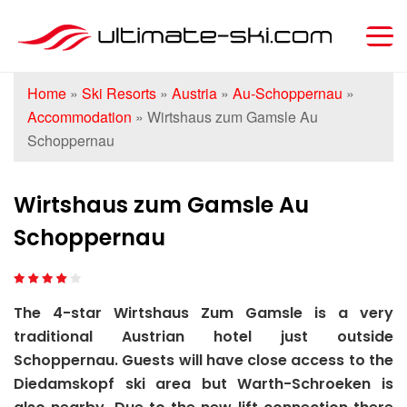
Home
»
Ski Resorts
»
Austria
»
Au-Schoppernau
»
Accommodation
»
Wirtshaus zum Gamsle Au
Schoppernau
Wirtshaus zum Gamsle Au
Schoppernau
The 4-star Wirtshaus Zum Gamsle is a very
traditional Austrian hotel just outside
Schoppernau. Guests will have close access to the
Diedamskopf ski area but Warth-Schroeken is