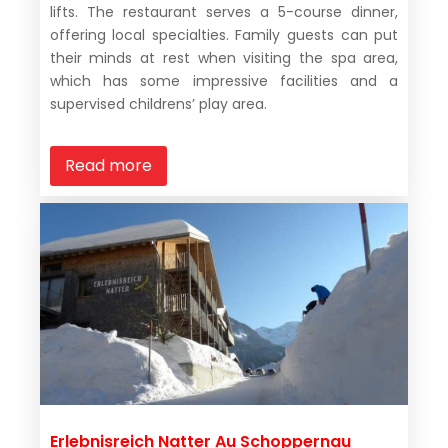
lifts. The restaurant serves a 5-course dinner,
offering local specialties. Family guests can put
their minds at rest when visiting the spa area,
which has some impressive facilities and a
supervised childrens’ play area.
Read more
Erlebnisreich Natter Au Schoppernau