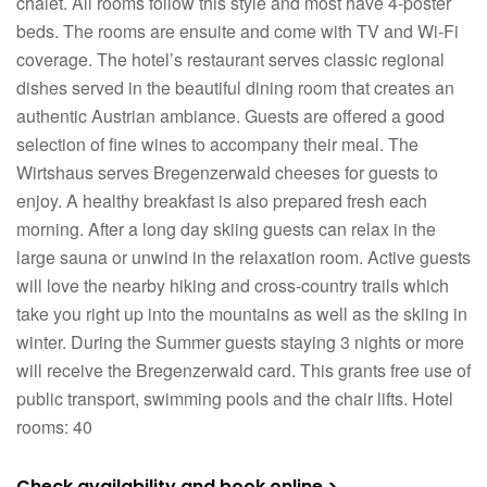
chalet. All rooms follow this style and most have 4-poster
beds. The rooms are ensuite and come with TV and Wi-Fi
coverage. The hotel’s restaurant serves classic regional
dishes served in the beautiful dining room that creates an
authentic Austrian ambiance. Guests are offered a good
selection of fine wines to accompany their meal. The
Wirtshaus serves Bregenzerwald cheeses for guests to
enjoy. A healthy breakfast is also prepared fresh each
morning. After a long day skiing guests can relax in the
large sauna or unwind in the relaxation room. Active guests
will love the nearby hiking and cross-country trails which
take you right up into the mountains as well as the skiing in
winter. During the Summer guests staying 3 nights or more
will receive the Bregenzerwald card. This grants free use of
public transport, swimming pools and the chair lifts. Hotel
rooms: 40
Check availability and book online >