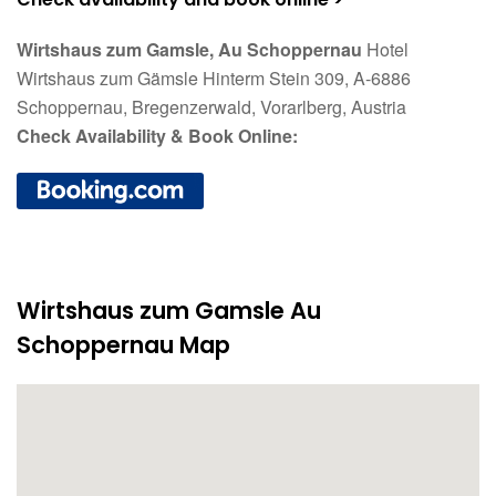
Wirtshaus zum Gamsle, Au Schoppernau
Hotel
Wirtshaus zum Gämsle Hinterm Stein 309, A-6886
Schoppernau, Bregenzerwald, Vorarlberg, Austria
Check Availability & Book Online:
Wirtshaus zum Gamsle Au
Schoppernau Map