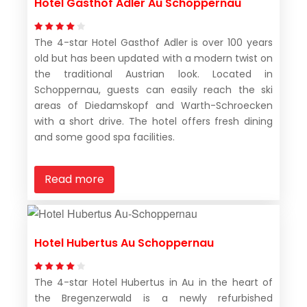
Hotel Gasthof Adler Au Schoppernau
The 4-star Hotel Gasthof Adler is over 100 years
old but has been updated with a modern twist on
the traditional Austrian look. Located in
Schoppernau, guests can easily reach the ski
areas of Diedamskopf and Warth-Schroecken
with a short drive. The hotel offers fresh dining
and some good spa facilities.
Read more
Hotel Hubertus Au Schoppernau
The 4-star Hotel Hubertus in Au in the heart of
the Bregenzerwald is a newly refurbished