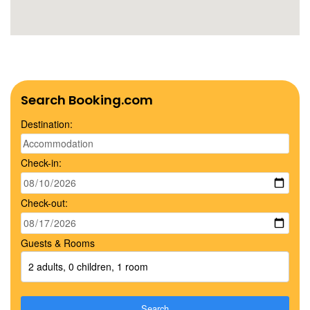
Search Booking.com
Destination:
Check-in:
Check-out:
Guests & Rooms
2 adults, 0 children, 1 room
Search