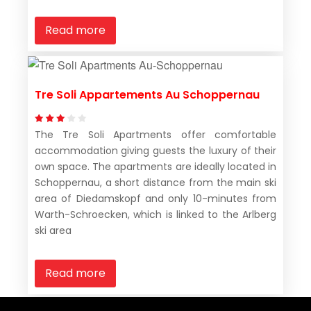
Read more
Tre Soli Appartements Au Schoppernau
The Tre Soli Apartments offer comfortable
accommodation giving guests the luxury of their
own space. The apartments are ideally located in
Schoppernau, a short distance from the main ski
area of Diedamskopf and only 10-minutes from
Warth-Schroecken, which is linked to the Arlberg
ski area
Read more