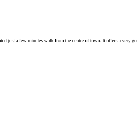
ated just a few minutes walk from the centre of town. It offers a very goo