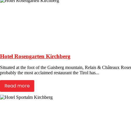
Hotel Rosengarten Kirchberg
Situated at the foot of the Gaisberg mountain, Relais & Châteaux Roseng
probably the most acclaimed restaurant the Tirol has...
Read more