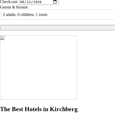
Check-out:
Guests & Rooms
2 adults, 0 children, 1 room
The Best Hotels in Kirchberg