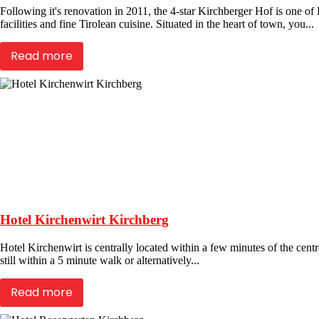
Following it's renovation in 2011, the 4-star Kirchberger Hof is one o
facilities and fine Tirolean cuisine. Situated in the heart of town, you...
Read more
Hotel Kirchenwirt Kirchberg
Hotel Kirchenwirt is centrally located within a few minutes of the centre
still within a 5 minute walk or alternatively...
Read more