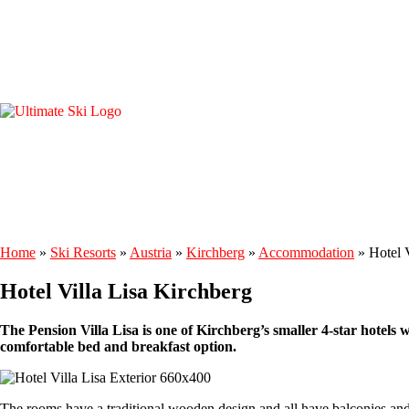
Home
»
Ski Resorts
»
Austria
»
Kirchberg
»
Accommodation
»
Hotel 
Hotel Villa Lisa Kirchberg
The Pension Villa Lisa is one of Kirchberg’s smaller 4-star hotels 
comfortable bed and breakfast option.
The rooms have a traditional wooden design and all have balconies and 