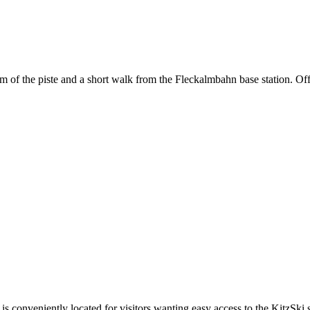
om of the piste and a short walk from the Fleckalmbahn base station. Offe
is conveniently located for visitors wanting easy access to the KitzSki