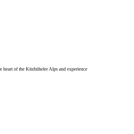
he heart of the Kitzbüheler Alps and experience