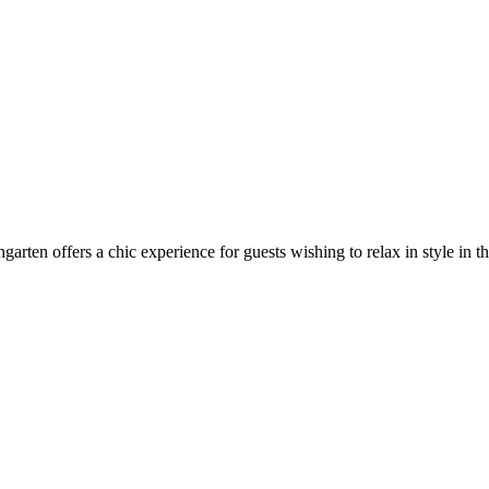
arten offers a chic experience for guests wishing to relax in style in t