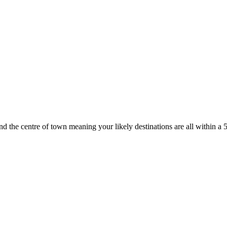
d the centre of town meaning your likely destinations are all within a 