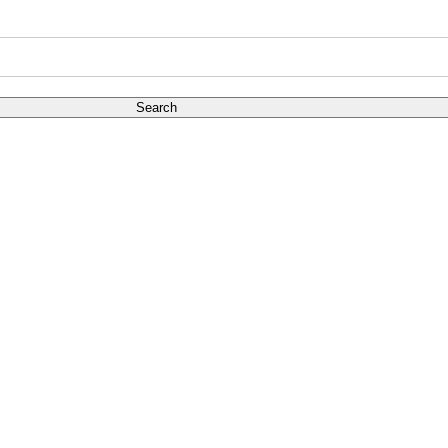
Search