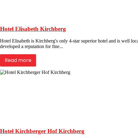
Hotel Elisabeth Kirchberg
Hotel Elisabeth is Kirchberg's only 4-star superior hotel and is well loc
developed a reputation for fine...
Read more
Hotel Kirchberger Hof Kirchberg