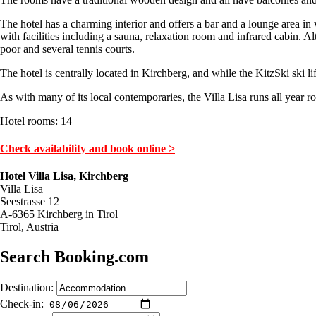
The hotel has a charming interior and offers a bar and a lounge area in 
with facilities including a sauna, relaxation room and infrared cabin. A
poor and several tennis courts.
The hotel is centrally located in Kirchberg, and while the KitzSki ski li
As with many of its local contemporaries, the Villa Lisa runs all year
Hotel rooms: 14
Check availability and book online >
Hotel Villa Lisa, Kirchberg
Villa Lisa
Seestrasse 12
A-6365 Kirchberg in Tirol
Tirol, Austria
Search Booking.com
Destination:
Check-in: