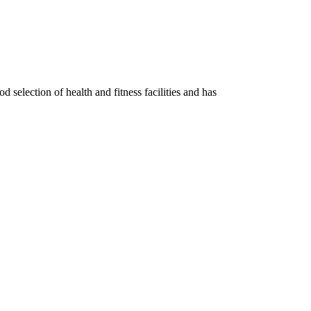
d selection of health and fitness facilities and has