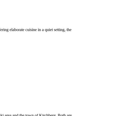
ring elaborate cuisine in a quiet setting, the
 ski area and the town of Kirchberg. Both are