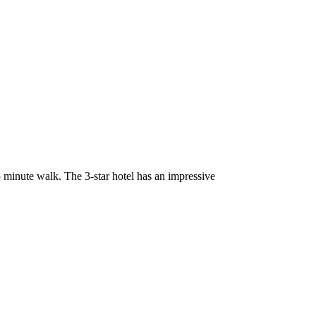
5 minute walk. The 3-star hotel has an impressive