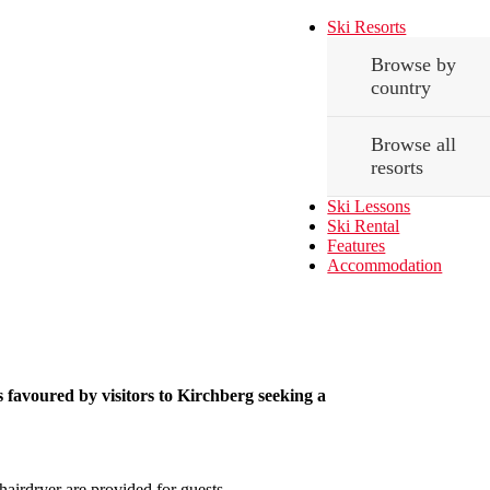
Ski Resorts
Browse by
country
Browse all
resorts
Ski Lessons
Ski Rental
Features
Accommodation
s favoured by visitors to Kirchberg seeking a
airdryer are provided for guests.