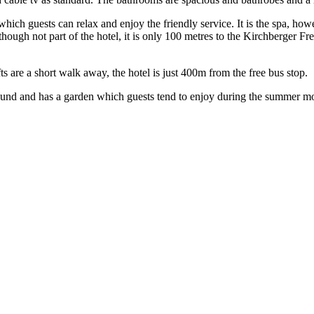
which guests can relax and enjoy the friendly service. It is the spa, ho
lthough not part of the hotel, it is only 100 metres to the Kirchberger F
fts are a short walk away, the hotel is just 400m from the free bus stop.
 round and has a garden which guests tend to enjoy during the summer m