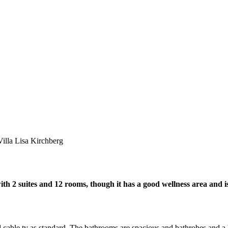
Villa Lisa Kirchberg
with 2 suites and 12 rooms, though it has a good wellness area and i
cable tv as standard. The bathrooms are spacious and bathrobes and a h