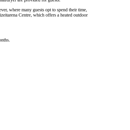
wever, where many guests opt to spend their time,
reizeitarena Centre, which offers a heated outdoor
onths.