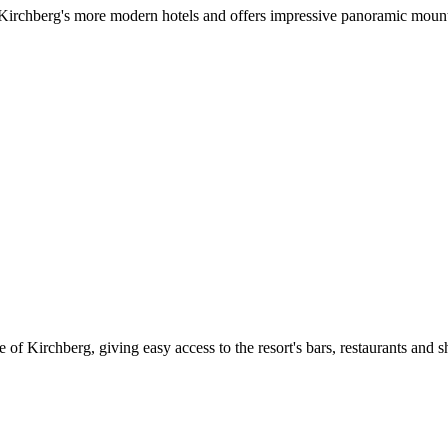
f Kirchberg's more modern hotels and offers impressive panoramic mount
 of Kirchberg, giving easy access to the resort's bars, restaurants and sh