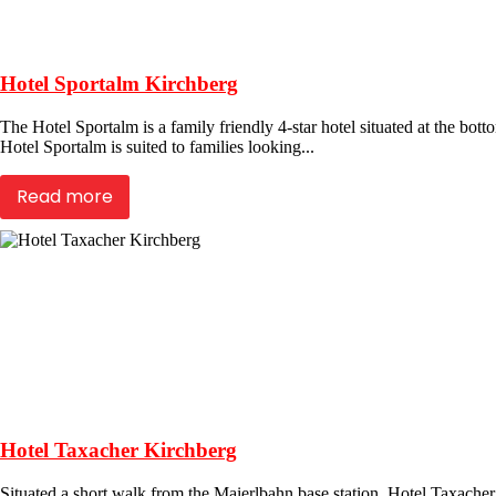
Hotel Sportalm Kirchberg
The Hotel Sportalm is a family friendly 4-star hotel situated at the bott
Hotel Sportalm is suited to families looking...
Read more
Hotel Taxacher Kirchberg
Situated a short walk from the Maierlbahn base station, Hotel Taxacher 