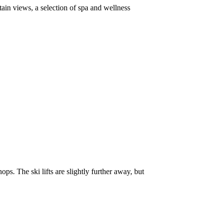
ain views, a selection of spa and wellness
ops. The ski lifts are slightly further away, but