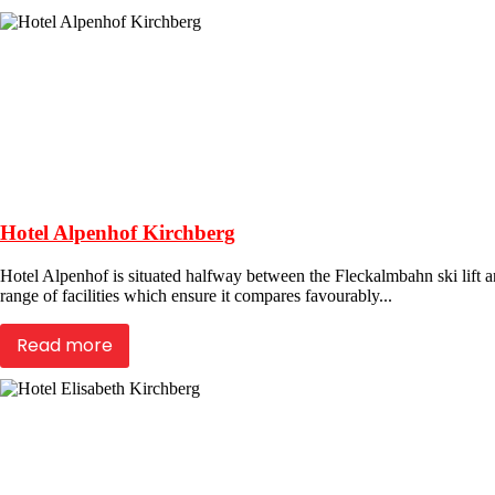
Hotel Alpenhof Kirchberg
Hotel Alpenhof is situated halfway between the Fleckalmbahn ski lift an
range of facilities which ensure it compares favourably...
Read more