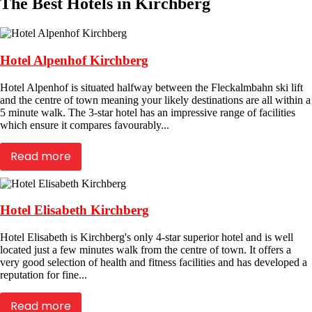
The Best Hotels in Kirchberg
Hotel Alpenhof Kirchberg
Hotel Alpenhof is situated halfway between the Fleckalmbahn ski lift
and the centre of town meaning your likely destinations are all within a
5 minute walk. The 3-star hotel has an impressive range of facilities
which ensure it compares favourably...
Read more
Hotel Elisabeth Kirchberg
Hotel Elisabeth is Kirchberg's only 4-star superior hotel and is well
located just a few minutes walk from the centre of town. It offers a
very good selection of health and fitness facilities and has developed a
reputation for fine...
Read more