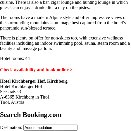
cuisine. There is also a bar, cigar lounge and hunting lounge in which
guests can enjoy a drink after a day on the pistes.
The rooms have a modern Alpine style and offer impressive views of
the surrounding mountains – an image best captured from the hotel’s
panoramic sun-blessed terrace.
There is plenty on offer for non-skiers too, with extensive wellness
facilities including an indoor swimming pool, sauna, steam room and a
beauty and massage parlour.
Hotel rooms: 44
Check availability and book online >
Hotel Kirchberger Hof, Kirchberg
Hotel Kirchberger Hof
Seestraße 3
A-6365 Kirchberg in Tirol
Tirol, Austria
Search Booking.com
Destination: