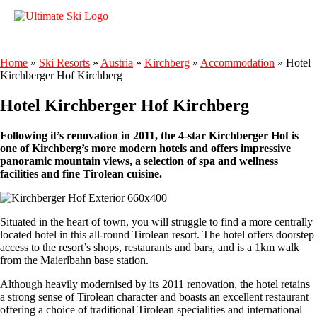
Home
»
Ski Resorts
»
Austria
»
Kirchberg
»
Accommodation
»
Hotel
Kirchberger Hof Kirchberg
Hotel Kirchberger Hof Kirchberg
Following it’s renovation in 2011, the 4-star Kirchberger Hof is
one of Kirchberg’s more modern hotels and offers impressive
panoramic mountain views, a selection of spa and wellness
facilities and fine Tirolean cuisine.
Situated in the heart of town, you will struggle to find a more centrally
located hotel in this all-round Tirolean resort. The hotel offers doorstep
access to the resort’s shops, restaurants and bars, and is a 1km walk
from the Maierlbahn base station.
Although heavily modernised by its 2011 renovation, the hotel retains
a strong sense of Tirolean character and boasts an excellent restaurant
offering a choice of traditional Tirolean specialities and international