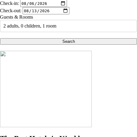
Check-in:
Check-out:
Guests & Rooms
2 adults, 0 children, 1 room
Search