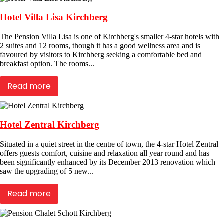
Hotel Villa Lisa Kirchberg
The Pension Villa Lisa is one of Kirchberg's smaller 4-star hotels with
2 suites and 12 rooms, though it has a good wellness area and is
favoured by visitors to Kirchberg seeking a comfortable bed and
breakfast option. The rooms...
Read more
Hotel Zentral Kirchberg
Situated in a quiet street in the centre of town, the 4-star Hotel Zentral
offers guests comfort, cuisine and relaxation all year round and has
been significantly enhanced by its December 2013 renovation which
saw the upgrading of 5 new...
Read more