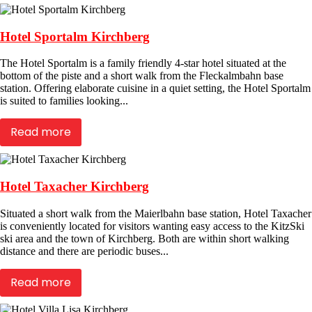
Hotel Sportalm Kirchberg
The Hotel Sportalm is a family friendly 4-star hotel situated at the
bottom of the piste and a short walk from the Fleckalmbahn base
station. Offering elaborate cuisine in a quiet setting, the Hotel Sportalm
is suited to families looking...
Read more
Hotel Taxacher Kirchberg
Situated a short walk from the Maierlbahn base station, Hotel Taxacher
is conveniently located for visitors wanting easy access to the KitzSki
ski area and the town of Kirchberg. Both are within short walking
distance and there are periodic buses...
Read more