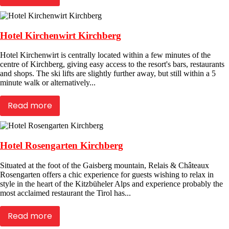
Hotel Kirchenwirt Kirchberg
Hotel Kirchenwirt is centrally located within a few minutes of the
centre of Kirchberg, giving easy access to the resort's bars, restaurants
and shops. The ski lifts are slightly further away, but still within a 5
minute walk or alternatively...
Read more
Hotel Rosengarten Kirchberg
Situated at the foot of the Gaisberg mountain, Relais & Châteaux
Rosengarten offers a chic experience for guests wishing to relax in
style in the heart of the Kitzbüheler Alps and experience probably the
most acclaimed restaurant the Tirol has...
Read more