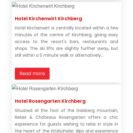
Hotel Kirchenwirt Kirchberg
Hotel Kirchenwirt is centrally located within a few
minutes of the centre of Kirchberg, giving easy
access to the resort's bars, restaurants and
shops. The ski lifts are slightly further away, but
still within a 5 minute walk or alternatively...
Read more
Hotel Rosengarten Kirchberg
Situated at the foot of the Gaisberg mountain,
Relais & Châteaux Rosengarten offers a chic
experience for guests wishing to relax in style in
the heart of the Kitzbüheler Alps and experience