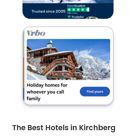
The Best Hotels in Kirchberg