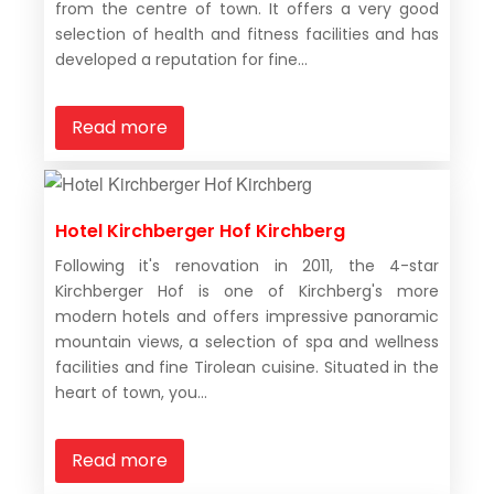
from the centre of town. It offers a very good
selection of health and fitness facilities and has
developed a reputation for fine...
Read more
Hotel Kirchberger Hof Kirchberg
Following it's renovation in 2011, the 4-star
Kirchberger Hof is one of Kirchberg's more
modern hotels and offers impressive panoramic
mountain views, a selection of spa and wellness
facilities and fine Tirolean cuisine. Situated in the
heart of town, you...
Read more