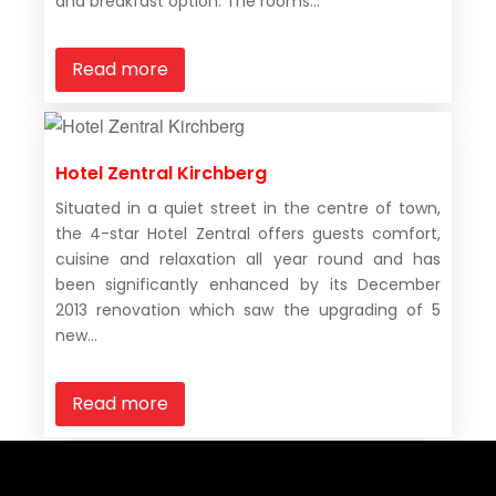
and breakfast option. The rooms...
Read more
Hotel Zentral Kirchberg
Situated in a quiet street in the centre of town,
the 4-star Hotel Zentral offers guests comfort,
cuisine and relaxation all year round and has
been significantly enhanced by its December
2013 renovation which saw the upgrading of 5
new...
Read more