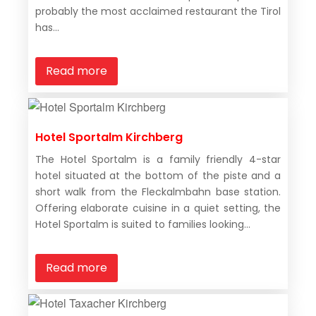
probably the most acclaimed restaurant the Tirol
has...
Read more
Hotel Sportalm Kirchberg
The Hotel Sportalm is a family friendly 4-star
hotel situated at the bottom of the piste and a
short walk from the Fleckalmbahn base station.
Offering elaborate cuisine in a quiet setting, the
Hotel Sportalm is suited to families looking...
Read more