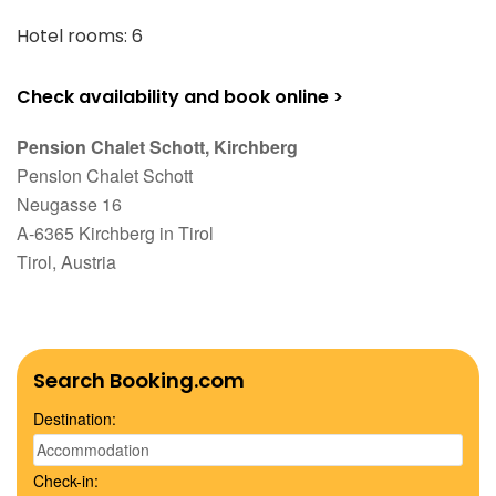
Hotel rooms: 6
Check availability and book online >
Pension Chalet Schott, Kirchberg
Pension Chalet Schott
Neugasse 16
A-6365 Kirchberg in Tirol
Tirol, Austria
Search Booking.com
Destination:
Check-in: