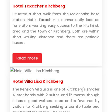
Hotel Taxacher Kirchberg
Situated a short walk from the Maierlbahn base
station, Hotel Taxacher is conveniently located
for visitors wanting easy access to the KitzSki ski
area and the town of Kirchberg. Both are within
short walking distance and there are periodic
buses...
Read more
Hotel Villa Lisa Kirchberg
The Pension Villa Lisa is one of Kirchberg's smaller
4-star hotels with 2 suites and 12 rooms, though
it has a good wellness area and is favoured by
visitors to Kirchberg seeking a comfortable bed