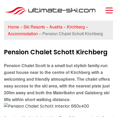
Home
»
Ski Resorts
»
Austria
»
Kirchberg
»
Accommodation
»
Pension Chalet Schott Kirchberg
Pension Chalet Schott Kirchberg
Pension Chalet Scott is a small but stylish family-run
guest house near to the centre of Kirchberg with a
welcoming and friendly atmosphere. The chalet offers
easy access to the ski area, with the nearest piste just
200m away and both the Maierlbahn and Gaisberg ski
lifts within short walking distance.