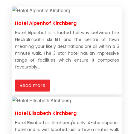
Hotel Alpenhof Kirchberg
Hotel Alpenhof is situated halfway between the
Fleckalmbahn ski lift and the centre of town
meaning your likely destinations are all within a 5
minute walk. The 3-star hotel has an impressive
range of facilities which ensure it compares
favourably...
Read more
Hotel Elisabeth Kirchberg
Hotel Elisabeth is Kirchberg's only 4-star superior
hotel and is well located just a few minutes walk