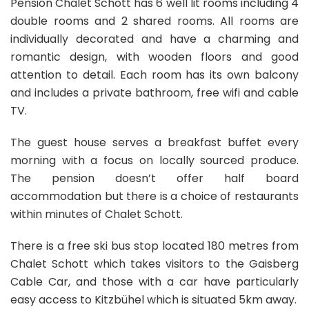
Pension Chalet Schott has 6 well lit rooms including 4
double rooms and 2 shared rooms. All rooms are
individually decorated and have a charming and
romantic design, with wooden floors and good
attention to detail. Each room has its own balcony
and includes a private bathroom, free wifi and cable
TV.
The guest house serves a breakfast buffet every
morning with a focus on locally sourced produce.
The pension doesn’t offer half board
accommodation but there is a choice of restaurants
within minutes of Chalet Schott.
There is a free ski bus stop located 180 metres from
Chalet Schott which takes visitors to the Gaisberg
Cable Car, and those with a car have particularly
easy access to Kitzbühel which is situated 5km away.