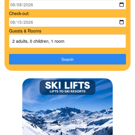
Check-out:
Guests & Rooms
2 adults, 0 children, 1 room
Search