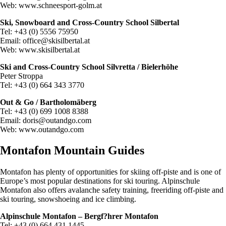
Web: www.schneesport-golm.at
Ski, Snowboard and Cross-Country School Silbertal
Tel: +43 (0) 5556 75950
Email:
office@skisilbertal.at
Web: www.skisilbertal.at
Ski and Cross-Country School Silvretta / Bielerhöhe
Peter Stroppa
Tel: +43 (0) 664 343 3770
Out & Go / Bartholomäberg
Tel: +43 (0) 699 1008 8388
Email:
doris@outandgo.com
Web: www.outandgo.com
Montafon Mountain Guides
Montafon has plenty of opportunities for skiing off-piste and is one of
Europe’s most popular destinations for ski touring. Alpinschule
Montafon also offers avalanche safety training, freeriding off-piste and
ski touring, snowshoeing and ice climbing.
Alpinschule Montafon – Bergf?hrer Montafon
Tel: +43 (0) 664 431 1445