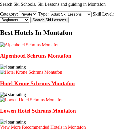
Search Ski Schools, Ski Lessons and guiding in Montafon
Category:
Type:
Skill Level:
Best Hotels In Montafon
Alpenhotel Schruns Montafon
Hotel Krone Schruns Montafon
Lowen Hotel Schruns Montafon
View More Recommended Hotels in Montafon