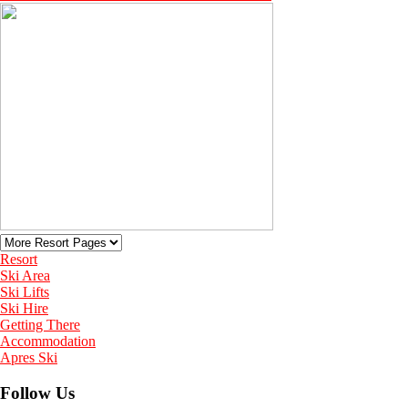
Resort
Ski Area
Ski Lifts
Ski Hire
Getting There
Accommodation
Apres Ski
Follow Us