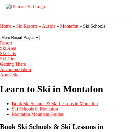
Home
»
Ski Resorts
»
Austria
»
Montafon
»
Ski Schools
Resort
Ski Area
Ski Lifts
Ski Hire
Getting There
Accommodation
Apres Ski
Learn to Ski in Montafon
Book Ski Schools & Ski Lessons in Montafon
Ski Schools in Montafon
Montafon Mountain Guides
Book Ski Schools & Ski Lessons in