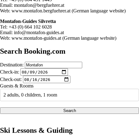
Email:
montafon@bergfuehrer.at
Web: www.montafon.bergfuehrer.at (German language website)
Montafon-Guides Silvretta
Tel: +43 (0) 664 102 6028
Email:
info@montafon-guides.at
Web: www.montafon-guides.at (German language website)
Search Booking.com
Destination:
Check-in:
Check-out:
Guests & Rooms
2 adults, 0 children, 1 room
Search
Ski Lessons & Guiding