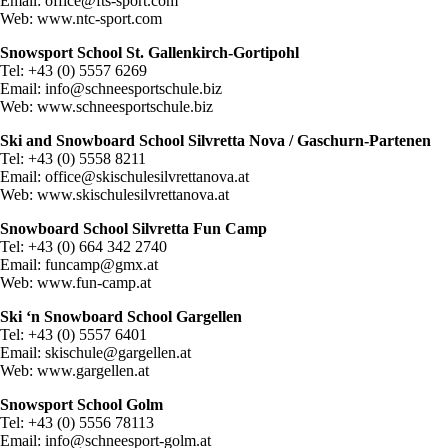
Email:
office@fts-sport.com
Web: www.ntc-sport.com
Snowsport School St. Gallenkirch-Gortipohl
Tel: +43 (0) 5557 6269
Email:
info@schneesportschule.biz
Web: www.schneesportschule.biz
Ski and Snowboard School Silvretta Nova / Gaschurn-Partenen
Tel: +43 (0) 5558 8211
Email:
office@skischulesilvrettanova.at
Web: www.skischulesilvrettanova.at
Snowboard School Silvretta Fun Camp
Tel: +43 (0) 664 342 2740
Email:
funcamp@gmx.at
Web: www.fun-camp.at
Ski ‘n Snowboard School Gargellen
Tel: +43 (0) 5557 6401
Email:
skischule@gargellen.at
Web: www.gargellen.at
Snowsport School Golm
Tel: +43 (0) 5556 78113
Email:
info@schneesport-golm.at