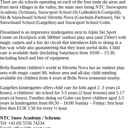
There are ski schools operating on each of the four main ski areas and
from most villages in the valley, the main ones being NTC Snowsports
Academy (Schruns), Snowsport School (St Gallenkirch-Gortipohl),
Ski & Snowboard School Silvretta Nova (Gaschurn-Partenen), Ski ‘n
Snowboard School (Gargellen) and Snowsport School Golm.
Dreamland is an impressive kindergarten next to Alpin Ski Sport
Centre on Hochjoch with 5800m² outdoor play area (and 250m²) with
magic carpets and a fun ski circuit that introduces kids to skiing in a
fun way while also guaranteeing that they learn useful skills. Child
care is available daily (including Saturdays) from 10:00 – 15:30,
including lunch and hire of equipment.
Bella Bambini children’s world in Silvretta Nova has an outdoor play
area with magic carpet lift, indoor area and all-day child minding
available for children from 4 years at Bella Nova restaurant nearby.
Gargellen kindergarten offers child care for kids aged 2 -3 years (4
hours), a childrens’ ski school for 3-5 years (2 hour lessons) and 5-17
years (4 hours). Families skiing on Golm can leave children aged 3-5
years in kindergarten from 09:30 – 16:00 Sunday – Friday; first hour
free then EUR 3.50 for every ½ hour.
NTC Snow Academy / Schruns
Tel: +43 (0) 5556 74234