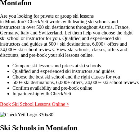
Montafon
Are you looking for private or group ski lessons
in Montafon? CheckYeti works with leading ski schools and
instructors in over 500 ski destinations throughout Austria, France,
Germany, Italy and Switzerland. Let them help you choose the right
ski school or instructor for you. Qualified and experienced ski
instructors and guides at 500+ ski destinations, 6,000+ offers and
24,000+ ski school reviews. View ski schools, classes, offers and
discounts, and pre-book your ski lessons online.
Compare ski lessons and prices at ski schools
Qualified and experienced ski instructors and guides
Choose the best ski school and the right classes for you
500+ ski destinations, 6,000+ offers, 24,000+ ski school reviews
Confirm availability and pre-book online
In partnership with CheckYeti
Book Ski School Lessons Online >
Ski Schools in Montafon