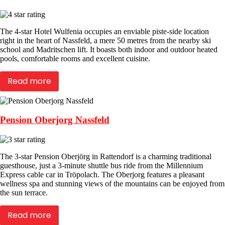
The 4-star Hotel Wulfenia occupies an enviable piste-side location
right in the heart of Nassfeld, a mere 50 metres from the nearby ski
school and Madritschen lift. It boasts both indoor and outdoor heated
pools, comfortable rooms and excellent cuisine.
Read more
Pension Oberjorg Nassfeld
The 3-star Pension Oberjörg in Rattendorf is a charming traditional
guesthouse, just a 3-minute shuttle bus ride from the Millennium
Express cable car in Tröpolach. The Oberjorg features a pleasant
wellness spa and stunning views of the mountains can be enjoyed from
the sun terrace.
Read more