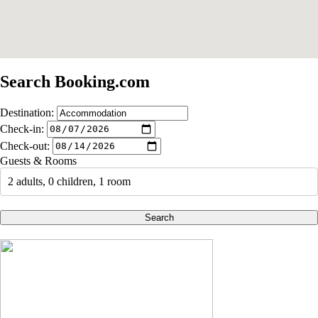
Search Booking.com
Destination:
Check-in:
Check-out:
Guests & Rooms
2 adults, 0 children, 1 room
Search