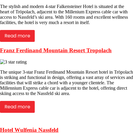
The stylish and modern 4-star Falkensteiner Hotel is situated at the
heart of Tröpolach, adjacent to the Millenium Express cable car with
access to Nassfeld’s ski area. With 160 rooms and excellent wellness
facilities, the hotel is very much a resort in itself.
Read more
Franz Ferdinand Mountain Resort Tropolach
The unique 3-star Franz Ferdinand Mountain Resort hotel in Tröpolach
is striking and functional in design, offering a vast array of services and
facilities that will strike a chord with a younger clientele. The
Millennium Express cable car is adjacent to the hotel, offering direct
skiing access to the Nassfeld ski area.
Read more
Hotel Wulfenia Nassfeld