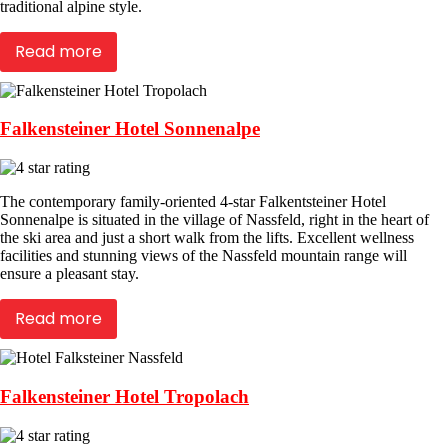
traditional alpine style.
Read more
Falkensteiner Hotel Sonnenalpe
The contemporary family-oriented 4-star Falkentsteiner Hotel
Sonnenalpe is situated in the village of Nassfeld, right in the heart of
the ski area and just a short walk from the lifts. Excellent wellness
facilities and stunning views of the Nassfeld mountain range will
ensure a pleasant stay.
Read more
Falkensteiner Hotel Tropolach