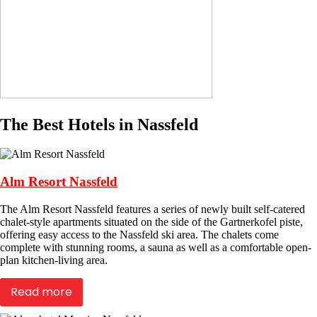
The Best Hotels in Nassfeld
Alm Resort Nassfeld
The Alm Resort Nassfeld features a series of newly built self-catered
chalet-style apartments situated on the side of the Gartnerkofel piste,
offering easy access to the Nassfeld ski area. The chalets come
complete with stunning rooms, a sauna as well as a comfortable open-
plan kitchen-living area.
Read more