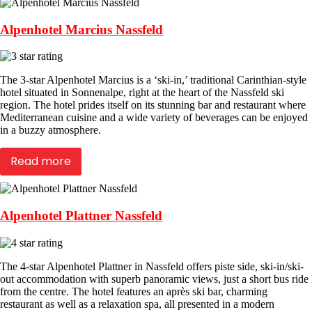
Alpenhotel Marcius Nassfeld
The 3-star Alpenhotel Marcius is a ‘ski-in,’ traditional Carinthian-style
hotel situated in Sonnenalpe, right at the heart of the Nassfeld ski
region. The hotel prides itself on its stunning bar and restaurant where
Mediterranean cuisine and a wide variety of beverages can be enjoyed
in a buzzy atmosphere.
Read more
Alpenhotel Plattner Nassfeld
The 4-star Alpenhotel Plattner in Nassfeld offers piste side, ski-in/ski-
out accommodation with superb panoramic views, just a short bus ride
from the centre. The hotel features an après ski bar, charming
restaurant as well as a relaxation spa, all presented in a modern