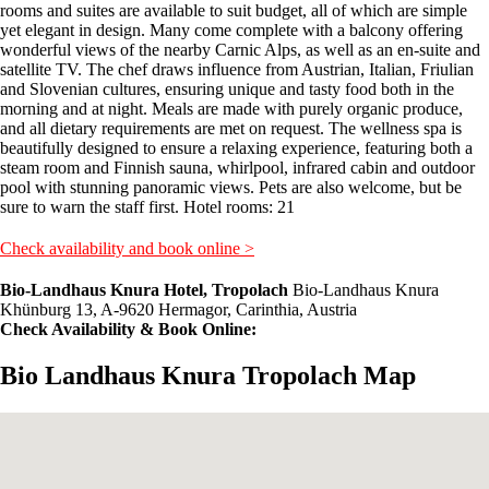
rooms and suites are available to suit budget, all of which are simple
yet elegant in design. Many come complete with a balcony offering
wonderful views of the nearby Carnic Alps, as well as an en-suite and
satellite TV. The chef draws influence from Austrian, Italian, Friulian
and Slovenian cultures, ensuring unique and tasty food both in the
morning and at night. Meals are made with purely organic produce,
and all dietary requirements are met on request. The wellness spa is
beautifully designed to ensure a relaxing experience, featuring both a
steam room and Finnish sauna, whirlpool, infrared cabin and outdoor
pool with stunning panoramic views. Pets are also welcome, but be
sure to warn the staff first. Hotel rooms: 21
Check availability and book online >
Bio-Landhaus Knura Hotel, Tropolach
Bio-Landhaus Knura
Khünburg 13, A-9620 Hermagor, Carinthia, Austria
Check Availability & Book Online:
Bio Landhaus Knura Tropolach Map