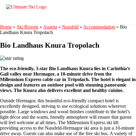
Home
»
Ski Resorts
»
Austria
»
Nassfeld
»
Accommodation
»
Bio
Landhaus Knura Tropolach
Bio Landhaus Knura Tropolach
The eco-friendly, 3-star Bio Landhaus Knura lies in Carinthia’s
Gail valley near Hermagor, a 10-minute drive from the
Millennium Express cable car in Tröpolach. The hotel is elegant in
design and features an outdoor pool with stunning panoramic
views. The Knura also delivers excellent and healthy cuisine.
Outside Hermagor, this beautiful eco-friendly compact hotel is
excellently designed, striving to use ecological solutions wherever
possible. Large windows and wood finishes contribute to the hotel’s
light décor and the warm, friendly atmosphere will ensure that guests
will feel welcome at all times. The Millennium Express ski lift
providing access to the Nassfeld-Hermagor ski area is just a 10-minute
drive away. Guests can also make use of the free ski bus. A variety of