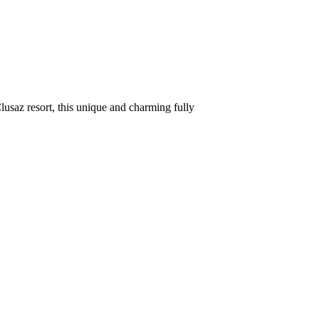
usaz resort, this unique and charming fully