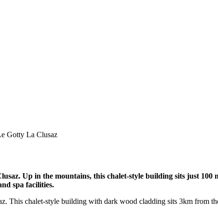
Le Gotty La Clusaz
lusaz. Up in the mountains, this chalet-style building sits just 100 m
nd spa facilities.
saz. This chalet-style building with dark wood cladding sits 3km from the