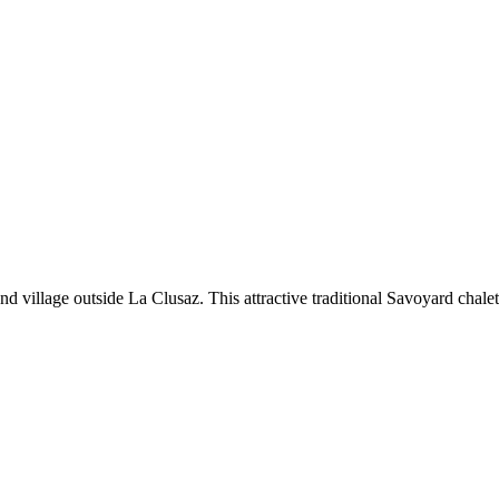
d village outside La Clusaz. This attractive traditional Savoyard chalet