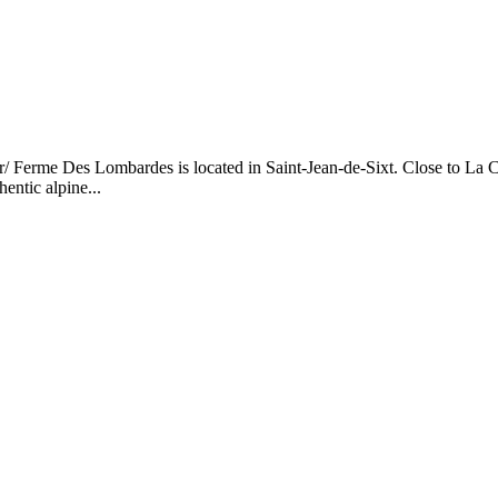
/ Ferme Des Lombardes is located in Saint-Jean-de-Sixt. Close to La Cl
entic alpine...