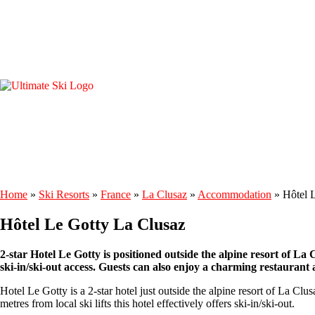
Home
»
Ski Resorts
»
France
»
La Clusaz
»
Accommodation
»
Hôtel 
Hôtel Le Gotty La Clusaz
2-star Hotel Le Gotty is positioned outside the alpine resort of La C
ski-in/ski-out access. Guests can also enjoy a charming restaurant a
Hotel Le Gotty is a 2-star hotel just outside the alpine resort of La Clu
metres from local ski lifts this hotel effectively offers ski-in/ski-out.