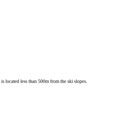
 is located less than 500m from the ski slopes.