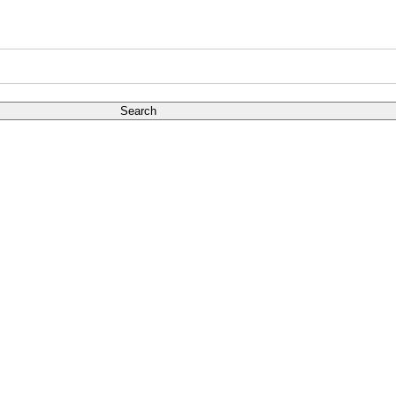
Search