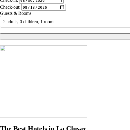
Check-in:
Check-out:
Guests & Rooms
2 adults, 0 children, 1 room
The Best Hotels in La Clusaz