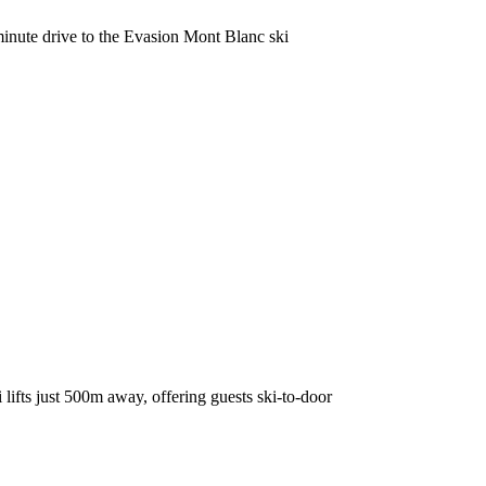
minute drive to the Evasion Mont Blanc ski
 lifts just 500m away, offering guests ski-to-door