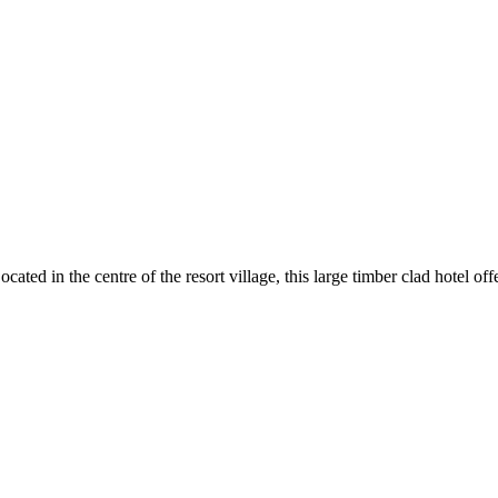
cated in the centre of the resort village, this large timber clad hotel of