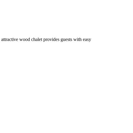
 attractive wood chalet provides guests with easy