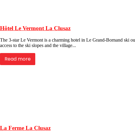
Hôtel Le Vermont La Clusaz
The 3-star Le Vermont is a charming hotel in Le Grand-Bornand ski outs
access to the ski slopes and the village...
Read more
La Ferme La Clusaz