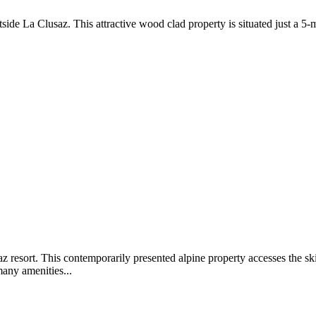
de La Clusaz. This attractive wood clad property is situated just a 5-
z resort. This contemporarily presented alpine property accesses the ski
many amenities...