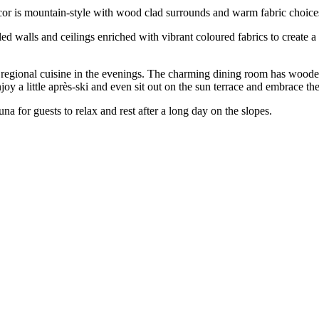
or is mountain-style with wood clad surrounds and warm fabric choices 
d walls and ceilings enriched with vibrant coloured fabrics to create
nd regional cuisine in the evenings. The charming dining room has wooden
njoy a little après-ski and even sit out on the sun terrace and embrace 
una for guests to relax and rest after a long day on the slopes.