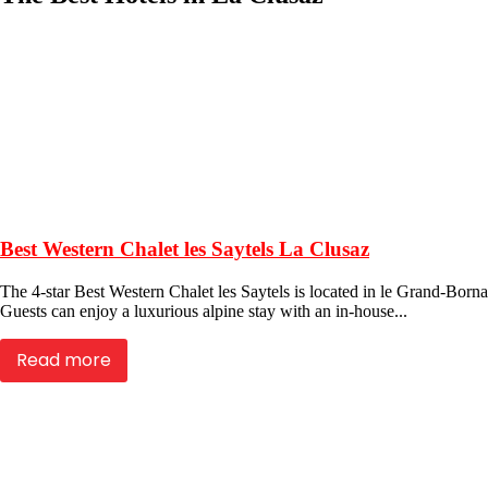
Best Western Chalet les Saytels La Clusaz
The 4-star Best Western Chalet les Saytels is located in le Grand-Bornan
Guests can enjoy a luxurious alpine stay with an in-house...
Read more