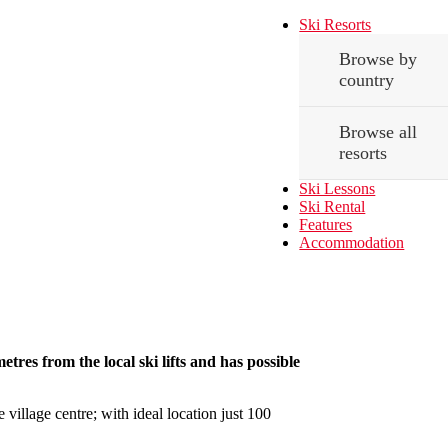
Ski Resorts
Browse by
country
Browse all
resorts
Ski Lessons
Ski Rental
Features
Accommodation
etres from the local ski lifts and has possible
 village centre; with ideal location just 100