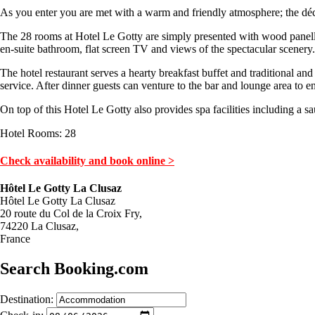
As you enter you are met with a warm and friendly atmosphere; the déc
The 28 rooms at Hotel Le Gotty are simply presented with wood panelle
en-suite bathroom, flat screen TV and views of the spectacular scenery.
The hotel restaurant serves a hearty breakfast buffet and traditional a
service. After dinner guests can venture to the bar and lounge area to e
On top of this Hotel Le Gotty also provides spa facilities including a sa
Hotel Rooms: 28
Check availability and book online >
Hôtel Le Gotty La Clusaz
Hôtel Le Gotty La Clusaz
20 route du Col de la Croix Fry,
74220 La Clusaz,
France
Search Booking.com
Destination: