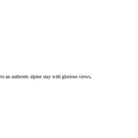
fers an authentic alpine stay with glorious views,