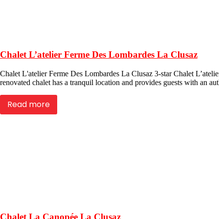
Chalet L’atelier Ferme Des Lombardes La Clusaz
Chalet L'atelier Ferme Des Lombardes La Clusaz 3-star Chalet L’atelier
renovated chalet has a tranquil location and provides guests with an auth
Read more
Chalet La Canopée La Clusaz