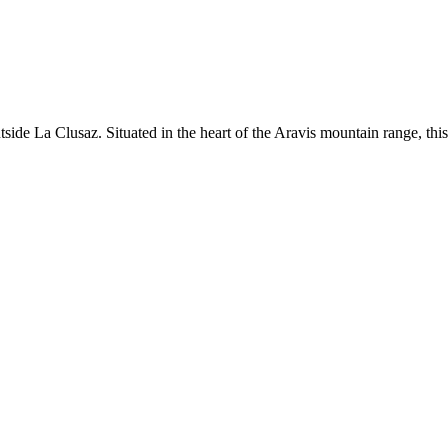
ide La Clusaz. Situated in the heart of the Aravis mountain range, this