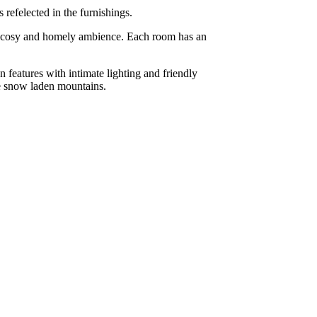
refelected in the furnishings.
 a cosy and homely ambience. Each room has an
 features with intimate lighting and friendly
the snow laden mountains.