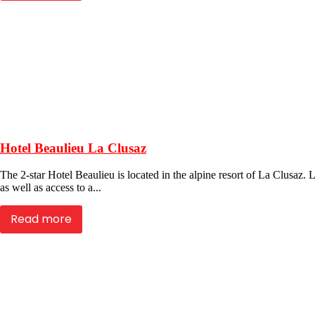
Hotel Beaulieu La Clusaz
The 2-star Hotel Beaulieu is located in the alpine resort of La Clusaz. Lo
as well as access to a...
Read more