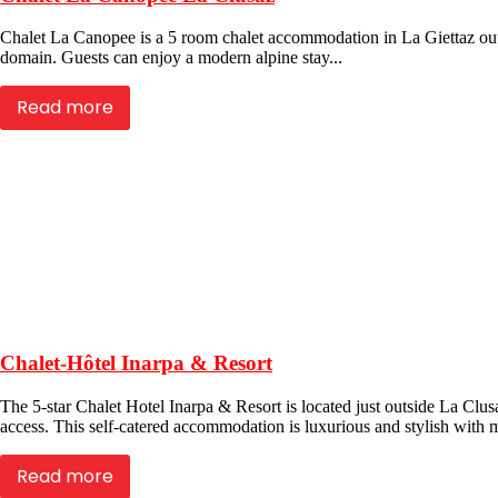
Chalet La Canopee is a 5 room chalet accommodation in La Giettaz outsi
domain. Guests can enjoy a modern alpine stay...
Read more
Chalet-Hôtel Inarpa & Resort
The 5-star Chalet Hotel Inarpa & Resort is located just outside La Clusa
access. This self-catered accommodation is luxurious and stylish with 
Read more