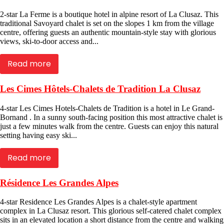
2-star La Ferme is a boutique hotel in alpine resort of La Clusaz. This
traditional Savoyard chalet is set on the slopes 1 km from the village
centre, offering guests an authentic mountain-style stay with glorious
views, ski-to-door access and...
Read more
Les Cimes Hôtels-Chalets de Tradition La Clusaz
4-star Les Cimes Hotels-Chalets de Tradition is a hotel in Le Grand-
Bornand . In a sunny south-facing position this most attractive chalet is
just a few minutes walk from the centre. Guests can enjoy this natural
setting having easy ski...
Read more
Résidence Les Grandes Alpes
4-star Residence Les Grandes Alpes is a chalet-style apartment
complex in La Clusaz resort. This glorious self-catered chalet complex
sits in an elevated location a short distance from the centre and walking