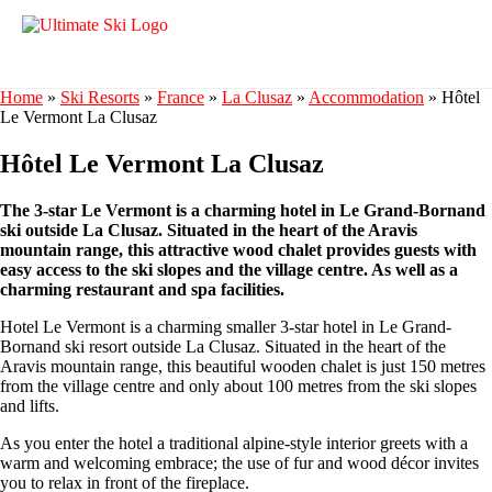
Home
»
Ski Resorts
»
France
»
La Clusaz
»
Accommodation
»
Hôtel
Le Vermont La Clusaz
Hôtel Le Vermont La Clusaz
The 3-star Le Vermont is a charming hotel in Le Grand-Bornand
ski outside La Clusaz. Situated in the heart of the Aravis
mountain range, this attractive wood chalet provides guests with
easy access to the ski slopes and the village centre. As well as a
charming restaurant and spa facilities.
Hotel Le Vermont is a charming smaller 3-star hotel in Le Grand-
Bornand ski resort outside La Clusaz. Situated in the heart of the
Aravis mountain range, this beautiful wooden chalet is just 150 metres
from the village centre and only about 100 metres from the ski slopes
and lifts.
As you enter the hotel a traditional alpine-style interior greets with a
warm and welcoming embrace; the use of fur and wood décor invites
you to relax in front of the fireplace.