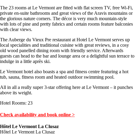
The 23 rooms at Le Vermont are fitted with flat screen TV, free Wi-Fi,
private en-suite bathrooms and great views of the Aravis mountains or
the glorious nature corners. The décor is very much mountain-style
with lots of pine and pretty fabrics and certain rooms feature balconies
with clear views.
The Auberge du Vieux Pre restaurant at Hotel Le Vermont serves up
local specialities and traditional cuisine with great reviews, in a cosy
old wood panelled dining room with friendly service. Afterwards
guests can head to the bar and lounge area or a delightful sun terrace to
indulge in a little après ski.
Le Vermont hotel also boasts a spa and fitness centre featuring a hot
tub, sauna, fitness room and heated outdoor swimming pool.
All in all a really super 3-star offering here at Le Vermont – it punches
above its weight.
Hotel Rooms: 23
Check availability and book online >
Hôtel Le Vermont La Clusaz
Hôtel Le Vermont La Clusaz