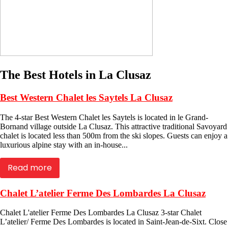
The Best Hotels in La Clusaz
Best Western Chalet les Saytels La Clusaz
The 4-star Best Western Chalet les Saytels is located in le Grand-
Bornand village outside La Clusaz. This attractive traditional Savoyard
chalet is located less than 500m from the ski slopes. Guests can enjoy a
luxurious alpine stay with an in-house...
Read more
Chalet L’atelier Ferme Des Lombardes La Clusaz
Chalet L'atelier Ferme Des Lombardes La Clusaz 3-star Chalet
L’atelier/ Ferme Des Lombardes is located in Saint-Jean-de-Sixt. Close