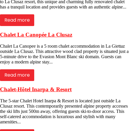
to La Clusaz resort, this unique and charming fully renovated chalet
has a tranquil location and provides guests with an authentic alpine...
Read more
Chalet La Canopée La Clusaz
Chalet La Canopee is a 5 room chalet accommodation in La Giettaz
outside La Clusaz. This attractive wood clad property is situated just a
5-minute drive to the Evasion Mont Blanc ski domain. Guests can
enjoy a modern alpine stay...
Read more
Chalet-Hôtel Inarpa & Resort
The 5-star Chalet Hotel Inarpa & Resort is located just outside La
Clusaz resort. This contemporarily presented alpine property accesses
the ski lifts just 500m away, offering guests ski-to-door access. This
self-catered accommodation is luxurious and stylish with many
amenities...