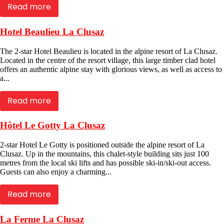
Read more
Hotel Beaulieu La Clusaz
The 2-star Hotel Beaulieu is located in the alpine resort of La Clusaz.
Located in the centre of the resort village, this large timber clad hotel
offers an authentic alpine stay with glorious views, as well as access to
a...
Read more
Hôtel Le Gotty La Clusaz
2-star Hotel Le Gotty is positioned outside the alpine resort of La
Clusaz. Up in the mountains, this chalet-style building sits just 100
metres from the local ski lifts and has possible ski-in/ski-out access.
Guests can also enjoy a charming...
Read more
La Ferme La Clusaz