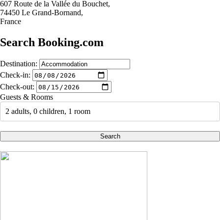
607 Route de la Vallée du Bouchet,
74450 Le Grand-Bornand,
France
Search Booking.com
Destination:
Check-in:
Check-out:
Guests & Rooms
2 adults, 0 children, 1 room
Search