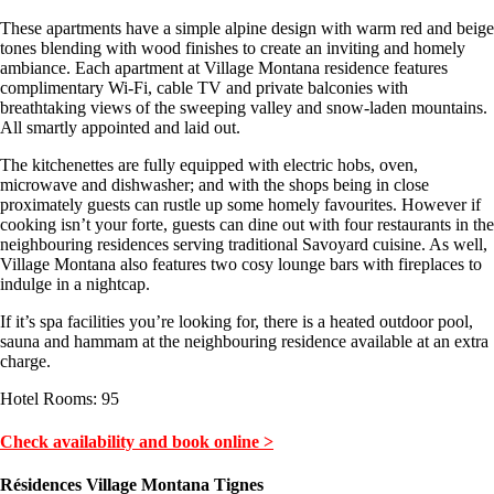
These apartments have a simple alpine design with warm red and beige
tones blending with wood finishes to create an inviting and homely
ambiance. Each apartment at Village Montana residence features
complimentary Wi-Fi, cable TV and private balconies with
breathtaking views of the sweeping valley and snow-laden mountains.
All smartly appointed and laid out.
The kitchenettes are fully equipped with electric hobs, oven,
microwave and dishwasher; and with the shops being in close
proximately guests can rustle up some homely favourites. However if
cooking isn’t your forte, guests can dine out with four restaurants in the
neighbouring residences serving traditional Savoyard cuisine. As well,
Village Montana also features two cosy lounge bars with fireplaces to
indulge in a nightcap.
If it’s spa facilities you’re looking for, there is a heated outdoor pool,
sauna and hammam at the neighbouring residence available at an extra
charge.
Hotel Rooms: 95
Check availability and book online >
Résidences Village Montana Tignes