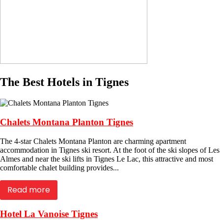
The Best Hotels in Tignes
Chalets Montana Planton Tignes
The 4-star Chalets Montana Planton are charming apartment
accommodation in Tignes ski resort. At the foot of the ski slopes of Les
Almes and near the ski lifts in Tignes Le Lac, this attractive and most
comfortable chalet building provides...
Read more
Hotel La Vanoise Tignes