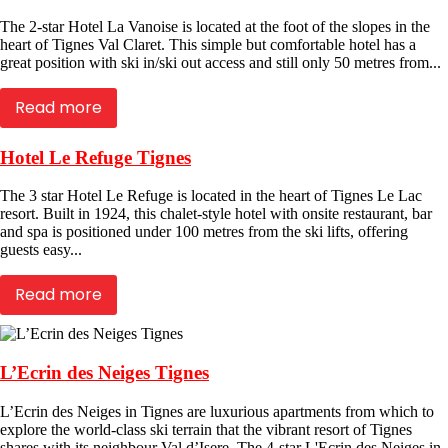
The 2-star Hotel La Vanoise is located at the foot of the slopes in the
heart of Tignes Val Claret. This simple but comfortable hotel has a
great position with ski in/ski out access and still only 50 metres from...
Read more
Hotel Le Refuge Tignes
The 3 star Hotel Le Refuge is located in the heart of Tignes Le Lac
resort. Built in 1924, this chalet-style hotel with onsite restaurant, bar
and spa is positioned under 100 metres from the ski lifts, offering
guests easy...
Read more
L’Ecrin des Neiges Tignes
L’Ecrin des Neiges in Tignes are luxurious apartments from which to
explore the world-class ski terrain that the vibrant resort of Tignes
shares with its neighbour Val d’Isere. The 4-star L'Ecrin des Neiges in