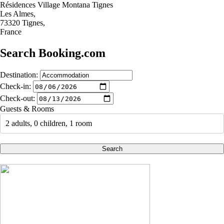
Résidences Village Montana Tignes
Les Almes,
73320 Tignes,
France
Search Booking.com
Destination:
Check-in:
Check-out:
Guests & Rooms
2 adults, 0 children, 1 room
Search