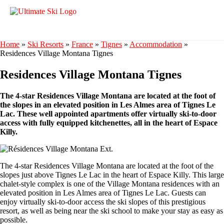
Home
»
Ski Resorts
»
France
»
Tignes
»
Accommodation
»
Residences Village Montana Tignes
Residences Village Montana Tignes
The 4-star Residences Village Montana are located at the foot of
the slopes in an elevated position in Les Almes area of Tignes Le
Lac. These well appointed apartments offer virtually ski-to-door
access with fully equipped kitchenettes, all in the heart of Espace
Killy.
The 4-star Residences Village Montana are located at the foot of the
slopes just above Tignes Le Lac in the heart of Espace Killy. This large
chalet-style complex is one of the Village Montana residences with an
elevated position in Les Almes area of Tignes Le Lac. Guests can
enjoy virtually ski-to-door access the ski slopes of this prestigious
resort, as well as being near the ski school to make your stay as easy as
possible.