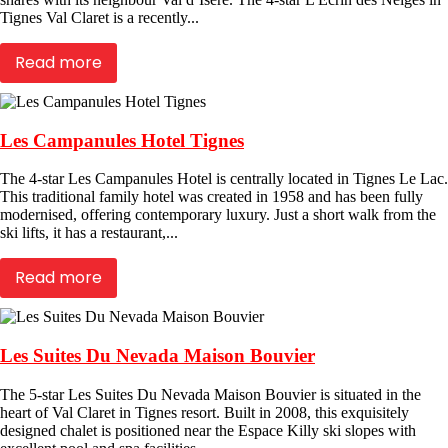
Tignes Val Claret is a recently...
Read more
Les Campanules Hotel Tignes
The 4-star Les Campanules Hotel is centrally located in Tignes Le Lac.
This traditional family hotel was created in 1958 and has been fully
modernised, offering contemporary luxury. Just a short walk from the
ski lifts, it has a restaurant,...
Read more
Les Suites Du Nevada Maison Bouvier
The 5-star Les Suites Du Nevada Maison Bouvier is situated in the
heart of Val Claret in Tignes resort. Built in 2008, this exquisitely
designed chalet is positioned near the Espace Killy ski slopes with