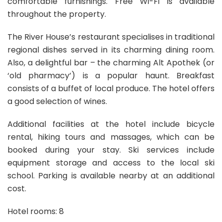
comfortable furnishings. Free Wi-Fi is available
throughout the property.
The River House’s restaurant specialises in traditional
regional dishes served in its charming dining room.
Also, a delightful bar – the charming Alt Apothek (or
‘old pharmacy’) is a popular haunt. Breakfast
consists of a buffet of local produce. The hotel offers
a good selection of wines.
Additional facilities at the hotel include bicycle
rental, hiking tours and massages, which can be
booked during your stay. Ski services include
equipment storage and access to the local ski
school. Parking is available nearby at an additional
cost.
Hotel rooms: 8