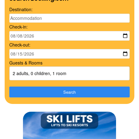
Destination:
Check-in:
Check-out:
Guests & Rooms
2 adults, 0 children, 1 room
Search