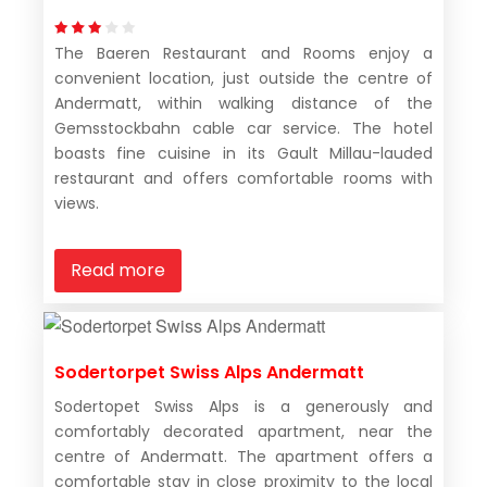
The Baeren Restaurant and Rooms enjoy a
convenient location, just outside the centre of
Andermatt, within walking distance of the
Gemsstockbahn cable car service. The hotel
boasts fine cuisine in its Gault Millau-lauded
restaurant and offers comfortable rooms with
views.
Read more
Sodertorpet Swiss Alps Andermatt
Sodertopet Swiss Alps is a generously and
comfortably decorated apartment, near the
centre of Andermatt. The apartment offers a
comfortable stay in close proximity to the local