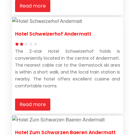
Read more
Hotel Schweizerhof Andermatt
The 2-star Hotel Schweizerhof holds is
conveniently located in the centre of Andermatt.
The nearest cable car to the Gemsstock ski area
is within a short walk, and the local train station is
nearby. The hotel offers excellent cuisine and
comfortable rooms.
Read more
Hotel Zum Schwarzen Baeren Andermatt