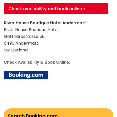
Check availability and book online >
River House Boutique Hotel Andermatt
River House Boutique Hotel
Gotthardstrasse 58,
6490 Andermatt,
Switzerland
Check Availability & Book Online:
Search Booking.com