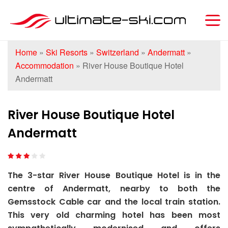
Home
»
Ski Resorts
»
Switzerland
»
Andermatt
»
Accommodation
»
River House Boutique Hotel
Andermatt
River House Boutique Hotel
Andermatt
The 3-star River House Boutique Hotel is in the
centre of Andermatt, nearby to both the
Gemsstock Cable car and the local train station.
This very old charming hotel has been most