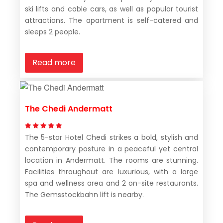
ski lifts and cable cars, as well as popular tourist
attractions. The apartment is self-catered and
sleeps 2 people.
Read more
The Chedi Andermatt
The 5-star Hotel Chedi strikes a bold, stylish and
contemporary posture in a peaceful yet central
location in Andermatt. The rooms are stunning.
Facilities throughout are luxurious, with a large
spa and wellness area and 2 on-site restaurants.
The Gemsstockbahn lift is nearby.