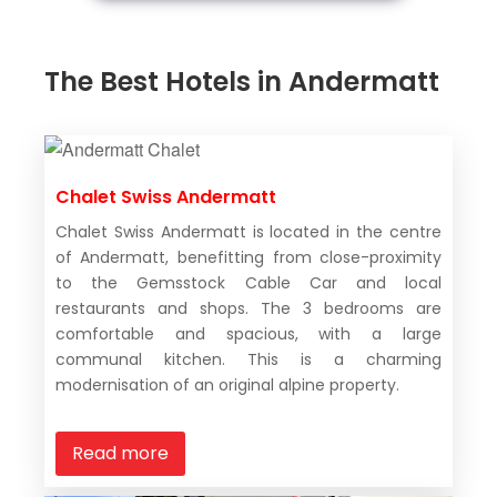
The Best Hotels in Andermatt
Chalet Swiss Andermatt
Chalet Swiss Andermatt is located in the centre
of Andermatt, benefitting from close-proximity
to the Gemsstock Cable Car and local
restaurants and shops. The 3 bedrooms are
comfortable and spacious, with a large
communal kitchen. This is a charming
modernisation of an original alpine property.
Read more