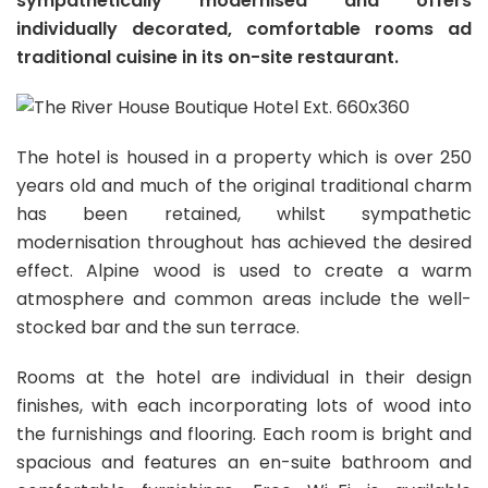
sympathetically modernised and offers
individually decorated, comfortable rooms ad
traditional cuisine in its on-site restaurant.
The hotel is housed in a property which is over 250
years old and much of the original traditional charm
has been retained, whilst sympathetic
modernisation throughout has achieved the desired
effect. Alpine wood is used to create a warm
atmosphere and common areas include the well-
stocked bar and the sun terrace.
Rooms at the hotel are individual in their design
finishes, with each incorporating lots of wood into
the furnishings and flooring. Each room is bright and
spacious and features an en-suite bathroom and