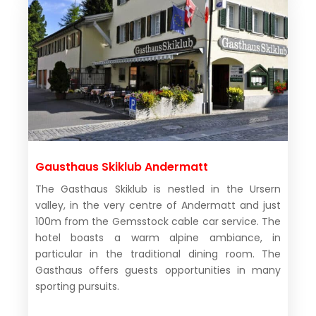
Gausthaus Skiklub Andermatt
The Gasthaus Skiklub is nestled in the Ursern
valley, in the very centre of Andermatt and just
100m from the Gemsstock cable car service. The
hotel boasts a warm alpine ambiance, in
particular in the traditional dining room. The
Gasthaus offers guests opportunities in many
sporting pursuits.