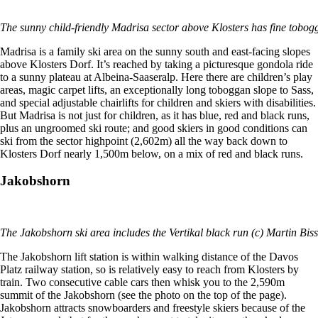
The sunny child-friendly Madrisa sector above Klosters has fine tobog
Madrisa is a family ski area on the sunny south and east-facing slopes
above Klosters Dorf. It’s reached by taking a picturesque gondola ride
to a sunny plateau at Albeina-Saaseralp. Here there are children’s play
areas, magic carpet lifts, an exceptionally long toboggan slope to Sass,
and special adjustable chairlifts for children and skiers with disabilities.
But Madrisa is not just for children, as it has blue, red and black runs,
plus an ungroomed ski route; and good skiers in good conditions can
ski from the sector highpoint (2,602m) all the way back down to
Klosters Dorf nearly 1,500m below, on a mix of red and black runs.
Jakobshorn
The Jakobshorn ski area includes the Vertikal black run (c) Martin Biss
The Jakobshorn lift station is within walking distance of the Davos
Platz railway station, so is relatively easy to reach from Klosters by
train. Two consecutive cable cars then whisk you to the 2,590m
summit of the Jakobshorn (see the photo on the top of the page).
Jakobshorn attracts snowboarders and freestyle skiers because of the