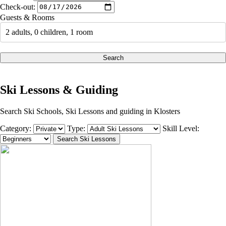
Check-out:
Guests & Rooms
2 adults, 0 children, 1 room
Search
Ski Lessons & Guiding
Search Ski Schools, Ski Lessons and guiding in Klosters
Category:
Type:
Skill Level: