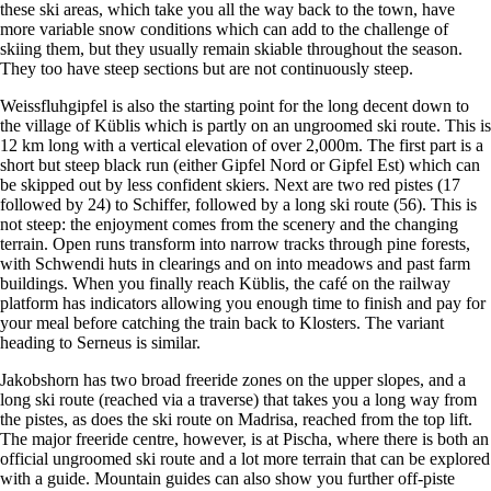
these ski areas, which take you all the way back to the town, have
more variable snow conditions which can add to the challenge of
skiing them, but they usually remain skiable throughout the season.
They too have steep sections but are not continuously steep.
Weissfluhgipfel is also the starting point for the long decent down to
the village of Küblis which is partly on an ungroomed ski route. This is
12 km long with a vertical elevation of over 2,000m. The first part is a
short but steep black run (either Gipfel Nord or Gipfel Est) which can
be skipped out by less confident skiers. Next are two red pistes (17
followed by 24) to Schiffer, followed by a long ski route (56). This is
not steep: the enjoyment comes from the scenery and the changing
terrain. Open runs transform into narrow tracks through pine forests,
with Schwendi huts in clearings and on into meadows and past farm
buildings. When you finally reach Küblis, the café on the railway
platform has indicators allowing you enough time to finish and pay for
your meal before catching the train back to Klosters. The variant
heading to Serneus is similar.
Jakobshorn has two broad freeride zones on the upper slopes, and a
long ski route (reached via a traverse) that takes you a long way from
the pistes, as does the ski route on Madrisa, reached from the top lift.
The major freeride centre, however, is at Pischa, where there is both an
official ungroomed ski route and a lot more terrain that can be explored
with a guide. Mountain guides can also show you further off-piste