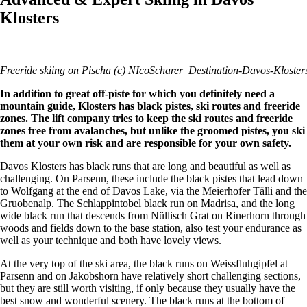
Klosters
Freeride skiing on Pischa (c) NIcoScharer_Destination-Davos-Kloster
In addition to great off-piste for which you definitely need a
mountain guide, Klosters has black pistes, ski routes and freeride
zones. The lift company tries to keep the ski routes and freeride
zones free from avalanches, but unlike the groomed pistes, you ski
them at your own risk and are responsible for your own safety.
Davos Klosters has black runs that are long and beautiful as well as
challenging. On Parsenn, these include the black pistes that lead down
to Wolfgang at the end of Davos Lake, via the Meierhofer Tälli and the
Gruobenalp. The Schlappintobel black run on Madrisa, and the long
wide black run that descends from Nüllisch Grat on Rinerhorn through
woods and fields down to the base station, also test your endurance as
well as your technique and both have lovely views.
At the very top of the ski area, the black runs on Weissfluhgipfel at
Parsenn and on Jakobshorn have relatively short challenging sections,
but they are still worth visiting, if only because they usually have the
best snow and wonderful scenery. The black runs at the bottom of