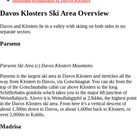
Mountain Restaurants in Davos Klosters
Davos Klosters Ski Area Overview
Davos and Klosters lie in a valley with skiing on both sides in six
separate sectors.
Parsenn
Parsenn Ski Area (c) Davos Klosters Mountains
Parsenn is the largest ski area in Davos Klosters and stretches all the
way from Klosters to Davos, via Gotschnagrat. You can ski from the
top of the Gotschnabahn cable car above Klosters to the long
Schifferbahn gondola which takes you to the major lift junction of
Weissfluhjoch. Above it is Weissfluhgipfel at 2,844m, the highest point
in the Davos Klosters ski area. From here it’s a vertical descent of
about 1,300m down to Davos, or about 1,600m back to Klosters, or
over 2,000m to Kublis.
Madrisa