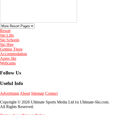
Resort
Ski Lifts
Ski Schools
Ski Hire
Getting There
Accommodation
Apres Ski
Webcams
Follow Us
Useful Info
Advertising
About
Sitemap
Contact
Copyright © 2026 Ultimate Sports Media Ltd t/a Ultimate-Ski.com.
All Rights Reserved.