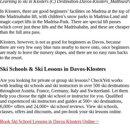
Learning to ski in Klosters (C) Destination-Davos-Klosters_MatthiasP
In Klosters, there are good beginners’ facilities on Madrisa at the top of
the Madrisabahn lift, with children’s snow parks in Madrisa-Land and
magic-carpet lifts in the Madrisa-Park. There are special lift passes
which cover just these lifts and the Madrisabahn, and these are cheaper
than the full area pass.
Klosters, however, is not as good for beginners as Davos, because
there are very few easy blue runs nearby to move onto, once beginners
are ready to leave the nursery slopes, and there are no easy runs backs
to the resort.
Ski Schools & Ski Lessons in Davos-Klosters
Are you looking for private or group ski lessons? CheckYeti works
with leading ski schools and ski instructors in over 500 ski destinations
throughout Austria, France, Germany, Italy and Switzerland. Let them
help you choose the right ski school or instructor for you. Qualified
and experienced ski instructors and guides at 500+ ski destinations,
6,000+ offers and 24,000+ ski school reviews. View ski schools,
classes, offers and discounts, and pre-book your ski lessons online.
Book Ski School Lessons in Davos Klosters Online >