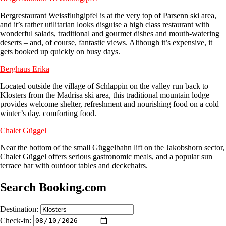
Bergrestaurant Weissfluhgipfel is at the very top of Parsenn ski area,
and it’s rather utilitarian looks disguise a high class restaurant with
wonderful salads, traditional and gourmet dishes and mouth-watering
deserts – and, of course, fantastic views. Although it’s expensive, it
gets booked up quickly on busy days.
Berghaus Erika
Located outside the village of Schlappin on the valley run back to
Klosters from the Madrisa ski area, this traditional mountain lodge
provides welcome shelter, refreshment and nourishing food on a cold
winter’s day. comforting food.
Chalet Güggel
Near the bottom of the small Güggelbahn lift on the Jakobshorn sector,
Chalet Güggel offers serious gastronomic meals, and a popular sun
terrace bar with outdoor tables and deckchairs.
Search Booking.com
Destination:
Check-in: