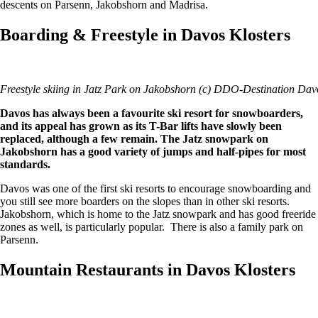
descents on Parsenn, Jakobshorn and Madrisa.
Boarding & Freestyle in Davos Klosters
Freestyle skiing in Jatz Park on Jakobshorn (c) DDO-Destination Dav
Davos has always been a favourite ski resort for snowboarders,
and its appeal has grown as its T-Bar lifts have slowly been
replaced, although a few remain. The Jatz snowpark on
Jakobshorn has a good variety of jumps and half-pipes for most
standards.
Davos was one of the first ski resorts to encourage snowboarding and
you still see more boarders on the slopes than in other ski resorts.
Jakobshorn, which is home to the Jatz snowpark and has good freeride
zones as well, is particularly popular. There is also a family park on
Parsenn.
Mountain Restaurants in Davos Klosters