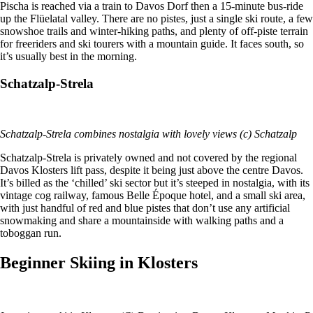
Pischa is reached via a train to Davos Dorf then a 15-minute bus-ride
up the Flüelatal valley. There are no pistes, just a single ski route, a few
snowshoe trails and winter-hiking paths, and plenty of off-piste terrain
for freeriders and ski tourers with a mountain guide. It faces south, so
it’s usually best in the morning.
Schatzalp-Strela
Schatzalp-Strela combines nostalgia with lovely views (c) Schatzalp
Schatzalp-Strela is privately owned and not covered by the regional
Davos Klosters lift pass, despite it being just above the centre Davos.
It’s billed as the ‘chilled’ ski sector but it’s steeped in nostalgia, with its
vintage cog railway, famous Belle Époque hotel, and a small ski area,
with just handful of red and blue pistes that don’t use any artificial
snowmaking and share a mountainside with walking paths and a
toboggan run.
Beginner Skiing in Klosters