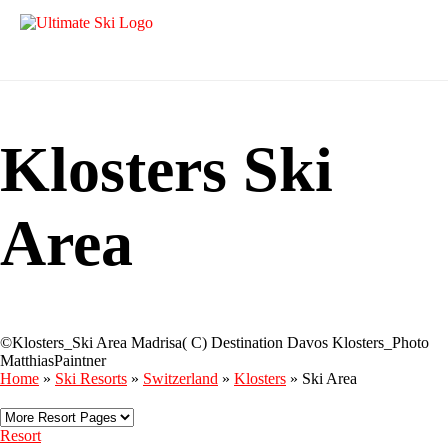
Klosters Ski
Area
©Klosters_Ski Area Madrisa( C) Destination Davos Klosters_Photo
MatthiasPaintner
Home
»
Ski Resorts
»
Switzerland
»
Klosters
»
Ski Area
Resort