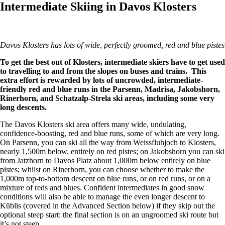
Intermediate Skiing in Davos Klosters
Davos Klosters has lots of wide, perfectly groomed, red and blue pis
To get the best out of Klosters, intermediate skiers have to get used
to travelling to and from the slopes on buses and trains. This
extra effort is rewarded by lots of uncrowded, intermediate-
friendly red and blue runs in the Parsenn, Madrisa, Jakobshorn,
Rinerhorn, and Schatzalp-Strela ski areas, including some very
long descents.
The Davos Klosters ski area offers many wide, undulating,
confidence-boosting, red and blue runs, some of which are very long.
On Parsenn, you can ski all the way from Weissfluhjoch to Klosters,
nearly 1,500m below, entirely on red pistes; on Jakobshorn you can ski
from Jatzhorn to Davos Platz about 1,000m below entirely on blue
pistes; whilst on Rinerhorn, you can choose whether to make the
1,000m top-to-bottom descent on blue runs, or on red runs, or on a
mixture of reds and blues. Confident intermediates in good snow
conditions will also be able to manage the even longer descent to
Küblis (covered in the Advanced Section below) if they skip out the
optional steep start: the final section is on an ungroomed ski route but
it’s not steep.