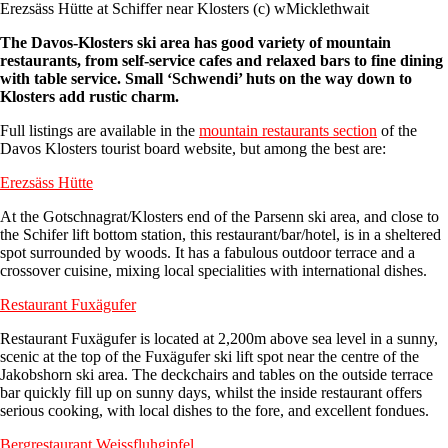
Erezsäss Hütte at Schiffer near Klosters (c) wMicklethwait
The Davos-Klosters ski area has good variety of mountain
restaurants, from self-service cafes and relaxed bars to fine dining
with table service. Small ‘Schwendi’ huts on the way down to
Klosters add rustic charm.
Full listings are available in the
mountain restaurants section
of the
Davos Klosters tourist board website, but among the best are:
Erezsäss Hütt
e
At the Gotschnagrat/Klosters end of the Parsenn ski area, and close to
the Schifer lift bottom station, this restaurant/bar/hotel, is in a sheltered
spot surrounded by woods. It has a fabulous outdoor terrace and a
crossover cuisine, mixing local specialities with international dishes.
Restaurant Fuxägufer
Restaurant Fuxägufer is located at 2,200m above sea level in a sunny,
scenic at the top of the Fuxägufer ski lift spot near the centre of the
Jakobshorn ski area. The deckchairs and tables on the outside terrace
bar quickly fill up on sunny days, whilst the inside restaurant offers
serious cooking, with local dishes to the fore, and excellent fondues.
Bergrestaurant Weissfluhgipfel