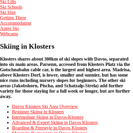
Ski Lifts
Ski Schools
Ski Hire
Getting There
Accommodation
Apres Ski
Webcams
Skiing in Klosters
Klosters shares about 300km of ski slopes with Davos, separated
into six main areas. Parsenn, accessed from Klosters Platz via the
Gotschnabahn cable car, is the largest and highest area. Madrisa,
above Klosters Dorf, is lower, smaller and sunnier, but has some
nice runs including nursery slopes for beginners. The other ski
areas (Jakobshorn, Pischa, and Schatzalp-Strela) add further
variety for those staying for a full week or longer, but are further
away.
Davos Klosters Ski Area Overview
Beginner Skiing in Klosters
Intermediate Skiing in Davos-Klosters
Advanced & Expert Skiing in Davos Klosters
Boarding & Freestyle in Davos Klosters