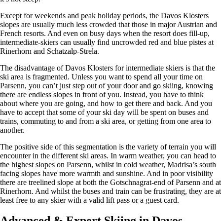
Except for weekends and peak holiday periods, the Davos Klosters
slopes are usually much less crowded that those in major Austrian and
French resorts. And even on busy days when the resort does fill-up,
intermediate-skiers can usually find uncrowded red and blue pistes at
Rinerhorn and Schatzalp-Strela.
The disadvantage of Davos Klosters for intermediate skiers is that the
ski area is fragmented. Unless you want to spend all your time on
Parsenn, you can’t just step out of your door and go skiing, knowing
there are endless slopes in front of you. Instead, you have to think
about where you are going, and how to get there and back. And you
have to accept that some of your ski day will be spent on buses and
trains, commuting to and from a ski area, or getting from one area to
another.
The positive side of this segmentation is the variety of terrain you will
encounter in the different ski areas. In warm weather, you can head to
the highest slopes on Parsenn, whilst in cold weather, Madrisa’s south
facing slopes have more warmth and sunshine. And in poor visibility
there are treelined slope at both the Gotschnagrat-end of Parsenn and at
Rinerhorn. And whilst the buses and train can be frustrating, they are at
least free to any skier with a valid lift pass or a guest card.
Advanced & Expert Skiing in Davos