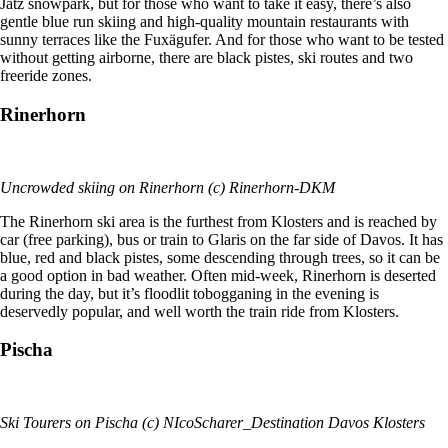
Jatz snowpark, but for those who want to take it easy, there’s also
gentle blue run skiing and high-quality mountain restaurants with
sunny terraces like the Fuxägufer. And for those who want to be tested
without getting airborne, there are black pistes, ski routes and two
freeride zones.
Rinerhorn
Uncrowded skiing on Rinerhorn (c) Rinerhorn-DKM
The Rinerhorn ski area is the furthest from Klosters and is reached by
car (free parking), bus or train to Glaris on the far side of Davos. It has
blue, red and black pistes, some descending through trees, so it can be
a good option in bad weather. Often mid-week, Rinerhorn is deserted
during the day, but it’s floodlit tobogganing in the evening is
deservedly popular, and well worth the train ride from Klosters.
Pischa
Ski Tourers on Pischa (c) NIcoScharer_Destination Davos Klosters