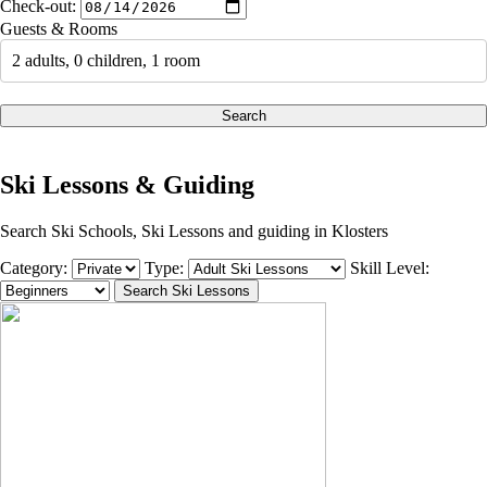
Check-out:
Guests & Rooms
2 adults, 0 children, 1 room
Search
Ski Lessons & Guiding
Search Ski Schools, Ski Lessons and guiding in Klosters
Category:
Type:
Skill Level: