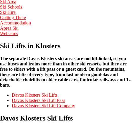
Ski Area
Ski Schools
Ski Hire
Getting There
Accommodation
Apres Ski
Webcams
Ski Lifts in Klosters
The separate Davos Klosters ski areas are not lift-linked, so you
use buses and trains more than in other ski resorts, but they are
free to skiers with a lift pass or a guest card. On the mountains,
there are lifts of every type, from fast modern gondolas and
detachable chairlifts to older cable cars, funicular railways and T-
bars.
Davos Klosters Ski Lifts
Davos Klosters Ski Lift Pass
Davos Klosters Ski Lift Company
Davos Klosters Ski Lifts