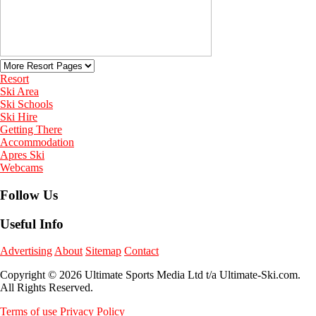
Resort
Ski Area
Ski Schools
Ski Hire
Getting There
Accommodation
Apres Ski
Webcams
Follow Us
Useful Info
Advertising
About
Sitemap
Contact
Copyright © 2026 Ultimate Sports Media Ltd t/a Ultimate-Ski.com.
All Rights Reserved.
Terms of use
Privacy Policy