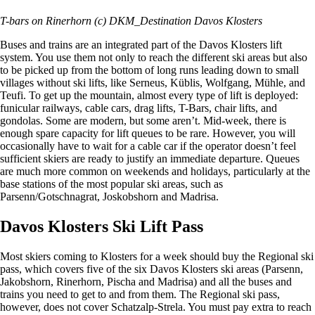
T-bars on Rinerhorn (c) DKM_Destination Davos Klosters
Buses and trains are an integrated part of the Davos Klosters lift
system. You use them not only to reach the different ski areas but also
to be picked up from the bottom of long runs leading down to small
villages without ski lifts, like Serneus, Küblis, Wolfgang, Mühle, and
Teufi. To get up the mountain, almost every type of lift is deployed:
funicular railways, cable cars, drag lifts, T-Bars, chair lifts, and
gondolas. Some are modern, but some aren’t. Mid-week, there is
enough spare capacity for lift queues to be rare. However, you will
occasionally have to wait for a cable car if the operator doesn’t feel
sufficient skiers are ready to justify an immediate departure. Queues
are much more common on weekends and holidays, particularly at the
base stations of the most popular ski areas, such as
Parsenn/Gotschnagrat, Joskobshorn and Madrisa.
Davos Klosters Ski Lift Pass
Most skiers coming to Klosters for a week should buy the Regional ski
pass, which covers five of the six Davos Klosters ski areas (Parsenn,
Jakobshorn, Rinerhorn, Pischa and Madrisa) and all the buses and
trains you need to get to and from them. The Regional ski pass,
however, does not cover Schatzalp-Strela. You must pay extra to reach