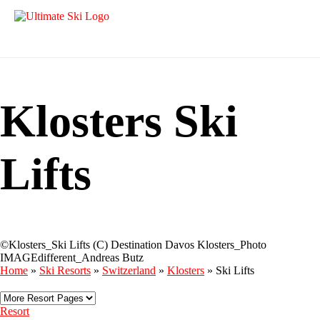
Klosters Ski
Lifts
©Klosters_Ski Lifts (C) Destination Davos Klosters_Photo
IMAGEdifferent_Andreas Butz
Home
»
Ski Resorts
»
Switzerland
»
Klosters
»
Ski Lifts
Resort