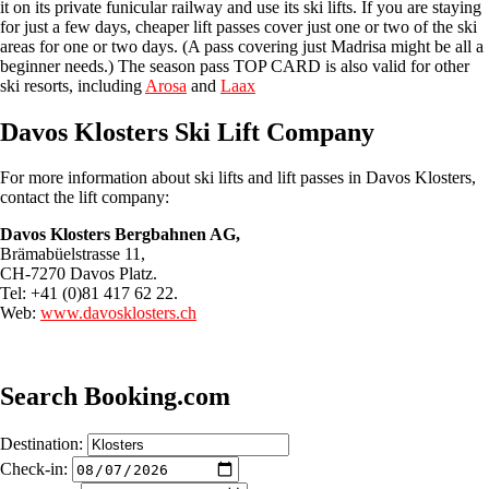
it on its private funicular railway and use its ski lifts. If you are staying
for just a few days, cheaper lift passes cover just one or two of the ski
areas for one or two days. (A pass covering just Madrisa might be all a
beginner needs.) The season pass TOP CARD is also valid for other
ski resorts, including
Arosa
and
Laax
Davos Klosters Ski Lift Company
For more information about ski lifts and lift passes in Davos Klosters,
contact the lift company:
Davos Klosters Bergbahnen AG,
Brämabüelstrasse 11,
CH-7270 Davos Platz.
Tel: +41 (0)81 417 62 22.
Web:
www.davosklosters.ch
Search Booking.com
Destination:
Check-in: