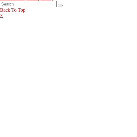
Back To Top
×