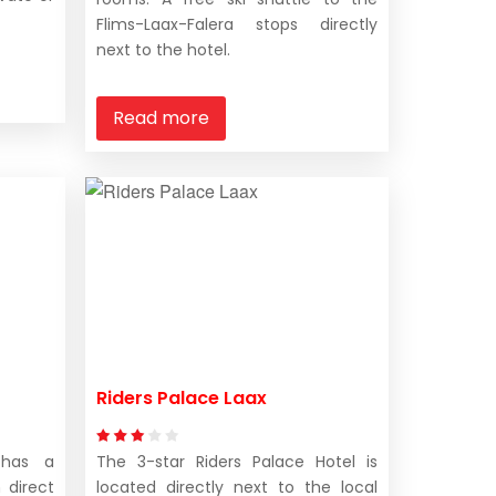
Flims-Laax-Falera stops directly
next to the hotel.
Read more
Riders Palace Laax
 has a
The 3-star Riders Palace Hotel is
 direct
located directly next to the local