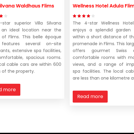
 Silvana Waldhaus Flims
Wellness Hotel Adula Fli
star superior Villa Silvana
The 4-star Wellness Hotel
 an ideal location near the
enjoys a splendid garden 
 of Flims. This belle époque
within a short distance of t
 features several on-site
promenade in Flims. This larg
ants, extensive spa facilities,
offers gourmet Swiss cu
mfortable, spacious rooms.
comfortable rooms with mo
cal cable cars are within 600
views, and a range of imp
 of the property.
spa facilities. The local cab
are less than one kilometre 
d more
Read more