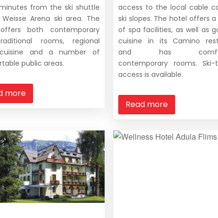
t minutes from the ski shuttle
access to the local cable c
 Weisse Arena ski area. The
ski slopes. The hotel offers a
 offers both contemporary
of spa facilities, as well as
raditional rooms, regional
cuisine in its Camino res
 cuisine and a number of
and has comfort
table public areas.
contemporary rooms. Ski-t
access is available.
d more
Read more