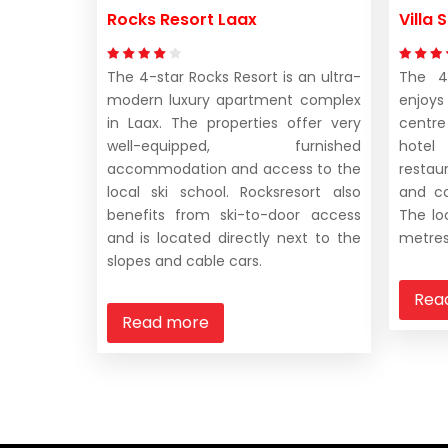
Rocks Resort Laax
Villa
The 4-star Rocks Resort is an ultra-
The 4-
modern luxury apartment complex
enjoys
in Laax. The properties offer very
centre
well-equipped, furnished
hotel
accommodation and access to the
restaur
local ski school. Rocksresort also
and co
benefits from ski-to-door access
The lo
and is located directly next to the
metres
slopes and cable cars.
Rea
Read more