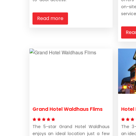
on-si
service
Read more
Rea
Grand Hotel Waldhaus Flims
Hotel
The 5-star Grand Hotel Waldhaus
The 3-
enjoys an ideal location just a few
an idea