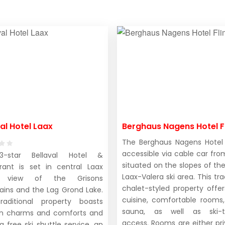
al Hotel Laax
Berghaus Nagens Hotel F
The Berghaus Nagens Hotel 
accessible via cable car from
-star Bellaval Hotel &
situated on the slopes of the
rant is set in central Laax
Laax-Valera ski area. This tra
n view of the Grisons
chalet-styled property offer
ins and the Lag Grond Lake.
cuisine, comfortable rooms
raditional property boasts
sauna, as well as ski-t
n charms and comforts and
access. Rooms are either pri
a free ski shuttle service, an