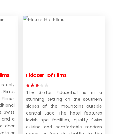
lims
FidazerHof Flims
is only
 Flims,
The 3-star Fidazerhof is in a
 Flims-
stunning setting on the southern
ditional
slopes of the mountains outside
s Swiss
central Laax. The hotel features
, and a
lavish spa facilities, quality Swiss
o-door
cuisine and comfortable modern
vate or
rooms. A free ski shuttle to the