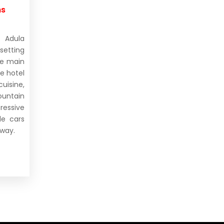
ms
 Adula
setting
he main
e hotel
isine,
untain
ressive
le cars
away.