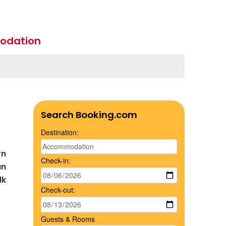
odation
Search Booking.com
Destination:
rn
Check-in:
an
lk
Check-out:
Guests & Rooms