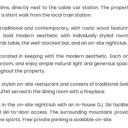
ims, directly next to the cable car station. The proper
 short walk from the local train station.
f traditional and contemporary, with rustic wood featuri
 a bold modern aesthetic with individually styled room
rds table, the well-stocked bar, and an on-site nightclub.
corated in keeping with the modern aesthetic. Each o
throom, and enjoy ample natural light and generous spac
oughout the property.
 stylish on-site restaurant and consists of traditional Swi
ffet served in the dining room with a fireplace.
in the on-site nightclub with an in-house DJ. Ski faciliti
d ski-to-door access. The surrounding mountains provi
w sports. Free private parking is available on-site.