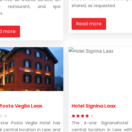
shared, as requested.
te restaurant, and spa
s.
Read more
d more
 Posta Veglia Laax
Hotel Signina Laax
star Posta Veglia Hotel has
The 4-star Signanahotel
l central location in Laax and
central location in Laax with