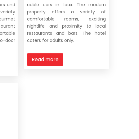
ars and
cable cars in Laax. The modern
 variety
property offers a variety of
 gourmet
comfortable rooms, exciting
taurant
nightlife and proximity to local
able
restaurants and bars. The hotel
o-door
caters for adults only.
Read more