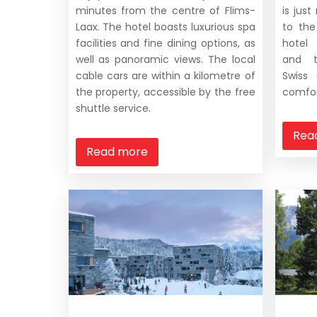
minutes from the centre of Flims-
is jus
Laax. The hotel boasts luxurious spa
to the
facilities and fine dining options, as
hotel
well as panoramic views. The local
and t
cable cars are within a kilometre of
Swiss
the property, accessible by the free
comfor
shuttle service.
Rea
Read more