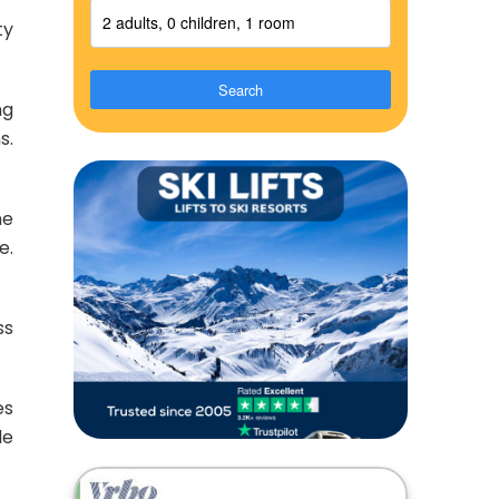
2 adults, 0 children, 1 room
ty
Search
ng
s.
ne
e.
ss
es
de