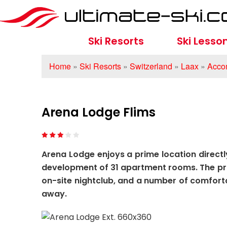
Ski Resorts
Ski Lesso
Home
»
Ski Resorts
»
Switzerland
»
Laax
»
Acco
Arena Lodge Flims
Arena Lodge enjoys a prime location directly
development of 31 apartment rooms. The prop
on-site nightclub, and a number of comfortab
away.