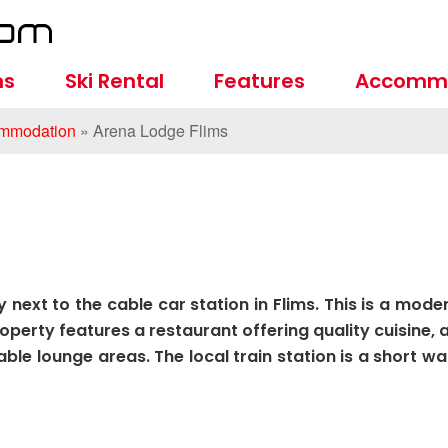
ns
Ski Rental
Features
Accomm
mmodation
»
Arena Lodge Flims
 next to the cable car station in Flims. This is a mode
erty features a restaurant offering quality cuisine, 
le lounge areas. The local train station is a short wa