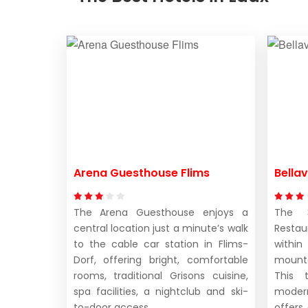
Arena Guesthouse Flims
Bellav
The Arena Guesthouse enjoys a
The 3
central location just a minute’s walk
Restau
to the cable car station in Flims-
withi
Dorf, offering bright, comfortable
mounta
rooms, traditional Grisons cuisine,
This t
spa facilities, a nightclub and ski-
moder
to-door access.
offers 