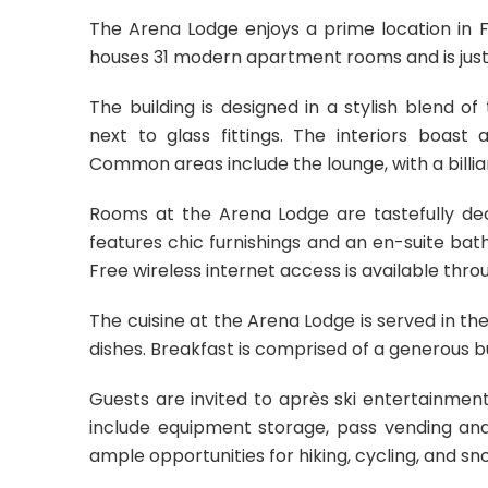
The Arena Lodge enjoys a prime location in Fl
houses 31 modern apartment rooms and is just a
The building is designed in a stylish blend o
next to glass fittings. The interiors boast
Common areas include the lounge, with a billia
Rooms at the Arena Lodge are tastefully de
features chic furnishings and an en-suite ba
Free wireless internet access is available thr
The cuisine at the Arena Lodge is served in the
dishes. Breakfast is comprised of a generous bu
Guests are invited to après ski entertainment 
include equipment storage, pass vending an
ample opportunities for hiking, cycling, and sno