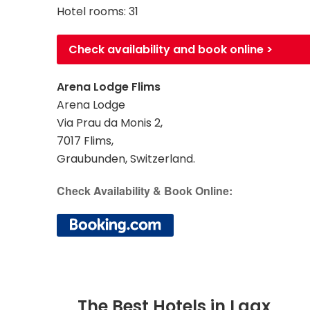
Hotel rooms: 31
Check availability and book online >
Arena Lodge Flims
Arena Lodge
Via Prau da Monis 2,
7017 Flims,
Graubunden, Switzerland.
Check Availability & Book Online:
The Best Hotels in Laax