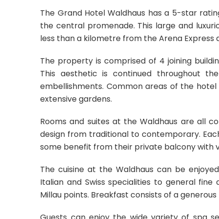
The Grand Hotel Waldhaus has a 5-star rating 
the central promenade. This large and luxuriou
less than a kilometre from the Arena Express 
The property is comprised of 4 joining buildin
This aesthetic is continued throughout t
embellishments. Common areas of the hotel in
extensive gardens.
Rooms and suites at the Waldhaus are all co
design from traditional to contemporary. Each
some benefit from their private balcony with v
The cuisine at the Waldhaus can be enjoyed
Italian and Swiss specialities to general fi
Millau points. Breakfast consists of a generous 
Guests can enjoy the wide variety of spa se