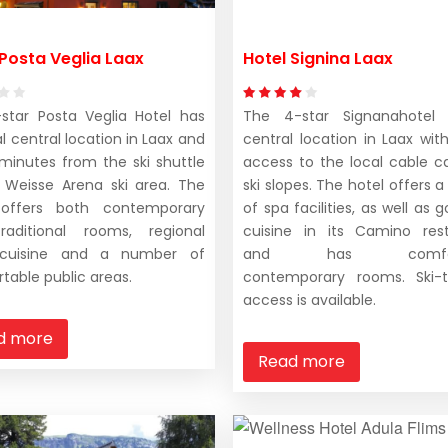
 Posta Veglia Laax
Hotel Signina Laax
star Posta Veglia Hotel has
The 4-star Signanahotel
l central location in Laax and
central location in Laax with
t minutes from the ski shuttle
access to the local cable c
 Weisse Arena ski area. The
ski slopes. The hotel offers a
 offers both contemporary
of spa facilities, as well as
raditional rooms, regional
cuisine in its Camino res
 cuisine and a number of
and has comfort
table public areas.
contemporary rooms. Ski-t
access is available.
d more
Read more