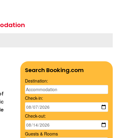
odation
Search Booking.com
Destination:
of
Check-in:
ic
le
Check-out:
Guests & Rooms