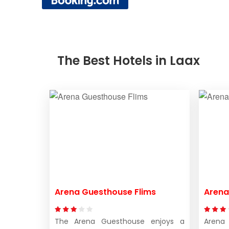
The Best Hotels in Laax
Arena Guesthouse Flims
Arena
The Arena Guesthouse enjoys a
Arena