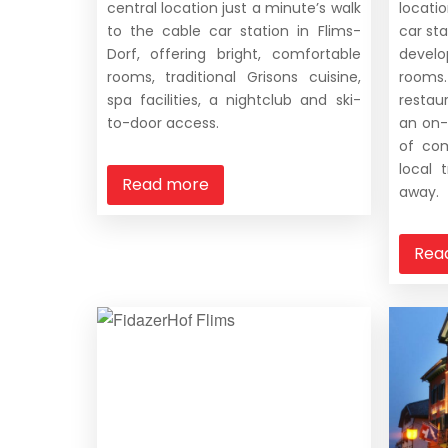
central location just a minute’s walk
locati
to the cable car station in Flims-
car sta
Dorf, offering bright, comfortable
devel
rooms, traditional Grisons cuisine,
rooms
spa facilities, a nightclub and ski-
restau
to-door access.
an on-
of com
local 
Read more
away.
Rea