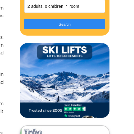
2 adults, 0 children, 1 room
om
is
Search
s.
rn
nd
in
nd
om
lt
s,