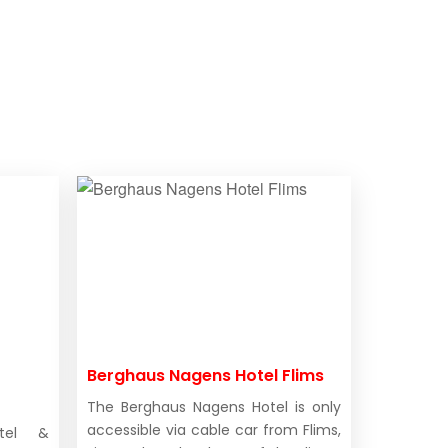
Berghaus Nagens Hotel Flims
The Berghaus Nagens Hotel is only
accessible via cable car from Flims,
otel &