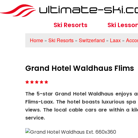
Ski Resorts
Ski Lesso
Home
»
Ski Resorts
»
Switzerland
»
Laax
»
Acco
Grand Hotel Waldhaus Flims
The 5-star Grand Hotel Waldhaus enjoys an
Flims-Laax. The hotel boasts luxurious spa 
views. The local cable cars are within a ki
service.