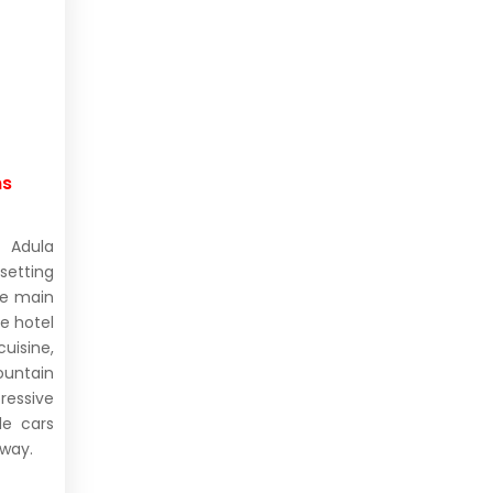
ms
 Adula
setting
he main
e hotel
isine,
untain
ressive
le cars
away.