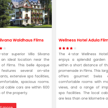
 Silvana Waldhaus Flims
Wellness Hotel Adula Fli
star superior Villa Silvana
The 4-star Wellness Hotel
 an ideal location near the
enjoys a splendid garden 
 of Flims. This belle époque
within a short distance of t
 features several on-site
promenade in Flims. This larg
ants, extensive spa facilities,
offers gourmet Swiss cu
mfortable, spacious rooms.
comfortable rooms with mo
cal cable cars are within 600
views, and a range of imp
 of the property.
spa facilities. The local cab
are less than one kilometre 
d more