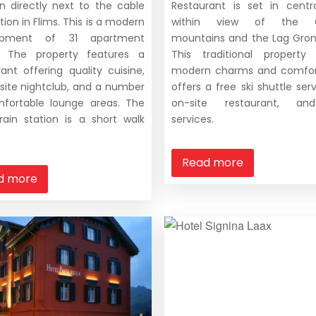
on directly next to the cable
Restaurant is set in centr
tion in Flims. This is a modern
within view of the G
opment of 31 apartment
mountains and the Lag Gron
. The property features a
This traditional property
rant offering quality cuisine,
modern charms and comfor
site nightclub, and a number
offers a free ski shuttle ser
fortable lounge areas. The
on-site restaurant, a
train station is a short walk
services.
Read more
d more