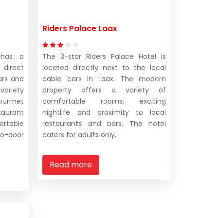
Riders Palace Laax
 has a
The 3-star Riders Palace Hotel is
 direct
located directly next to the local
ars and
cable cars in Laax. The modern
 variety
property offers a variety of
 gourmet
comfortable rooms, exciting
taurant
nightlife and proximity to local
able
restaurants and bars. The hotel
o-door
caters for adults only.
Read more