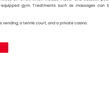
-equipped gym. Treatments such as massages can 
s vending, a tennis court, and a private casino.