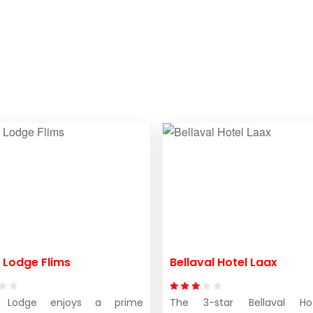
 Lodge Flims
Bellaval Hotel Laax
 Lodge enjoys a prime
The 3-star Bellaval H