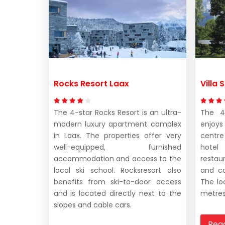
Rocks Resort Laax
Villa
The 4-star Rocks Resort is an ultra-
The 4-
modern luxury apartment complex
enjoys
in Laax. The properties offer very
centre
well-equipped, furnished
hotel
accommodation and access to the
restaur
local ski school. Rocksresort also
and co
benefits from ski-to-door access
The lo
and is located directly next to the
metres
slopes and cable cars.
Rea