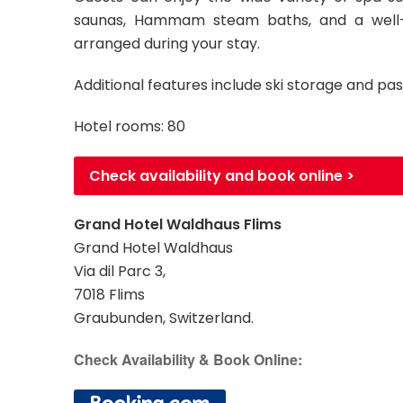
saunas, Hammam steam baths, and a well
arranged during your stay.
Additional features include ski storage and pas
Hotel rooms: 80
Check availability and book online >
Grand Hotel Waldhaus Flims
Grand Hotel Waldhaus
Via dil Parc 3,
7018 Flims
Graubunden, Switzerland.
Check Availability & Book Online: