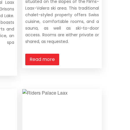
situated on the slopes of the Flims-
al Laax
Laax-Valera ski area. This traditional
risons
chalet-styled property offers Swiss
d Lake.
cuisine, comfortable rooms, and a
 boasts
sauna, as well as ski-to-door
ts and
access. Rooms are either private or
vice, an
shared, as requested.
nd spa
Read more