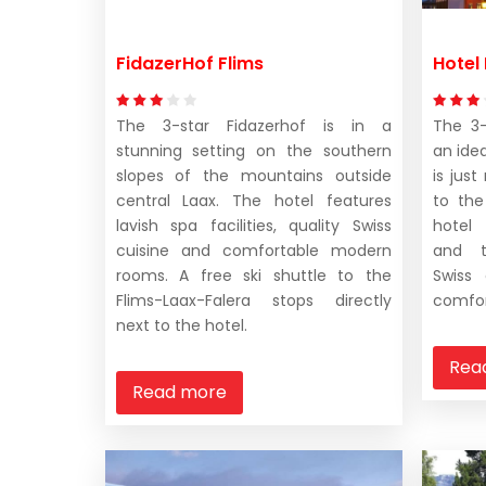
FidazerHof Flims
Hotel
The 3-star Fidazerhof is in a
The 3-
stunning setting on the southern
an idea
slopes of the mountains outside
is jus
central Laax. The hotel features
to the
lavish spa facilities, quality Swiss
hotel
cuisine and comfortable modern
and t
rooms. A free ski shuttle to the
Swiss
Flims-Laax-Falera stops directly
comfor
next to the hotel.
Rea
Read more