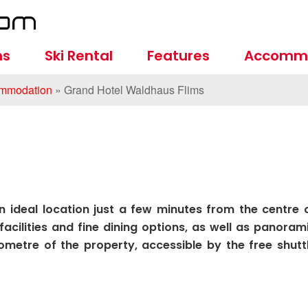
ns
Ski Rental
Features
Accomm
mmodation
»
Grand Hotel Waldhaus Flims
 ideal location just a few minutes from the centre 
facilities and fine dining options, as well as panoram
lometre of the property, accessible by the free shutt