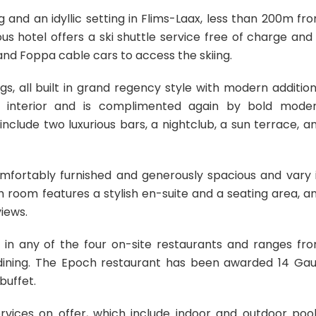
and an idyllic setting in Flims-Laax, less than 200m fr
s hotel offers a ski shuttle service free of charge and 
and Foppa cable cars to access the skiing.
gs, all built in grand regency style with modern addition
he interior and is complimented again by bold mode
clude two luxurious bars, a nightclub, a sun terrace, a
mfortably furnished and generously spacious and vary 
 room features a stylish en-suite and a seating area, a
iews.
 in any of the four on-site restaurants and ranges fr
ne dining. The Epoch restaurant has been awarded 14 Gau
buffet.
rvices on offer, which include indoor and outdoor pool