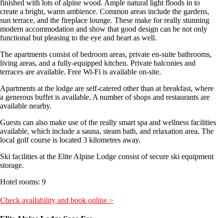
finished with lots of alpine wood. Ample natural light floods in to
create a bright, warm ambience. Common areas include the gardens,
sun terrace, and the fireplace lounge. These make for really stunning
modern accommodation and show that good design can be not only
functional but pleasing to the eye and heart as well.
The apartments consist of bedroom areas, private en-suite bathrooms,
living areas, and a fully-equipped kitchen. Private balconies and
terraces are available. Free Wi-Fi is available on-site.
Apartments at the lodge are self-catered other than at breakfast, where
a generous buffet is available. A number of shops and restaurants are
available nearby.
Guests can also make use of the really smart spa and wellness facilities
available, which include a sauna, steam bath, and relaxation area. The
local golf course is located 3 kilometres away.
Ski facilities at the Elite Alpine Lodge consist of secure ski equipment
storage.
Hotel rooms: 9
Check availability and book online >