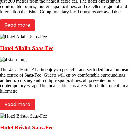
just 200 metres from the nearest cable car. The hotel offers smart
comfortable rooms, modern spa facilities, and excellent regional and
international cuisine. Complimentary local transfers are available.
Read more
Hotel Allalin Saas-Fee
The 4-star Hotel Allalin enjoys a peaceful and secluded location near
the centre of Saas-Fee. Guests will enjoy comfortable surroundings,
authentic cuisine, and multiple spa facilities, all presented in a
contemporary wrap. The local cable cars are within little more than a
kilometre.
Read more
Hotel Bristol Saas-Fee