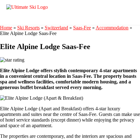
Home
»
Ski Resorts
»
Switzerland
»
Saas-Fee
»
Accommodation
»
Elite Alpine Lodge Saas-Fee
Elite Alpine Lodge Saas-Fee
Elite Alpine Lodge offers stylish contemporary 4-star apartments
in a convenient central location in Saas-Fee. The property boasts
spa and wellness facilities, comfortable modern housing, and a
generous buffet breakfast served every morning.
Elite Alpine Lodge (Apart and Breakfast) offers 4-star luxury
apartments and suites near the centre of Saas-Fee. Guests can make use
of hotel service standards (except dinner) while enjoying the privacy
and space of an apartment.
The properties are contemporary, and the interiors are spacious and