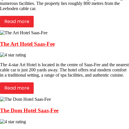
numerous facilities. The property lies roughly 800 metres from the
Leeboden cable car.
Read more
The Art Hotel Saas-Fee
The 4-star Art Hotel is located in the centre of Saas-Fee and the nearest
cable car is just 200 yards away. The hotel offers real modern comfort
in a traditional setting, a range of spa facilities, and authentic cuisine.
Read more
The Dom Hotel Saas-Fee