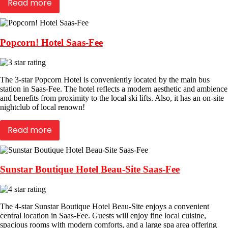
Read more
Popcorn! Hotel Saas-Fee
The 3-star Popcorn Hotel is conveniently located by the main bus
station in Saas-Fee. The hotel reflects a modern aesthetic and ambience
and benefits from proximity to the local ski lifts. Also, it has an on-site
nightclub of local renown!
Read more
Sunstar Boutique Hotel Beau-Site Saas-Fee
The 4-star Sunstar Boutique Hotel Beau-Site enjoys a convenient
central location in Saas-Fee. Guests will enjoy fine local cuisine,
spacious rooms with modern comforts, and a large spa area offering