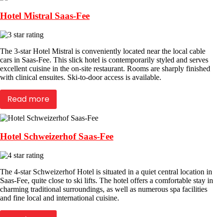
Hotel Mistral Saas-Fee
The 3-star Hotel Mistral is conveniently located near the local cable
cars in Saas-Fee. This slick hotel is contemporarily styled and serves
excellent cuisine in the on-site restaurant. Rooms are sharply finished
with clinical ensuites. Ski-to-door access is available.
Read more
Hotel Schweizerhof Saas-Fee
The 4-star Schweizerhof Hotel is situated in a quiet central location in
Saas-Fee, quite close to ski lifts. The hotel offers a comfortable stay in
charming traditional surroundings, as well as numerous spa facilities
and fine local and international cuisine.