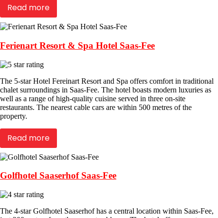
Read more
Ferienart Resort & Spa Hotel Saas-Fee
The 5-star Hotel Fereinart Resort and Spa offers comfort in traditional
chalet surroundings in Saas-Fee. The hotel boasts modern luxuries as
well as a range of high-quality cuisine served in three on-site
restaurants. The nearest cable cars are within 500 metres of the
property.
Read more
Golfhotel Saaserhof Saas-Fee
The 4-star Golfhotel Saaserhof has a central location within Saas-Fee,