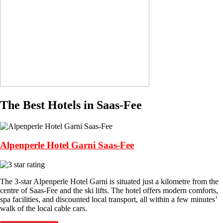
The Best Hotels in Saas-Fee
Alpenperle Hotel Garni Saas-Fee
The 3-star Alpenperle Hotel Garni is situated just a kilometre from the
centre of Saas-Fee and the ski lifts. The hotel offers modern comforts,
spa facilities, and discounted local transport, all within a few minutes’
walk of the local cable cars.