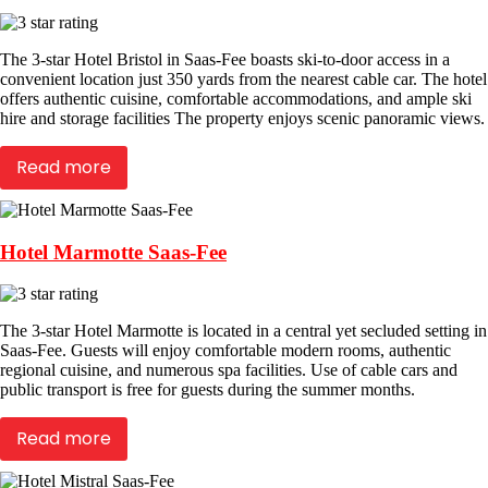
The 3-star Hotel Bristol in Saas-Fee boasts ski-to-door access in a
convenient location just 350 yards from the nearest cable car. The hotel
offers authentic cuisine, comfortable accommodations, and ample ski
hire and storage facilities The property enjoys scenic panoramic views.
Read more
Hotel Marmotte Saas-Fee
The 3-star Hotel Marmotte is located in a central yet secluded setting in
Saas-Fee. Guests will enjoy comfortable modern rooms, authentic
regional cuisine, and numerous spa facilities. Use of cable cars and
public transport is free for guests during the summer months.
Read more