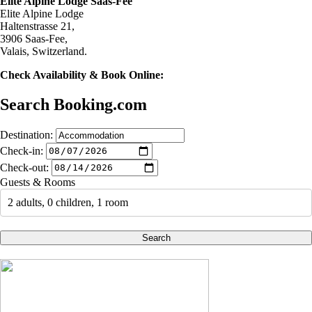
Elite Alpine Lodge Saas-Fee
Elite Alpine Lodge
Haltenstrasse 21,
3906 Saas-Fee,
Valais, Switzerland.
Check Availability & Book Online:
Search Booking.com
Destination:
Check-in:
Check-out:
Guests & Rooms
2 adults, 0 children, 1 room
Search