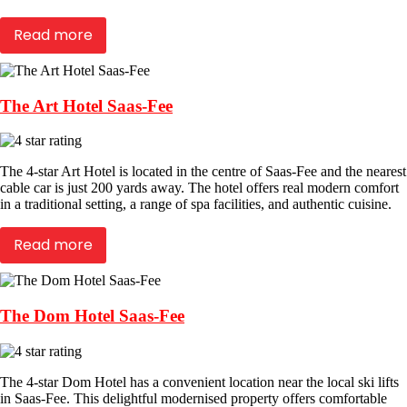
Read more
The Art Hotel Saas-Fee
The 4-star Art Hotel is located in the centre of Saas-Fee and the nearest
cable car is just 200 yards away. The hotel offers real modern comfort
in a traditional setting, a range of spa facilities, and authentic cuisine.
Read more
The Dom Hotel Saas-Fee
The 4-star Dom Hotel has a convenient location near the local ski lifts
in Saas-Fee. This delightful modernised property offers comfortable