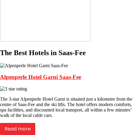
The Best Hotels in Saas-Fee
Alpenperle Hotel Garni Saas-Fee
The 3-star Alpenperle Hotel Garni is situated just a kilometre from the
centre of Saas-Fee and the ski lifts. The hotel offers modern comforts,
spa facilities, and discounted local transport, all within a few minutes’
walk of the local cable cars.
Read more