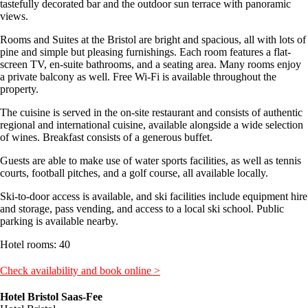
tastefully decorated bar and the outdoor sun terrace with panoramic
views.
Rooms and Suites at the Bristol are bright and spacious, all with lots of
pine and simple but pleasing furnishings. Each room features a flat-
screen TV, en-suite bathrooms, and a seating area. Many rooms enjoy
a private balcony as well. Free Wi-Fi is available throughout the
property.
The cuisine is served in the on-site restaurant and consists of authentic
regional and international cuisine, available alongside a wide selection
of wines. Breakfast consists of a generous buffet.
Guests are able to make use of water sports facilities, as well as tennis
courts, football pitches, and a golf course, all available locally.
Ski-to-door access is available, and ski facilities include equipment hire
and storage, pass vending, and access to a local ski school. Public
parking is available nearby.
Hotel rooms: 40
Check availability and book online >
Hotel Bristol Saas-Fee