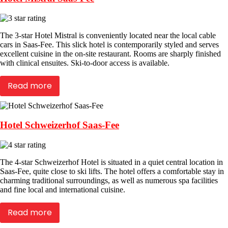
The 3-star Hotel Mistral is conveniently located near the local cable
cars in Saas-Fee. This slick hotel is contemporarily styled and serves
excellent cuisine in the on-site restaurant. Rooms are sharply finished
with clinical ensuites. Ski-to-door access is available.
Read more
Hotel Schweizerhof Saas-Fee
The 4-star Schweizerhof Hotel is situated in a quiet central location in
Saas-Fee, quite close to ski lifts. The hotel offers a comfortable stay in
charming traditional surroundings, as well as numerous spa facilities
and fine local and international cuisine.
Read more