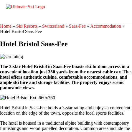
Home
»
Ski Resorts
»
Switzerland
»
Saas-Fee
»
Accommodation
»
Hotel Bristol Saas-Fee
Hotel Bristol Saas-Fee
The 3-star Hotel Bristol in Saas-Fee boasts ski-to-door access in a
convenient location just 350 yards from the nearest cable car. The
hotel offers authentic cuisine, comfortable accommodations, and
ample ski hire and storage facilities The property enjoys scenic
panoramic views.
Hotel Bristol in Saas-Fee holds a 3-star rating and enjoys a convenient
location on the edge of the town, opposite the local sports facilities.
The hotel is housed in a traditional alpine building with contemporary
furnishings and wood-panelled decoration. Common areas include the