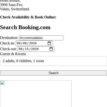
Hotel Bristol,
3906 Saas-Fee,
Valais, Switzerland.
Check Availability & Book Online:
Search Booking.com
Destination:
Check-in:
Check-out:
Guests & Rooms
2 adults, 0 children, 1 room
Search