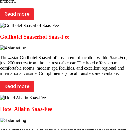
property.
Read more
Golfhotel Saaserhof Saas-Fee
The 4-star Golfhotel Saaserhof has a central location within Saas-Fee,
just 200 metres from the nearest cable car. The hotel offers smart
comfortable rooms, modern spa facilities, and excellent regional and
international cuisine. Complimentary local transfers are available.
Read more
Hotel Allalin Saas-Fee