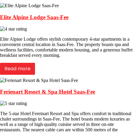
Elite Alpine Lodge Saas-Fee
Elite Alpine Lodge offers stylish contemporary 4-star apartments in a
convenient central location in Saas-Fee. The property boasts spa and
wellness facilities, comfortable modern housing, and a generous buffet
breakfast served every morning.
Read more
Ferienart Resort & Spa Hotel Saas-Fee
The 5-star Hotel Fereinart Resort and Spa offers comfort in traditional
chalet surroundings in Saas-Fee. The hotel boasts modern luxuries as
well as a range of high-quality cuisine served in three on-site
restaurants. The nearest cable cars are within 500 metres of the