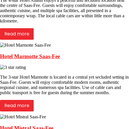
The 4-star Hotel Allalin enjoys a peaceful and secluded location near
the centre of Saas-Fee. Guests will enjoy comfortable surroundings,
authentic cuisine, and multiple spa facilities, all presented in a
contemporary wrap. The local cable cars are within little more than a
kilometre.
Read more
Hotel Marmotte Saas-Fee
The 3-star Hotel Marmotte is located in a central yet secluded setting in
Saas-Fee. Guests will enjoy comfortable modern rooms, authentic
regional cuisine, and numerous spa facilities. Use of cable cars and
public transport is free for guests during the summer months.
Read more
Hotel Mistral Saas-Fee