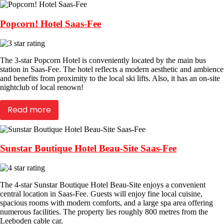
Popcorn! Hotel Saas-Fee
The 3-star Popcorn Hotel is conveniently located by the main bus
station in Saas-Fee. The hotel reflects a modern aesthetic and ambience
and benefits from proximity to the local ski lifts. Also, it has an on-site
nightclub of local renown!
Read more
Sunstar Boutique Hotel Beau-Site Saas-Fee
The 4-star Sunstar Boutique Hotel Beau-Site enjoys a convenient
central location in Saas-Fee. Guests will enjoy fine local cuisine,
spacious rooms with modern comforts, and a large spa area offering
numerous facilities. The property lies roughly 800 metres from the
Leeboden cable car.