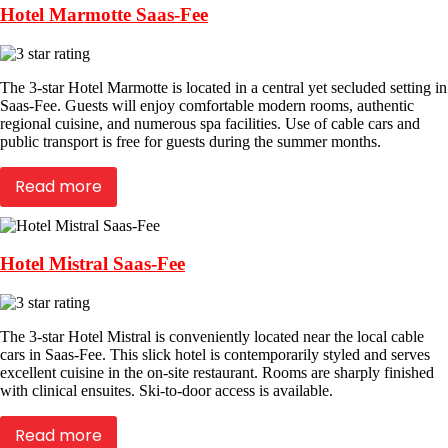
Hotel Marmotte Saas-Fee
The 3-star Hotel Marmotte is located in a central yet secluded setting in
Saas-Fee. Guests will enjoy comfortable modern rooms, authentic
regional cuisine, and numerous spa facilities. Use of cable cars and
public transport is free for guests during the summer months.
Read more
Hotel Mistral Saas-Fee
The 3-star Hotel Mistral is conveniently located near the local cable
cars in Saas-Fee. This slick hotel is contemporarily styled and serves
excellent cuisine in the on-site restaurant. Rooms are sharply finished
with clinical ensuites. Ski-to-door access is available.
Read more