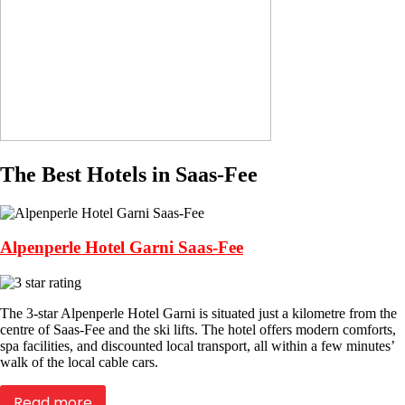
The Best Hotels in Saas-Fee
Alpenperle Hotel Garni Saas-Fee
The 3-star Alpenperle Hotel Garni is situated just a kilometre from the
centre of Saas-Fee and the ski lifts. The hotel offers modern comforts,
spa facilities, and discounted local transport, all within a few minutes’
walk of the local cable cars.
Read more