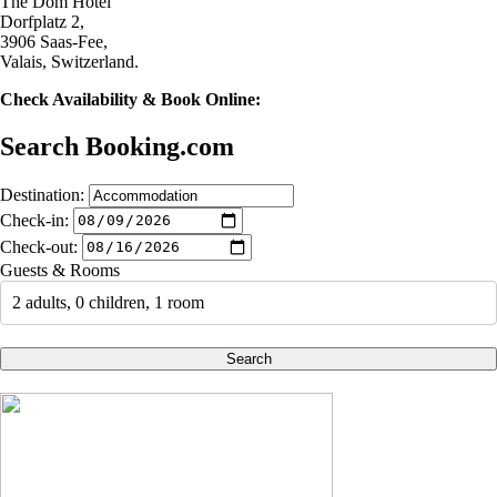
The Dom Hotel
Dorfplatz 2,
3906 Saas-Fee,
Valais, Switzerland.
Check Availability & Book Online:
Search Booking.com
Destination:
Check-in:
Check-out:
Guests & Rooms
2 adults, 0 children, 1 room
Search