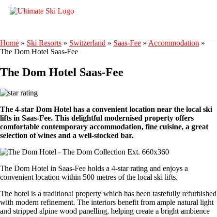
Home
»
Ski Resorts
»
Switzerland
»
Saas-Fee
»
Accommodation
»
The Dom Hotel Saas-Fee
The Dom Hotel Saas-Fee
The 4-star Dom Hotel has a convenient location near the local ski
lifts in Saas-Fee. This delightful modernised property offers
comfortable contemporary accommodation, fine cuisine, a great
selection of wines and a well-stocked bar.
The Dom Hotel in Saas-Fee holds a 4-star rating and enjoys a
convenient location within 500 metres of the local ski lifts.
The hotel is a traditional property which has been tastefully refurbished
with modern refinement. The interiors benefit from ample natural light
and stripped alpine wood panelling, helping create a bright ambience