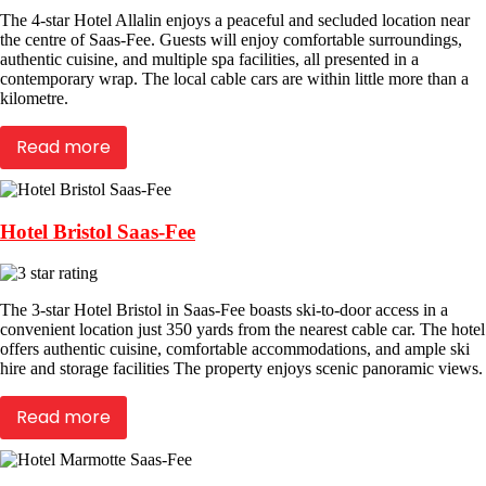
The 4-star Hotel Allalin enjoys a peaceful and secluded location near
the centre of Saas-Fee. Guests will enjoy comfortable surroundings,
authentic cuisine, and multiple spa facilities, all presented in a
contemporary wrap. The local cable cars are within little more than a
kilometre.
Read more
Hotel Bristol Saas-Fee
The 3-star Hotel Bristol in Saas-Fee boasts ski-to-door access in a
convenient location just 350 yards from the nearest cable car. The hotel
offers authentic cuisine, comfortable accommodations, and ample ski
hire and storage facilities The property enjoys scenic panoramic views.
Read more