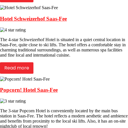
Hotel Schweizerhof Saas-Fee
The 4-star Schweizerhof Hotel is situated in a quiet central location in
Saas-Fee, quite close to ski lifts. The hotel offers a comfortable stay in
charming traditional surroundings, as well as numerous spa facilities
and fine local and international cuisine.
Read more
Popcorn! Hotel Saas-Fee
The 3-star Popcorn Hotel is conveniently located by the main bus
station in Saas-Fee. The hotel reflects a modern aesthetic and ambience
and benefits from proximity to the local ski lifts. Also, it has an on-site
nightclub of local renown!