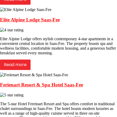
Elite Alpine Lodge Saas-Fee
Elite Alpine Lodge offers stylish contemporary 4-star apartments in a
convenient central location in Saas-Fee. The property boasts spa and
wellness facilities, comfortable modern housing, and a generous buffet
breakfast served every morning.
Read more
Ferienart Resort & Spa Hotel Saas-Fee
The 5-star Hotel Fereinart Resort and Spa offers comfort in traditional
chalet surroundings in Saas-Fee. The hotel boasts modern luxuries as
well as a range of high-quality cuisine served in three on-site