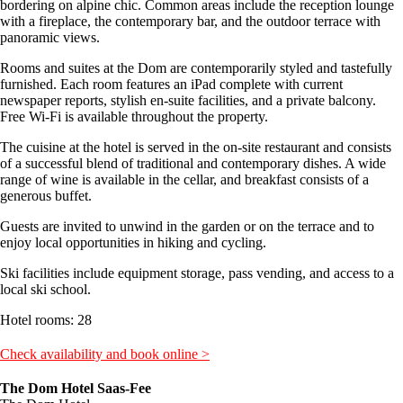
bordering on alpine chic. Common areas include the reception lounge
with a fireplace, the contemporary bar, and the outdoor terrace with
panoramic views.
Rooms and suites at the Dom are contemporarily styled and tastefully
furnished. Each room features an iPad complete with current
newspaper reports, stylish en-suite facilities, and a private balcony.
Free Wi-Fi is available throughout the property.
The cuisine at the hotel is served in the on-site restaurant and consists
of a successful blend of traditional and contemporary dishes. A wide
range of wine is available in the cellar, and breakfast consists of a
generous buffet.
Guests are invited to unwind in the garden or on the terrace and to
enjoy local opportunities in hiking and cycling.
Ski facilities include equipment storage, pass vending, and access to a
local ski school.
Hotel rooms: 28
Check availability and book online >
The Dom Hotel Saas-Fee