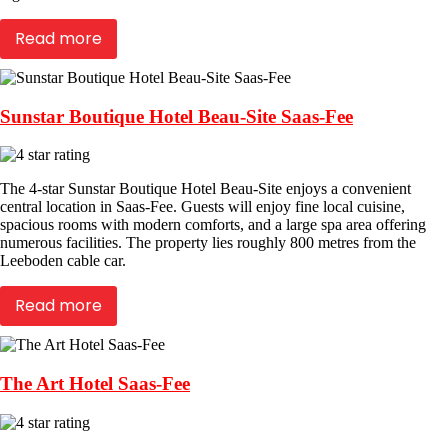
Read more
Sunstar Boutique Hotel Beau-Site Saas-Fee
The 4-star Sunstar Boutique Hotel Beau-Site enjoys a convenient
central location in Saas-Fee. Guests will enjoy fine local cuisine,
spacious rooms with modern comforts, and a large spa area offering
numerous facilities. The property lies roughly 800 metres from the
Leeboden cable car.
Read more
The Art Hotel Saas-Fee