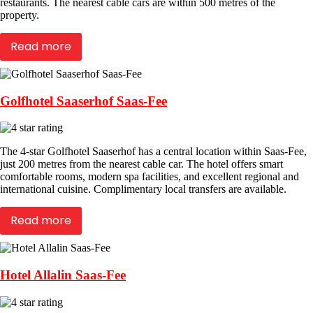
restaurants. The nearest cable cars are within 500 metres of the
property.
Read more
Golfhotel Saaserhof Saas-Fee
The 4-star Golfhotel Saaserhof has a central location within Saas-Fee,
just 200 metres from the nearest cable car. The hotel offers smart
comfortable rooms, modern spa facilities, and excellent regional and
international cuisine. Complimentary local transfers are available.
Read more
Hotel Allalin Saas-Fee