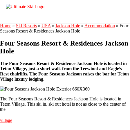
Home
»
Ski Resorts
»
USA
»
Jackson Hole
»
Accommodation
»
Four
Seasons Resort & Residences Jackson Hole
Four Seasons Resort & Residences Jackson
Hole
The Four Seasons Resort & Residence Jackson Hole is located in
Teton Village, just a short walk from the Teewinot and Eagle’s
Rest chairlifts. The Four Seasons Jackson raises the bar for Teton
Village luxury lodging.
The Four Seasons Resort & Residences Jackson Hole is located in
Teton Village. This ski in, ski out hotel is not as close to the center of
the
village