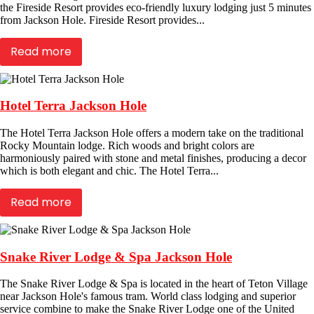
the Fireside Resort provides eco-friendly luxury lodging just 5 minutes
from Jackson Hole. Fireside Resort provides...
Read more
Hotel Terra Jackson Hole
The Hotel Terra Jackson Hole offers a modern take on the traditional
Rocky Mountain lodge. Rich woods and bright colors are
harmoniously paired with stone and metal finishes, producing a decor
which is both elegant and chic. The Hotel Terra...
Read more
Snake River Lodge & Spa Jackson Hole
The Snake River Lodge & Spa is located in the heart of Teton Village
near Jackson Hole's famous tram. World class lodging and superior
service combine to make the Snake River Lodge one of the United