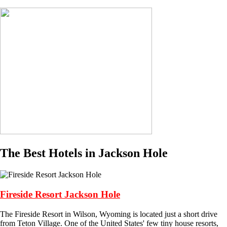
The Best Hotels in Jackson Hole
Fireside Resort Jackson Hole
The Fireside Resort in Wilson, Wyoming is located just a short drive
from Teton Village. One of the United States' few tiny house resorts,