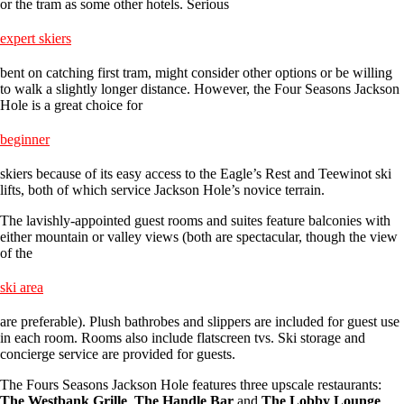
or the tram as some other hotels. Serious
expert skiers
bent on catching first tram, might consider other options or be willing
to walk a slightly longer distance. However, the Four Seasons Jackson
Hole is a great choice for
beginner
skiers because of its easy access to the Eagle’s Rest and Teewinot ski
lifts, both of which service Jackson Hole’s novice terrain.
The lavishly-appointed guest rooms and suites feature balconies with
either mountain or valley views (both are spectacular, though the view
of the
ski area
are preferable). Plush bathrobes and slippers are included for guest use
in each room. Rooms also include flatscreen tvs. Ski storage and
concierge service are provided for guests.
The Fours Seasons Jackson Hole features three upscale restaurants:
The Westbank Grille
,
The Handle Bar
and
The Lobby Lounge
.