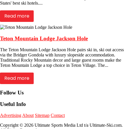
States' best ski hotels....
Read more
Teton Mountain Lodge Jackson Hole
The Teton Mountain Lodge Jackson Hole pairs ski in, ski out access
via the Bridger Gondola with luxury slopeside accommodation.
Traditional Rocky Mountain decor and large guest rooms make the
Teton Mountain Lodge a top choice in Teton Village. The...
Read more
Follow Us
Useful Info
Advertising
About
Sitemap
Contact
Copyright © 2026 Ultimate Sports Media Ltd t/a Ultimate-Ski.com.