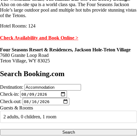
Also on on-site spa is a world class spa. The Four Seasons Jackson
Hole’s large outdoor pool and multiple hot tubs provide stunning vistas
of the Tetons.
Hotel Rooms: 124
Check Availability and Book Online >
Four Seasons Resort & Residences, Jackson Hole-Teton Village
7680 Granite Loop Road
Teton Village, WY 83025
Search Booking.com
Destination:
Check-in:
Check-out:
Guests & Rooms
2 adults, 0 children, 1 room
Search