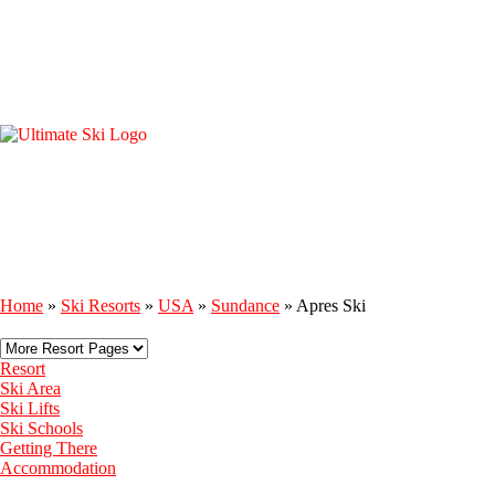
Home
»
Ski Resorts
»
USA
»
Sundance
»
Apres Ski
Resort
Ski Area
Ski Lifts
Ski Schools
Getting There
Accommodation