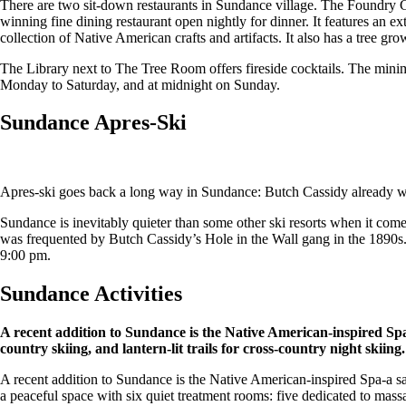
There are two sit-down restaurants in Sundance village. The Foundry Gr
winning fine dining restaurant open nightly for dinner. It features an e
collection of Native American crafts and artifacts. It also has a tree gro
The Library next to The Tree Room offers fireside cocktails. The mini
Monday to Saturday, and at midnight on Sunday.
Sundance Apres-Ski
Apres-ski goes back a long way in Sundance: Butch Cassidy already wa
Sundance is inevitably quieter than some other ski resorts when it come
was frequented by Butch Cassidy’s Hole in the Wall gang in the 1890s.
9:00 pm.
Sundance Activities
A recent addition to Sundance is the Native American-inspired Spa. 
country skiing, and lantern-lit trails for cross-country night skiing.
A recent addition to Sundance is the Native American-inspired Spa-a sa
a peaceful space with six quiet treatment rooms: five dedicated to mas