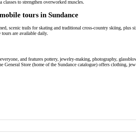
ga classes to strengthen overworked muscles.
wmobile tours in Sundance
d, scenic trails for skating and traditional cross-country skiing, plus s
 tours are available daily.
 everyone, and features pottery, jewelry-making, photography, glassblow
e General Store (home of the Sundance catalogue) offers clothing, jewe