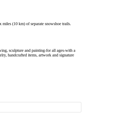
ix miles (10 km) of separate snowshoe trails.
ing, sculpture and painting-for all ages-with a
lry, handcrafted items, artwork and signature