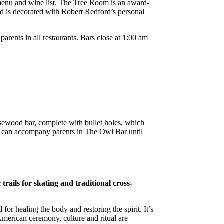
l menu and wine list. The Tree Room is an award-
and is decorated with Robert Redford’s personal
rents in all restaurants. Bars close at 1:00 am
rosewood bar, complete with bullet holes, which
en can accompany parents in The Owl Bar until
rails for skating and traditional cross-
r healing the body and restoring the spirit. It’s
American ceremony, culture and ritual are