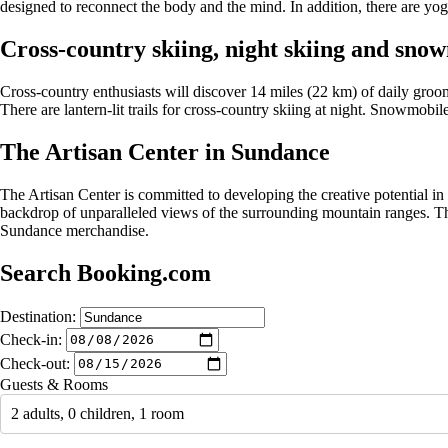
designed to reconnect the body and the mind. In addition, there are yo
Cross-country skiing, night skiing and sno
Cross-country enthusiasts will discover 14 miles (22 km) of daily groome
There are lantern-lit trails for cross-country skiing at night. Snowmobile
The Artisan Center in Sundance
The Artisan Center is committed to developing the creative potential in
backdrop of unparalleled views of the surrounding mountain ranges. Th
Sundance merchandise.
Search Booking.com
Destination:
Check-in:
Check-out:
Guests & Rooms
2 adults, 0 children, 1 room