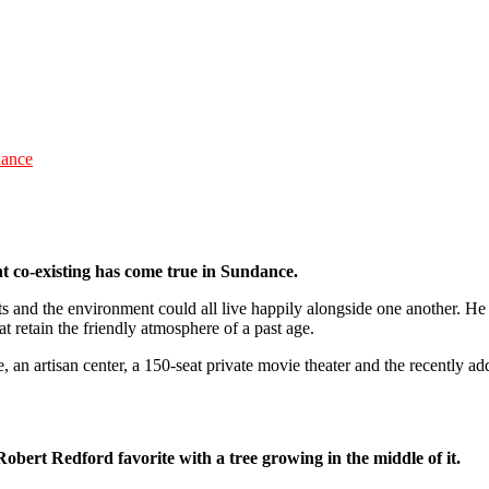
dance
nt co-existing has come true in Sundance.
rts and the environment could all live happily alongside one another. He
t retain the friendly atmosphere of a past age.
re, an artisan center, a 150-seat private movie theater and the recently
obert Redford favorite with a tree growing in the middle of it.