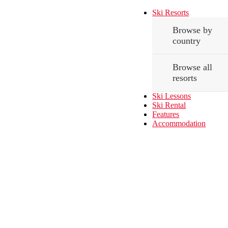
Ski Resorts
Browse by
country
Browse all
resorts
Ski Lessons
Ski Rental
Features
Accommodation