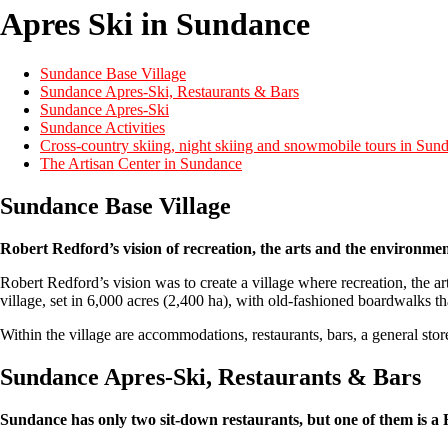
Apres Ski in Sundance
Sundance Base Village
Sundance Apres-Ski, Restaurants & Bars
Sundance Apres-Ski
Sundance Activities
Cross-country skiing, night skiing and snowmobile tours in Sun
The Artisan Center in Sundance
Sundance Base Village
Robert Redford’s vision of recreation, the arts and the environme
Robert Redford’s vision was to create a village where recreation, the a
village, set in 6,000 acres (2,400 ha), with old-fashioned boardwalks tha
Within the village are accommodations, restaurants, bars, a general sto
Sundance Apres-Ski, Restaurants & Bars
Sundance has only two sit-down restaurants, but one of them is a R