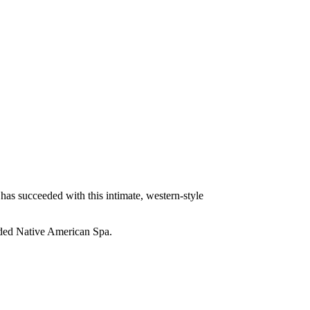
 has succeeded with this intimate, western-style
 added Native American Spa.