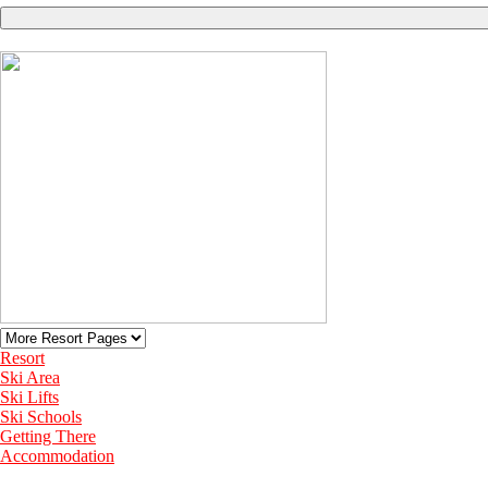
Resort
Ski Area
Ski Lifts
Ski Schools
Getting There
Accommodation