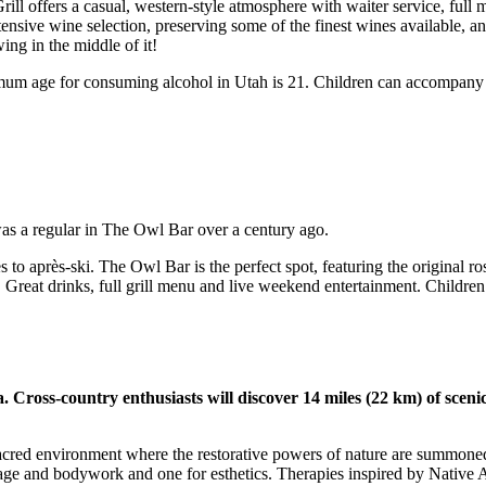
ill offers a casual, western-style atmosphere with waiter service, ful
xtensive wine selection, preserving some of the finest wines available, 
wing in the middle of it!
mum age for consuming alcohol in Utah is 21. Children can accompany pa
s a regular in The Owl Bar over a century ago.
s to après-ski. The Owl Bar is the perfect spot, featuring the original 
 Great drinks, full grill menu and live weekend entertainment. Childr
Cross-country enthusiasts will discover 14 miles (22 km) of scenic t
cred environment where the restorative powers of nature are summoned fo
sage and bodywork and one for esthetics. Therapies inspired by Native 