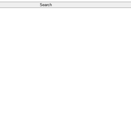
Search