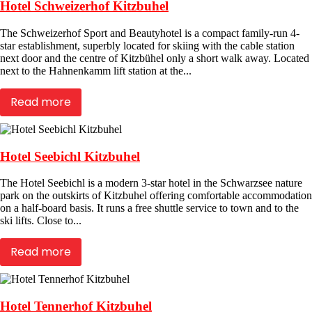
Hotel Schweizerhof Kitzbuhel
The Schweizerhof Sport and Beautyhotel is a compact family-run 4-
star establishment, superbly located for skiing with the cable station
next door and the centre of Kitzbühel only a short walk away. Located
next to the Hahnenkamm lift station at the...
Read more
Hotel Seebichl Kitzbuhel
The Hotel Seebichl is a modern 3-star hotel in the Schwarzsee nature
park on the outskirts of Kitzbuhel offering comfortable accommodation
on a half-board basis. It runs a free shuttle service to town and to the
ski lifts. Close to...
Read more
Hotel Tennerhof Kitzbuhel