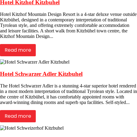
Hotel Kitzhof Kitzbuhel
Hotel Kitzhof Mountain Design Resort is a 4-star deluxe venue outside
Kitzbühel, designed in a contemporary interpretation of traditional
Tyrolean style, and offering extremely comfortable accommodation
and leisure facilities. A short walk from Kitzbühel town centre, the
Kitzhof Mountain Design...
Read more
Hotel Schwarzer Adler Kitzbuhel
The Hotel Schwarzer Adler is a stunning 4-star superior hotel rendered
in a most modern interpretation of traditional Tyrolean style. Located in
the centre of Kitzbühel, it has comfortably appointed rooms with
award-winning dining rooms and superb spa facilities. Self-styled...
Read more