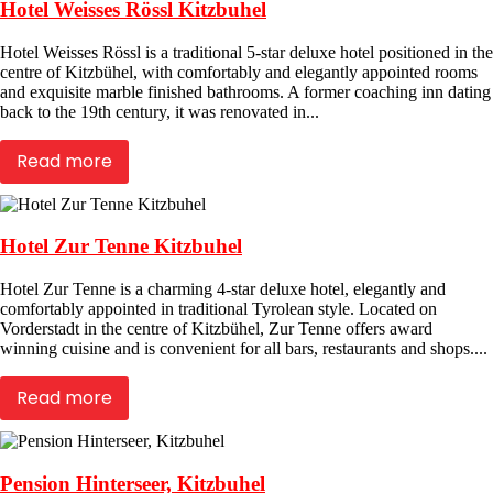
Hotel Weisses Rössl Kitzbuhel
Hotel Weisses Rössl is a traditional 5-star deluxe hotel positioned in the
centre of Kitzbühel, with comfortably and elegantly appointed rooms
and exquisite marble finished bathrooms. A former coaching inn dating
back to the 19th century, it was renovated in...
Read more
Hotel Zur Tenne Kitzbuhel
Hotel Zur Tenne is a charming 4-star deluxe hotel, elegantly and
comfortably appointed in traditional Tyrolean style. Located on
Vorderstadt in the centre of Kitzbühel, Zur Tenne offers award
winning cuisine and is convenient for all bars, restaurants and shops....
Read more
Pension Hinterseer, Kitzbuhel