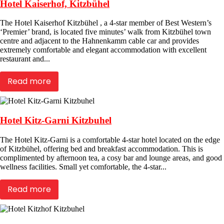
Hotel Kaiserhof, Kitzbühel
The Hotel Kaiserhof Kitzbühel , a 4-star member of Best Western’s
‘Premier’ brand, is located five minutes’ walk from Kitzbühel town
centre and adjacent to the Hahnenkamm cable car and provides
extremely comfortable and elegant accommodation with excellent
restaurant and...
Read more
Hotel Kitz-Garni Kitzbuhel
The Hotel Kitz-Garni is a comfortable 4-star hotel located on the edge
of Kitzbühel, offering bed and breakfast accommodation. This is
complimented by afternoon tea, a cosy bar and lounge areas, and good
wellness facilities. Small yet comfortable, the 4-star...
Read more