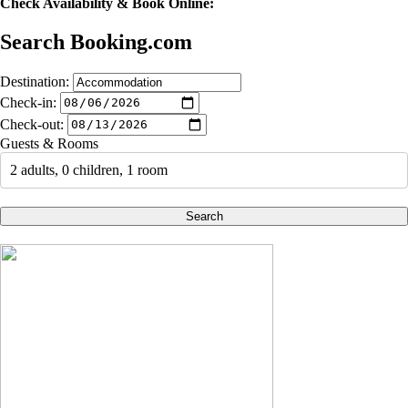
Check Availability & Book Online:
Search Booking.com
Destination:
Check-in:
Check-out:
Guests & Rooms
2 adults, 0 children, 1 room
Search