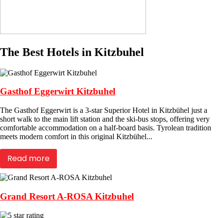
The Best Hotels in Kitzbuhel
Gasthof Eggerwirt Kitzbuhel
The Gasthof Eggerwirt is a 3-star Superior Hotel in Kitzbühel just a
short walk to the main lift station and the ski-bus stops, offering very
comfortable accommodation on a half-board basis. Tyrolean tradition
meets modern comfort in this original Kitzbühel...
Read more
Grand Resort A-ROSA Kitzbuhel