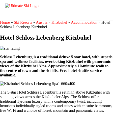
Home
»
Ski Resorts
»
Austria
»
Kitzbuhel
»
Accommodation
»
Hotel
Schloss Lebenberg Kitzbuhel
Hotel Schloss Lebenberg Kitzbuhel
Schloss Lebenburg is a traditional deluxe 5 star hotel, with superb
spa and wellness facilities, overlooking Kitzbuhel with panoramic
views of the Kitzbuhel Alps. Approximately a 10-minute walk to
the centre of town and the ski lifts. Free hotel shuttle service
available.
The 5-star Hotel Schloss Lebenburg is set high above Kitzbühel with
stunning views across the Kitzbuheler Alps. The Schloss offers
traditional Tyrolean luxury with a contemporary twist, including
luxurious individually styled rooms and suites with en suite bathrooms,
free Wi-Fi and a choice of forest, mountain and panoramic views.