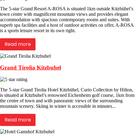
The 5-star Grand Resort A-ROSA is situated 1km outside Kitzbühel’s
town centre with magnificent mountain views and provides elegant
accommodation with spacious contemporary rooms and suites. With
superb spa facilities and a host of outdoor activities on offer, A-ROSA
is a sports leisure resort in its own right.
Read more
Grand Tirolia Kitzbuhel
The 5-star Grand Tirolia Hotel Kitzbühel, Curio Collection by Hilton,
is situated at Kitzbuhel’s renowned Eichenheim golf course, 1km from
the centre of town and with panoramic views of the surrounding
mountain scenery. Skiing in winter is accessible in minutes...
Read more