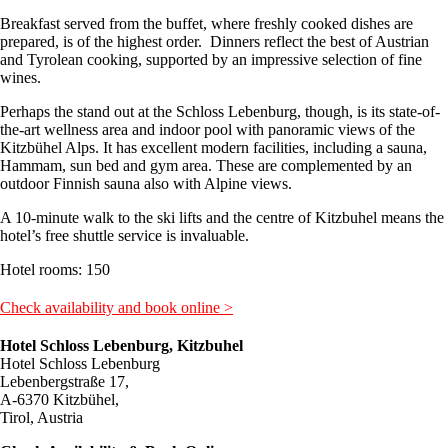
Breakfast served from the buffet, where freshly cooked dishes are
prepared, is of the highest order. Dinners reflect the best of Austrian
and Tyrolean cooking, supported by an impressive selection of fine
wines.
Perhaps the stand out at the Schloss Lebenburg, though, is its state-of-
the-art wellness area and indoor pool with panoramic views of the
Kitzbühel Alps. It has excellent modern facilities, including a sauna,
Hammam, sun bed and gym area. These are complemented by an
outdoor Finnish sauna also with Alpine views.
A 10-minute walk to the ski lifts and the centre of Kitzbuhel means the
hotel’s free shuttle service is invaluable.
Hotel rooms: 150
Check availability and book online >
Hotel Schloss Lebenburg, Kitzbuhel
Hotel Schloss Lebenburg
Lebenbergstraße 17,
A-6370 Kitzbühel,
Tirol, Austria