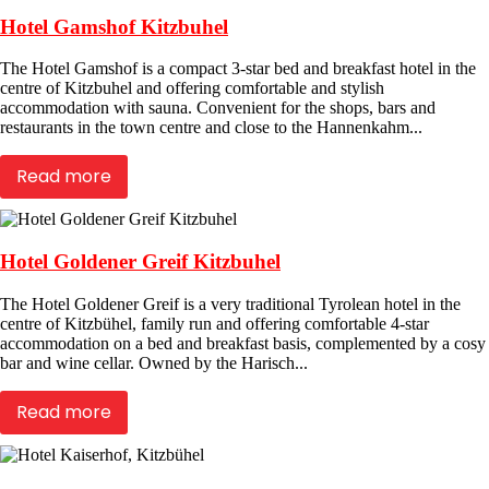
Hotel Gamshof Kitzbuhel
The Hotel Gamshof is a compact 3-star bed and breakfast hotel in the
centre of Kitzbuhel and offering comfortable and stylish
accommodation with sauna. Convenient for the shops, bars and
restaurants in the town centre and close to the Hannenkahm...
Read more
Hotel Goldener Greif Kitzbuhel
The Hotel Goldener Greif is a very traditional Tyrolean hotel in the
centre of Kitzbühel, family run and offering comfortable 4-star
accommodation on a bed and breakfast basis, complemented by a cosy
bar and wine cellar. Owned by the Harisch...
Read more