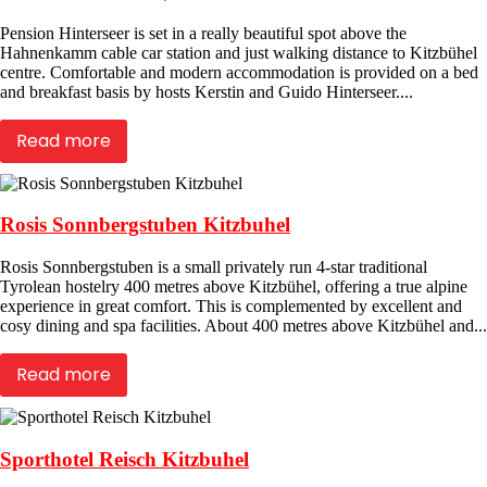
Pension Hinterseer is set in a really beautiful spot above the
Hahnenkamm cable car station and just walking distance to Kitzbühel
centre. Comfortable and modern accommodation is provided on a bed
and breakfast basis by hosts Kerstin and Guido Hinterseer....
Read more
Rosis Sonnbergstuben Kitzbuhel
Rosis Sonnbergstuben is a small privately run 4-star traditional
Tyrolean hostelry 400 metres above Kitzbühel, offering a true alpine
experience in great comfort. This is complemented by excellent and
cosy dining and spa facilities. About 400 metres above Kitzbühel and...
Read more
Sporthotel Reisch Kitzbuhel