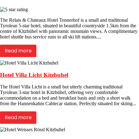
The Relais & Chateaux Hotel Tennerhof is a small and traditional
Tyrolean 5-star hotel, situated in beautiful countryside 1.5km from the
centre of Kitzbühel with panoramic mountain views. A complimentary
hotel shuttle bus service runs to all ski lift stations....
Read more
Hotel Villa Licht Kitzbuhel
The Hotel Villa Licht is a small but utterly charming traditional
Tyrolean 3-star hotel in Kitzbühel, offering very comfortable
accommodation on a bed and breakfast basis and only a short walk
from the Hannenkahm Cablecar station. Perfectly situated for skiing...
Read more