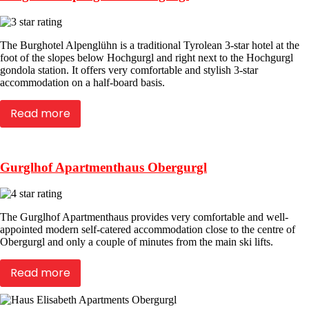
The Burghotel Alpenglühn is a traditional Tyrolean 3-star hotel at the
foot of the slopes below Hochgurgl and right next to the Hochgurgl
gondola station. It offers very comfortable and stylish 3-star
accommodation on a half-board basis.
Read more
Gurglhof Apartmenthaus Obergurgl
The Gurglhof Apartmenthaus provides very comfortable and well-
appointed modern self-catered accommodation close to the centre of
Obergurgl and only a couple of minutes from the main ski lifts.
Read more