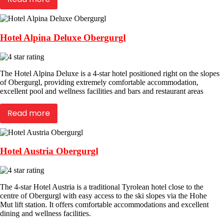
Hotel Alpina Deluxe Obergurgl
The Hotel Alpina Deluxe is a 4-star hotel positioned right on the slopes
of Obergurgl, providing extremely comfortable accommodation,
excellent pool and wellness facilities and bars and restaurant areas
Read more
Hotel Austria Obergurgl
The 4-star Hotel Austria is a traditional Tyrolean hotel close to the
centre of Obergurgl with easy access to the ski slopes via the Hohe
Mut lift station. It offers comfortable accommodations and excellent
dining and wellness facilities.