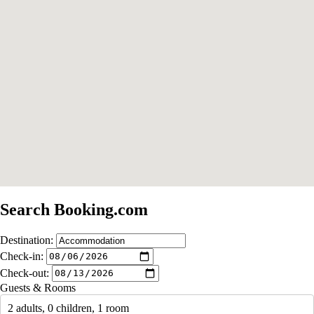
Search Booking.com
Destination:
Check-in:
Check-out:
Guests & Rooms
2 adults, 0 children, 1 room