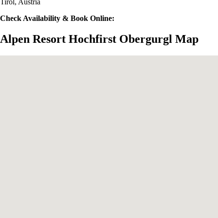
Tirol, Austria
Check Availability & Book Online:
Alpen Resort Hochfirst Obergurgl Map