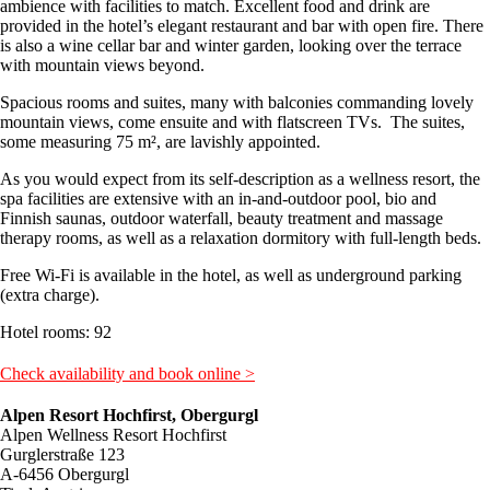
ambience with facilities to match. Excellent food and drink are
provided in the hotel’s elegant restaurant and bar with open fire. There
is also a wine cellar bar and winter garden, looking over the terrace
with mountain views beyond.
Spacious rooms and suites, many with balconies commanding lovely
mountain views, come ensuite and with flatscreen TVs. The suites,
some measuring 75 m², are lavishly appointed.
As you would expect from its self-description as a wellness resort, the
spa facilities are extensive with an in-and-outdoor pool, bio and
Finnish saunas, outdoor waterfall, beauty treatment and massage
therapy rooms, as well as a relaxation dormitory with full-length beds.
Free Wi-Fi is available in the hotel, as well as underground parking
(extra charge).
Hotel rooms: 92
Check availability and book online >
Alpen Resort Hochfirst, Obergurgl
Alpen Wellness Resort Hochfirst
Gurglerstraße 123
A-6456 Obergurgl