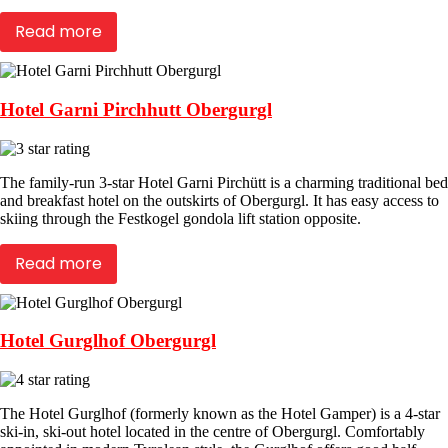
Read more
Hotel Garni Pirchhutt Obergurgl
The family-run 3-star Hotel Garni Pirchütt is a charming traditional bed
and breakfast hotel on the outskirts of Obergurgl. It has easy access to
skiing through the Festkogel gondola lift station opposite.
Read more
Hotel Gurglhof Obergurgl
The Hotel Gurglhof (formerly known as the Hotel Gamper) is a 4-star
ski-in, ski-out hotel located in the centre of Obergurgl. Comfortably