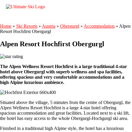
Home
»
Ski Resorts
»
Austria
»
Obergurgl
»
Accommodation
»
Alpen
Resort Hochfirst Obergurgl
Alpen Resort Hochfirst Obergurgl
The Alpen Wellness Resort Hochfirst is a large traditional 4-star
hotel above Obergurgl with superb wellness and spa facilities,
offering spacious and very comfortable accommodations and a
high Alpine luxurious ambience.
Situated above the village, 5 minutes from the centre of Obergurgl, the
Alpen Wellness Resort Hochfirst is a large 4-star hotel offering
spacious accommodation and great facilities. Located next to a ski lift,
the hotel has easy access to the whole Obergurgl-Hochgurgl ski area.
Finished in a traditional high Alpine style, the hotel has a luxurious