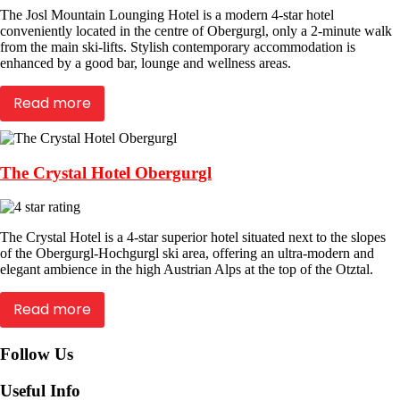
The Josl Mountain Lounging Hotel is a modern 4-star hotel
conveniently located in the centre of Obergurgl, only a 2-minute walk
from the main ski-lifts. Stylish contemporary accommodation is
enhanced by a good bar, lounge and wellness areas.
Read more
The Crystal Hotel Obergurgl
The Crystal Hotel is a 4-star superior hotel situated next to the slopes
of the Obergurgl-Hochgurgl ski area, offering an ultra-modern and
elegant ambience in the high Austrian Alps at the top of the Otztal.
Read more
Follow Us
Useful Info