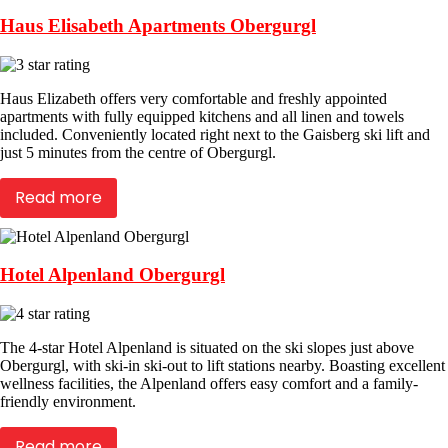
Haus Elisabeth Apartments Obergurgl
Haus Elizabeth offers very comfortable and freshly appointed
apartments with fully equipped kitchens and all linen and towels
included. Conveniently located right next to the Gaisberg ski lift and
just 5 minutes from the centre of Obergurgl.
Read more
Hotel Alpenland Obergurgl
The 4-star Hotel Alpenland is situated on the ski slopes just above
Obergurgl, with ski-in ski-out to lift stations nearby. Boasting excellent
wellness facilities, the Alpenland offers easy comfort and a family-
friendly environment.
Read more