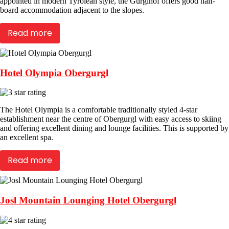
appointed in modern Tyrolean style, the Gurglhof offers good half-
board accommodation adjacent to the slopes.
Read more
Hotel Olympia Obergurgl
The Hotel Olympia is a comfortable traditionally styled 4-star
establishment near the centre of Obergurgl with easy access to skiing
and offering excellent dining and lounge facilities. This is supported by
an excellent spa.
Read more
Josl Mountain Lounging Hotel Obergurgl