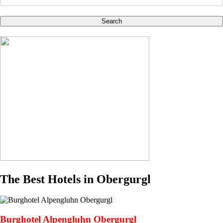
Search
The Best Hotels in Obergurgl
Burghotel Alpengluhn Obergurgl