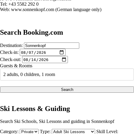
Tel: +43 5582 292 0
Web: www.sonnenkopf.com (German language only)
Search Booking.com
Destination:
Check-in:
Check-out:
Guests & Rooms
2 adults, 0 children, 1 room
Search
Ski Lessons & Guiding
Search Ski Schools, Ski Lessons and guiding in Sonnenkopf
Category:
Type:
Skill Level: