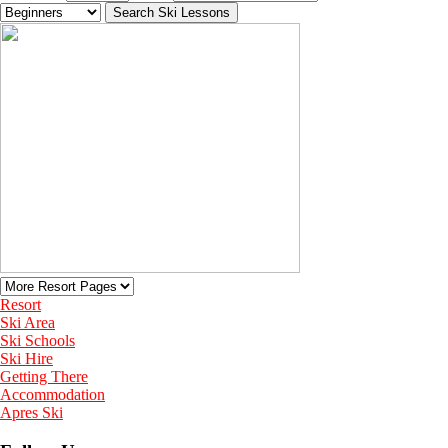
Resort
Ski Area
Ski Schools
Ski Hire
Getting There
Accommodation
Apres Ski