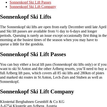
Sonnenkopf Ski Lift Passes
Sonnenkopf Ski Lift Company
Sonnenkopf Ski Lifts
The Sonnenkopf ski lifts are open from early December until late April
and Ski lift passes are available from ½ day to 6-days and longer
periods. Queuing is rarely an issue except occasionally first thing in the
morning at the busiest times of the season when you may have to
queue a little for the gondola.
Sonnenkopf Ski Lift Passes
You can buy either a local lift pass (Sonnenkopf ski lifts only) or if you
want to ski St Anton and the other Arlberg resorts, you’ll need to buy a
full Arlberg lift pass, which covers all 85 ski lifts and 280km of pistes
and marked ski routes in St Anton, Lech-Zurs and Stuben as well as
Sonnenkopf.
Sonnenkopf Ski Lift Company
Klostertal Bergbahnen GesmbH & Co KG
A-6754 Klosterle am Arlberg, Austria