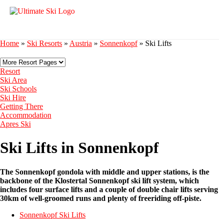
Home
»
Ski Resorts
»
Austria
»
Sonnenkopf
»
Ski Lifts
Resort
Ski Area
Ski Schools
Ski Hire
Getting There
Accommodation
Apres Ski
Ski Lifts in Sonnenkopf
The Sonnenkopf gondola with middle and upper stations, is the
backbone of the Klostertal Sonnenkopf ski lift system, which
includes four surface lifts and a couple of double chair lifts serving
30km of well-groomed runs and plenty of freeriding off-piste.
Sonnenkopf Ski Lifts