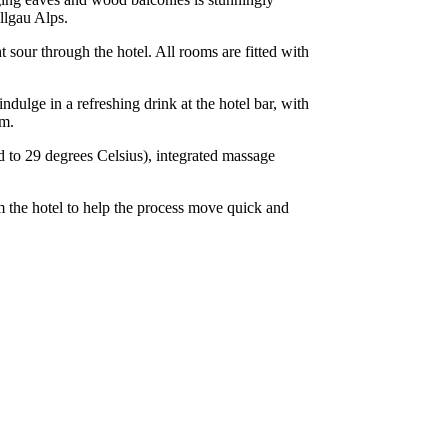
Allgau Alps.
sour through the hotel. All rooms are fitted with
ndulge in a refreshing drink at the hotel bar, with
om.
d to 29 degrees Celsius), integrated massage
m the hotel to help the process move quick and