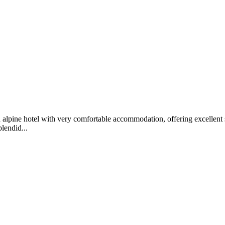
alpine hotel with very comfortable accommodation, offering excellent sp
lendid...