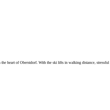
e heart of Oberstdorf. With the ski lifts in walking distance, stressful