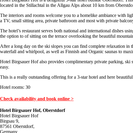
located in the Stillachtal in the Allgau Alps about 10 km from Oberstdor
The interiors and rooms welcome you to a homelike ambiance with light 
a TV, small sitting area, private bathroom and most with private balcon
The hotel’s restaurant serves both national and international dishes usin
the option to of sitting on the terrace overlooking the beautiful mountai
After a long day on the ski slopes you can find complete relaxation in 
waterfall and whirlpool, as well as Finnish and Organic saunas to maxi
Hotel Birgsauer Hof also provides complimentary private parking, ski s
easy.
This is a really outstanding offering for a 3-star hotel and here beautiful
Hotel rooms: 30
Check availability and book online >
Hotel Birgsauer Hof, Oberstdorf
Hotel Birgsauer Hof
Birgsau 9,
87561 Oberstdorf,
Germany