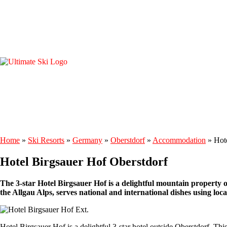
Home
»
Ski Resorts
»
Germany
»
Oberstdorf
»
Accommodation
»
Hot
Hotel Birgsauer Hof Oberstdorf
The 3-star Hotel Birgsauer Hof is a delightful mountain property out
the Allgau Alps, serves national and international dishes using loca
Hotel Birgsauer Hof is a delightful 3-star hotel outside Oberstdorf. Th