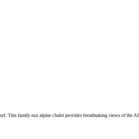
f. This family-run alpine chalet provides breathtaking views of the Al