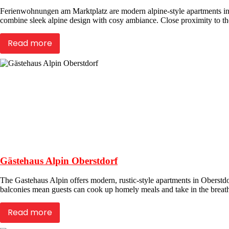
Ferienwohnungen am Marktplatz are modern alpine-style apartments in 
combine sleek alpine design with cosy ambiance. Close proximity to the 
Read more
Gästehaus Alpin Oberstdorf
The Gastehaus Alpin offers modern, rustic-style apartments in Oberstdor
balconies mean guests can cook up homely meals and take in the breath
Read more