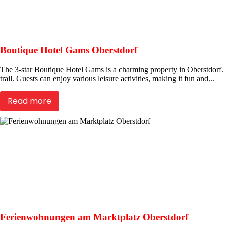
Boutique Hotel Gams Oberstdorf
The 3-star Boutique Hotel Gams is a charming property in Oberstdorf. Lo
trail. Guests can enjoy various leisure activities, making it fun and...
Read more
Ferienwohnungen am Marktplatz Oberstdorf