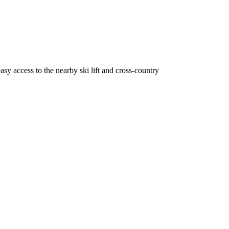
sy access to the nearby ski lift and cross-country