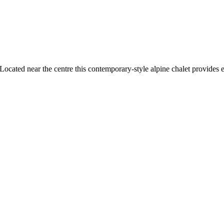
cated near the centre this contemporary-style alpine chalet provides ea