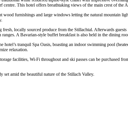
f centre. This hotel offers breathtaking views of the main crest of the 
wood furnishings and large windows letting the natural mountain light 
y.
g fresh, locally sourced produce from the Stillachtal. Afterwards guests i
n ranges. A Bavarian-style buffet breakfast is also held in the dining ro
the hotel’s tranquil Spa Oasis, boasting an indoor swimming pool (heate
mize relaxation.
torage facilities, Wi-Fi throughout and ski passes can be purchased fro
ly set amid the beautiful nature of the Stillach Valley.