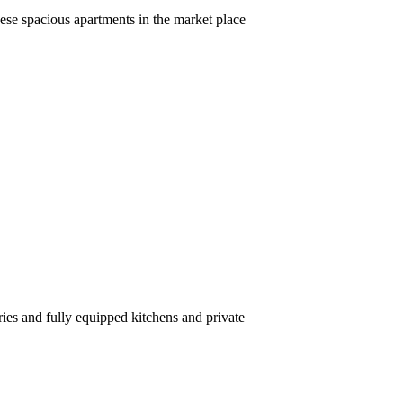
ese spacious apartments in the market place
ries and fully equipped kitchens and private