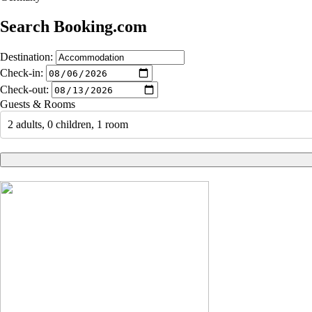
Search Booking.com
Destination:
Check-in:
Check-out:
Guests & Rooms
2 adults, 0 children, 1 room