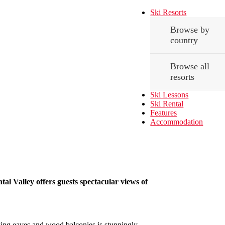
Ski Resorts
Browse by
country
Browse all
resorts
Ski Lessons
Ski Rental
Features
Accommodation
tal Valley offers guests spectacular views of
nging eaves and wood balconies is stunningly