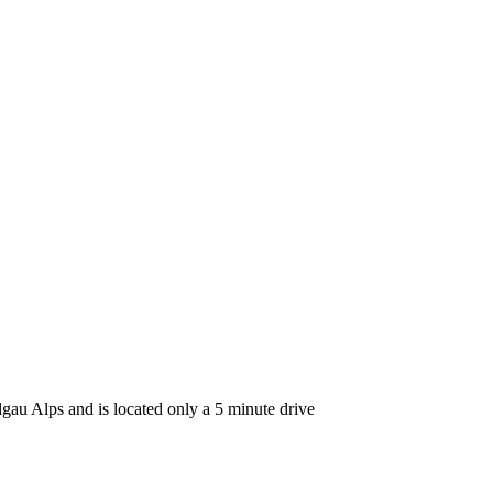
lgau Alps and is located only a 5 minute drive