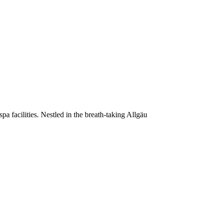
a facilities. Nestled in the breath-taking Allgäu