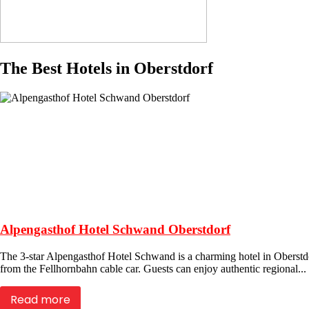
The Best Hotels in Oberstdorf
Alpengasthof Hotel Schwand Oberstdorf
The 3-star Alpengasthof Hotel Schwand is a charming hotel in Oberstdor
from the Fellhornbahn cable car. Guests can enjoy authentic regional...
Read more