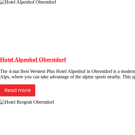
Hotel Alpenhof Oberstdorf
The 4-star Best Western Plus Hotel Alpenhof in Oberstdorf is a modern 
Alps, where you can take advantage of the alpine sports nearby. This sp
Read more