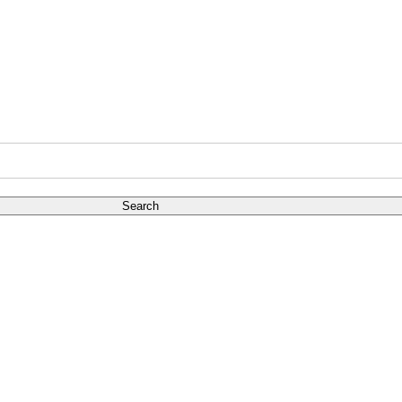
Search