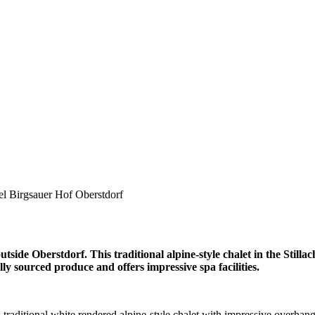
el Birgsauer Hof Oberstdorf
side Oberstdorf. This traditional alpine-style chalet in the Stillach
lly sourced produce and offers impressive spa facilities.
is traditional white rendered alpine-style chalet with impressive overha