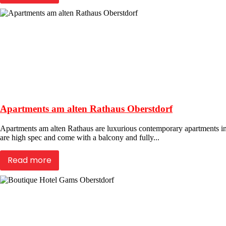
Apartments am alten Rathaus Oberstdorf
Apartments am alten Rathaus are luxurious contemporary apartments in th
are high spec and come with a balcony and fully...
Read more