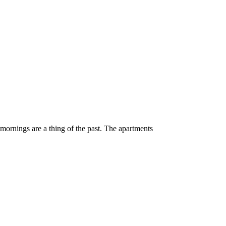
 mornings are a thing of the past. The apartments