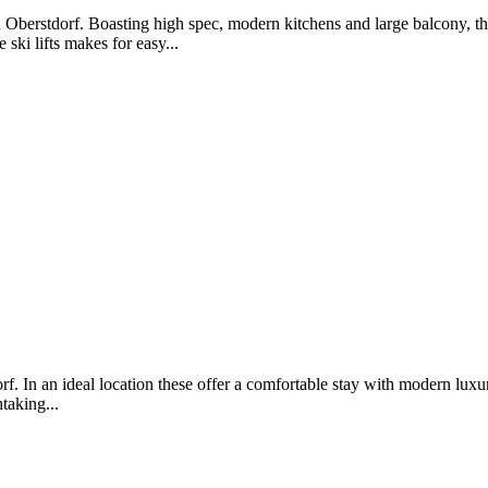
Oberstdorf. Boasting high spec, modern kitchens and large balcony, th
ski lifts makes for easy...
f. In an ideal location these offer a comfortable stay with modern luxu
taking...