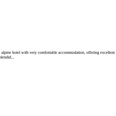
alpine hotel with very comfortable accommodation, offering excellent sp
lendid...