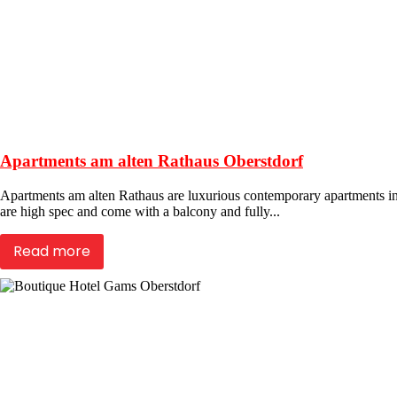
Apartments am alten Rathaus Oberstdorf
Apartments am alten Rathaus are luxurious contemporary apartments in th
are high spec and come with a balcony and fully...
Read more