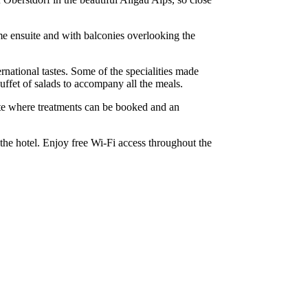
ome ensuite and with balconies overlooking the
ernational tastes. Some of the specialities made
uffet of salads to accompany all the meals.
suite where treatments can be booked and an
 the hotel. Enjoy free Wi-Fi access throughout the