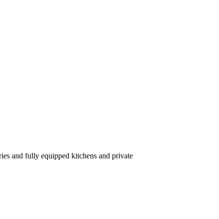
ries and fully equipped kitchens and private