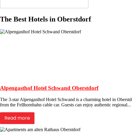
The Best Hotels in Oberstdorf
Alpengasthof Hotel Schwand Oberstdorf
The 3-star Alpengasthof Hotel Schwand is a charming hotel in Oberstdor
from the Fellhornbahn cable car. Guests can enjoy authentic regional...
Read more