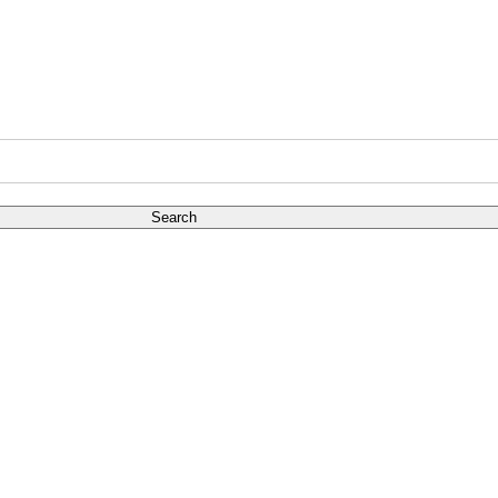
Search