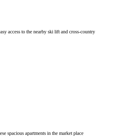
sy access to the nearby ski lift and cross-country
ese spacious apartments in the market place