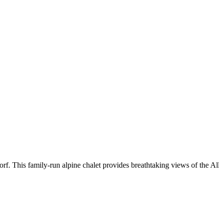
f. This family-run alpine chalet provides breathtaking views of the Al