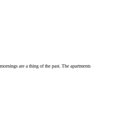
 mornings are a thing of the past. The apartments