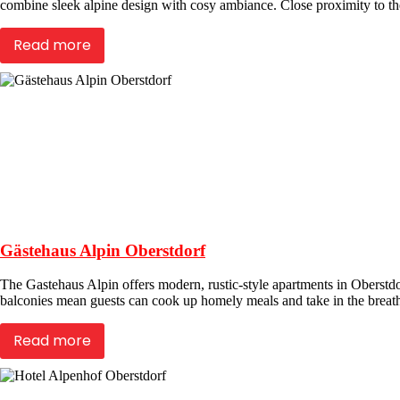
combine sleek alpine design with cosy ambiance. Close proximity to the 
Read more
Gästehaus Alpin Oberstdorf
The Gastehaus Alpin offers modern, rustic-style apartments in Oberstdor
balconies mean guests can cook up homely meals and take in the breath
Read more