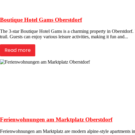
Boutique Hotel Gams Oberstdorf
The 3-star Boutique Hotel Gams is a charming property in Oberstdorf. Lo
trail. Guests can enjoy various leisure activities, making it fun and...
Read more
Ferienwohnungen am Marktplatz Oberstdorf
Ferienwohnungen am Marktplatz are modern alpine-style apartments in 