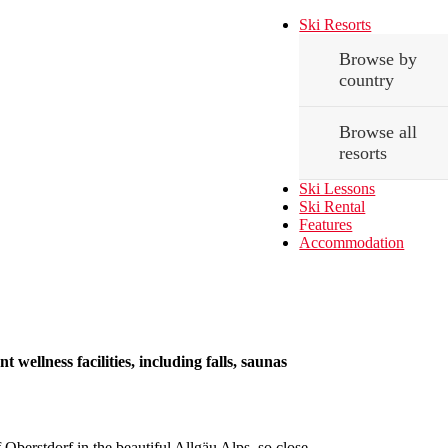
Ski Resorts
Browse by
country
Browse all
resorts
Ski Lessons
Ski Rental
Features
Accommodation
 wellness facilities, including falls, saunas
 Oberstdorf in the beautiful Allgäu Alps, so close