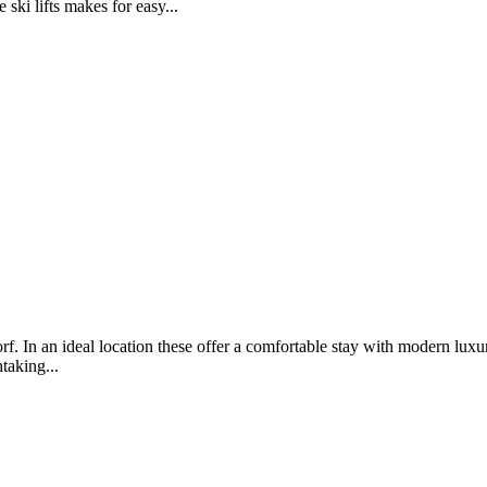
ski lifts makes for easy...
f. In an ideal location these offer a comfortable stay with modern luxu
taking...