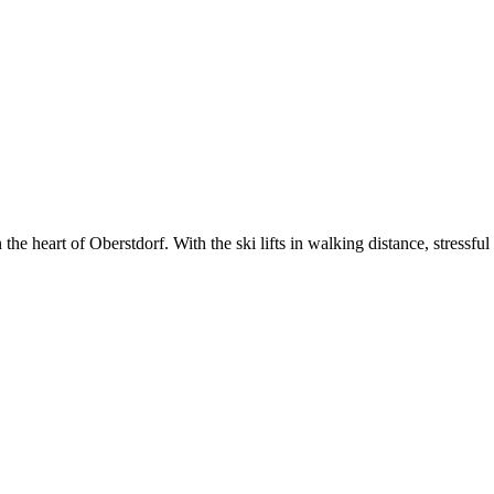
e heart of Oberstdorf. With the ski lifts in walking distance, stressful