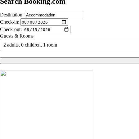
Search Booking.com
Destination:
Check-in:
Check-out:
Guests & Rooms
2 adults, 0 children, 1 room