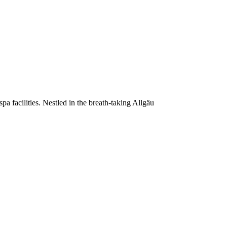
a facilities. Nestled in the breath-taking Allgäu