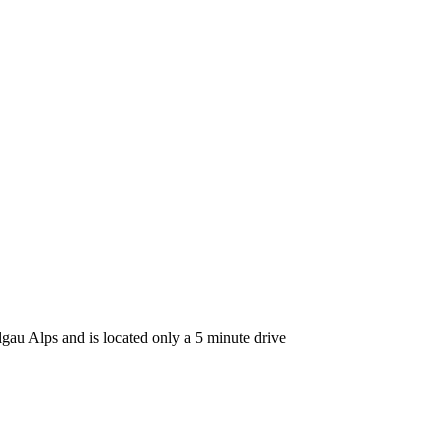
lgau Alps and is located only a 5 minute drive