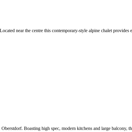
cated near the centre this contemporary-style alpine chalet provides ea
Oberstdorf. Boasting high spec, modern kitchens and large balcony, th