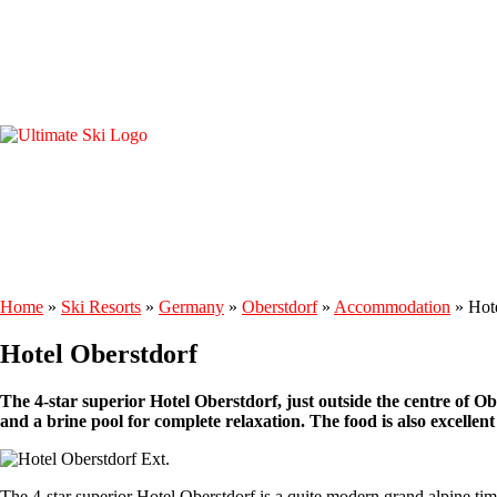
Home
»
Ski Resorts
»
Germany
»
Oberstdorf
»
Accommodation
»
Hot
Hotel Oberstdorf
The 4-star superior Hotel Oberstdorf, just outside the centre of Ober
and a brine pool for complete relaxation. The food is also excellent a
The 4-star superior Hotel Oberstdorf is a quite modern grand alpine tim