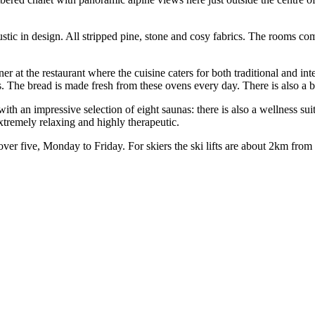
ustic in design. All stripped pine, stone and cosy fabrics. The rooms c
r at the restaurant where the cuisine caters for both traditional and int
s. The bread is made fresh from these ovens every day. There is also a b
 with an impressive selection of eight saunas: there is also a wellness 
xtremely relaxing and highly therapeutic.
over five, Monday to Friday. For skiers the ski lifts are about 2km from