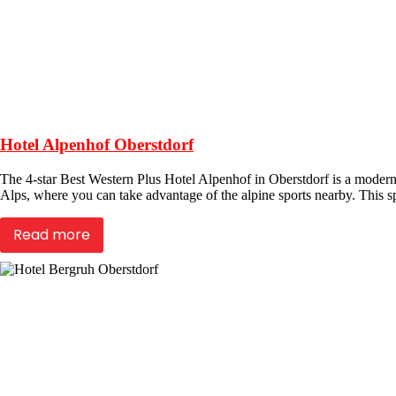
Hotel Alpenhof Oberstdorf
The 4-star Best Western Plus Hotel Alpenhof in Oberstdorf is a modern 
Alps, where you can take advantage of the alpine sports nearby. This sp
Read more