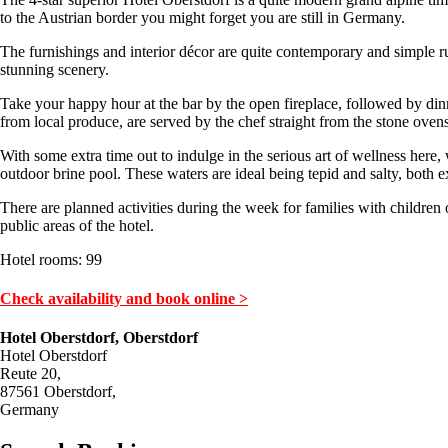
to the Austrian border you might forget you are still in Germany.
The furnishings and interior décor are quite contemporary and simple r
stunning scenery.
Take your happy hour at the bar by the open fireplace, followed by dinne
from local produce, are served by the chef straight from the stone oven
With some extra time out to indulge in the serious art of wellness here,
outdoor brine pool. These waters are ideal being tepid and salty, both e
There are planned activities during the week for families with children 
public areas of the hotel.
Hotel rooms: 99
Check availability and book online >
Hotel Oberstdorf, Oberstdorf
Hotel Oberstdorf
Reute 20,
87561 Oberstdorf,
Germany