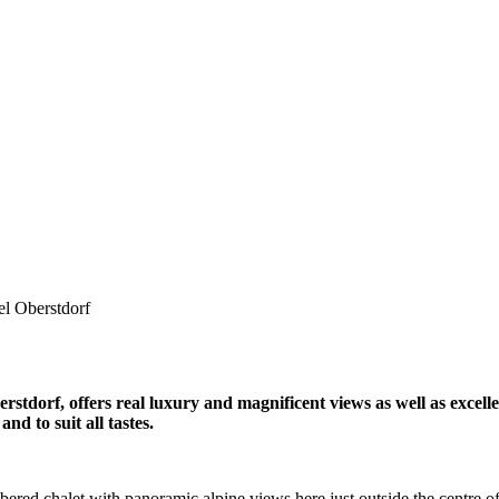
el Oberstdorf
stdorf, offers real luxury and magnificent views as well as excellent
nd to suit all tastes.
bered chalet with panoramic alpine views here just outside the centre of