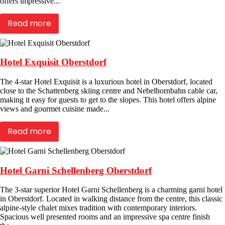
offers impressive...
Read more
Hotel Exquisit Oberstdorf
The 4-star Hotel Exquisit is a luxurious hotel in Oberstdorf, located
close to the Schattenberg skiing centre and Nebelhornbahn cable car,
making it easy for guests to get to the slopes. This hotel offers alpine
views and gourmet cuisine made...
Read more
Hotel Garni Schellenberg Oberstdorf
The 3-star superior Hotel Garni Schellenberg is a charming garni hotel
in Oberstdorf. Located in walking distance from the centre, this classic
alpine-style chalet mixes tradition with contemporary interiors.
Spacious well presented rooms and an impressive spa centre finish