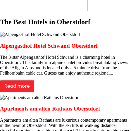
The Best Hotels in Oberstdorf
Alpengasthof Hotel Schwand Oberstdorf
The 3-star Alpengasthof Hotel Schwand is a charming hotel in
Oberstdorf. This family-run alpine chalet provides breathtaking views
of the Allgau Alps and is located only a 5 minute drive from the
Fellhornbahn cable car. Guests can enjoy authentic regional...
Read more
Apartments am alten Rathaus Oberstdorf
Apartments am alten Rathaus are luxurious contemporary apartments
in the heart of Oberstdorf. With the ski lifts in walking distance,
stressful mornings are a thing of the past. The apartments are high spec