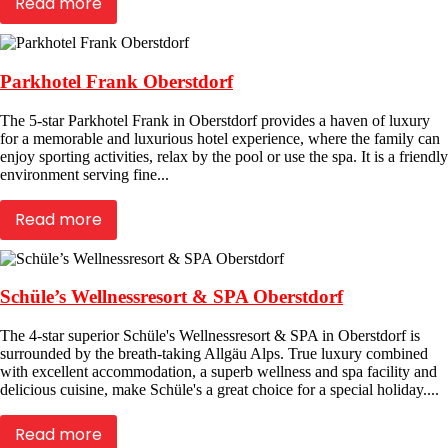
Read more
Parkhotel Frank Oberstdorf
The 5-star Parkhotel Frank in Oberstdorf provides a haven of luxury
for a memorable and luxurious hotel experience, where the family can
enjoy sporting activities, relax by the pool or use the spa. It is a friendly
environment serving fine...
Read more
Schüle’s Wellnessresort & SPA Oberstdorf
The 4-star superior Schüle's Wellnessresort & SPA in Oberstdorf is
surrounded by the breath-taking Allgäu Alps. True luxury combined
with excellent accommodation, a superb wellness and spa facility and
delicious cuisine, make Schüle's a great choice for a special holiday....
Read more