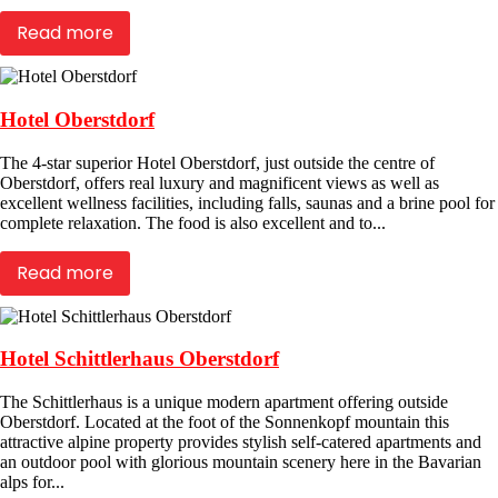
Read more
Hotel Oberstdorf
The 4-star superior Hotel Oberstdorf, just outside the centre of
Oberstdorf, offers real luxury and magnificent views as well as
excellent wellness facilities, including falls, saunas and a brine pool for
complete relaxation. The food is also excellent and to...
Read more
Hotel Schittlerhaus Oberstdorf
The Schittlerhaus is a unique modern apartment offering outside
Oberstdorf. Located at the foot of the Sonnenkopf mountain this
attractive alpine property provides stylish self-catered apartments and
an outdoor pool with glorious mountain scenery here in the Bavarian
alps for...