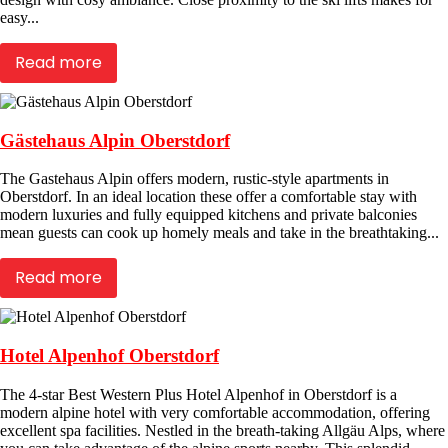
easy...
Read more
Gästehaus Alpin Oberstdorf
The Gastehaus Alpin offers modern, rustic-style apartments in
Oberstdorf. In an ideal location these offer a comfortable stay with
modern luxuries and fully equipped kitchens and private balconies
mean guests can cook up homely meals and take in the breathtaking...
Read more
Hotel Alpenhof Oberstdorf
The 4-star Best Western Plus Hotel Alpenhof in Oberstdorf is a
modern alpine hotel with very comfortable accommodation, offering
excellent spa facilities. Nestled in the breath-taking Allgäu Alps, where