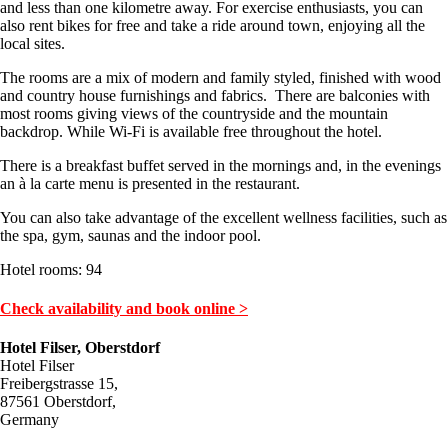
and less than one kilometre away. For exercise enthusiasts, you can
also rent bikes for free and take a ride around town, enjoying all the
local sites.
The rooms are a mix of modern and family styled, finished with wood
and country house furnishings and fabrics. There are balconies with
most rooms giving views of the countryside and the mountain
backdrop. While Wi-Fi is available free throughout the hotel.
There is a breakfast buffet served in the mornings and, in the evenings
an à la carte menu is presented in the restaurant.
You can also take advantage of the excellent wellness facilities, such as
the spa, gym, saunas and the indoor pool.
Hotel rooms: 94
Check availability and book online >
Hotel Filser, Oberstdorf
Hotel Filser
Freibergstrasse 15,
87561 Oberstdorf,
Germany