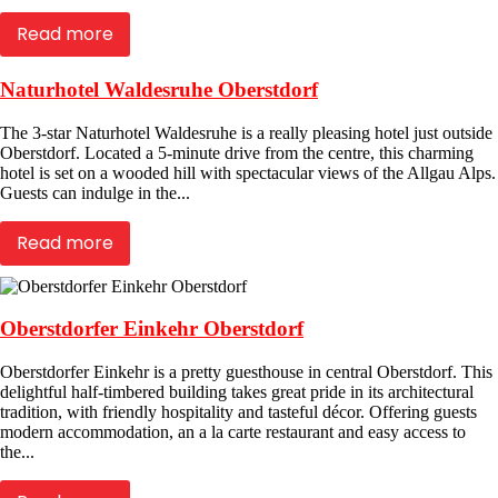
Read more
Naturhotel Waldesruhe Oberstdorf
The 3-star Naturhotel Waldesruhe is a really pleasing hotel just outside
Oberstdorf. Located a 5-minute drive from the centre, this charming
hotel is set on a wooded hill with spectacular views of the Allgau Alps.
Guests can indulge in the...
Read more
Oberstdorfer Einkehr Oberstdorf
Oberstdorfer Einkehr is a pretty guesthouse in central Oberstdorf. This
delightful half-timbered building takes great pride in its architectural
tradition, with friendly hospitality and tasteful décor. Offering guests
modern accommodation, an a la carte restaurant and easy access to
the...