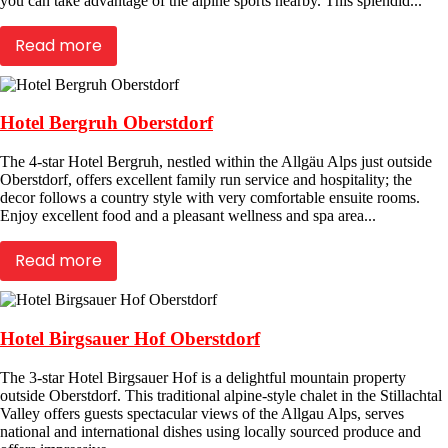
you can take advantage of the alpine sports nearby. This splendid...
Read more
Hotel Bergruh Oberstdorf
The 4-star Hotel Bergruh, nestled within the Allgäu Alps just outside
Oberstdorf, offers excellent family run service and hospitality; the
decor follows a country style with very comfortable ensuite rooms.
Enjoy excellent food and a pleasant wellness and spa area...
Read more
Hotel Birgsauer Hof Oberstdorf
The 3-star Hotel Birgsauer Hof is a delightful mountain property
outside Oberstdorf. This traditional alpine-style chalet in the Stillachtal
Valley offers guests spectacular views of the Allgau Alps, serves
national and international dishes using locally sourced produce and