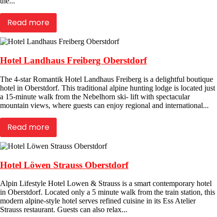
the...
Read more
Hotel Landhaus Freiberg Oberstdorf
The 4-star Romantik Hotel Landhaus Freiberg is a delightful boutique
hotel in Oberstdorf. This traditional alpine hunting lodge is located just
a 15-minute walk from the Nebelhorn ski- lift with spectacular
mountain views, where guests can enjoy regional and international...
Read more
Hotel Löwen Strauss Oberstdorf
Alpin Lifestyle Hotel Lowen & Strauss is a smart contemporary hotel
in Oberstdorf. Located only a 5 minute walk from the train station, this
modern alpine-style hotel serves refined cuisine in its Ess Atelier
Strauss restaurant. Guests can also relax...