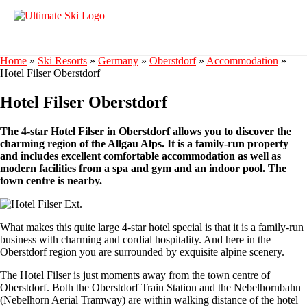
Home
»
Ski Resorts
»
Germany
»
Oberstdorf
»
Accommodation
»
Hotel Filser Oberstdorf
Hotel Filser Oberstdorf
The 4-star Hotel Filser in Oberstdorf allows you to discover the
charming region of the Allgau Alps. It is a family-run property
and includes excellent comfortable accommodation as well as
modern facilities from a spa and gym and an indoor pool. The
town centre is nearby.
What makes this quite large 4-star hotel special is that it is a family-run
business with charming and cordial hospitality. And here in the
Oberstdorf region you are surrounded by exquisite alpine scenery.
The Hotel Filser is just moments away from the town centre of
Oberstdorf. Both the Oberstdorf Train Station and the Nebelhornbahn
(Nebelhorn Aerial Tramway) are within walking distance of the hotel