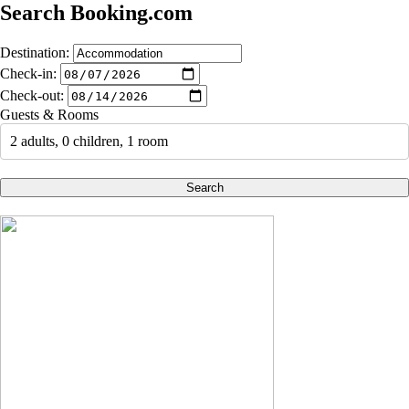
Search Booking.com
Destination:
Check-in:
Check-out:
Guests & Rooms
2 adults, 0 children, 1 room
Search