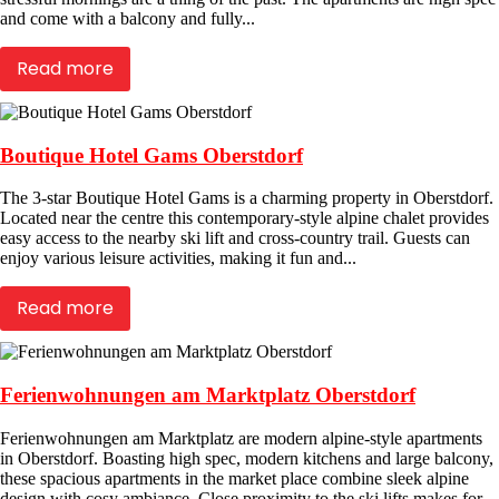
and come with a balcony and fully...
Read more
Boutique Hotel Gams Oberstdorf
The 3-star Boutique Hotel Gams is a charming property in Oberstdorf.
Located near the centre this contemporary-style alpine chalet provides
easy access to the nearby ski lift and cross-country trail. Guests can
enjoy various leisure activities, making it fun and...
Read more
Ferienwohnungen am Marktplatz Oberstdorf
Ferienwohnungen am Marktplatz are modern alpine-style apartments
in Oberstdorf. Boasting high spec, modern kitchens and large balcony,
these spacious apartments in the market place combine sleek alpine
design with cosy ambiance. Close proximity to the ski lifts makes for