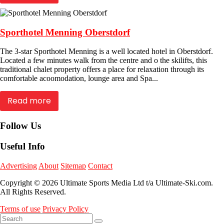
Sporthotel Menning Oberstdorf
The 3-star Sporthotel Menning is a well located hotel in Oberstdorf.
Located a few minutes walk from the centre and o the skilifts, this
traditional chalet property offers a place for relaxation through its
comfortable acoomodation, lounge area and Spa...
Read more
Follow Us
Useful Info
Advertising
About
Sitemap
Contact
Copyright © 2026 Ultimate Sports Media Ltd t/a Ultimate-Ski.com.
All Rights Reserved.
Terms of use
Privacy Policy