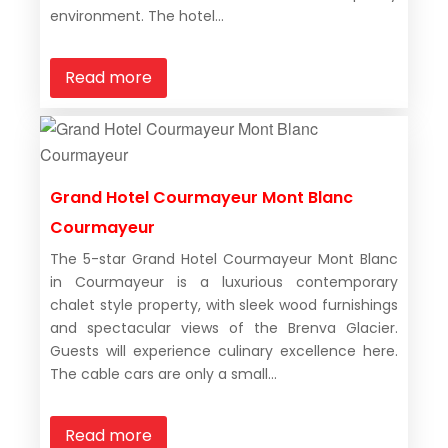
environment. The hotel...
Read more
Grand Hotel Courmayeur Mont Blanc
Courmayeur
The 5-star Grand Hotel Courmayeur Mont Blanc
in Courmayeur is a luxurious contemporary
chalet style property, with sleek wood furnishings
and spectacular views of the Brenva Glacier.
Guests will experience culinary excellence here.
The cable cars are only a small...
Read more