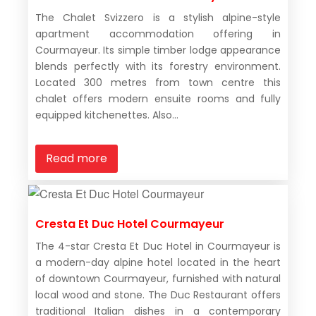
The Chalet Svizzero is a stylish alpine-style
apartment accommodation offering in
Courmayeur. Its simple timber lodge appearance
blends perfectly with its forestry environment.
Located 300 metres from town centre this
chalet offers modern ensuite rooms and fully
equipped kitchenettes. Also...
Read more
Cresta Et Duc Hotel Courmayeur
The 4-star Cresta Et Duc Hotel in Courmayeur is
a modern-day alpine hotel located in the heart
of downtown Courmayeur, furnished with natural
local wood and stone. The Duc Restaurant offers
traditional Italian dishes in a contemporary