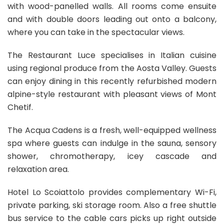
with wood-panelled walls. All rooms come ensuite
and with double doors leading out onto a balcony,
where you can take in the spectacular views.
The Restaurant Luce specialises in Italian cuisine
using regional produce from the Aosta Valley. Guests
can enjoy dining in this recently refurbished modern
alpine-style restaurant with pleasant views of Mont
Chetif.
The Acqua Cadens is a fresh, well-equipped wellness
spa where guests can indulge in the sauna, sensory
shower, chromotherapy, icey cascade and
relaxation area.
Hotel Lo Scoiattolo provides complementary Wi-Fi,
private parking, ski storage room. Also a free shuttle
bus service to the cable cars picks up right outside