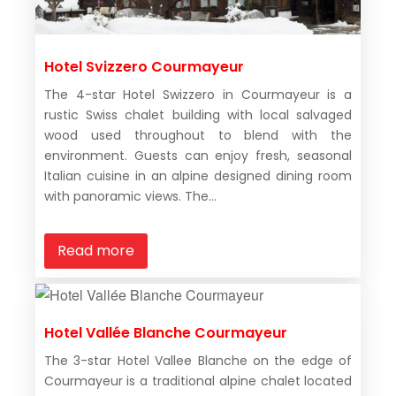
Hotel Svizzero Courmayeur
The 4-star Hotel Swizzero in Courmayeur is a
rustic Swiss chalet building with local salvaged
wood used throughout to blend with the
environment. Guests can enjoy fresh, seasonal
Italian cuisine in an alpine designed dining room
with panoramic views. The...
Read more
Hotel Vallée Blanche Courmayeur
The 3-star Hotel Vallee Blanche on the edge of
Courmayeur is a traditional alpine chalet located