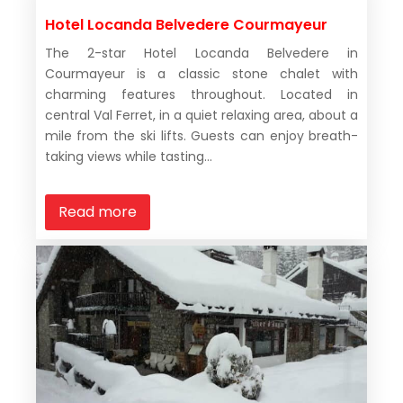
Hotel Locanda Belvedere Courmayeur
The 2-star Hotel Locanda Belvedere in
Courmayeur is a classic stone chalet with
charming features throughout. Located in
central Val Ferret, in a quiet relaxing area, about a
mile from the ski lifts. Guests can enjoy breath-
taking views while tasting...
Read more