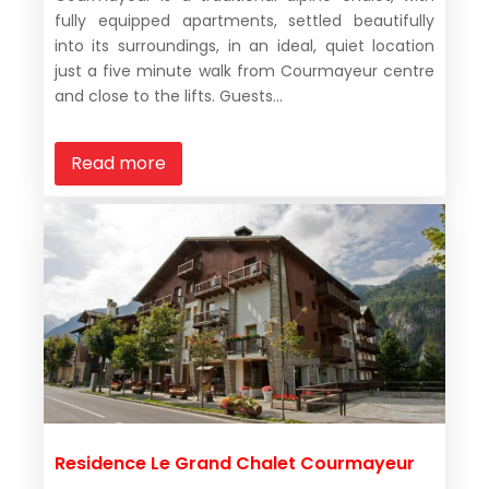
fully equipped apartments, settled beautifully
into its surroundings, in an ideal, quiet location
just a five minute walk from Courmayeur centre
and close to the lifts. Guests...
Read more
Residence Le Grand Chalet Courmayeur