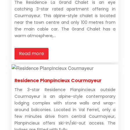
The Residence La Grand Chalet is an eye
catching 3-star rated apartment offering in
Courmayeur. This alpine-style chalet is located
near the town centre and only 100 metres from
the main cable car. The Grand Chalet has a
warm atmosphere,...
Read more
Residence Planpincieux Courmayeur
The 3-star Residence Planpincieux outside
Courmayeur is an alpine-style contemporary
lodging complex with stone walls and wrap-
around balconies. Located in Val Ferret, only a
few minutes drive from central Courmayeur,
Planpincieux offers ski-in/ski-out access. The
lodges are fitted with fully...