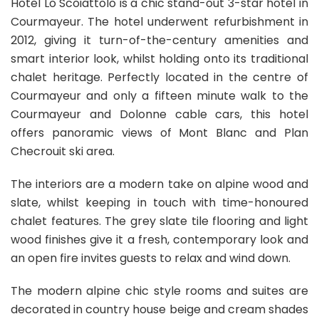
Hotel Lo Scoiattolo is a chic stand-out 3-star hotel in
Courmayeur. The hotel underwent refurbishment in
2012, giving it turn-of-the-century amenities and
smart interior look, whilst holding onto its traditional
chalet heritage. Perfectly located in the centre of
Courmayeur and only a fifteen minute walk to the
Courmayeur and Dolonne cable cars, this hotel
offers panoramic views of Mont Blanc and Plan
Checrouit ski area.
The interiors are a modern take on alpine wood and
slate, whilst keeping in touch with time-honoured
chalet features. The grey slate tile flooring and light
wood finishes give it a fresh, contemporary look and
an open fire invites guests to relax and wind down.
The modern alpine chic style rooms and suites are
decorated in country house beige and cream shades