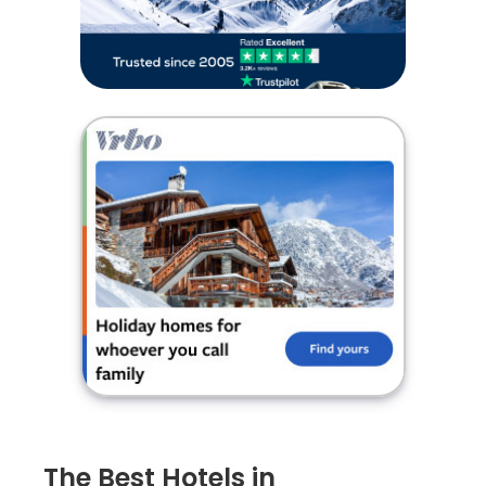
The Best Hotels in