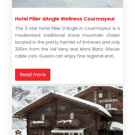
Hotel Pilier dAngle Wellness Courmayeur
The 3-star Hotel Pilier D’Angle in Courmayeur is a
modernised traditional stone mountain chalet
located in the pretty hamlet of Entreves and only
300m from the Val Veny and Mont Blanc Glacier
cable cars. Guests can enjoy fine regional and...
Read more