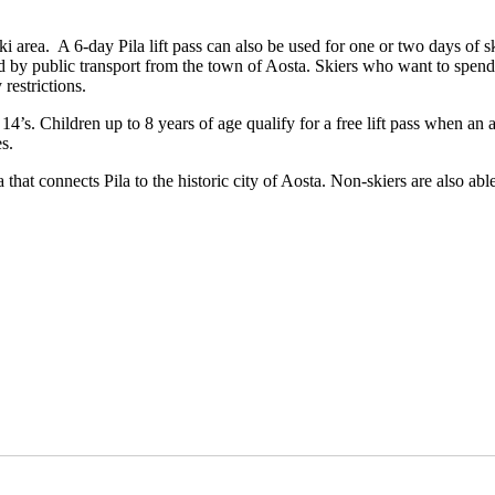
ila ski area. A 6-day Pila lift pass can also be used for one or two days o
 by public transport from the town of Aosta. Skiers who want to spend
restrictions.
14’s. Children up to 8 years of age qualify for a free lift pass when an 
s.
that connects Pila to the historic city of Aosta. Non-skiers are also ab