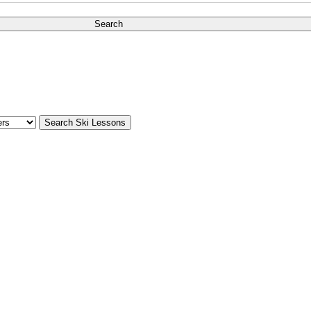
Search