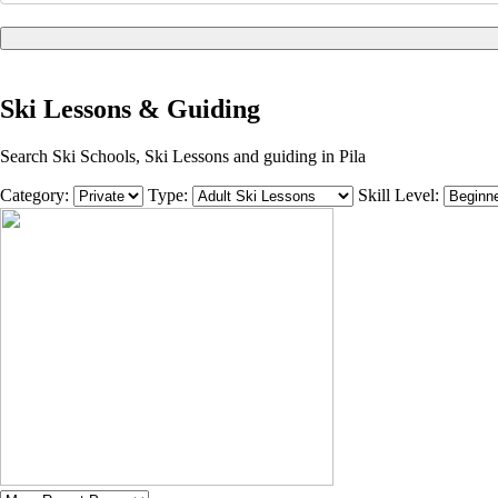
Ski Lessons & Guiding
Search Ski Schools, Ski Lessons and guiding in Pila
Category:
Type:
Skill Level: