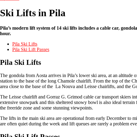
Ski Lifts in Pila
Pila’s modern lift system of 14 ski lifts includes a cable car, gond
hour.
Pila Ski Lifts
Pila Ski Lift Passes
Pila Ski Lifts
The gondola from Aosta arrives in Pila’s lower ski area, at an altitude o
station to the base of the long Chamole chairlift. From the top of the Cha
area close to the base of the La Nouva and Leisse chairlifts, and the G
The Leisse chairlift and Gorraz G. Grimod cable car transport skiers in
extensive snowpark and this sheltered snowy bowl is also ideal terrain for
the freeride zone and some stunning viewpoints.
The lifts in the main ski area are operational from early December to mid-
are often quiet during the week and lift queues are rarely a problem eve
Pila Ski Lift Passes