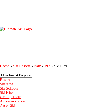
Home
»
Ski Resorts
»
Italy
»
Pila
»
Ski Lifts
Resort
Ski Area
Ski Schools
Ski Hire
Getting There
Accommodation
Apres Ski