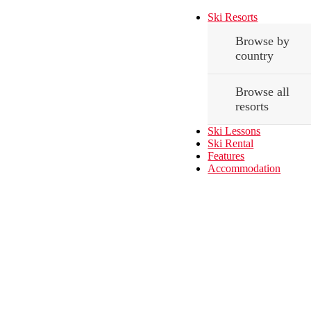
Ski Resorts
Browse by
country
Browse all
resorts
Ski Lessons
Ski Rental
Features
Accommodation