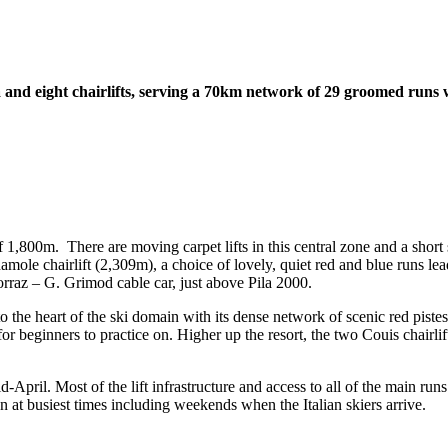
ola and eight chairlifts, serving a 70km network of 29 groomed runs 
f 1,800m. There are moving carpet lifts in this central zone and a short 
mole chairlift (2,309m), a choice of lovely, quiet red and blue runs lead 
orraz – G. Grimod cable car, just above Pila 2000.
to the heart of the ski domain with its dense network of scenic red pist
 beginners to practice on. Higher up the resort, the two Couis chairlifts 
April. Most of the lift infrastructure and access to all of the main runs i
n at busiest times including weekends when the Italian skiers arrive.