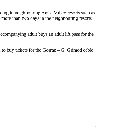
f skiing in neighbouring Aosta Valley resorts such as
 more than two days in the neighbouring resorts
accompanying adult buys an adult lift pass for the
le to buy tickets for the Gorraz – G. Grimod cable