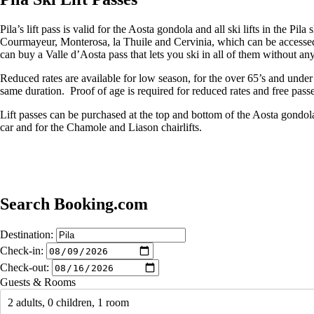
Pila’s lift pass is valid for the Aosta gondola and all ski lifts in the P
Courmayeur, Monterosa, la Thuile and Cervinia, which can be accessed
can buy a Valle d’Aosta pass that lets you ski in all of them without any 
Reduced rates are available for low season, for the over 65’s and under 
same duration. Proof of age is required for reduced rates and free passe
Lift passes can be purchased at the top and bottom of the Aosta gondola 
car and for the Chamole and Liason chairlifts.
Search Booking.com
Destination:
Check-in:
Check-out:
Guests & Rooms
2 adults, 0 children, 1 room