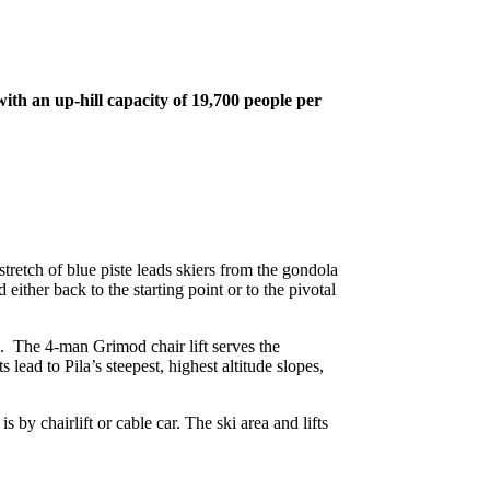
with an up-hill capacity of 19,700 people per
stretch of blue piste leads skiers from the gondola
either back to the starting point or to the pivotal
es. The 4-man Grimod chair lift serves the
lead to Pila’s steepest, highest altitude slopes,
s by chairlift or cable car. The ski area and lifts