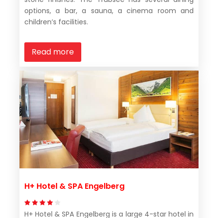
options, a bar, a sauna, a cinema room and
children’s facilities.
Read more
H+ Hotel & SPA Engelberg
H+ Hotel & SPA Engelberg is a large 4-star hotel in