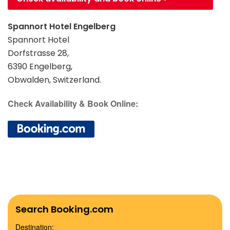
Spannort Hotel Engelberg
Spannort Hotel
Dorfstrasse 28,
6390 Engelberg,
Obwalden, Switzerland.
Check Availability & Book Online:
Search Booking.com
Destination: