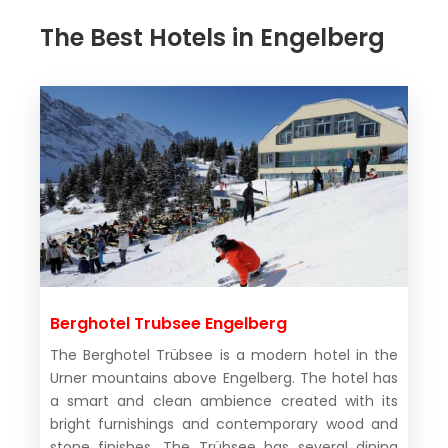
The Best Hotels in Engelberg
Berghotel Trubsee Engelberg
The Berghotel Trübsee is a modern hotel in the
Urner mountains above Engelberg. The hotel has
a smart and clean ambience created with its
bright furnishings and contemporary wood and
stone finishes. The Trübsee has several dining