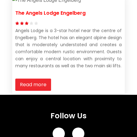
The Angels Lodge Engelberg
Angels Lodge is a 3-star hotel near the centre of
Engelberg. The hotel has an elegant alpine design
that is moderately understated and creates a
comfortable modern rustic environment. Guests
can enjoy a central location with proximity to
many restaurants as well as the two main ski lifts.
Read more
Follow Us