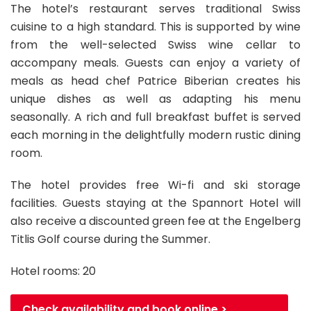
The hotel’s restaurant serves traditional Swiss
cuisine to a high standard. This is supported by wine
from the well-selected Swiss wine cellar to
accompany meals. Guests can enjoy a variety of
meals as head chef Patrice Biberian creates his
unique dishes as well as adapting his menu
seasonally. A rich and full breakfast buffet is served
each morning in the delightfully modern rustic dining
room.
The hotel provides free Wi-fi and ski storage
facilities. Guests staying at the Spannort Hotel will
also receive a discounted green fee at the Engelberg
Titlis Golf course during the Summer.
Hotel rooms: 20
Check availability and book online >