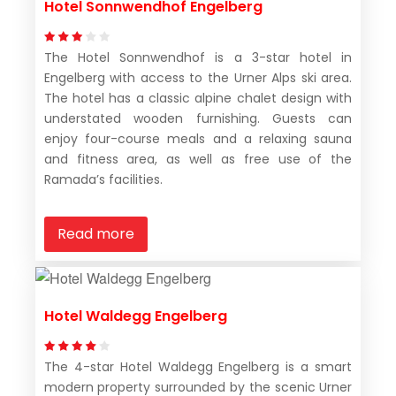
Hotel Sonnwendhof Engelberg
The Hotel Sonnwendhof is a 3-star hotel in
Engelberg with access to the Urner Alps ski area.
The hotel has a classic alpine chalet design with
understated wooden furnishing. Guests can
enjoy four-course meals and a relaxing sauna
and fitness area, as well as free use of the
Ramada’s facilities.
Read more
Hotel Waldegg Engelberg
The 4-star Hotel Waldegg Engelberg is a smart
modern property surrounded by the scenic Urner