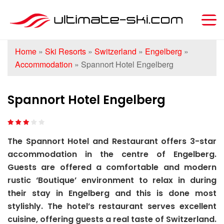
Home
»
Ski Resorts
»
Switzerland
»
Engelberg
»
Accommodation
»
Spannort Hotel Engelberg
Spannort Hotel Engelberg
The Spannort Hotel and Restaurant offers 3-star
accommodation in the centre of Engelberg.
Guests are offered a comfortable and modern
rustic ‘Boutique’ environment to relax in during
their stay in Engelberg and this is done most
stylishly. The hotel’s restaurant serves excellent
cuisine, offering guests a real taste of Switzerland.