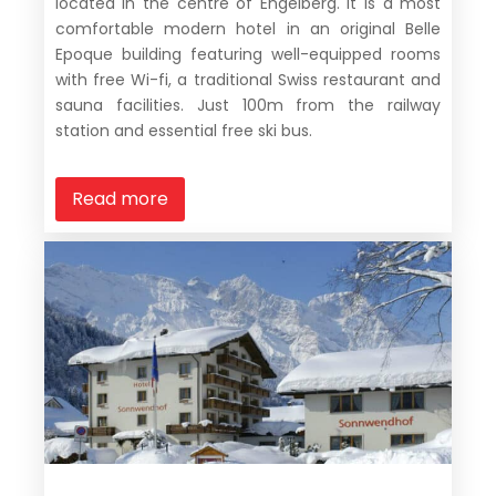
located in the centre of Engelberg. It is a most
comfortable modern hotel in an original Belle
Epoque building featuring well-equipped rooms
with free Wi-fi, a traditional Swiss restaurant and
sauna facilities. Just 100m from the railway
station and essential free ski bus.
Read more