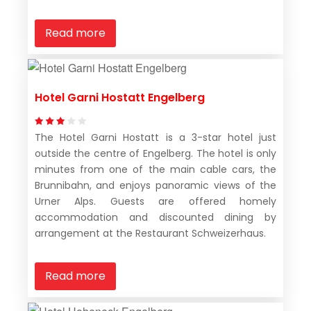
Read more
Hotel Garni Hostatt Engelberg
The Hotel Garni Hostatt is a 3-star hotel just
outside the centre of Engelberg. The hotel is only
minutes from one of the main cable cars, the
Brunnibahn, and enjoys panoramic views of the
Urner Alps. Guests are offered homely
accommodation and discounted dining by
arrangement at the Restaurant Schweizerhaus.
Read more