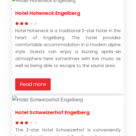
Hotel Hoheneck Engelberg
Hotel Hoheneck is a traditional 3-star hotel in the
heart of Engelberg. The hotel provides
comfortable accommodation in a modern alpine
style. Guests can enjoy a buzzing après-ski
atmosphere here sometimes with live music as
well as being able to escape to the sauna area.
Read more
Hotel Schweizerhof Engelberg
The 3-star Hotel Schweizerhof is conveniently