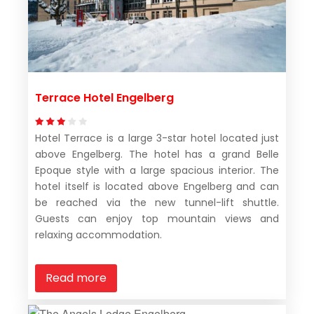
Terrace Hotel Engelberg
Hotel Terrace is a large 3-star hotel located just
above Engelberg. The hotel has a grand Belle
Epoque style with a large spacious interior. The
hotel itself is located above Engelberg and can
be reached via the new tunnel-lift shuttle.
Guests can enjoy top mountain views and
relaxing accommodation.
Read more