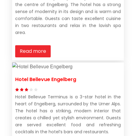
the centre of Engelberg. The hotel has a strong
sense of modernity in its design and is warm and
comfortable. Guests can taste excellent cuisine
in two restaurants and relax in the lavish spa
area.
Read more
Hotel Bellevue Engelberg
Hotel Bellevue Terminus is a 3-star hotel in the
heart of Engelberg, surrounded by the Urner Alps.
The hotel has a striking, modern interior that
creates a chilled yet stylish environment. Guests
are served excellent food and refreshing
cocktails in the hotel’s bars and restaurants.