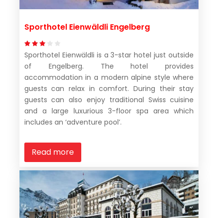
Sporthotel Eienwäldli Engelberg
Sporthotel Eienwäldli is a 3-star hotel just outside
of Engelberg. The hotel provides
accommodation in a modern alpine style where
guests can relax in comfort. During their stay
guests can also enjoy traditional Swiss cuisine
and a large luxurious 3-floor spa area which
includes an ‘adventure pool’.
Read more