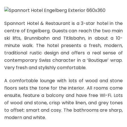
Spannort Hotel & Restaurant is a 3-star hotel in the
centre of Engelberg. Guests can reach the two main
ski lifts, Brunnibahn and Titlisbahn, in about a 10-
minute walk. The hotel presents a fresh, modern,
traditional rustic design and offers a real sense of
contemporary Swiss character in a ‘Boutique’ wrap.
Very fresh and stylishly comfortable.
A comfortable lounge with lots of wood and stone
floors sets the tone for the interior. All rooms come
ensuite, feature a balcony and have free Wi-Fi. Lots
of wood and stone, crisp white linen, and grey tones
to offset: smart and cosy. The bathrooms are sharp,
modern and white.