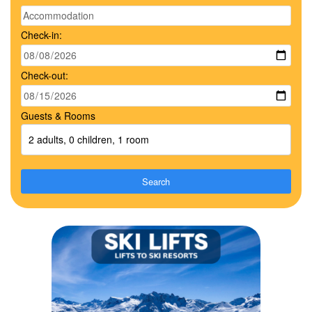
Check-in:
Check-out:
Guests & Rooms
2 adults, 0 children, 1 room
Search