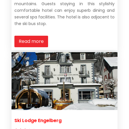
mountains. Guests staying in this stylishly
comfortable hotel can enjoy superb dining and
several spa facilities. The hotel is also adjacent to
the ski bus stop.
Read more
Ski Lodge Engelberg