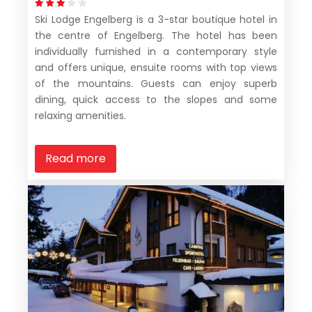
Ski Lodge Engelberg is a 3-star boutique hotel in
the centre of Engelberg. The hotel has been
individually furnished in a contemporary style
and offers unique, ensuite rooms with top views
of the mountains. Guests can enjoy superb
dining, quick access to the slopes and some
relaxing amenities.
Read more