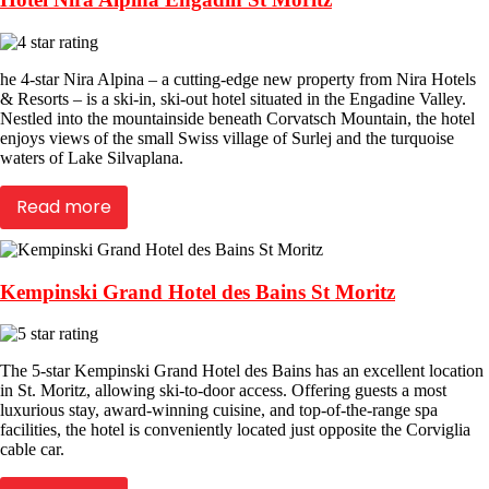
he 4-star Nira Alpina – a cutting-edge new property from Nira Hotels
& Resorts – is a ski-in, ski-out hotel situated in the Engadine Valley.
Nestled into the mountainside beneath Corvatsch Mountain, the hotel
enjoys views of the small Swiss village of Surlej and the turquoise
waters of Lake Silvaplana.
Read more
Kempinski Grand Hotel des Bains St Moritz
The 5-star Kempinski Grand Hotel des Bains has an excellent location
in St. Moritz, allowing ski-to-door access. Offering guests a most
luxurious stay, award-winning cuisine, and top-of-the-range spa
facilities, the hotel is conveniently located just opposite the Corviglia
cable car.