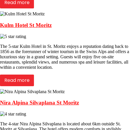
Read more
Kulm Hotel St Moritz
The 5-star Kulm Hotel in St. Moritz enjoys a reputation dating back to
1856 as the forerunner of winter tourism in the Swiss Alps and offers a
luxurious stay in a grand setting. Guests will enjoy five on-site
restaurants, splendid views, and numerous spa and leisure facilities, all
within a convenient location.
Read more
Nira Alpina Silvaplana St Moritz
The 4-star Nira Alpina Silvaplana is located about 6km outside St.
Moritz at Silvaplana. The hotel offers modern comforts in stylishly