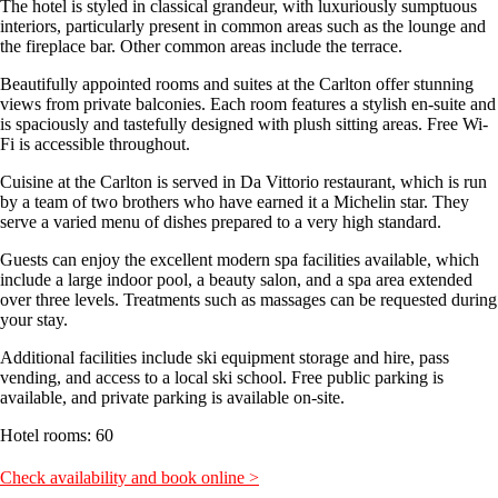
The hotel is styled in classical grandeur, with luxuriously sumptuous
interiors, particularly present in common areas such as the lounge and
the fireplace bar. Other common areas include the terrace.
Beautifully appointed rooms and suites at the Carlton offer stunning
views from private balconies. Each room features a stylish en-suite and
is spaciously and tastefully designed with plush sitting areas. Free Wi-
Fi is accessible throughout.
Cuisine at the Carlton is served in Da Vittorio restaurant, which is run
by a team of two brothers who have earned it a Michelin star. They
serve a varied menu of dishes prepared to a very high standard.
Guests can enjoy the excellent modern spa facilities available, which
include a large indoor pool, a beauty salon, and a spa area extended
over three levels. Treatments such as massages can be requested during
your stay.
Additional facilities include ski equipment storage and hire, pass
vending, and access to a local ski school. Free public parking is
available, and private parking is available on-site.
Hotel rooms: 60
Check availability and book online >