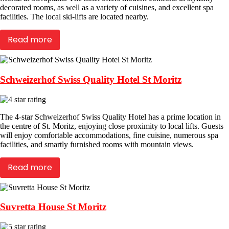
decorated rooms, as well as a variety of cuisines, and excellent spa
facilities. The local ski-lifts are located nearby.
Read more
Schweizerhof Swiss Quality Hotel St Moritz
The 4-star Schweizerhof Swiss Quality Hotel has a prime location in
the centre of St. Moritz, enjoying close proximity to local lifts. Guests
will enjoy comfortable accommodations, fine cuisine, numerous spa
facilities, and smartly furnished rooms with mountain views.
Read more
Suvretta House St Moritz