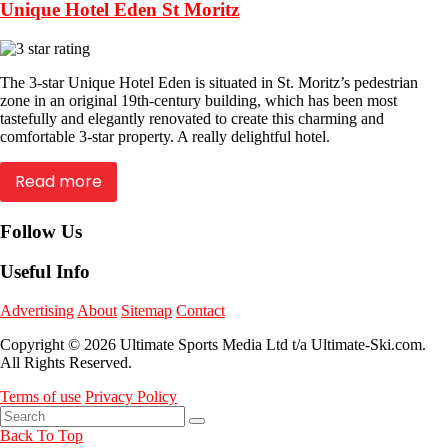
Unique Hotel Eden St Moritz
The 3-star Unique Hotel Eden is situated in St. Moritz’s pedestrian
zone in an original 19th-century building, which has been most
tastefully and elegantly renovated to create this charming and
comfortable 3-star property. A really delightful hotel.
Read more
Follow Us
Useful Info
Advertising
About
Sitemap
Contact
Copyright © 2026 Ultimate Sports Media Ltd t/a Ultimate-Ski.com.
All Rights Reserved.
Terms of use
Privacy Policy
Back To Top