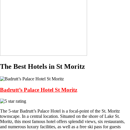
The Best Hotels in St Moritz
Badrutt’s Palace Hotel St Moritz
The 5-star Badrutt’s Palace Hotel is a focal-point of the St. Moritz
townscape. In a central location. Situated on the shore of Lake St.
Moritz, this most famous hotel offers splendid views, six restaurants,
and numerous luxury facilities, as well as a free ski pass for guests