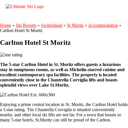
Home
»
Ski Resorts
»
Switzerland
»
St Moritz
»
Accommodation
»
Carlton Hotel St Moritz
Carlton Hotel St Moritz
The 5-star Carlton Hotel in St. Moritz offers guests a luxurious
stay in sumptuous rooms, as well as Michelin-starred cuisine and
excellent contemporary spa facilities. The property is located
conveniently close to the Chantrella Corviglia lifts and boasts
splendid views over Lake St.Moritz.
Enjoying a prime central location in St. Moritz, the Carlton Hotel holds
a 5-star rating. The Chantrella Corviglia is situated conveniently
nearby, and other local ski lifts are not far. For a town that boasts so
many 5-star hotels, St.Moritz can still be proud of the Carlton.