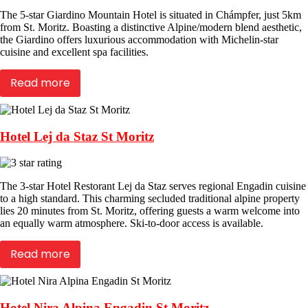
The 5-star Giardino Mountain Hotel is situated in Chámpfer, just 5km
from St. Moritz. Boasting a distinctive Alpine/modern blend aesthetic,
the Giardino offers luxurious accommodation with Michelin-star
cuisine and excellent spa facilities.
Read more
Hotel Lej da Staz St Moritz
The 3-star Hotel Restorant Lej da Staz serves regional Engadin cuisine
to a high standard. This charming secluded traditional alpine property
lies 20 minutes from St. Moritz, offering guests a warm welcome into
an equally warm atmosphere. Ski-to-door access is available.
Read more
Hotel Nira Alpina Engadin St Moritz