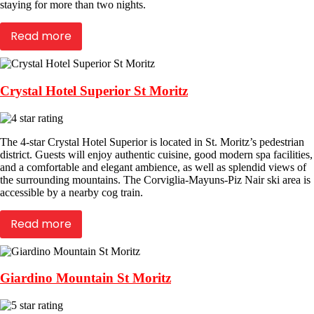
staying for more than two nights.
Read more
Crystal Hotel Superior St Moritz
The 4-star Crystal Hotel Superior is located in St. Moritz’s pedestrian
district. Guests will enjoy authentic cuisine, good modern spa facilities,
and a comfortable and elegant ambience, as well as splendid views of
the surrounding mountains. The Corviglia-Mayuns-Piz Nair ski area is
accessible by a nearby cog train.
Read more
Giardino Mountain St Moritz