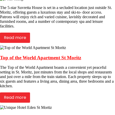
The 5-star Suvretta House is set in a secluded location just outside St.
Moritz, offering guests a luxurious stay and ski-to- door access.
Patrons will enjoy rich and varied cuisine, lavishly decorated and
furnished rooms, and a number of contemporary spa and leisure
facilities.
Read more
Top of the World Apartment St Moritz
The Top of the World Apartment boasts a convenient yet peaceful
setting in St. Moritz, just minutes from the local shops and restaurants
and just over a mile from the train station. Each property sleeps up to
six guests and features a living area, dining area, three bedrooms and a
kitchen.
Read more