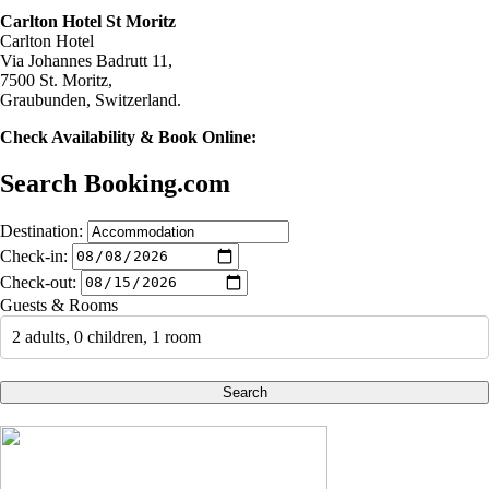
Carlton Hotel St Moritz
Carlton Hotel
Via Johannes Badrutt 11,
7500 St. Moritz,
Graubunden, Switzerland.
Check Availability & Book Online:
Search Booking.com
Destination:
Check-in:
Check-out:
Guests & Rooms
2 adults, 0 children, 1 room
Search