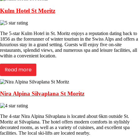
Kulm Hotel St Moritz
The 5-star Kulm Hotel in St. Moritz enjoys a reputation dating back to
1856 as the forerunner of winter tourism in the Swiss Alps and offers a
luxurious stay in a grand setting. Guests will enjoy five on-site
restaurants, splendid views, and numerous spa and leisure facilities, all
within a convenient location.
Read more
Nira Alpina Silvaplana St Moritz
The 4-star Nira Alpina Silvaplana is located about 6km outside St.
Moritz at Silvaplana. The hotel offers modern comforts in stylishly
decorated rooms, as well as a variety of cuisines, and excellent spa
facilities. The local ski-lifts are located nearby.