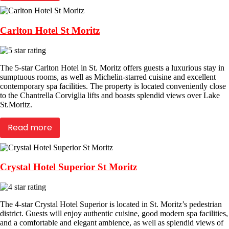
Carlton Hotel St Moritz
The 5-star Carlton Hotel in St. Moritz offers guests a luxurious stay in
sumptuous rooms, as well as Michelin-starred cuisine and excellent
contemporary spa facilities. The property is located conveniently close
to the Chantrella Corviglia lifts and boasts splendid views over Lake
St.Moritz.
Read more
Crystal Hotel Superior St Moritz
The 4-star Crystal Hotel Superior is located in St. Moritz’s pedestrian
district. Guests will enjoy authentic cuisine, good modern spa facilities,
and a comfortable and elegant ambience, as well as splendid views of