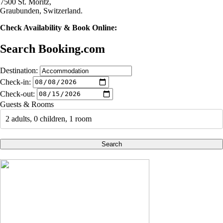
7500 St. Moritz,
Graubunden, Switzerland.
Check Availability & Book Online:
Search Booking.com
Destination:
Check-in:
Check-out:
Guests & Rooms
2 adults, 0 children, 1 room
Search