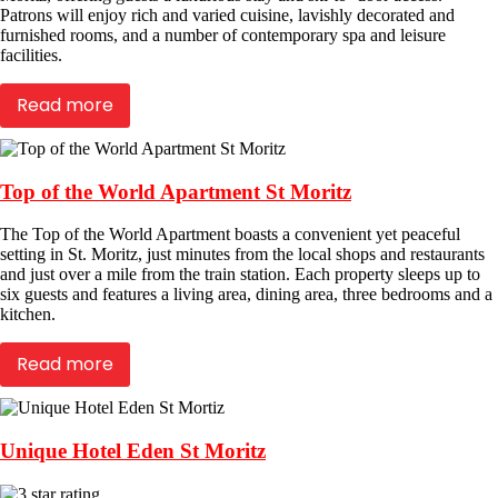
Patrons will enjoy rich and varied cuisine, lavishly decorated and
furnished rooms, and a number of contemporary spa and leisure
facilities.
Read more
Top of the World Apartment St Moritz
The Top of the World Apartment boasts a convenient yet peaceful
setting in St. Moritz, just minutes from the local shops and restaurants
and just over a mile from the train station. Each property sleeps up to
six guests and features a living area, dining area, three bedrooms and a
kitchen.
Read more
Unique Hotel Eden St Moritz