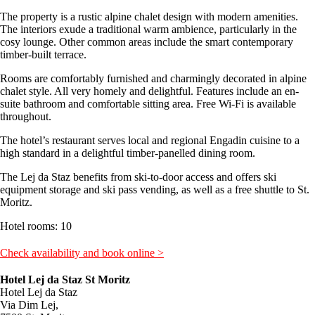
The property is a rustic alpine chalet design with modern amenities.
The interiors exude a traditional warm ambience, particularly in the
cosy lounge. Other common areas include the smart contemporary
timber-built terrace.
Rooms are comfortably furnished and charmingly decorated in alpine
chalet style. All very homely and delightful. Features include an en-
suite bathroom and comfortable sitting area. Free Wi-Fi is available
throughout.
The hotel’s restaurant serves local and regional Engadin cuisine to a
high standard in a delightful timber-panelled dining room.
The Lej da Staz benefits from ski-to-door access and offers ski
equipment storage and ski pass vending, as well as a free shuttle to St.
Moritz.
Hotel rooms: 10
Check availability and book online >
Hotel Lej da Staz St Moritz
Hotel Lej da Staz
Via Dim Lej,