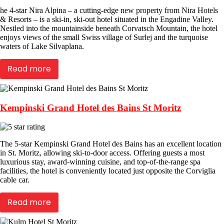
he 4-star Nira Alpina – a cutting-edge new property from Nira Hotels
& Resorts – is a ski-in, ski-out hotel situated in the Engadine Valley.
Nestled into the mountainside beneath Corvatsch Mountain, the hotel
enjoys views of the small Swiss village of Surlej and the turquoise
waters of Lake Silvaplana.
Read more
Kempinski Grand Hotel des Bains St Moritz
The 5-star Kempinski Grand Hotel des Bains has an excellent location
in St. Moritz, allowing ski-to-door access. Offering guests a most
luxurious stay, award-winning cuisine, and top-of-the-range spa
facilities, the hotel is conveniently located just opposite the Corviglia
cable car.
Read more