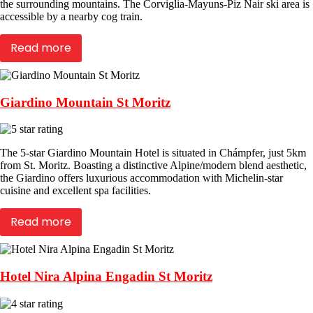
the surrounding mountains. The Corviglia-Mayuns-Piz Nair ski area is
accessible by a nearby cog train.
Read more
Giardino Mountain St Moritz
The 5-star Giardino Mountain Hotel is situated in Chámpfer, just 5km
from St. Moritz. Boasting a distinctive Alpine/modern blend aesthetic,
the Giardino offers luxurious accommodation with Michelin-star
cuisine and excellent spa facilities.
Read more
Hotel Nira Alpina Engadin St Moritz