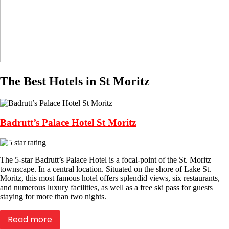
The Best Hotels in St Moritz
Badrutt’s Palace Hotel St Moritz
The 5-star Badrutt’s Palace Hotel is a focal-point of the St. Moritz
townscape. In a central location. Situated on the shore of Lake St.
Moritz, this most famous hotel offers splendid views, six restaurants,
and numerous luxury facilities, as well as a free ski pass for guests
staying for more than two nights.
Read more