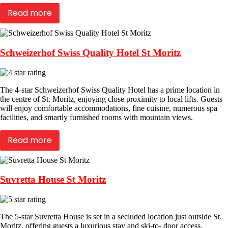
Read more
Schweizerhof Swiss Quality Hotel St Moritz
The 4-star Schweizerhof Swiss Quality Hotel has a prime location in
the centre of St. Moritz, enjoying close proximity to local lifts. Guests
will enjoy comfortable accommodations, fine cuisine, numerous spa
facilities, and smartly furnished rooms with mountain views.
Read more
Suvretta House St Moritz
The 5-star Suvretta House is set in a secluded location just outside St.
Moritz, offering guests a luxurious stay and ski-to- door access.