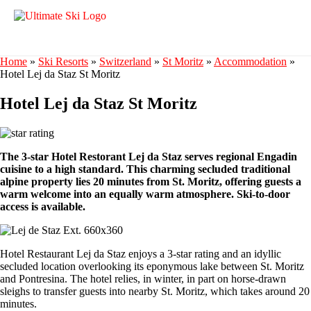
Home
»
Ski Resorts
»
Switzerland
»
St Moritz
»
Accommodation
»
Hotel Lej da Staz St Moritz
Hotel Lej da Staz St Moritz
The 3-star Hotel Restorant Lej da Staz serves regional Engadin
cuisine to a high standard. This charming secluded traditional
alpine property lies 20 minutes from St. Moritz, offering guests a
warm welcome into an equally warm atmosphere. Ski-to-door
access is available.
Hotel Restaurant Lej da Staz enjoys a 3-star rating and an idyllic
secluded location overlooking its eponymous lake between St. Moritz
and Pontresina. The hotel relies, in winter, in part on horse-drawn
sleighs to transfer guests into nearby St. Moritz, which takes around 20
minutes.