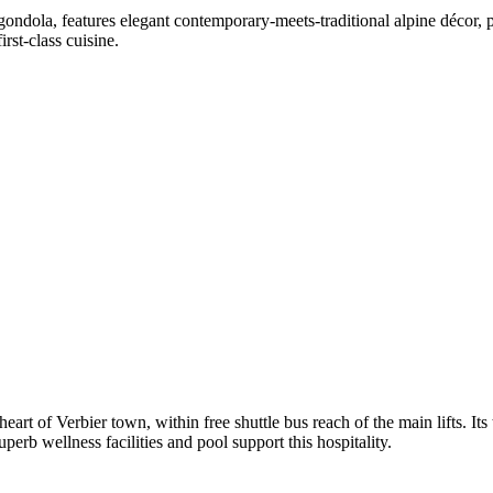
ondola, features elegant contemporary-meets-traditional alpine décor, 
rst-class cuisine.
 heart of Verbier town, within free shuttle bus reach of the main lifts. 
perb wellness facilities and pool support this hospitality.