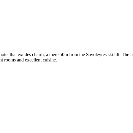
ed hotel that exudes charm, a mere 50m from the Savoleyres ski lift. The
nt rooms and excellent cuisine.