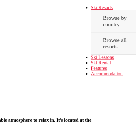
Ski Resorts
Browse by
country
Browse all
resorts
Ski Lessons
Ski Rental
Features
Accommodation
le atmosphere to relax in. It’s located at the