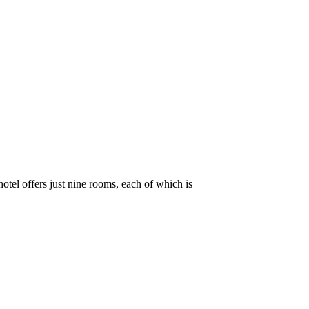
hotel offers just nine rooms, each of which is