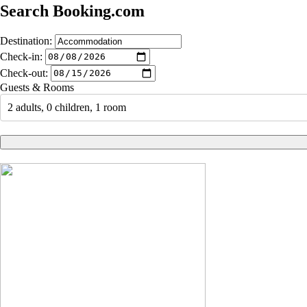
Search Booking.com
Destination:
Check-in:
Check-out:
Guests & Rooms
2 adults, 0 children, 1 room