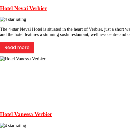
Hotel Nevai Verbier
The 4-star Nevaï Hotel is situated in the heart of Verbier, just a short 
and the hotel features a stunning sushi restaurant, wellness centre and c
Read more
Hotel Vanessa Verbier