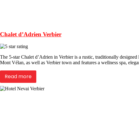
Chalet d’Adrien Verbier
The 5-star Chalet d’Adrien in Verbier is a rustic, traditionally design
Mont Vélan, as well as Verbier town and features a wellness spa, elega
Read more