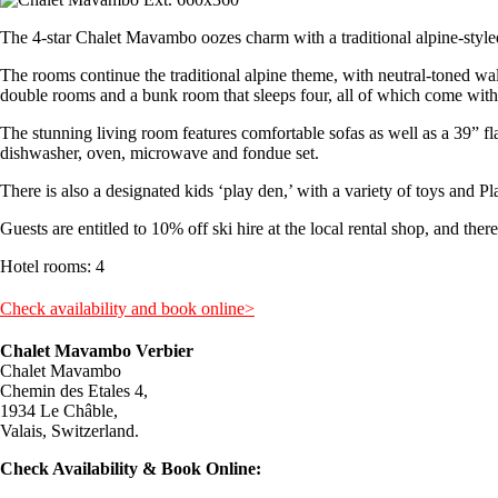
The 4-star Chalet Mavambo oozes charm with a traditional alpine-styled
The rooms continue the traditional alpine theme, with neutral-toned wall
double rooms and a bunk room that sleeps four, all of which come with 
The stunning living room features comfortable sofas as well as a 39” 
dishwasher, oven, microwave and fondue set.
There is also a designated kids ‘play den,’ with a variety of toys and Pl
Guests are entitled to 10% off ski hire at the local rental shop, and there
Hotel rooms: 4
Check availability and book online>
Chalet Mavambo Verbier
Chalet Mavambo
Chemin des Etales 4,
1934 Le Châble,
Valais, Switzerland.
Check Availability & Book Online: