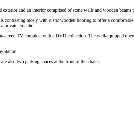
 exterior and an interior comprised of stone walls and wooden beams th
s contrasting nicely with rustic wooden flooring to offer a comfortable 
a private en-suite.
flat-screen TV complete with a DVD collection. The well-equipped open
ayStation.
 are also two parking spaces at the front of the chalet.