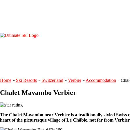
Home
»
Ski Resorts
»
Switzerland
»
Verbier
»
Accommodation
»
Chal
Chalet Mavambo Verbier
The Chalet Mavambo near Verbier is a traditionally styled Swiss cha
heart of the picturesque village of Le Châble, not far from Verbier