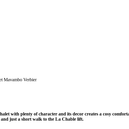
et Mavambo Verbier
let with plenty of character and its decor creates a cosy comfortab
 and just a short walk to the La Chable lift.