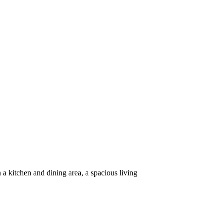
a kitchen and dining area, a spacious living