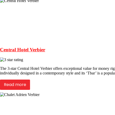
Central Hotel Verbier
The 3-star Central Hotel Verbier offers exceptional value for money right
individually designed in a contemporary style and its ‘Tbar’ is a popul
Read more