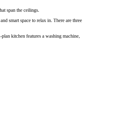
at span the ceilings.
and smart space to relax in. There are three
-plan kitchen features a washing machine,