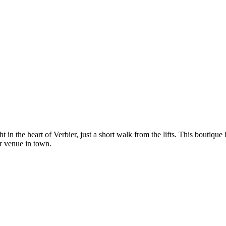
 in the heart of Verbier, just a short walk from the lifts. This boutique 
ar venue in town.