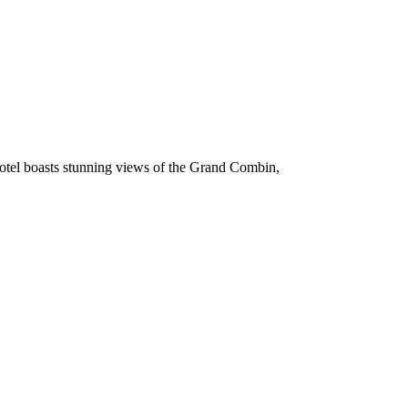
 hotel boasts stunning views of the Grand Combin,