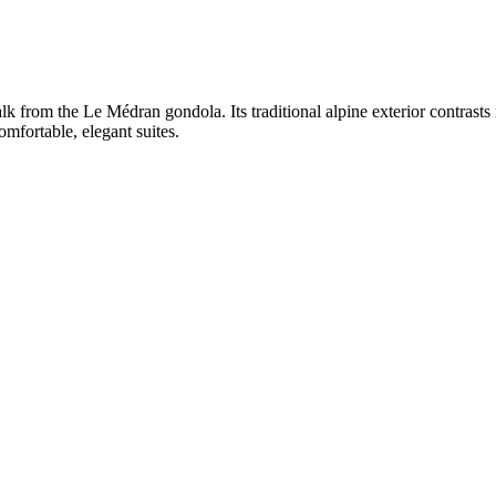
walk from the Le Médran gondola. Its traditional alpine exterior contrasts
omfortable, elegant suites.