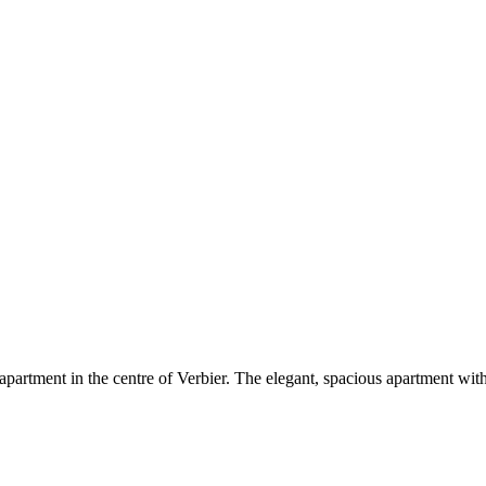
rtment in the centre of Verbier. The elegant, spacious apartment with 