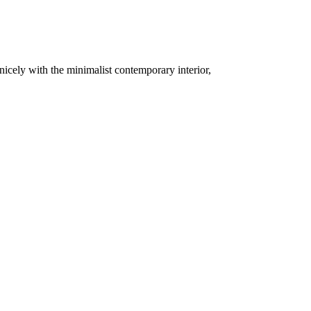
 nicely with the minimalist contemporary interior,