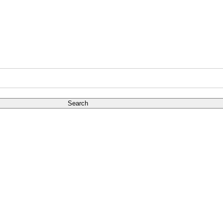
Search