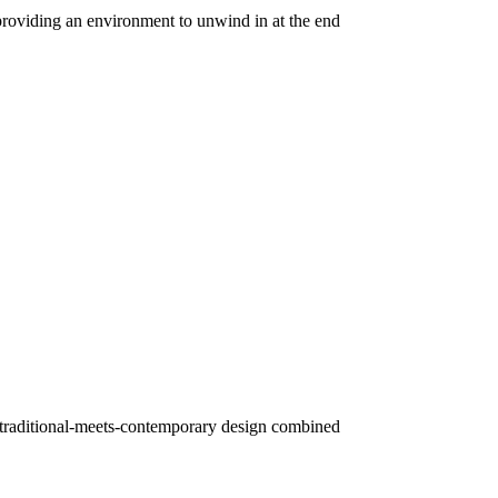
providing an environment to unwind in at the end
Its traditional-meets-contemporary design combined