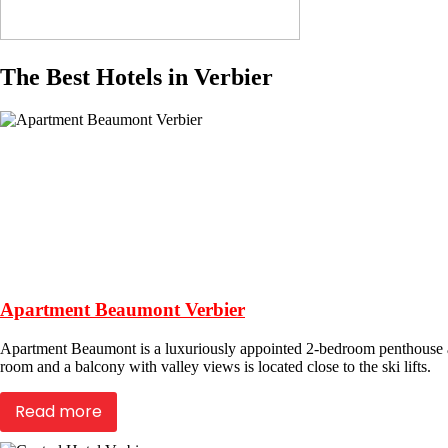
The Best Hotels in Verbier
Apartment Beaumont Verbier
Apartment Beaumont is a luxuriously appointed 2-bedroom penthouse apa
room and a balcony with valley views is located close to the ski lifts.
Read more