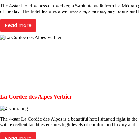
The 4-star Hotel Vanessa in Verbier, a 5-minute walk from Le Médran g
of the day. The hotel features a wellness spa, spacious, airy rooms and fi
Read more
La Cordee des Alpes Verbier
The 4-star La Cordée des Alpes is a beautiful hotel situated right in the
with excellent facilities ensures high levels of comfort and luxury and su
Read more