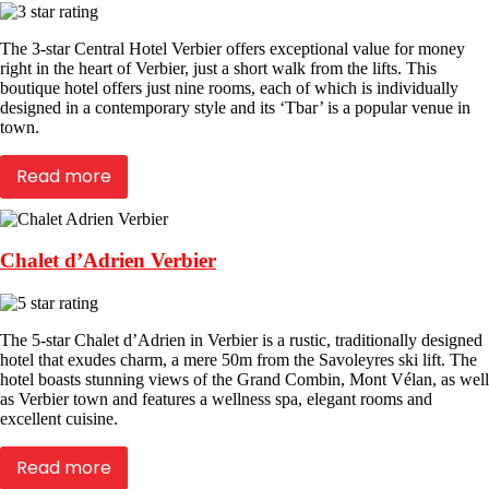
The 3-star Central Hotel Verbier offers exceptional value for money
right in the heart of Verbier, just a short walk from the lifts. This
boutique hotel offers just nine rooms, each of which is individually
designed in a contemporary style and its ‘Tbar’ is a popular venue in
town.
Read more
Chalet d’Adrien Verbier
The 5-star Chalet d’Adrien in Verbier is a rustic, traditionally designed
hotel that exudes charm, a mere 50m from the Savoleyres ski lift. The
hotel boasts stunning views of the Grand Combin, Mont Vélan, as well
as Verbier town and features a wellness spa, elegant rooms and
excellent cuisine.
Read more