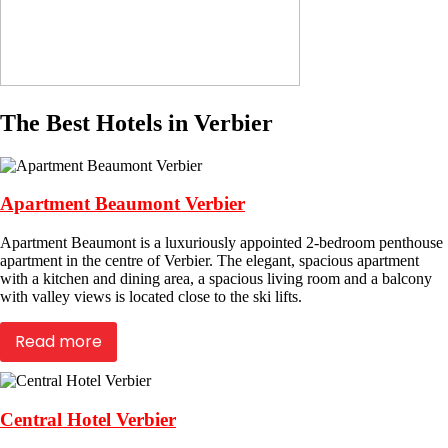
The Best Hotels in Verbier
Apartment Beaumont Verbier
Apartment Beaumont is a luxuriously appointed 2-bedroom penthouse
apartment in the centre of Verbier. The elegant, spacious apartment
with a kitchen and dining area, a spacious living room and a balcony
with valley views is located close to the ski lifts.
Read more
Central Hotel Verbier