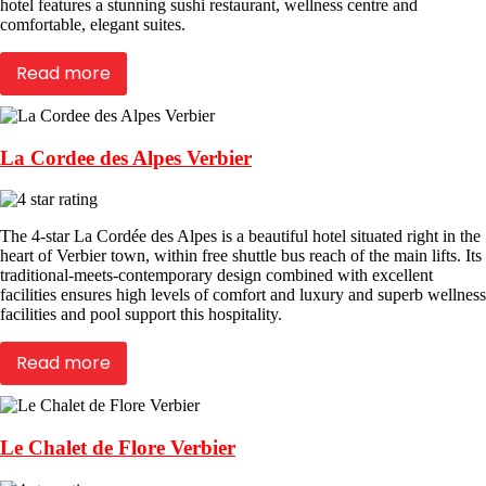
hotel features a stunning sushi restaurant, wellness centre and
comfortable, elegant suites.
Read more
La Cordee des Alpes Verbier
The 4-star La Cordée des Alpes is a beautiful hotel situated right in the
heart of Verbier town, within free shuttle bus reach of the main lifts. Its
traditional-meets-contemporary design combined with excellent
facilities ensures high levels of comfort and luxury and superb wellness
facilities and pool support this hospitality.
Read more
Le Chalet de Flore Verbier