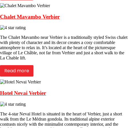
Chalet Mavambo Verbier
The Chalet Mavambo near Verbier is a traditionally styled Swiss chalet
with plenty of character and its decor creates a cosy comfortable
atmosphere to relax in. It’s located at the heart of the picturesque
village of Le Châble, not far from Verbier and just a short walk to the
La Chable lift.
Read more
Hotel Nevai Verbier
The 4-star Nevaï Hotel is situated in the heart of Verbier, just a short
walk from the Le Médran gondola. Its traditional alpine exterior
contrasts nicely with the minimalist contemporary interior, and the