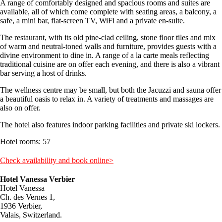
A range of comfortably designed and spacious rooms and suites are
available, all of which come complete with seating areas, a balcony, a
safe, a mini bar, flat-screen TV, WiFi and a private en-suite.
The restaurant, with its old pine-clad ceiling, stone floor tiles and mix
of warm and neutral-toned walls and furniture, provides guests with a
divine environment to dine in. A range of a la carte meals reflecting
traditional cuisine are on offer each evening, and there is also a vibrant
bar serving a host of drinks.
The wellness centre may be small, but both the Jacuzzi and sauna offer
a beautiful oasis to relax in. A variety of treatments and massages are
also on offer.
The hotel also features indoor parking facilities and private ski lockers.
Hotel rooms: 57
Check availability and book online>
Hotel Vanessa Verbier
Hotel Vanessa
Ch. des Vernes 1,
1936 Verbier,
Valais, Switzerland.