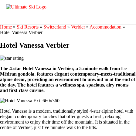
Home
»
Ski Resorts
»
Switzerland
»
Verbier
»
Accommodation
»
Hotel Vanessa Verbier
Hotel Vanessa Verbier
The 4-star Hotel Vanessa in Verbier, a 5-minute walk from Le
Médran gondola, features elegant contemporary-meets-traditional
alpine décor, providing an environment to unwind in at the end of
the day. The hotel features a wellness spa, spacious, airy rooms
and first-class cuisine.
Hotel Vanessa is a modern, traditionally styled 4-star alpine hotel with
elegant contemporary touches that offer guests a fresh, relaxing
environment to enjoy their time off the mountain. It is situated in the
centre of Verbier, just five minutes walk to the lifts.