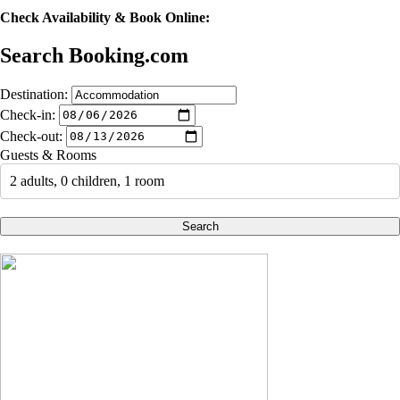
Check Availability & Book Online:
Search Booking.com
Destination:
Check-in:
Check-out:
Guests & Rooms
2 adults, 0 children, 1 room
Search