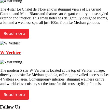
The 4-star Le Chalet de Flore enjoys stunning views of Le Grand
Combin and Mont Blanc and features an elegant country house-styled
exterior and interior. This small hotel has delightfully designed rooms,
a bar and a wellness spa, all just 100m from Le Médran gondola.
Read more
W Verbier
The modern 5-star W Verbier is located at the top of Verbier village,
directly opposite Le Médran gondola, offering unrivalled access to Les
4 Vallees ski area. Contemporary interiors, stunning wellness centre
and world-class cuisine, set the tone for this most stylish of hotels.
Read more
Follow Us