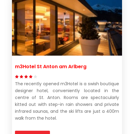
m3Hotel St Anton am Arlberg
The recently opened m3Hotel is a swish boutique
designer hotel, conveniently located in the
centre of St. Anton. Rooms are spectacularly
kitted out with step-in rain showers and private
infrared saunas, and the ski lifts are just a 400m
walk from the hotel.