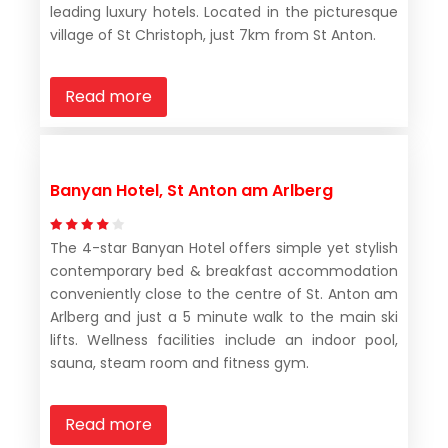
leading luxury hotels. Located in the picturesque
village of St Christoph, just 7km from St Anton.
Read more
Banyan Hotel, St Anton am Arlberg
The 4-star Banyan Hotel offers simple yet stylish
contemporary bed & breakfast accommodation
conveniently close to the centre of St. Anton am
Arlberg and just a 5 minute walk to the main ski
lifts. Wellness facilities include an indoor pool,
sauna, steam room and fitness gym.
Read more