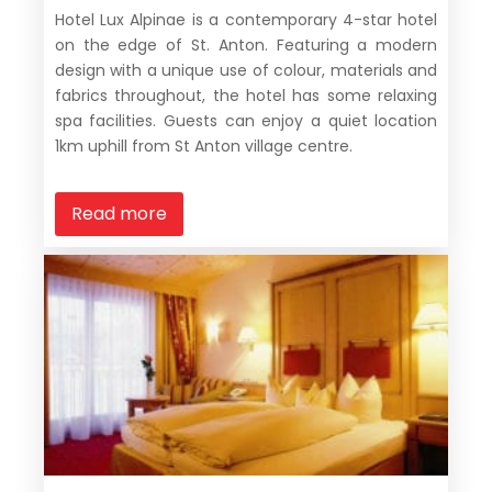
Hotel Lux Alpinae is a contemporary 4-star hotel
on the edge of St. Anton. Featuring a modern
design with a unique use of colour, materials and
fabrics throughout, the hotel has some relaxing
spa facilities. Guests can enjoy a quiet location
1km uphill from St Anton village centre.
Read more