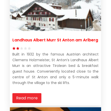
Landhaus Albert Murr St Anton am Arlberg
Built in 1932 by the famous Austrian architect
Clemens Holzmeister, St Anton’s Landhaus Albert
Murr is an attractive Tirolean bed & breakfast
guest house. Conveniently located close to the
centre of St Anton and only a 5-minute walk
through the village to the ski lifts.
Read more