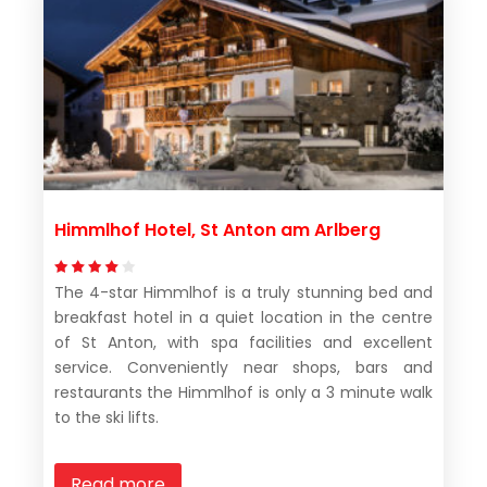
Himmlhof Hotel, St Anton am Arlberg
The 4-star Himmlhof is a truly stunning bed and
breakfast hotel in a quiet location in the centre
of St Anton, with spa facilities and excellent
service. Conveniently near shops, bars and
restaurants the Himmlhof is only a 3 minute walk
to the ski lifts.
Read more