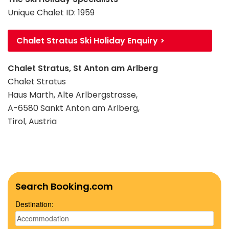
Unique Chalet ID: 1959
Chalet Stratus Ski Holiday Enquiry >
Chalet Stratus, St Anton am Arlberg
Chalet Stratus
Haus Marth, Alte Arlbergstrasse,
A-6580 Sankt Anton am Arlberg,
Tirol, Austria
Search Booking.com
Destination: