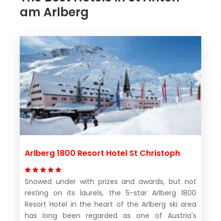
am Arlberg
Arlberg 1800 Resort Hotel St Christoph
Snowed under with prizes and awards, but not
resting on its laurels, the 5-star Arlberg 1800
Resort Hotel in the heart of the Arlberg ski area
has long been regarded as one of Austria's