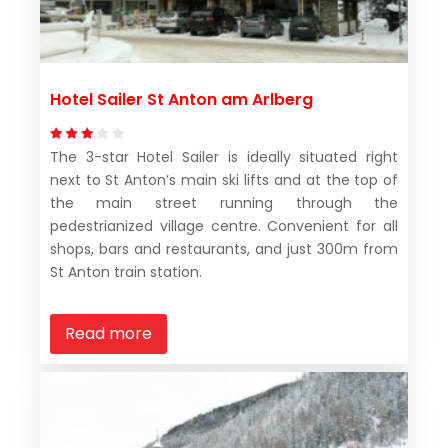
Hotel Sailer St Anton am Arlberg
The 3-star Hotel Sailer is ideally situated right
next to St Anton’s main ski lifts and at the top of
the main street running through the
pedestrianized village centre. Convenient for all
shops, bars and restaurants, and just 300m from
St Anton train station.
Read more