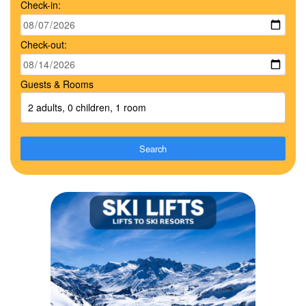
Check-in:
Check-out:
Guests & Rooms
2 adults, 0 children, 1 room
Search