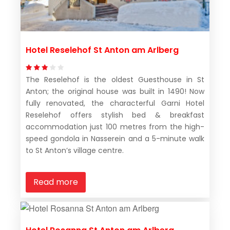
Hotel Reselehof St Anton am Arlberg
The Reselehof is the oldest Guesthouse in St
Anton; the original house was built in 1490! Now
fully renovated, the characterful Garni Hotel
Reselehof offers stylish bed & breakfast
accommodation just 100 metres from the high-
speed gondola in Nasserein and a 5-minute walk
to St Anton’s village centre.
Read more