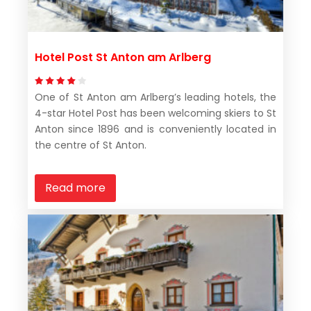
Hotel Post St Anton am Arlberg
One of St Anton am Arlberg’s leading hotels, the
4-star Hotel Post has been welcoming skiers to St
Anton since 1896 and is conveniently located in
the centre of St Anton.
Read more