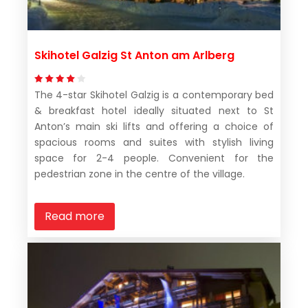
Skihotel Galzig St Anton am Arlberg
The 4-star Skihotel Galzig is a contemporary bed
& breakfast hotel ideally situated next to St
Anton’s main ski lifts and offering a choice of
spacious rooms and suites with stylish living
space for 2-4 people. Convenient for the
pedestrian zone in the centre of the village.
Read more