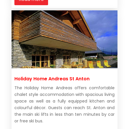
Holiday Home Andreas St Anton
The Holiday Home Andreas offers comfortable
chalet style accommodation with spacious living
space as well as a fully equipped kitchen and
colourful décor. Guests can reach St. Anton and
the main ski lifts in less than ten minutes by car
or free ski bus.