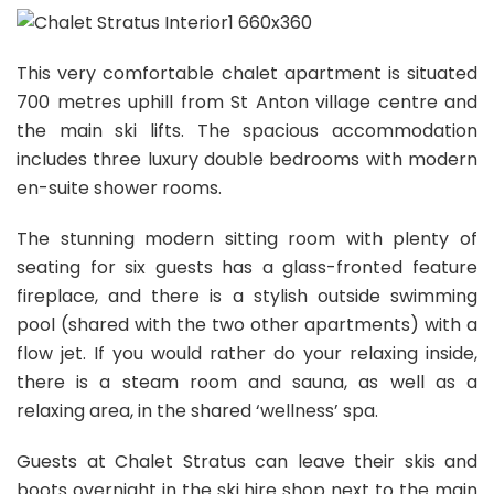
This very comfortable chalet apartment is situated
700 metres uphill from St Anton village centre and
the main ski lifts. The spacious accommodation
includes three luxury double bedrooms with modern
en-suite shower rooms.
The stunning modern sitting room with plenty of
seating for six guests has a glass-fronted feature
fireplace, and there is a stylish outside swimming
pool (shared with the two other apartments) with a
flow jet. If you would rather do your relaxing inside,
there is a steam room and sauna, as well as a
relaxing area, in the shared ‘wellness’ spa.
Guests at Chalet Stratus can leave their skis and
boots overnight in the ski hire shop next to the main