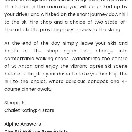
lift station. In the morning, you will be picked up by
your driver and whisked on the short journey downhill
to the ski hire shop and a choice of two state-of-
the-art ski lifts providing easy access to the skiing.
At the end of the day, simply leave your skis and
boots at the shop again and change into
comfortable walking shoes. Wander into the centre
of St Anton and enjoy the vibrant après ski scene
before calling for your driver to take you back up the
hill to the chalet, where delicious canapés and 4-
course dinner await.
Sleeps: 6
Chalet Rating: 4 stars
Alpine Answers
The Ski Holiday Specialists