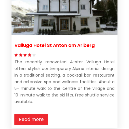
Valluga Hotel St Anton am Arlberg
The recently renovated 4-star Valluga Hotel
offers stylish contemporary Alpine interior design
in a traditional setting, a cocktail bar, restaurant
and extensive spa and wellness facilities. About a
5- minute walk to the centre of the village and
10-minute walk to the ski lifts. Free shuttle service
available.
Read more