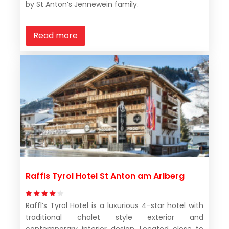
by St Anton’s Jennewein family.
Read more
Raffls Tyrol Hotel St Anton am Arlberg
Raffl’s Tyrol Hotel is a luxurious 4-star hotel with
traditional chalet style exterior and