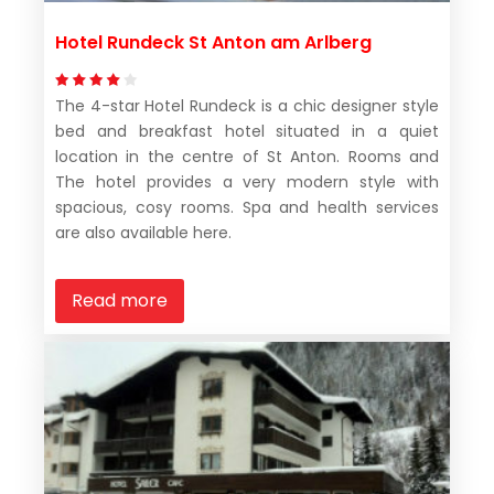
Hotel Rundeck St Anton am Arlberg
The 4-star Hotel Rundeck is a chic designer style
bed and breakfast hotel situated in a quiet
location in the centre of St Anton. Rooms and
The hotel provides a very modern style with
spacious, cosy rooms. Spa and health services
are also available here.
Read more