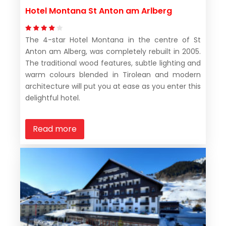
Hotel Montana St Anton am Arlberg
The 4-star Hotel Montana in the centre of St
Anton am Alberg, was completely rebuilt in 2005.
The traditional wood features, subtle lighting and
warm colours blended in Tirolean and modern
architecture will put you at ease as you enter this
delightful hotel.
Read more