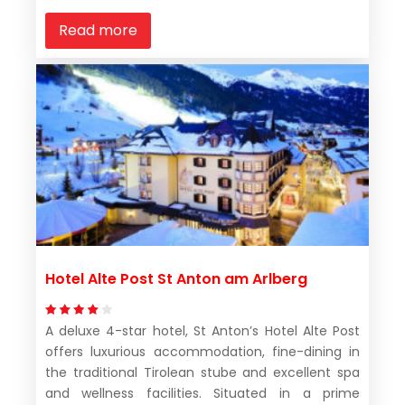
Read more
Hotel Alte Post St Anton am Arlberg
A deluxe 4-star hotel, St Anton’s Hotel Alte Post
offers luxurious accommodation, fine-dining in
the traditional Tirolean stube and excellent spa
and wellness facilities. Situated in a prime