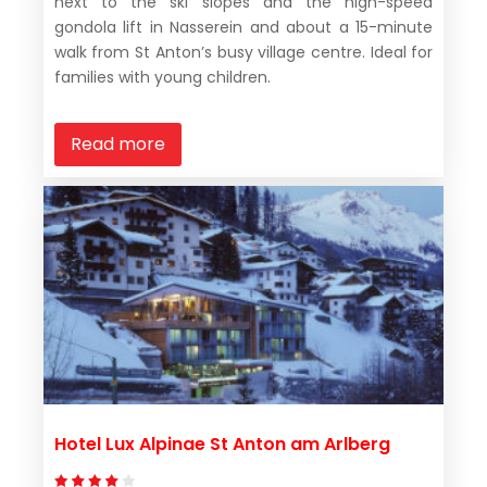
next to the ski slopes and the high-speed
gondola lift in Nasserein and about a 15-minute
walk from St Anton’s busy village centre. Ideal for
families with young children.
Read more
Hotel Lux Alpinae St Anton am Arlberg