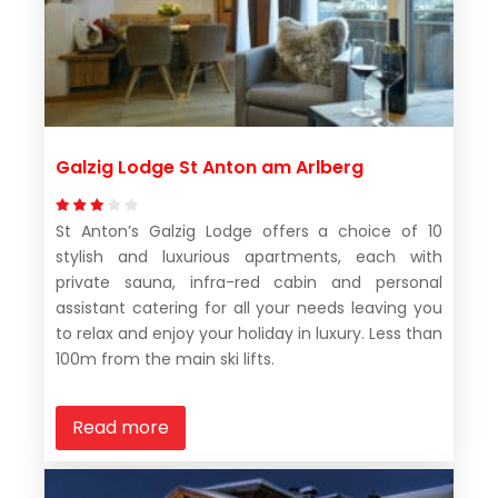
Galzig Lodge St Anton am Arlberg
St Anton’s Galzig Lodge offers a choice of 10
stylish and luxurious apartments, each with
private sauna, infra-red cabin and personal
assistant catering for all your needs leaving you
to relax and enjoy your holiday in luxury. Less than
100m from the main ski lifts.
Read more