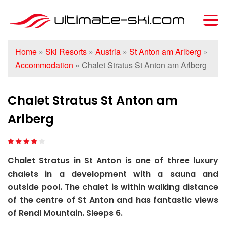
Home
»
Ski Resorts
»
Austria
»
St Anton am Arlberg
»
Accommodation
»
Chalet Stratus St Anton am Arlberg
Chalet Stratus St Anton am
Arlberg
Chalet Stratus in St Anton is one of three luxury
chalets in a development with a sauna and
outside pool. The chalet is within walking distance
of the centre of St Anton and has fantastic views
of Rendl Mountain. Sleeps 6.