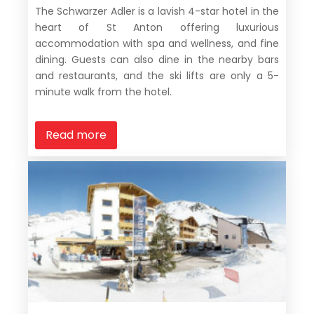
The Schwarzer Adler is a lavish 4-star hotel in the
heart of St Anton offering luxurious
accommodation with spa and wellness, and fine
dining. Guests can also dine in the nearby bars
and restaurants, and the ski lifts are only a 5-
minute walk from the hotel.
Read more