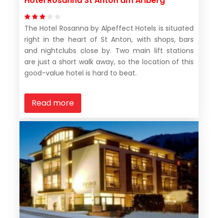
Hotel Rosanna St Anton am Arlberg
The Hotel Rosanna by Alpeffect Hotels is situated
right in the heart of St Anton, with shops, bars
and nightclubs close by. Two main lift stations
are just a short walk away, so the location of this
good-value hotel is hard to beat.
Read more