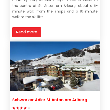
contemporary interior design. Located close to
the centre of St. Anton am Arlberg, about a 5-
minute walk from the shops and a 10-minute
walk to the ski lifts.
Read more
Schwarzer Adler St Anton am Arlberg