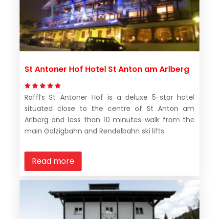
St Antoner Hof Hotel St Anton am Arlberg
Raffl’s St Antoner Hof is a deluxe 5-star hotel
situated close to the centre of St Anton am
Arlberg and less than 10 minutes walk from the
main Galzigbahn and Rendelbahn ski lifts.
Read more