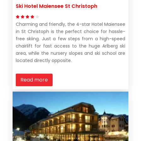
Ski Hotel Maiensee St Christoph
Charming and friendly, the 4-star Hotel Maiensee
in St Christoph is the perfect choice for hassle-
free skiing. Just a few steps from a high-speed
chairlift for fast access to the huge Arlberg ski
area, while the nursery slopes and ski school are
located directly opposite.
Read more