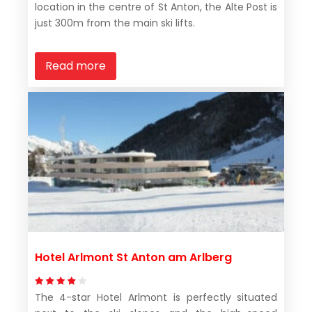
location in the centre of St Anton, the Alte Post is
just 300m from the main ski lifts.
Read more
Hotel Arlmont St Anton am Arlberg
The 4-star Hotel Arlmont is perfectly situated