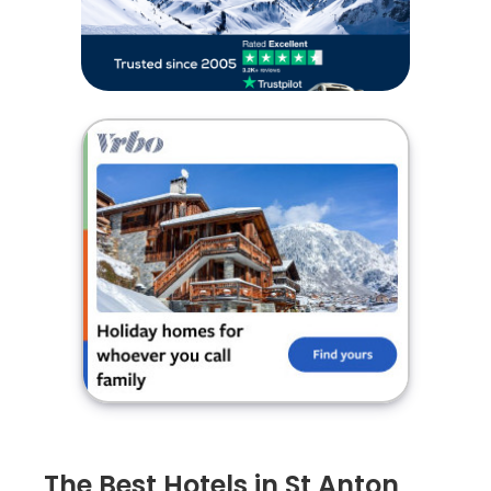
The Best Hotels in St Anton