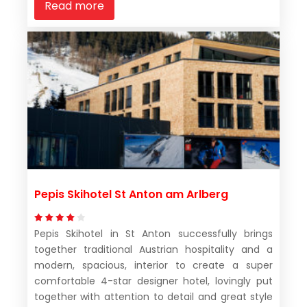
Read more
Pepis Skihotel St Anton am Arlberg
Pepis Skihotel in St Anton successfully brings
together traditional Austrian hospitality and a
modern, spacious, interior to create a super
comfortable 4-star designer hotel, lovingly put
together with attention to detail and great style