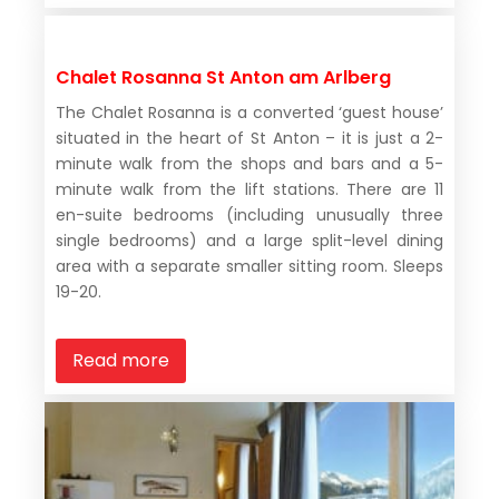
Chalet Rosanna St Anton am Arlberg
The Chalet Rosanna is a converted ‘guest house’
situated in the heart of St Anton – it is just a 2-
minute walk from the shops and bars and a 5-
minute walk from the lift stations. There are 11
en-suite bedrooms (including unusually three
single bedrooms) and a large split-level dining
area with a separate smaller sitting room. Sleeps
19-20.
Read more