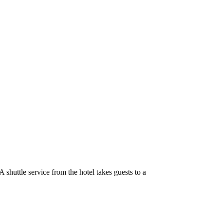
shuttle service from the hotel takes guests to a