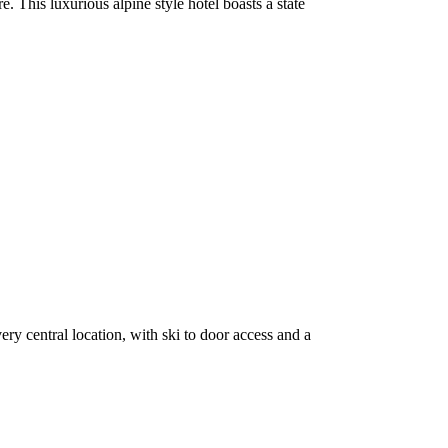
. This luxurious alpine style hotel boasts a state
y central location, with ski to door access and a