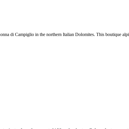
na di Campiglio in the northern Italian Dolomites. This boutique alpine