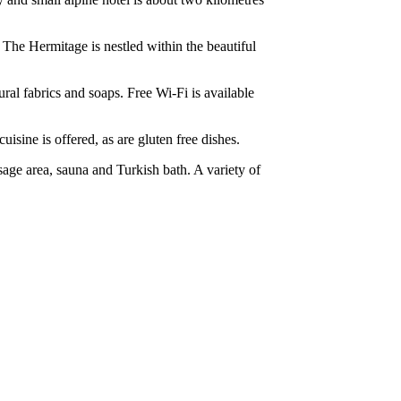
. The Hermitage is nestled within the beautiful
ral fabrics and soaps. Free Wi-Fi is available
uisine is offered, as are gluten free dishes.
sage area, sauna and Turkish bath. A variety of