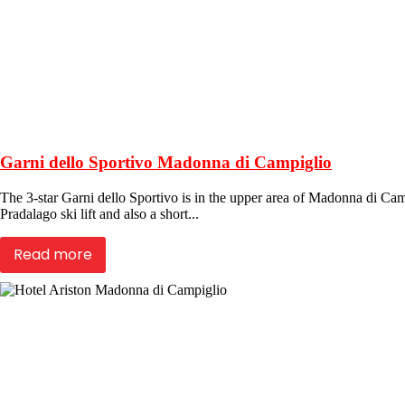
Garni dello Sportivo Madonna di Campiglio
The 3-star Garni dello Sportivo is in the upper area of Madonna di Cam
Pradalago ski lift and also a short...
Read more