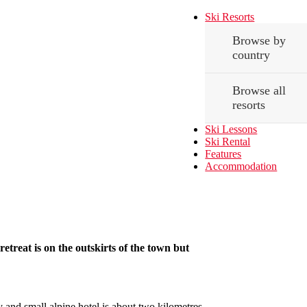
Ski Resorts
Browse by
country
Browse all
resorts
Ski Lessons
Ski Rental
Features
Accommodation
etreat is on the outskirts of the town but
y and small alpine hotel is about two kilometres