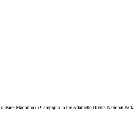
t outside Madonna di Campiglio in the Adamello Brenta National Park. A 