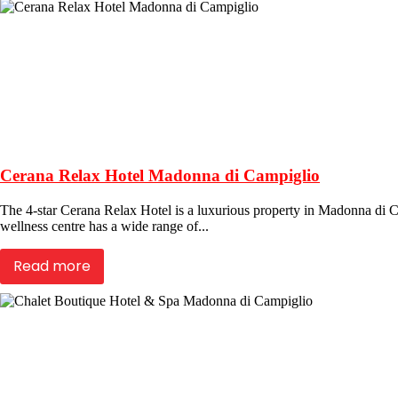
Cerana Relax Hotel Madonna di Campiglio
The 4-star Cerana Relax Hotel is a luxurious property in Madonna di Camp
wellness centre has a wide range of...
Read more