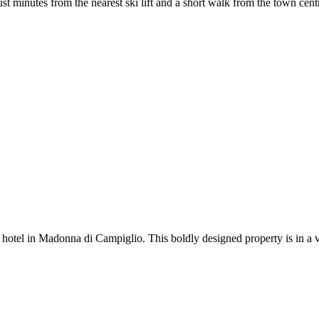
t minutes from the nearest ski lift and a short walk from the town centre
otel in Madonna di Campiglio. This boldly designed property is in a ver