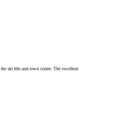
the ski lifts and town centre. The excellent