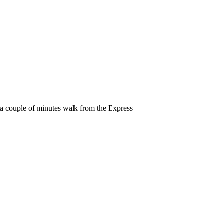
y a couple of minutes walk from the Express