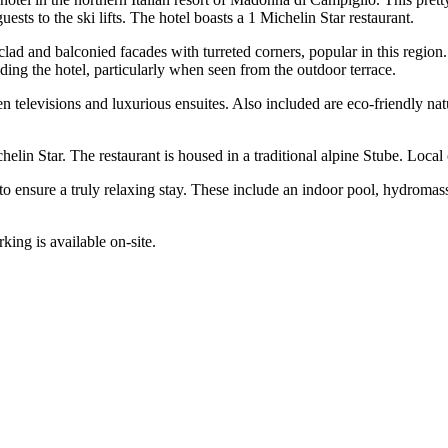
uests to the ski lifts. The hotel boasts a 1 Michelin Star restaurant.
r-clad and balconied facades with turreted corners, popular in this region
ng the hotel, particularly when seen from the outdoor terrace.
 televisions and luxurious ensuites. Also included are eco-friendly natu
elin Star. The restaurant is housed in a traditional alpine Stube. Local c
to ensure a truly relaxing stay. These include an indoor pool, hydromas
rking is available on-site.