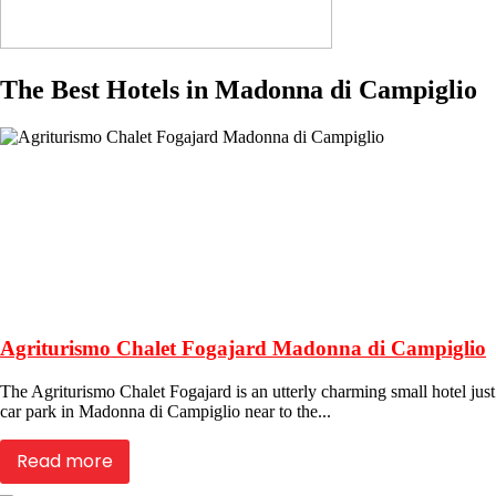
The Best Hotels in Madonna di Campiglio
Agriturismo Chalet Fogajard Madonna di Campiglio
The Agriturismo Chalet Fogajard is an utterly charming small hotel jus
car park in Madonna di Campiglio near to the...
Read more