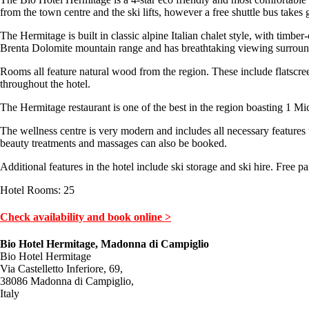
from the town centre and the ski lifts, however a free shuttle bus takes g
The Hermitage is built in classic alpine Italian chalet style, with timbe
Brenta Dolomite mountain range and has breathtaking viewing surroundi
Rooms all feature natural wood from the region. These include flatscreen
throughout the hotel.
The Hermitage restaurant is one of the best in the region boasting 1 Mich
The wellness centre is very modern and includes all necessary features 
beauty treatments and massages can also be booked.
Additional features in the hotel include ski storage and ski hire. Free pa
Hotel Rooms: 25
Check availability and book online >
Bio Hotel Hermitage, Madonna di Campiglio
Bio Hotel Hermitage
Via Castelletto Inferiore, 69,
38086 Madonna di Campiglio,
Italy