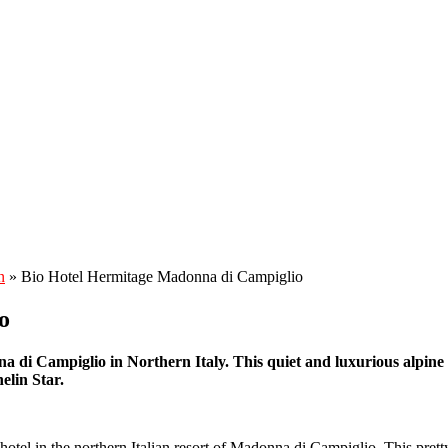
n
»
Bio Hotel Hermitage Madonna di Campiglio
o
a di Campiglio in Northern Italy. This quiet and luxurious alpine r
helin Star.
otel in the northern Italian resort of Madonna di Campiglio. This prett