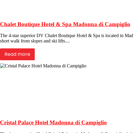
Chalet Boutique Hotel & Spa Madonna di Campiglio
The 4-star superior DV Chalet Boutique Hotel & Spa is located in Madon
short walk from slopes and ski lifts....
Read more
Cristal Palace Hotel Madonna di Campiglio