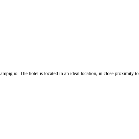
iglio. The hotel is located in an ideal location, in close proximity to 