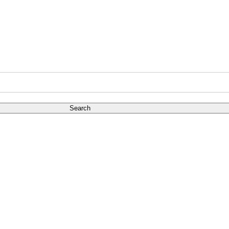
Search