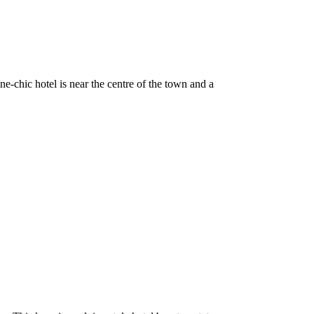
-chic hotel is near the centre of the town and a