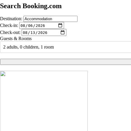
Search Booking.com
Destination:
Check-in:
Check-out:
Guests & Rooms
2 adults, 0 children, 1 room