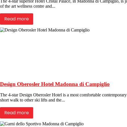
The 4-star superior Hotel Cristal Palace, in Madonna di Campiglio, is jus
of the art wellness centre and...
Read more
Design Oberosler Hotel Madonna di Campiglio
The 4-star Design Oberosler Hotel is a most comfortable contemporary h
short walk to other ski lifts and the...
Read more