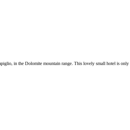
piglio, in the Dolomite mountain range. This lovely small hotel is onl