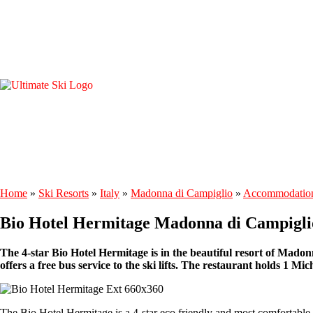
Home
»
Ski Resorts
»
Italy
»
Madonna di Campiglio
»
Accommodatio
Bio Hotel Hermitage Madonna di Campigli
The 4-star Bio Hotel Hermitage is in the beautiful resort of Madonn
offers a free bus service to the ski lifts. The restaurant holds 1 Mic
The Bio Hotel Hermitage is a 4-star eco friendly and most comfortable h