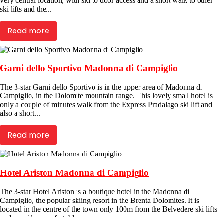
very central location, with ski to door access and a short walk to other
ski lifts and the...
Read more
Garni dello Sportivo Madonna di Campiglio
The 3-star Garni dello Sportivo is in the upper area of Madonna di
Campiglio, in the Dolomite mountain range. This lovely small hotel is
only a couple of minutes walk from the Express Pradalago ski lift and
also a short...
Read more
Hotel Ariston Madonna di Campiglio
The 3-star Hotel Ariston is a boutique hotel in the Madonna di
Campiglio, the popular skiing resort in the Brenta Dolomites. It is
located in the centre of the town only 100m from the Belvedere ski lifts