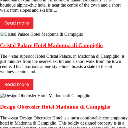
boutique alpine-chic hotel is near the centre of the town and a short
walk from slopes and ski lifts....
Read more
Cristal Palace Hotel Madonna di Campiglio
The 4-star superior Hotel Cristal Palace, in Madonna di Campiglio, is
just minutes from the nearest ski lift and a short walk from the town
centre. This luxurious alpine style hotel boasts a state of the art
wellness centre and...
Read more
Design Oberosler Hotel Madonna di Campiglio
The 4-star Design Oberosler Hotel is a most comfortable contemporary
hotel in Madonna di Campiglio. This boldly designed property is in a