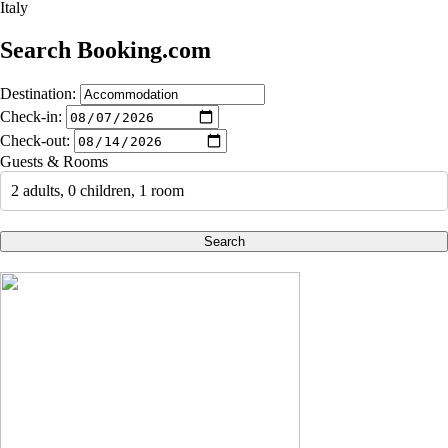
Italy
Search Booking.com
Destination:
Check-in:
Check-out:
Guests & Rooms
2 adults, 0 children, 1 room
Search