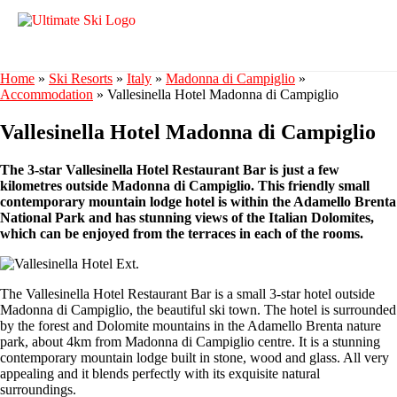
Home
»
Ski Resorts
»
Italy
»
Madonna di Campiglio
»
Accommodation
»
Vallesinella Hotel Madonna di Campiglio
Vallesinella Hotel Madonna di Campiglio
The 3-star Vallesinella Hotel Restaurant Bar is just a few
kilometres outside Madonna di Campiglio. This friendly small
contemporary mountain lodge hotel is within the Adamello Brenta
National Park and has stunning views of the Italian Dolomites,
which can be enjoyed from the terraces in each of the rooms.
The Vallesinella Hotel Restaurant Bar is a small 3-star hotel outside
Madonna di Campiglio, the beautiful ski town. The hotel is surrounded
by the forest and Dolomite mountains in the Adamello Brenta nature
park, about 4km from Madonna di Campiglio centre. It is a stunning
contemporary mountain lodge built in stone, wood and glass. All very
appealing and it blends perfectly with its exquisite natural
surroundings.