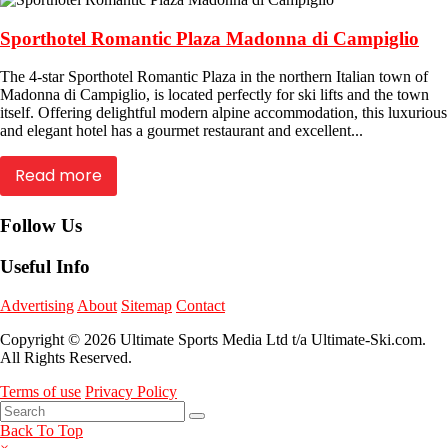
Sporthotel Romantic Plaza Madonna di Campiglio
The 4-star Sporthotel Romantic Plaza in the northern Italian town of
Madonna di Campiglio, is located perfectly for ski lifts and the town
itself. Offering delightful modern alpine accommodation, this luxurious
and elegant hotel has a gourmet restaurant and excellent...
Read more
Follow Us
Useful Info
Advertising
About
Sitemap
Contact
Copyright © 2026 Ultimate Sports Media Ltd t/a Ultimate-Ski.com.
All Rights Reserved.
Terms of use
Privacy Policy
Back To Top