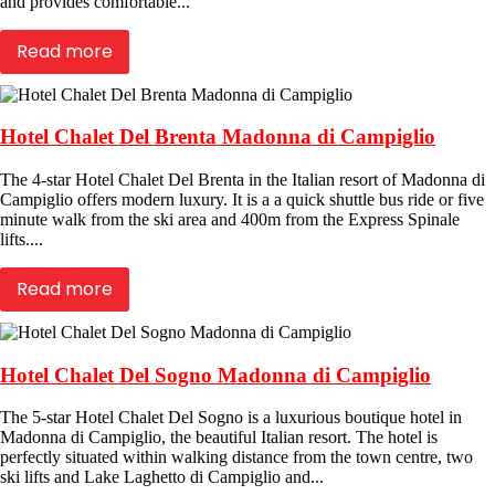
and provides comfortable...
Read more
Hotel Chalet Del Brenta Madonna di Campiglio
The 4-star Hotel Chalet Del Brenta in the Italian resort of Madonna di
Campiglio offers modern luxury. It is a a quick shuttle bus ride or five
minute walk from the ski area and 400m from the Express Spinale
lifts....
Read more
Hotel Chalet Del Sogno Madonna di Campiglio
The 5-star Hotel Chalet Del Sogno is a luxurious boutique hotel in
Madonna di Campiglio, the beautiful Italian resort. The hotel is
perfectly situated within walking distance from the town centre, two
ski lifts and Lake Laghetto di Campiglio and...