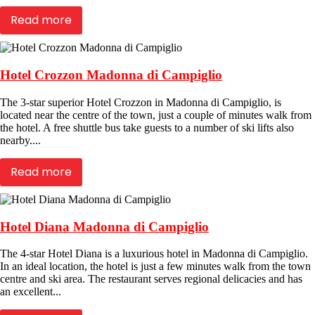
Read more
Hotel Crozzon Madonna di Campiglio
The 3-star superior Hotel Crozzon in Madonna di Campiglio, is
located near the centre of the town, just a couple of minutes walk from
the hotel. A free shuttle bus take guests to a number of ski lifts also
nearby....
Read more
Hotel Diana Madonna di Campiglio
The 4-star Hotel Diana is a luxurious hotel in Madonna di Campiglio.
In an ideal location, the hotel is just a few minutes walk from the town
centre and ski area. The restaurant serves regional delicacies and has
an excellent...