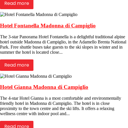
Read more
Hotel Fontanella Madonna di Campiglio
The 3-star Panorama Hotel Fontanella is a delightful traditional alpine
hotel outside Madonna di Campiglio, in the Adamello Brenta National
Park. Free shuttle buses take guests to the ski slopes in winter and in
summer the hotel is located close...
Read more
Hotel Gianna Madonna di Campiglio
The 4-star Hotel Gianna is a most comfortable and environmentally
friendly hotel in Madonna di Campiglio. The hotel is in close
proximity to the town centre and the ski lifts. It offers a relaxing
wellness centre with indoor pool and...
Read more