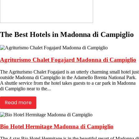
The Best Hotels in Madonna di Campiglio
Agriturismo Chalet Fogajard Madonna di Campiglio
The Agriturismo Chalet Fogajard is an utterly charming small hotel just
outside Madonna di Campiglio in the Adamello Brenta National Park.
A shuttle service from the hotel takes guests to a car park in Madonna
di Campiglio near to the...
Read more
Bio Hotel Hermitage Madonna di Campiglio
The 4-star Bio Hotel Hermitage is in the beautiful resort of Madonna di