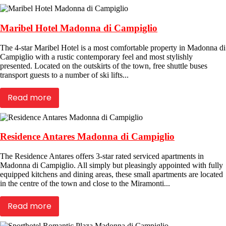
Maribel Hotel Madonna di Campiglio
The 4-star Maribel Hotel is a most comfortable property in Madonna di
Campiglio with a rustic contemporary feel and most stylishly
presented. Located on the outskirts of the town, free shuttle buses
transport guests to a number of ski lifts...
Read more
Residence Antares Madonna di Campiglio
The Residence Antares offers 3-star rated serviced apartments in
Madonna di Campiglio. All simply but pleasingly appointed with fully
equipped kitchens and dining areas, these small apartments are located
in the centre of the town and close to the Miramonti...
Read more