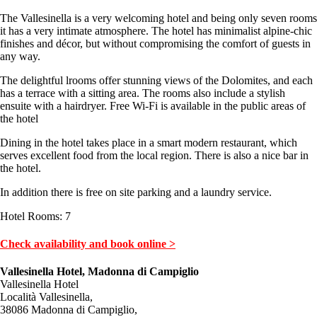
The Vallesinella is a very welcoming hotel and being only seven rooms
it has a very intimate atmosphere. The hotel has minimalist alpine-chic
finishes and décor, but without compromising the comfort of guests in
any way.
The delightful lrooms offer stunning views of the Dolomites, and each
has a terrace with a sitting area. The rooms also include a stylish
ensuite with a hairdryer. Free Wi-Fi is available in the public areas of
the hotel
Dining in the hotel takes place in a smart modern restaurant, which
serves excellent food from the local region. There is also a nice bar in
the hotel.
In addition there is free on site parking and a laundry service.
Hotel Rooms: 7
Check availability and book online >
Vallesinella Hotel, Madonna di Campiglio
Vallesinella Hotel
Località Vallesinella,
38086 Madonna di Campiglio,