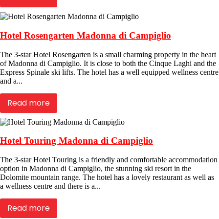
Hotel Rosengarten Madonna di Campiglio
The 3-star Hotel Rosengarten is a small charming property in the heart
of Madonna di Campiglio. It is close to both the Cinque Laghi and the
Express Spinale ski lifts. The hotel has a well equipped wellness centre
and a...
Read more
Hotel Touring Madonna di Campiglio
The 3-star Hotel Touring is a friendly and comfortable accommodation
option in Madonna di Campiglio, the stunning ski resort in the
Dolomite mountain range. The hotel has a lovely restaurant as well as
a wellness centre and there is a...
Read more