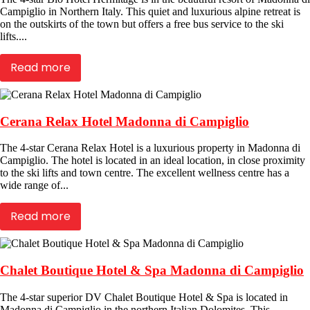
Campiglio in Northern Italy. This quiet and luxurious alpine retreat is
on the outskirts of the town but offers a free bus service to the ski
lifts....
Read more
Cerana Relax Hotel Madonna di Campiglio
The 4-star Cerana Relax Hotel is a luxurious property in Madonna di
Campiglio. The hotel is located in an ideal location, in close proximity
to the ski lifts and town centre. The excellent wellness centre has a
wide range of...
Read more
Chalet Boutique Hotel & Spa Madonna di Campiglio
The 4-star superior DV Chalet Boutique Hotel & Spa is located in
Madonna di Campiglio in the northern Italian Dolomites. This