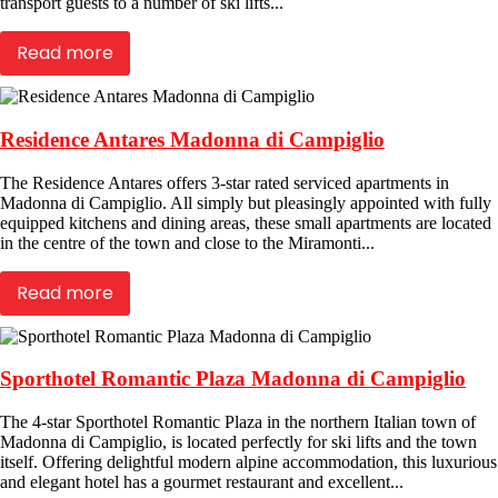
transport guests to a number of ski lifts...
Read more
Residence Antares Madonna di Campiglio
The Residence Antares offers 3-star rated serviced apartments in
Madonna di Campiglio. All simply but pleasingly appointed with fully
equipped kitchens and dining areas, these small apartments are located
in the centre of the town and close to the Miramonti...
Read more
Sporthotel Romantic Plaza Madonna di Campiglio
The 4-star Sporthotel Romantic Plaza in the northern Italian town of
Madonna di Campiglio, is located perfectly for ski lifts and the town
itself. Offering delightful modern alpine accommodation, this luxurious
and elegant hotel has a gourmet restaurant and excellent...