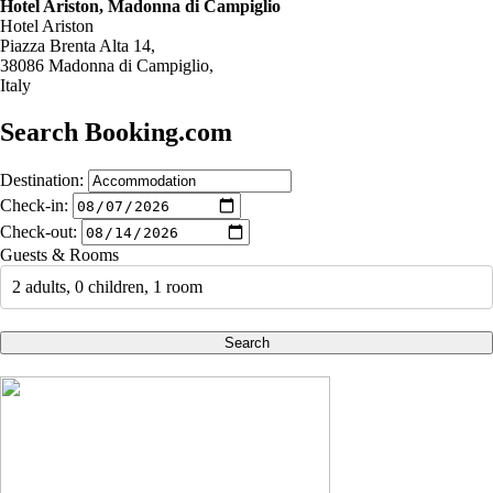
Hotel Ariston, Madonna di Campiglio
Hotel Ariston
Piazza Brenta Alta 14,
38086 Madonna di Campiglio,
Italy
Search Booking.com
Destination:
Check-in:
Check-out:
Guests & Rooms
2 adults, 0 children, 1 room
Search