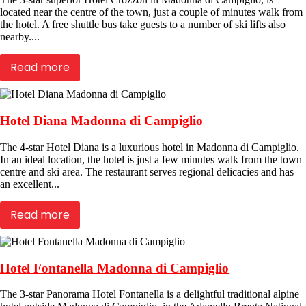
located near the centre of the town, just a couple of minutes walk from
the hotel. A free shuttle bus take guests to a number of ski lifts also
nearby....
Read more
Hotel Diana Madonna di Campiglio
The 4-star Hotel Diana is a luxurious hotel in Madonna di Campiglio.
In an ideal location, the hotel is just a few minutes walk from the town
centre and ski area. The restaurant serves regional delicacies and has
an excellent...
Read more
Hotel Fontanella Madonna di Campiglio
The 3-star Panorama Hotel Fontanella is a delightful traditional alpine