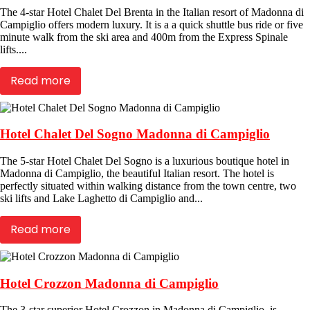
The 4-star Hotel Chalet Del Brenta in the Italian resort of Madonna di
Campiglio offers modern luxury. It is a a quick shuttle bus ride or five
minute walk from the ski area and 400m from the Express Spinale
lifts....
Read more
Hotel Chalet Del Sogno Madonna di Campiglio
The 5-star Hotel Chalet Del Sogno is a luxurious boutique hotel in
Madonna di Campiglio, the beautiful Italian resort. The hotel is
perfectly situated within walking distance from the town centre, two
ski lifts and Lake Laghetto di Campiglio and...
Read more
Hotel Crozzon Madonna di Campiglio
The 3-star superior Hotel Crozzon in Madonna di Campiglio, is