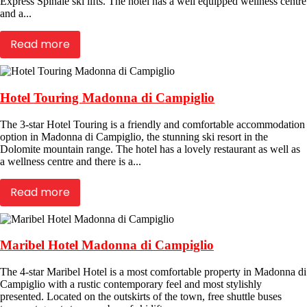
Express Spinale ski lifts. The hotel has a well equipped wellness centre
and a...
Read more
Hotel Touring Madonna di Campiglio
The 3-star Hotel Touring is a friendly and comfortable accommodation
option in Madonna di Campiglio, the stunning ski resort in the
Dolomite mountain range. The hotel has a lovely restaurant as well as
a wellness centre and there is a...
Read more
Maribel Hotel Madonna di Campiglio
The 4-star Maribel Hotel is a most comfortable property in Madonna di
Campiglio with a rustic contemporary feel and most stylishly
presented. Located on the outskirts of the town, free shuttle buses