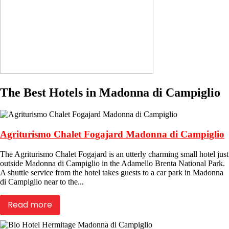
The Best Hotels in Madonna di Campiglio
Agriturismo Chalet Fogajard Madonna di Campiglio
The Agriturismo Chalet Fogajard is an utterly charming small hotel just
outside Madonna di Campiglio in the Adamello Brenta National Park.
A shuttle service from the hotel takes guests to a car park in Madonna
di Campiglio near to the...
Read more