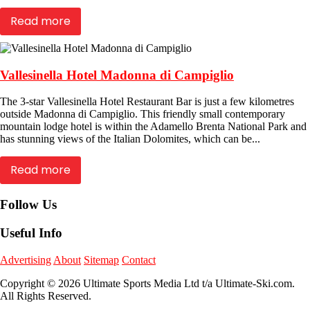
Read more
Vallesinella Hotel Madonna di Campiglio
The 3-star Vallesinella Hotel Restaurant Bar is just a few kilometres
outside Madonna di Campiglio. This friendly small contemporary
mountain lodge hotel is within the Adamello Brenta National Park and
has stunning views of the Italian Dolomites, which can be...
Read more
Follow Us
Useful Info
Advertising
About
Sitemap
Contact
Copyright © 2026 Ultimate Sports Media Ltd t/a Ultimate-Ski.com.
All Rights Reserved.