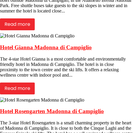
hotel outside Madonna di Campiglio, in the Adamello Brenta National
Park. Free shuttle buses take guests to the ski slopes in winter and in
summer the hotel is located close...
Read more
Hotel Gianna Madonna di Campiglio
The 4-star Hotel Gianna is a most comfortable and environmentally
friendly hotel in Madonna di Campiglio. The hotel is in close
proximity to the town centre and the ski lifts. It offers a relaxing
wellness centre with indoor pool and...
Read more
Hotel Rosengarten Madonna di Campiglio
The 3-star Hotel Rosengarten is a small charming property in the heart
of Madonna di Campiglio. It is close to both the Cinque Laghi and the