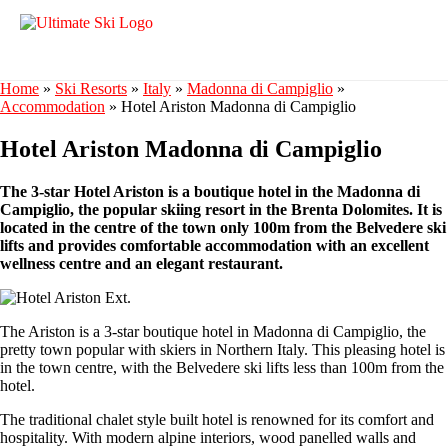
Home
»
Ski Resorts
»
Italy
»
Madonna di Campiglio
»
Accommodation
»
Hotel Ariston Madonna di Campiglio
Hotel Ariston Madonna di Campiglio
The 3-star Hotel Ariston is a boutique hotel in the Madonna di
Campiglio, the popular skiing resort in the Brenta Dolomites. It is
located in the centre of the town only 100m from the Belvedere ski
lifts and provides comfortable accommodation with an excellent
wellness centre and an elegant restaurant.
The Ariston is a 3-star boutique hotel in Madonna di Campiglio, the
pretty town popular with skiers in Northern Italy. This pleasing hotel is
in the town centre, with the Belvedere ski lifts less than 100m from the
hotel.
The traditional chalet style built hotel is renowned for its comfort and
hospitality. With modern alpine interiors, wood panelled walls and