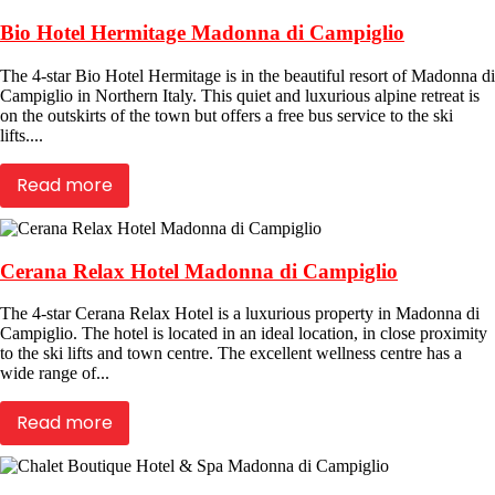
Bio Hotel Hermitage Madonna di Campiglio
The 4-star Bio Hotel Hermitage is in the beautiful resort of Madonna di
Campiglio in Northern Italy. This quiet and luxurious alpine retreat is
on the outskirts of the town but offers a free bus service to the ski
lifts....
Read more
Cerana Relax Hotel Madonna di Campiglio
The 4-star Cerana Relax Hotel is a luxurious property in Madonna di
Campiglio. The hotel is located in an ideal location, in close proximity
to the ski lifts and town centre. The excellent wellness centre has a
wide range of...
Read more