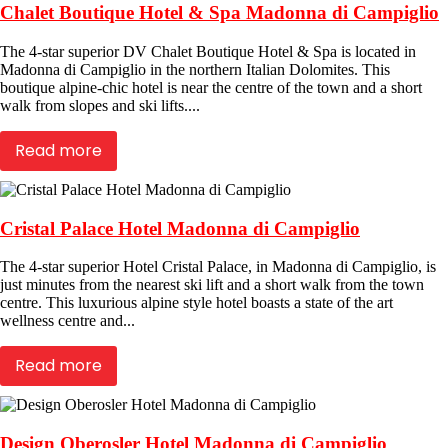
Chalet Boutique Hotel & Spa Madonna di Campiglio
The 4-star superior DV Chalet Boutique Hotel & Spa is located in
Madonna di Campiglio in the northern Italian Dolomites. This
boutique alpine-chic hotel is near the centre of the town and a short
walk from slopes and ski lifts....
Read more
Cristal Palace Hotel Madonna di Campiglio
The 4-star superior Hotel Cristal Palace, in Madonna di Campiglio, is
just minutes from the nearest ski lift and a short walk from the town
centre. This luxurious alpine style hotel boasts a state of the art
wellness centre and...
Read more
Design Oberosler Hotel Madonna di Campiglio