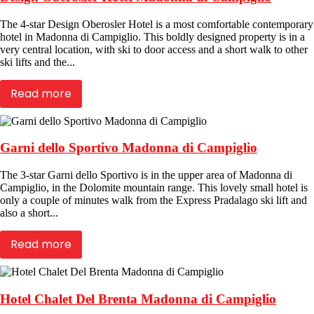
The 4-star Design Oberosler Hotel is a most comfortable contemporary
hotel in Madonna di Campiglio. This boldly designed property is in a
very central location, with ski to door access and a short walk to other
ski lifts and the...
Read more
Garni dello Sportivo Madonna di Campiglio
The 3-star Garni dello Sportivo is in the upper area of Madonna di
Campiglio, in the Dolomite mountain range. This lovely small hotel is
only a couple of minutes walk from the Express Pradalago ski lift and
also a short...
Read more
Hotel Chalet Del Brenta Madonna di Campiglio