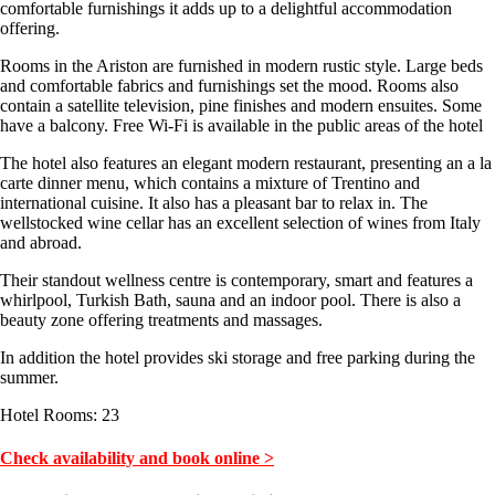
comfortable furnishings it adds up to a delightful accommodation
offering.
Rooms in the Ariston are furnished in modern rustic style. Large beds
and comfortable fabrics and furnishings set the mood. Rooms also
contain a satellite television, pine finishes and modern ensuites. Some
have a balcony. Free Wi-Fi is available in the public areas of the hotel
The hotel also features an elegant modern restaurant, presenting an a la
carte dinner menu, which contains a mixture of Trentino and
international cuisine. It also has a pleasant bar to relax in. The
wellstocked wine cellar has an excellent selection of wines from Italy
and abroad.
Their standout wellness centre is contemporary, smart and features a
whirlpool, Turkish Bath, sauna and an indoor pool. There is also a
beauty zone offering treatments and massages.
In addition the hotel provides ski storage and free parking during the
summer.
Hotel Rooms: 23
Check availability and book online >