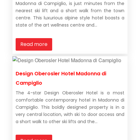
Madonna di Campiglio, is just minutes from the
nearest ski lift and a short walk from the town
centre. This luxurious alpine style hotel boasts a
state of the art wellness centre and...
Read more
Design Oberosler Hotel Madonna di
Campiglio
The 4-star Design Oberosler Hotel is a most
comfortable contemporary hotel in Madonna di
Campiglio. This boldly designed property is in a
very central location, with ski to door access and
a short walk to other ski lifts and the...