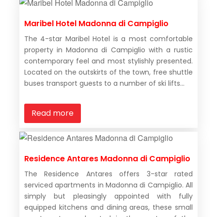
Maribel Hotel Madonna di Campiglio
The 4-star Maribel Hotel is a most comfortable
property in Madonna di Campiglio with a rustic
contemporary feel and most stylishly presented.
Located on the outskirts of the town, free shuttle
buses transport guests to a number of ski lifts...
Read more
Residence Antares Madonna di Campiglio
The Residence Antares offers 3-star rated
serviced apartments in Madonna di Campiglio. All
simply but pleasingly appointed with fully
equipped kitchens and dining areas, these small