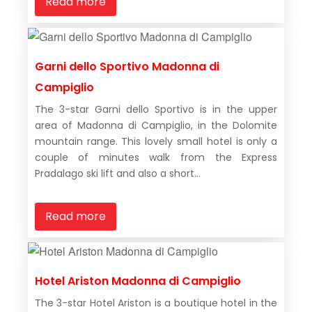
Read more
Garni dello Sportivo Madonna di
Campiglio
The 3-star Garni dello Sportivo is in the upper
area of Madonna di Campiglio, in the Dolomite
mountain range. This lovely small hotel is only a
couple of minutes walk from the Express
Pradalago ski lift and also a short...
Read more
Hotel Ariston Madonna di Campiglio
The 3-star Hotel Ariston is a boutique hotel in the