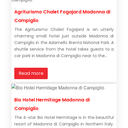
Agriturismo Chalet Fogajard Madonna di
Campiglio
The Agriturismo Chalet Fogajard is an utterly
charming small hotel just outside Madonna di
Campiglio in the Adamello Brenta National Park. A
shuttle service from the hotel takes guests to a
car park in Madonna di Campiglio near to the...
Read more
Bio Hotel Hermitage Madonna di
Campiglio
The 4-star Bio Hotel Hermitage is in the beautiful
resort of Madonna di Campiglio in Northern Italy.