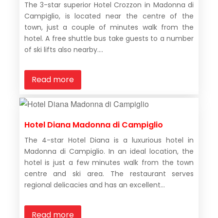
The 3-star superior Hotel Crozzon in Madonna di
Campiglio, is located near the centre of the
town, just a couple of minutes walk from the
hotel. A free shuttle bus take guests to a number
of ski lifts also nearby....
Read more
Hotel Diana Madonna di Campiglio
The 4-star Hotel Diana is a luxurious hotel in
Madonna di Campiglio. In an ideal location, the
hotel is just a few minutes walk from the town
centre and ski area. The restaurant serves
regional delicacies and has an excellent...
Read more