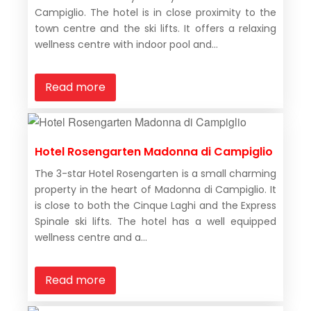
Campiglio. The hotel is in close proximity to the
town centre and the ski lifts. It offers a relaxing
wellness centre with indoor pool and...
Read more
Hotel Rosengarten Madonna di Campiglio
The 3-star Hotel Rosengarten is a small charming
property in the heart of Madonna di Campiglio. It
is close to both the Cinque Laghi and the Express
Spinale ski lifts. The hotel has a well equipped
wellness centre and a...
Read more