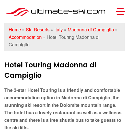
Home
»
Ski Resorts
»
Italy
»
Madonna di Campiglio
»
Accommodation
»
Hotel Touring Madonna di
Campiglio
Hotel Touring Madonna di
Campiglio
The 3-star Hotel Touring is a friendly and comfortable
accommodation option in Madonna di Campiglio, the
stunning ski resort in the Dolomite mountain range.
The hotel has a lovely restaurant as well as a wellness
centre and there is a free shuttle bus to take guests to
the ski lifts.