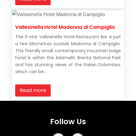
Vallesinella Hotel Madonna di Campiglio
The 3-star Vallesinella Hotel Restaurant Bar is just
a few kilometres outside Madonna di Campiglio.
This friendly small contemporary mountain lodge
hotel is within the Adamello Brenta National Park
and has stunning views of the Italian Dolomites,
which can be...
Read more
Follow Us