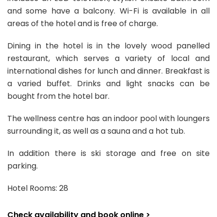
and some have a balcony. Wi-Fi is available in all
areas of the hotel and is free of charge.
Dining in the hotel is in the lovely wood panelled
restaurant, which serves a variety of local and
international dishes for lunch and dinner. Breakfast is
a varied buffet. Drinks and light snacks can be
bought from the hotel bar.
The wellness centre has an indoor pool with loungers
surrounding it, as well as a sauna and a hot tub.
In addition there is ski storage and free on site
parking.
Hotel Rooms: 28
Check availability and book online >