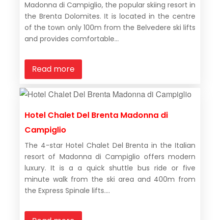
Madonna di Campiglio, the popular skiing resort in
the Brenta Dolomites. It is located in the centre
of the town only 100m from the Belvedere ski lifts
and provides comfortable...
Read more
Hotel Chalet Del Brenta Madonna di
Campiglio
The 4-star Hotel Chalet Del Brenta in the Italian
resort of Madonna di Campiglio offers modern
luxury. It is a a quick shuttle bus ride or five
minute walk from the ski area and 400m from
the Express Spinale lifts....