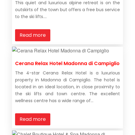
This quiet and luxurious alpine retreat is on the
outskirts of the town but offers a free bus service
to the ski lifts....
Read more
Cerana Relax Hotel Madonna di Campiglio
The 4-star Cerana Relax Hotel is a luxurious
property in Madonna di Campiglio. The hotel is
located in an ideal location, in close proximity to
the ski lifts and town centre. The excellent
wellness centre has a wide range of...
Read more