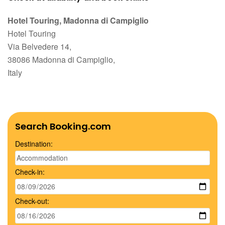
Hotel Touring, Madonna di Campiglio
Hotel Touring
Via Belvedere 14,
38086 Madonna di Campiglio,
Italy
Search Booking.com
Destination:
Check-in:
Check-out: