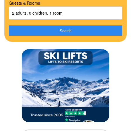
Guests & Rooms
2 adults, 0 children, 1 room
Search