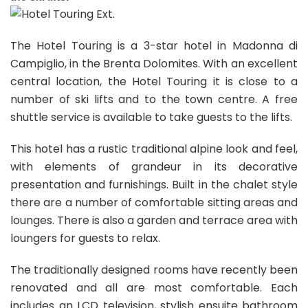
The Hotel Touring is a 3-star hotel in Madonna di
Campiglio, in the Brenta Dolomites. With an excellent
central location, the Hotel Touring it is close to a
number of ski lifts and to the town centre. A free
shuttle service is available to take guests to the lifts.
This hotel has a rustic traditional alpine look and feel,
with elements of grandeur in its decorative
presentation and furnishings. Built in the chalet style
there are a number of comfortable sitting areas and
lounges. There is also a garden and terrace area with
loungers for guests to relax.
The traditionally designed rooms have recently been
renovated and all are most comfortable. Each
includes an LCD television, stylish ensuite bathroom