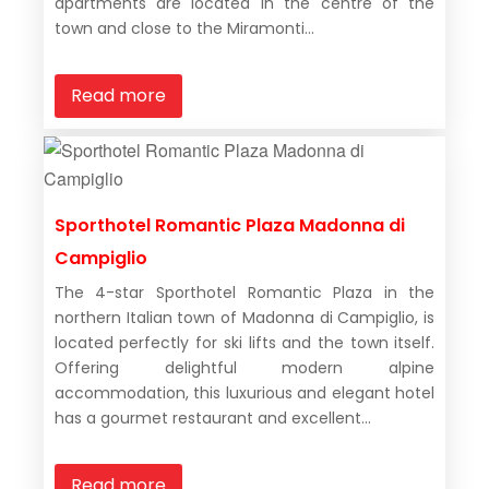
apartments are located in the centre of the
town and close to the Miramonti...
Read more
Sporthotel Romantic Plaza Madonna di
Campiglio
The 4-star Sporthotel Romantic Plaza in the
northern Italian town of Madonna di Campiglio, is
located perfectly for ski lifts and the town itself.
Offering delightful modern alpine
accommodation, this luxurious and elegant hotel
has a gourmet restaurant and excellent...
Read more