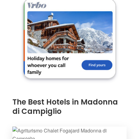
The Best Hotels in Madonna
di Campiglio