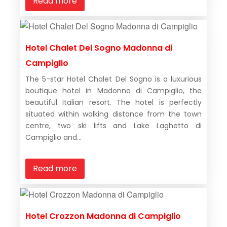
Read more
Hotel Chalet Del Sogno Madonna di
Campiglio
The 5-star Hotel Chalet Del Sogno is a luxurious
boutique hotel in Madonna di Campiglio, the
beautiful Italian resort. The hotel is perfectly
situated within walking distance from the town
centre, two ski lifts and Lake Laghetto di
Campiglio and...
Read more
Hotel Crozzon Madonna di Campiglio