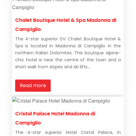
Chalet Boutique Hotel & Spa Madonna di
Campiglio
The 4-star superior DV Chalet Boutique Hotel &
Spa is located in Madonna di Campiglio in the
northern Italian Dolomites. This boutique alpine-
chic hotel is near the centre of the town and a
short walk from slopes and ski lifts....
Read more
Cristal Palace Hotel Madonna di
Campiglio
The 4-star superior Hotel Cristal Palace, in