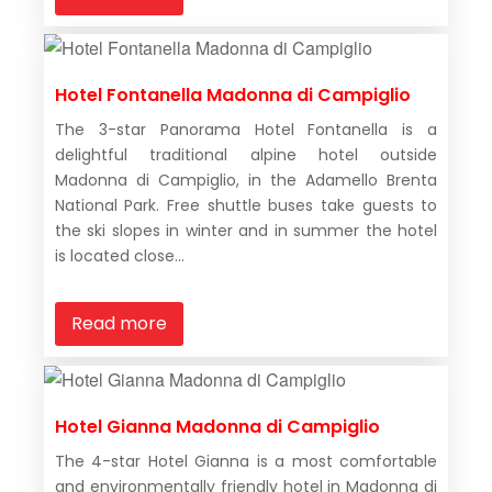
Hotel Fontanella Madonna di Campiglio
The 3-star Panorama Hotel Fontanella is a
delightful traditional alpine hotel outside
Madonna di Campiglio, in the Adamello Brenta
National Park. Free shuttle buses take guests to
the ski slopes in winter and in summer the hotel
is located close...
Read more
Hotel Gianna Madonna di Campiglio
The 4-star Hotel Gianna is a most comfortable
and environmentally friendly hotel in Madonna di