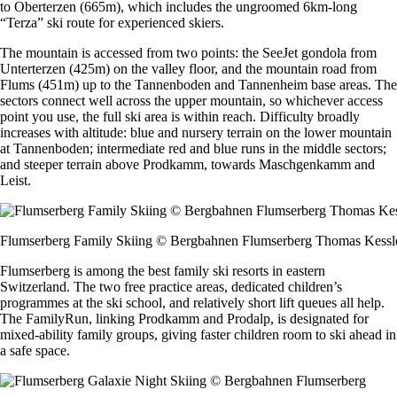
to Oberterzen (665m), which includes the ungroomed 6km-long
“Terza” ski route for experienced skiers.
The mountain is accessed from two points: the SeeJet gondola from
Unterterzen (425m) on the valley floor, and the mountain road from
Flums (451m) up to the Tannenboden and Tannenheim base areas. The
sectors connect well across the upper mountain, so whichever access
point you use, the full ski area is within reach. Difficulty broadly
increases with altitude: blue and nursery terrain on the lower mountain
at Tannenboden; intermediate red and blue runs in the middle sectors;
and steeper terrain above Prodkamm, towards Maschgenkamm and
Leist.
Flumserberg Family Skiing © Bergbahnen Flumserberg Thomas Kessl
Flumserberg is among the best family ski resorts in eastern
Switzerland. The two free practice areas, dedicated children’s
programmes at the ski school, and relatively short lift queues all help.
The FamilyRun, linking Prodkamm and Prodalp, is designated for
mixed-ability family groups, giving faster children room to ski ahead in
a safe space.