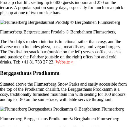
Prodalp chairlift, seating up to 400 guests indoors and 250 on the
terrace. A popular spot on sunny days, especially for lunch or a quick
pit stop at one of two outside bars.
Flumserberg Bergrestaurant Prodalp © Bergbahnen Flumserberg
The Prodalp’s modern interior is functional rather than cosy, and the
diverse menu includes pizza, pasta, meat dishes, and vegan burgers.
The Prodissimo snack bar (outside on the left) serves coffee, snacks,
and pastries; the Fahrbar (outside on the right) offers hot and cold
drinks. Tel: +41 81 733 27 23.
Website >
Berggasthaus Prodkamm
Situated above the Flumserberg Snow Parks and easily accessible from
the top of the Prodkamm chairlift, the Berggasthaus Prodkamm is a
cosy, traditionally furnished mountain inn with seating for 100 indoors
and up to 180 on the sun terrace, with table service throughout.
Flumserberg Berggasthaus Prodkamm © Bergbahnen Flumserberg