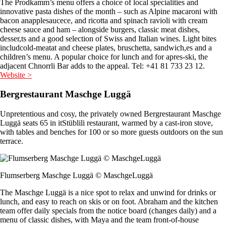
The Prodkamm’s menu offers a choice of local specialities and
innovative pasta dishes of the month – such as Alpine macaroni with
bacon anapplesaucece, and ricotta and spinach ravioli with cream
cheese sauce and ham – alongside burgers, classic meat dishes,
desser,ts and a good selection of Swiss and Italian wines. Light bites
includcold-meatat and cheese plates, bruschetta, sandwich,es and a
children’s menu. A popular choice for lunch and for apres-ski, the
adjacent Chnorrli Bar adds to the appeal. Tel: +41 81 733 23 12.
Website >
Bergrestaurant Maschge Luggä
Unpretentious and cosy, the privately owned Bergrestaurant Maschge
Luggä seats 65 in itStüblili restaurant, warmed by a cast-iron stove,
with tables and benches for 100 or so more guests outdoors on the sun
terrace.
Flumserberg Maschge Luggä © MaschgeLuggä
The Maschge Luggä is a nice spot to relax and unwind for drinks or
lunch, and easy to reach on skis or on foot. Abraham and the kitchen
team offer daily specials from the notice board (changes daily) and a
menu of classic dishes, with Maya and the team front-of-house