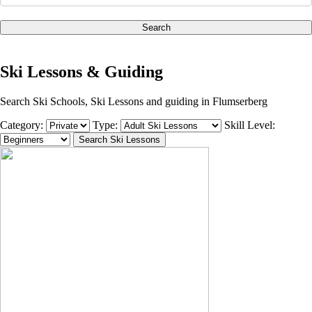
Search
Ski Lessons & Guiding
Search Ski Schools, Ski Lessons and guiding in Flumserberg
Category:
Type:
Skill Level: