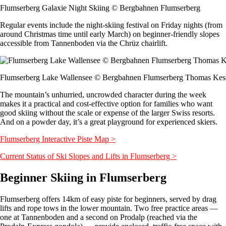
Flumserberg Galaxie Night Skiing © Bergbahnen Flumserberg
Regular events include the night-skiing festival on Friday nights (from
around Christmas time until early March) on beginner-friendly slopes
accessible from Tannenboden via the Chrüz chairlift.
Flumserberg Lake Wallensee © Bergbahnen Flumserberg Thomas Kess
The mountain’s unhurried, uncrowded character during the week
makes it a practical and cost-effective option for families who want
good skiing without the scale or expense of the larger Swiss resorts.
And on a powder day, it’s a great playground for experienced skiers.
Flumserberg Interactive Piste Map >
Current Status of Ski Slopes and Lifts in Flumserberg >
Beginner Skiing in Flumserberg
Flumserberg offers 14km of easy piste for beginners, served by drag
lifts and rope tows in the lower mountain. Two free practice areas —
one at Tannenboden and a second on Prodalp (reached via the