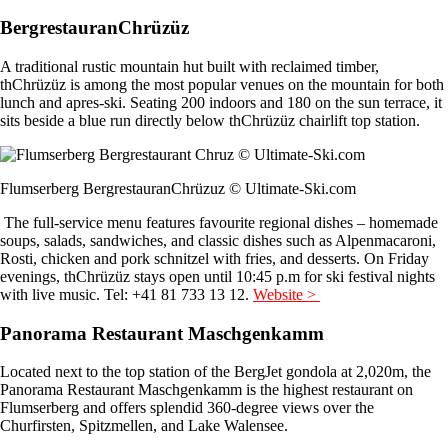
BergrestauranChrüzüz
A traditional rustic mountain hut built with reclaimed timber,
thChrüzüz is among the most popular venues on the mountain for both
lunch and apres-ski. Seating 200 indoors and 180 on the sun terrace, it
sits beside a blue run directly below thChrüzüz chairlift top station.
Flumserberg BergrestauranChrüzuz © Ultimate-Ski.com
The full-service menu features favourite regional dishes – homemade
soups, salads, sandwiches, and classic dishes such as Alpenmacaroni,
Rosti, chicken and pork schnitzel with fries, and desserts. On Friday
evenings, thChrüzüz stays open until 10:45 p.m for ski festival nights
with live music. Tel: +41 81 733 13 12.
Website >
Panorama Restaurant Maschgenkamm
Located next to the top station of the BergJet gondola at 2,020m, the
Panorama Restaurant Maschgenkamm is the highest restaurant on
Flumserberg and offers splendid 360-degree views over the
Churfirsten, Spitzmellen, and Lake Walensee.