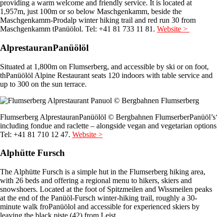
providing a warm welcome and friendly service. It is located at
1,957m, just 100m or so below Maschgenkamm, beside the
Maschgenkamm-Prodalp winter hiking trail and red run 30 from
Maschgenkamm tPanüölol. Tel: +41 81 733 11 81.
Website >
AlprestauranPanüölöl
Situated at 1,800m on Flumserberg, and accessible by ski or on foot,
thPanüölöl Alpine Restaurant seats 120 indoors with table service and
up to 300 on the sun terrace.
Flumserberg AlprestauranPanüölöl © Bergbahnen FlumserberPanüöl’s
including fondue and raclette – alongside vegan and vegetarian options
Tel: +41 81 710 12 47.
Website >
Alphütte Fursch
The Alphütte Fursch is a simple hut in the Flumserberg hiking area,
with 26 beds and offering a regional menu to hikers, skiers and
snowshoers. Located at the foot of Spitzmeilen and Wissmeilen peaks
at the end of the Panüöl-Fursch winter-hiking trail, roughly a 30-
minute walk froPanüölol and accessible for experienced skiers by
leaving the black piste (42) from Leist.