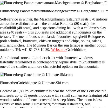
Flumserberg Panoramarestaurant-Maschgenkamm © Bergbahnen Flum
Self-service in winter, the Maschgenkamm restaurant seats 370 indoors
across three distinct areas – the circular Rotunda (80 seats), the
cosStüblili (48 seats), and a spacious dining hall with a children’s play
area (240 seats) – plus 200 seats and additional sun loungers on the
terrace. The menu focuses on classic favourites: spaghetti Bolognese,
pork schnitzel, bratwurst, chicken nuggets and chips, soups, salads,
and sandwiches. The Mungga Bar on the sun terrace is another option
outdoors. Tel: +41 81 733 19 39.
Website >
Grüebhüttete
A traditional stone-and-timber chalet with shuttered windows,
tastefully refurbished in contemporary Alpine style, thGrüebhüttete is
one of the smaller and more characterful options on the mountain.
FlumserberGrüebhüttete © Ultimate-Ski.com
Located at 1,800mGrüebhüttete is near the bottom of the Leist chairlit,
and seats up to 55 guests indoo,rs with a small sun terrace featuring old
wooden tables and benchecovered in sheepskinrs. The menu is less
extensive than some Flumserberg mountain restaurants, but