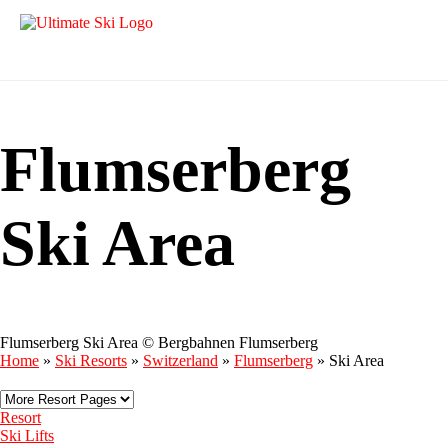
Flumserberg
Ski Area
Flumserberg Ski Area © Bergbahnen Flumserberg
Home
»
Ski Resorts
»
Switzerland
»
Flumserberg
»
Ski Area
Resort
Ski Lifts