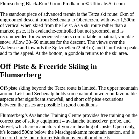
Flumserberg Black-Run 9 from Prodkamm © Ultimate-Ski.com
The standout piece of advanced terrain is the Terza ski route: 6km of
ungroomed descent from Seebenalp to Oberterzen, with over 1,500m
of vertical when skied from the Leist. As a ski route rather than a
marked piste, it is avalanche-controlled but not groomed, and is
recommended for experienced skiers comfortable in natural, variable
snow. Allow 30–60 minutes for the descent. The views over the
Walensee and towards the Spitzmellen (2,501m) and Churfirsten peaks
add to the appeal. At the bottom, a gondola returns to the ski area.
Off-Piste & Freeride Skiing in
Flumserberg
Off-piste skiing beyond the Terza route is limited. The upper mountain
around Leist and Seebenalp holds some natural powder on favourable
aspects after significant snowfall, and short off-piste excursions
between the pistes are possible in good conditions.
Flumserberg’s Avalanche Training Centre provides free training on the
correct use of safety equipment – avalanche transceiver, probe, and
shovel, which are mandatory if you are heading off-piste. Open daily,
it’s located 500m below the Maschgenkamm mountain station, and is
free of charge, but prior registration by email or phone is