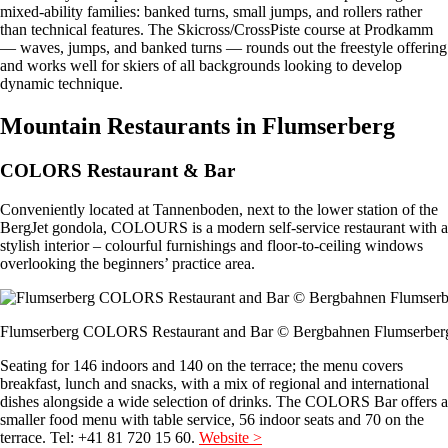
mixed-ability families: banked turns, small jumps, and rollers rather
than technical features. The Skicross/CrossPiste course at Prodkamm
— waves, jumps, and banked turns — rounds out the freestyle offering
and works well for skiers of all backgrounds looking to develop
dynamic technique.
Mountain Restaurants in Flumserberg
COLORS Restaurant & Bar
Conveniently located at Tannenboden, next to the lower station of the
BergJet gondola, COLOURS is a modern self-service restaurant with a
stylish interior – colourful furnishings and floor-to-ceiling windows
overlooking the beginners’ practice area.
Flumserberg COLORS Restaurant and Bar © Bergbahnen Flumserber
Seating for 146 indoors and 140 on the terrace; the menu covers
breakfast, lunch and snacks, with a mix of regional and international
dishes alongside a wide selection of drinks. The COLORS Bar offers a
smaller food menu with table service, 56 indoor seats and 70 on the
terrace. Tel: +41 81 720 15 60.
Website >