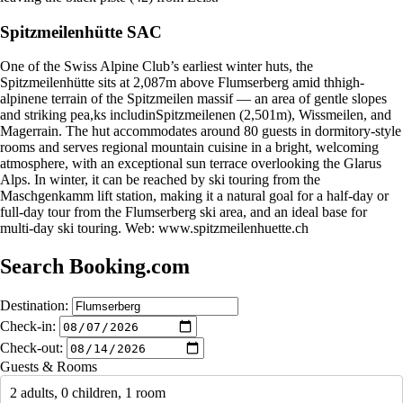
Spitzmeilenhütte SAC
One of the Swiss Alpine Club’s earliest winter huts, the
Spitzmeilenhütte sits at 2,087m above Flumserberg amid thhigh-
alpinene terrain of the Spitzmeilen massif — an area of gentle slopes
and striking pea,ks includinSpitzmeilenen (2,501m), Wissmeilen, and
Magerrain. The hut accommodates around 80 guests in dormitory-style
rooms and serves regional mountain cuisine in a bright, welcoming
atmosphere, with an exceptional sun terrace overlooking the Glarus
Alps. In winter, it can be reached by ski touring from the
Maschgenkamm lift station, making it a natural goal for a half-day or
full-day tour from the Flumserberg ski area, and an ideal base for
multi-day ski touring. Web: www.spitzmeilenhuette.ch
Search Booking.com
Destination:
Check-in:
Check-out:
Guests & Rooms
2 adults, 0 children, 1 room