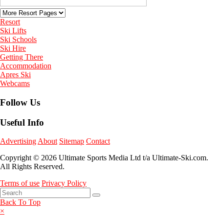
Resort
Ski Lifts
Ski Schools
Ski Hire
Getting There
Accommodation
Apres Ski
Webcams
Follow Us
Useful Info
Advertising
About
Sitemap
Contact
Copyright © 2026 Ultimate Sports Media Ltd t/a Ultimate-Ski.com.
All Rights Reserved.
Terms of use
Privacy Policy
Back To Top
×