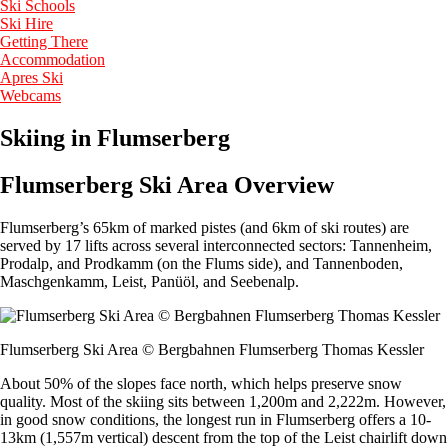
Ski Schools
Ski Hire
Getting There
Accommodation
Apres Ski
Webcams
Skiing in Flumserberg
Flumserberg Ski Area Overview
Flumserberg’s 65km of marked pistes (and 6km of ski routes) are
served by 17 lifts across several interconnected sectors: Tannenheim,
Prodalp, and Prodkamm (on the Flums side), and Tannenboden,
Maschgenkamm, Leist, Panüöl, and Seebenalp.
Flumserberg Ski Area © Bergbahnen Flumserberg Thomas Kessler
About 50% of the slopes face north, which helps preserve snow
quality. Most of the skiing sits between 1,200m and 2,222m. However,
in good snow conditions, the longest run in Flumserberg offers a 10-
13km (1,557m vertical) descent from the top of the Leist chairlift down