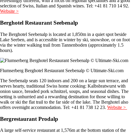
refreshingly different, with a focus on regional specialities and a good
selection of Swiss, Italian and Spanish wines. Tel: +41 81 710 14 92.
Website >
Berghotel Restaurant Seebenalp
The Berghotel Seebenalp is located at 1,850m in a quiet spot beside
Lake Seeben, and is accessible in winter by ski, snowshoe, or on foot
via the winter walking trail from Tannenboden (approximately 1.5
hours).
Flumserberg Berghotel Restaurant Seebenalp © Ultimate-Ski.com
The Seebenalp seats 120 indoors and 200 on a large sun terrace, and
serves hearty, traditional Swiss home cooking: Kalbsbratwurst with
onion sauce, breaded pork schnitzel, soups, and seasonal dishes. The
setting is unhurried and a rewarding destination for those willing to
walk or ski the flat trail to the far side of the lake. The Berghotel also
offers overnight accommodation. Tel: +41 81 738 12 23.
Website >
Bergrestaurant Prodalp
A large self-service restaurant at 1,576m at the bottom station of the