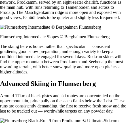
network. Prodkamm, served by an eight-seater chairlift, functions as
the main hub, with runs returning to Tannenboden and across to
Prodalp. The Maschgenkamm ridge is more open and exposed with
good views; Panüöl tends to be quieter and slightly less frequented.
Flumserberg Intermediate Slopes © Bergbahnen Flumserberg
The skiing here is honest rather than spectacular — consistent
gradients, good snow preparation, and enough variety to keep a
confident intermediate engaged for several days. Red-run skiers will
find the upper mountain between Prodkamm and Seebenalp the most
rewarding terrain, with better snow quality and more open pitches at
higher altitudes.
Advanced Skiing in Flumserberg
Around 17km of black pistes and ski routes are concentrated on the
upper mountain, principally on the steep flanks below the Leist. These
runs are consistently demanding, the first to receive fresh snow and the
last to be tracked out — worthwhile targets on any powder day.