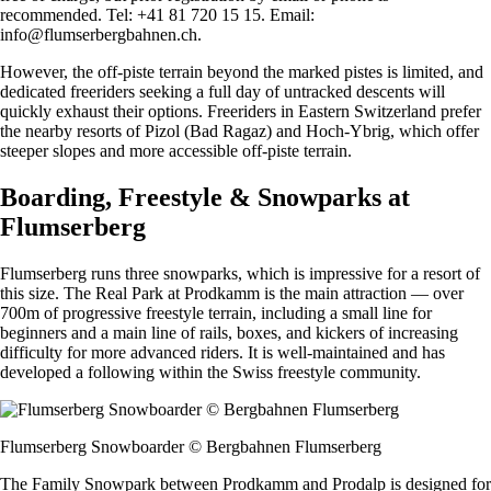
recommended. Tel: +41 81 720 15 15. Email:
info@flumserbergbahnen.ch
.
However, the off-piste terrain beyond the marked pistes is limited, and
dedicated freeriders seeking a full day of untracked descents will
quickly exhaust their options. Freeriders in Eastern Switzerland prefer
the nearby resorts of Pizol (Bad Ragaz) and Hoch-Ybrig, which offer
steeper slopes and more accessible off-piste terrain.
Boarding, Freestyle & Snowparks at
Flumserberg
Flumserberg runs three snowparks, which is impressive for a resort of
this size. The Real Park at Prodkamm is the main attraction — over
700m of progressive freestyle terrain, including a small line for
beginners and a main line of rails, boxes, and kickers of increasing
difficulty for more advanced riders. It is well-maintained and has
developed a following within the Swiss freestyle community.
Flumserberg Snowboarder © Bergbahnen Flumserberg
The Family Snowpark between Prodkamm and Prodalp is designed for