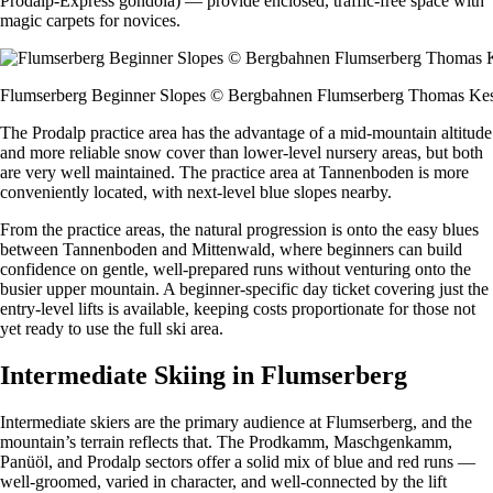
Prodalp-Express gondola) — provide enclosed, traffic-free space with
magic carpets for novices.
Flumserberg Beginner Slopes © Bergbahnen Flumserberg Thomas Kes
The Prodalp practice area has the advantage of a mid-mountain altitude
and more reliable snow cover than lower-level nursery areas, but both
are very well maintained. The practice area at Tannenboden is more
conveniently located, with next-level blue slopes nearby.
From the practice areas, the natural progression is onto the easy blues
between Tannenboden and Mittenwald, where beginners can build
confidence on gentle, well-prepared runs without venturing onto the
busier upper mountain. A beginner-specific day ticket covering just the
entry-level lifts is available, keeping costs proportionate for those not
yet ready to use the full ski area.
Intermediate Skiing in Flumserberg
Intermediate skiers are the primary audience at Flumserberg, and the
mountain’s terrain reflects that. The Prodkamm, Maschgenkamm,
Panüöl, and Prodalp sectors offer a solid mix of blue and red runs —
well-groomed, varied in character, and well-connected by the lift