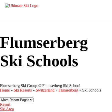
Flumserberg
Ski Schools
Flumserberg Ski Group © Flumserberg Ski School
Home
»
Ski Resorts
»
Switzerland
»
Flumserberg
»
Ski Schools
Resort
Ski Area