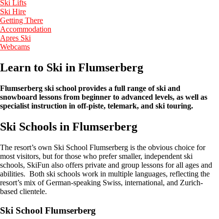
Ski Lifts
Ski Hire
Getting There
Accommodation
Apres Ski
Webcams
Learn to Ski in Flumserberg
Flumserberg ski school provides a full range of ski and
snowboard lessons from beginner to advanced levels, as well as
specialist instruction in off-piste, telemark, and ski touring.
Ski Schools in Flumserberg
The resort’s own Ski School Flumserberg is the obvious choice for
most visitors, but for those who prefer smaller, independent ski
schools, SkiFun also offers private and group lessons for all ages and
abilities. Both ski schools work in multiple languages, reflecting the
resort’s mix of German-speaking Swiss, international, and Zurich-
based clientele.
Ski School Flumserberg