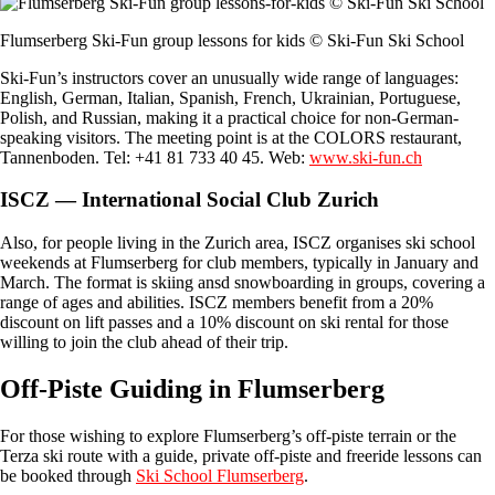
Flumserberg Ski-Fun group lessons for kids © Ski-Fun Ski School
Ski-Fun’s instructors cover an unusually wide range of languages:
English, German, Italian, Spanish, French, Ukrainian, Portuguese,
Polish, and Russian, making it a practical choice for non-German-
speaking visitors. The meeting point is at the COLORS restaurant,
Tannenboden. Tel: +41 81 733 40 45. Web:
www.ski-fun.ch
ISCZ — International Social Club Zurich
Also, for people living in the Zurich area, ISCZ organises ski school
weekends at Flumserberg for club members, typically in January and
March. The format is skiing ansd snowboarding in groups, covering a
range of ages and abilities. ISCZ members benefit from a 20%
discount on lift passes and a 10% discount on ski rental for those
willing to join the club ahead of their trip.
Off-Piste Guiding in Flumserberg
For those wishing to explore Flumserberg’s off-piste terrain or the
Terza ski route with a guide, private off-piste and freeride lessons can
be booked through
Ski School Flumserberg
.