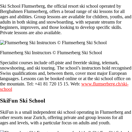
Ski School Flumserberg, the official resort ski school operated by
Bergbahnen Flumserberg, offers a broad range of ski lessons for all
ages and abilities. Group lessons are available for children, youths, and
adults in both skiing and snowboarding, with separate streams for
beginners, improvers, and those looking to develop specific skills.
Private lessons are also available.
Flumserberg Ski Instructors © Flumserberg Ski School
Specialist courses include off-piste and freeride skiing, telemark,
snowshoeing, and ski touring. The school’s instructors hold recognised
Swiss qualifications and, between them, cover most major European
languages. Lessons can be booked online or at the ski school office on
the mountain. Tel: +41 81 720 15 15. Web:
www.flumserberg.ch/ski-
school
SkiFun Ski School
SkiFun is a small independent ski school operating in Flumserberg and
other resorts near Zurich, offering private and group lessons for all
ages and levels, with a particular focus on adults and youth.