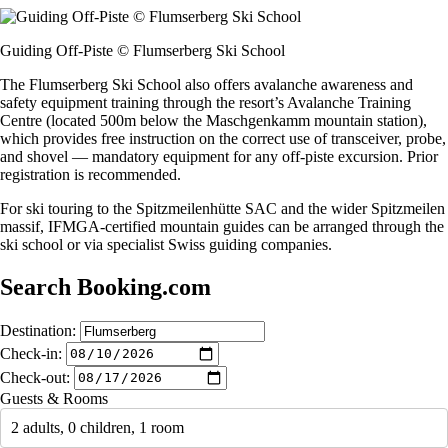
Guiding Off-Piste © Flumserberg Ski School
The Flumserberg Ski School also offers avalanche awareness and
safety equipment training through the resort’s Avalanche Training
Centre (located 500m below the Maschgenkamm mountain station),
which provides free instruction on the correct use of transceiver, probe,
and shovel — mandatory equipment for any off-piste excursion. Prior
registration is recommended.
For ski touring to the Spitzmeilenhütte SAC and the wider Spitzmeilen
massif, IFMGA-certified mountain guides can be arranged through the
ski school or via specialist Swiss guiding companies.
Search Booking.com
Destination:
Check-in:
Check-out:
Guests & Rooms
2 adults, 0 children, 1 room