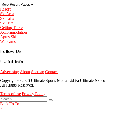
Resort
Ski Area
Ski Lifts
Ski Hire
Getting There
Accommodation
Apres Ski
Webcams
Follow Us
Useful Info
Advertising
About
Sitemap
Contact
Copyright © 2026 Ultimate Sports Media Ltd t/a Ultimate-Ski.com.
All Rights Reserved.
Terms of use
Privacy Policy
Back To Top
×