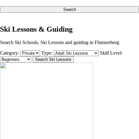
Search
Ski Lessons & Guiding
Search Ski Schools, Ski Lessons and guiding in Flumserberg
Category:
Type:
Skill Level: