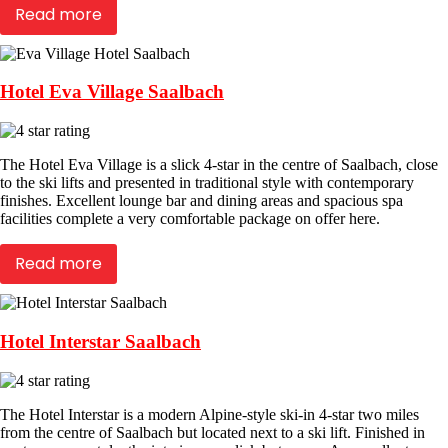
Read more
Hotel Eva Village Saalbach
The Hotel Eva Village is a slick 4-star in the centre of Saalbach, close
to the ski lifts and presented in traditional style with contemporary
finishes. Excellent lounge bar and dining areas and spacious spa
facilities complete a very comfortable package on offer here.
Read more
Hotel Interstar Saalbach
The Hotel Interstar is a modern Alpine-style ski-in 4-star two miles
from the centre of Saalbach but located next to a ski lift. Finished in