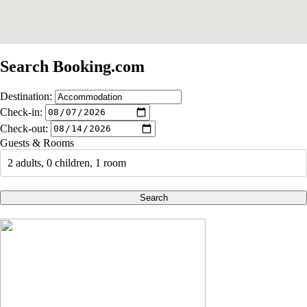
Search Booking.com
Destination:
Check-in:
Check-out:
Guests & Rooms
2 adults, 0 children, 1 room
Search