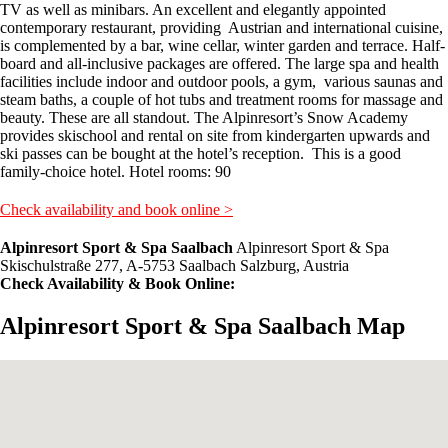
TV as well as minibars. An excellent and elegantly appointed
contemporary restaurant, providing Austrian and international cuisine,
is complemented by a bar, wine cellar, winter garden and terrace. Half-
board and all-inclusive packages are offered. The large spa and health
facilities include indoor and outdoor pools, a gym, various saunas and
steam baths, a couple of hot tubs and treatment rooms for massage and
beauty. These are all standout. The Alpinresort’s Snow Academy
provides skischool and rental on site from kindergarten upwards and
ski passes can be bought at the hotel’s reception. This is a good
family-choice hotel. Hotel rooms: 90
Check availability and book online >
Alpinresort Sport & Spa Saalbach
Alpinresort Sport & Spa
Skischulstraße 277, A-5753 Saalbach Salzburg, Austria
Check Availability & Book Online:
Alpinresort Sport & Spa Saalbach Map