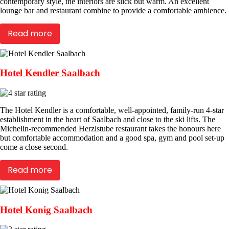
contemporary style, the interiors are slick but warm. An excellent
lounge bar and restaurant combine to provide a comfortable ambience.
Read more
Hotel Kendler Saalbach
The Hotel Kendler is a comfortable, well-appointed, family-run 4-star
establishment in the heart of Saalbach and close to the ski lifts. The
Michelin-recommended Herzlstube restaurant takes the honours here
but comfortable accommodation and a good spa, gym and pool set-up
come a close second.
Read more
Hotel Konig Saalbach