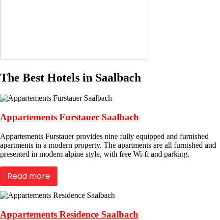
The Best Hotels in Saalbach
Appartements Furstauer Saalbach
Appartements Furstauer provides nine fully equipped and furnished
apartments in a modern property. The apartments are all furnished and
presented in modern alpine style, with free Wi-fi and parking.
Read more
Appartements Residence Saalbach