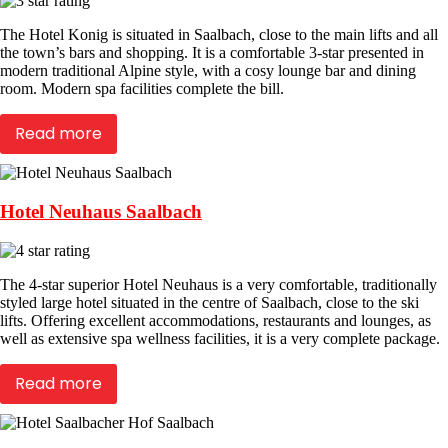
The Hotel Konig is situated in Saalbach, close to the main lifts and all
the town’s bars and shopping. It is a comfortable 3-star presented in
modern traditional Alpine style, with a cosy lounge bar and dining
room. Modern spa facilities complete the bill.
Read more
Hotel Neuhaus Saalbach
The 4-star superior Hotel Neuhaus is a very comfortable, traditionally
styled large hotel situated in the centre of Saalbach, close to the ski
lifts. Offering excellent accommodations, restaurants and lounges, as
well as extensive spa wellness facilities, it is a very complete package.
Read more