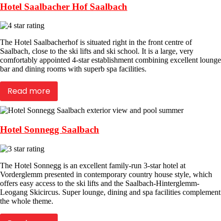
Hotel Saalbacher Hof Saalbach
The Hotel Saalbacherhof is situated right in the front centre of
Saalbach, close to the ski lifts and ski school. It is a large, very
comfortably appointed 4-star establishment combining excellent lounge
bar and dining rooms with superb spa facilities.
Read more
Hotel Sonnegg Saalbach
The Hotel Sonnegg is an excellent family-run 3-star hotel at
Vorderglemm presented in contemporary country house style, which
offers easy access to the ski lifts and the Saalbach-Hinterglemm-
Leogang Skicircus. Super lounge, dining and spa facilities complement
the whole theme.