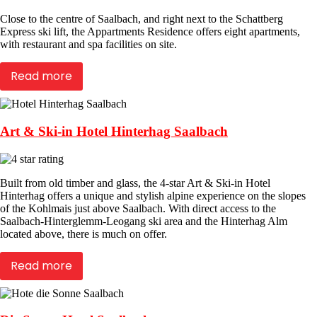
Close to the centre of Saalbach, and right next to the Schattberg
Express ski lift, the Appartments Residence offers eight apartments,
with restaurant and spa facilities on site.
Read more
Art & Ski-in Hotel Hinterhag Saalbach
Built from old timber and glass, the 4-star Art & Ski-in Hotel
Hinterhag offers a unique and stylish alpine experience on the slopes
of the Kohlmais just above Saalbach. With direct access to the
Saalbach-Hinterglemm-Leogang ski area and the Hinterhag Alm
located above, there is much on offer.
Read more