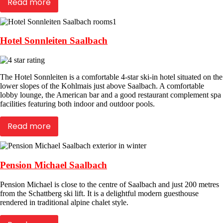
Read more
Hotel Sonnleiten Saalbach
The Hotel Sonnleiten is a comfortable 4-star ski-in hotel situated on the
lower slopes of the Kohlmais just above Saalbach. A comfortable
lobby lounge, the American bar and a good restaurant complement spa
facilities featuring both indoor and outdoor pools.
Read more
Pension Michael Saalbach
Pension Michael is close to the centre of Saalbach and just 200 metres
from the Schattberg ski lift. It is a delightful modern guesthouse
rendered in traditional alpine chalet style.