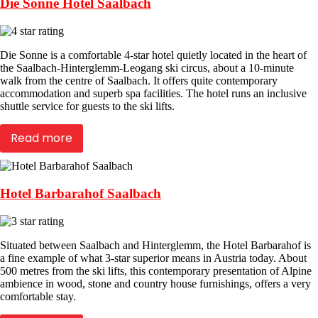
Die Sonne Hotel Saalbach
Die Sonne is a comfortable 4-star hotel quietly located in the heart of
the Saalbach-Hinterglemm-Leogang ski circus, about a 10-minute
walk from the centre of Saalbach. It offers quite contemporary
accommodation and superb spa facilities. The hotel runs an inclusive
shuttle service for guests to the ski lifts.
Read more
Hotel Barbarahof Saalbach
Situated between Saalbach and Hinterglemm, the Hotel Barbarahof is
a fine example of what 3-star superior means in Austria today. About
500 metres from the ski lifts, this contemporary presentation of Alpine
ambience in wood, stone and country house furnishings, offers a very
comfortable stay.