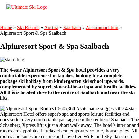
Home
»
Ski Resorts
»
Austria
»
Saalbach
»
Accommodation
»
Alpinresort Sport & Spa Saalbach
Alpinresort Sport & Spa Saalbach
The 4-star Alpinresort Sport & Spa hotel provides a very
comfortable experience for families, looking for a complete
package ski holiday from kindergarten ski school upwards,
complemented by superb state-of-the-art spa and health facilities.
All this is located close to the centre of Saalbach and near the ski
lifts.
As its name suggests the 4-star
Alpinresort Hotel offers superb spa and sports leisure facilities and
does so in a very comfortable package near the centre of Saalbach. The
Schattberg Xpress lift is just a short walk away. The hotel’s interior and
rooms are appointed in relaxed contemporary country house tones. All
rooms and suites are ensuite and have free Wi-Fi and Sky flatscreen