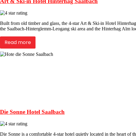
Art & Ski-in Hotel Hinterhag Saalbach
Built from old timber and glass, the 4-star Art & Ski-in Hotel Hinterha
the Saalbach-Hinterglemm-Leogang ski area and the Hinterhag Alm loca
Read more
Die Sonne Hotel Saalbach
Die Sonne is a comfortable 4-star hotel quietly located in the heart of