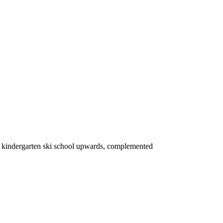
om kindergarten ski school upwards, complemented