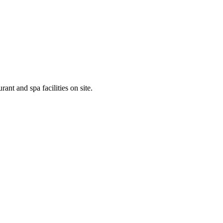
ant and spa facilities on site.