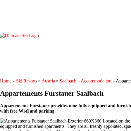
Home
»
Ski Resorts
»
Austria
»
Saalbach
»
Accommodation
»
Apparte
Appartements Furstauer Saalbach
Appartements Furstauer provides nine fully equipped and furnishe
with free Wi-fi and parking.
Located on the e
equipped and furnished apartments. They are all freshly appointed, spa