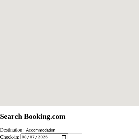
Search Booking.com
Destination:
Check-in: