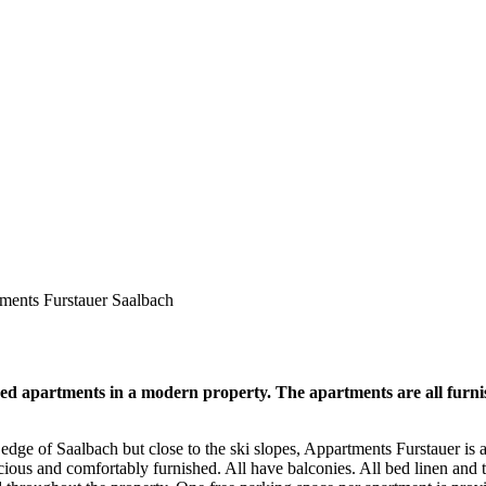
ments Furstauer Saalbach
d apartments in a modern property. The apartments are all furnis
dge of Saalbach but close to the ski slopes, Appartments Furstauer is a
cious and comfortably furnished. All have balconies. All bed linen and