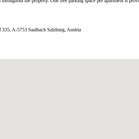
d throughout the property. One free parking space per apartment is provi
 335, A-5753 Saalbach Salzburg, Austria