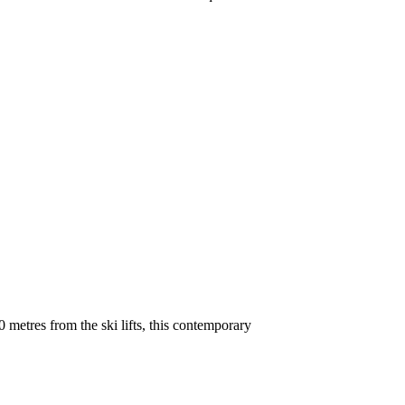
metres from the ski lifts, this contemporary