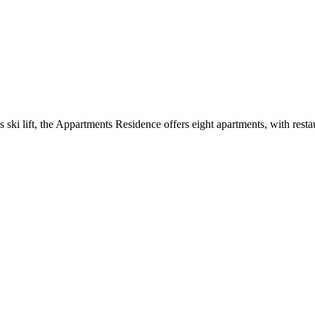
 ski lift, the Appartments Residence offers eight apartments, with restaur