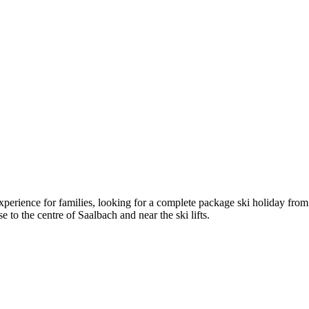
experience for families, looking for a complete package ski holiday fr
ose to the centre of Saalbach and near the ski lifts.