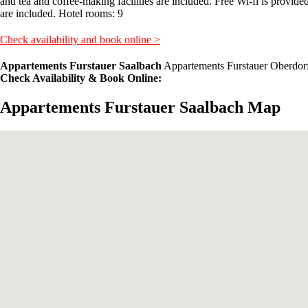
and tea and coffee-making facilities are included. Free Wi-fi is provide
are included. Hotel rooms: 9
Check availability and book online >
Appartements Furstauer Saalbach
Appartements Furstauer Oberdorf
Check Availability & Book Online:
Appartements Furstauer Saalbach Map