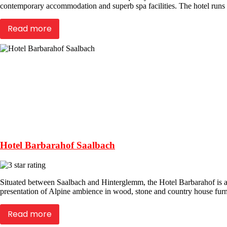
contemporary accommodation and superb spa facilities. The hotel runs an i
Read more
Hotel Barbarahof Saalbach
Situated between Saalbach and Hinterglemm, the Hotel Barbarahof is a f
presentation of Alpine ambience in wood, stone and country house furni
Read more