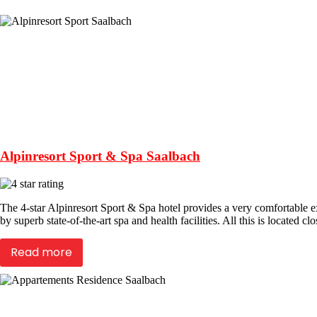
Alpinresort Sport & Spa Saalbach
The 4-star Alpinresort Sport & Spa hotel provides a very comfortable 
by superb state-of-the-art spa and health facilities. All this is located cl
Read more