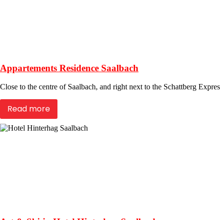
Appartements Residence Saalbach
Close to the centre of Saalbach, and right next to the Schattberg Express
Read more