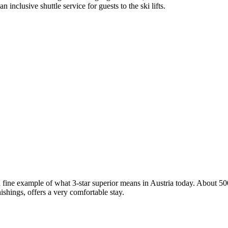
nclusive shuttle service for guests to the ski lifts.
ine example of what 3-star superior means in Austria today. About 500 
shings, offers a very comfortable stay.