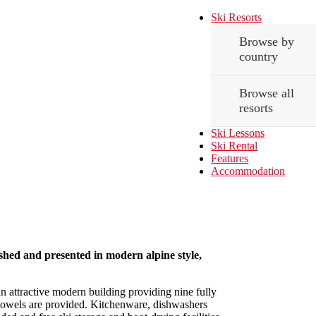
Ski Resorts
Browse by
country
Browse all
resorts
Ski Lessons
Ski Rental
Features
Accommodation
hed and presented in modern alpine style,
n attractive modern building providing nine fully
 towels are provided. Kitchenware, dishwashers