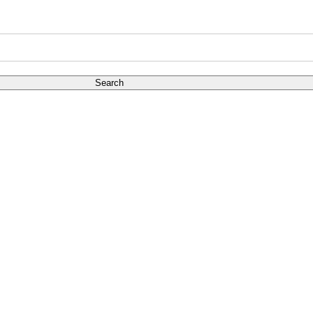
Search