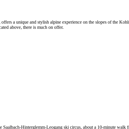
g offers a unique and stylish alpine experience on the slopes of the Koh
ted above, there is much on offer.
 the Saalbach-Hinterglemm-Leogang ski circus, about a 10-minute walk fr