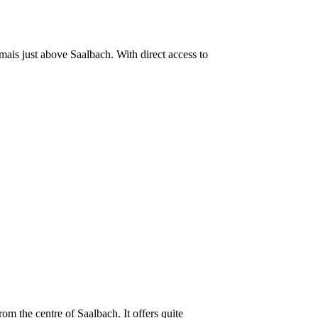
lmais just above Saalbach. With direct access to
om the centre of Saalbach. It offers quite