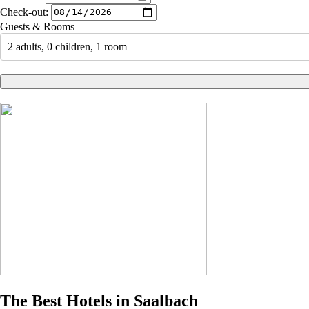
Check-out:
Guests & Rooms
2 adults, 0 children, 1 room
The Best Hotels in Saalbach