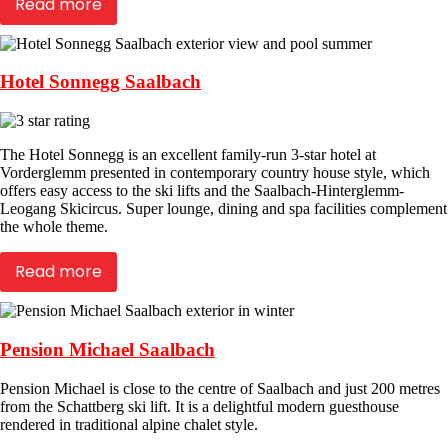
Read more
Hotel Sonnegg Saalbach
The Hotel Sonnegg is an excellent family-run 3-star hotel at
Vorderglemm presented in contemporary country house style, which
offers easy access to the ski lifts and the Saalbach-Hinterglemm-
Leogang Skicircus. Super lounge, dining and spa facilities complement
the whole theme.
Read more
Pension Michael Saalbach
Pension Michael is close to the centre of Saalbach and just 200 metres
from the Schattberg ski lift. It is a delightful modern guesthouse
rendered in traditional alpine chalet style.