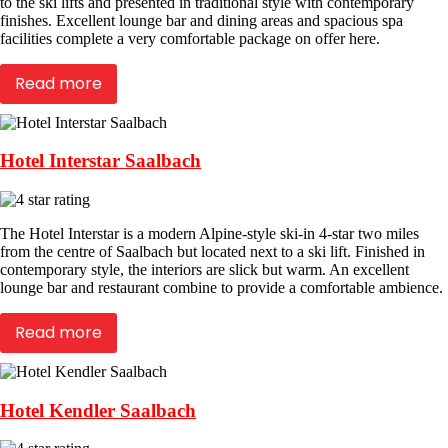
to the ski lifts and presented in traditional style with contemporary
finishes. Excellent lounge bar and dining areas and spacious spa
facilities complete a very comfortable package on offer here.
Read more
Hotel Interstar Saalbach
The Hotel Interstar is a modern Alpine-style ski-in 4-star two miles
from the centre of Saalbach but located next to a ski lift. Finished in
contemporary style, the interiors are slick but warm. An excellent
lounge bar and restaurant combine to provide a comfortable ambience.
Read more
Hotel Kendler Saalbach