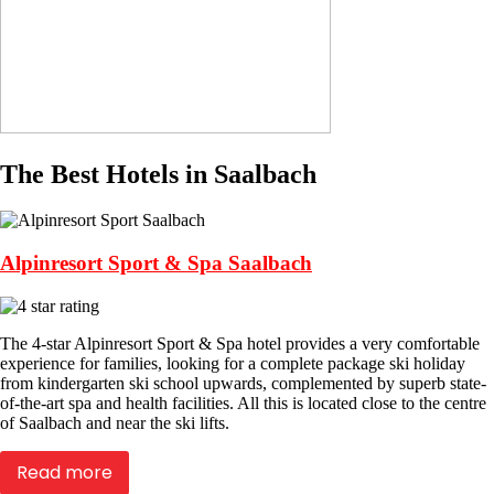
The Best Hotels in Saalbach
Alpinresort Sport & Spa Saalbach
The 4-star Alpinresort Sport & Spa hotel provides a very comfortable
experience for families, looking for a complete package ski holiday
from kindergarten ski school upwards, complemented by superb state-
of-the-art spa and health facilities. All this is located close to the centre
of Saalbach and near the ski lifts.
Read more