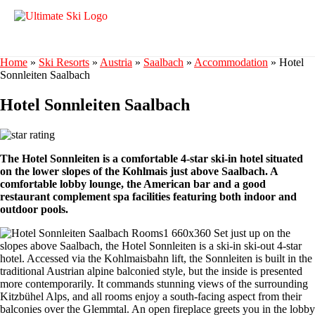
Home
»
Ski Resorts
»
Austria
»
Saalbach
»
Accommodation
»
Hotel
Sonnleiten Saalbach
Hotel Sonnleiten Saalbach
The Hotel Sonnleiten is a comfortable 4-star ski-in hotel situated
on the lower slopes of the Kohlmais just above Saalbach. A
comfortable lobby lounge, the American bar and a good
restaurant complement spa facilities featuring both indoor and
outdoor pools.
Set just up on the
slopes above Saalbach, the Hotel Sonnleiten is a ski-in ski-out 4-star
hotel. Accessed via the Kohlmaisbahn lift, the Sonnleiten is built in the
traditional Austrian alpine balconied style, but the inside is presented
more contemporarily. It commands stunning views of the surrounding
Kitzbühel Alps, and all rooms enjoy a south-facing aspect from their
balconies over the Glemmtal. An open fireplace greets you in the lobby