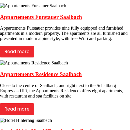
Appartements Furstauer Saalbach
Appartements Furstauer provides nine fully equipped and furnished
apartments in a modern property. The apartments are all furnished and
presented in modern alpine style, with free Wi-fi and parking.
Read more
Appartements Residence Saalbach
Close to the centre of Saalbach, and right next to the Schattberg
Express ski lift, the Appartments Residence offers eight apartments,
with restaurant and spa facilities on site.
Read more