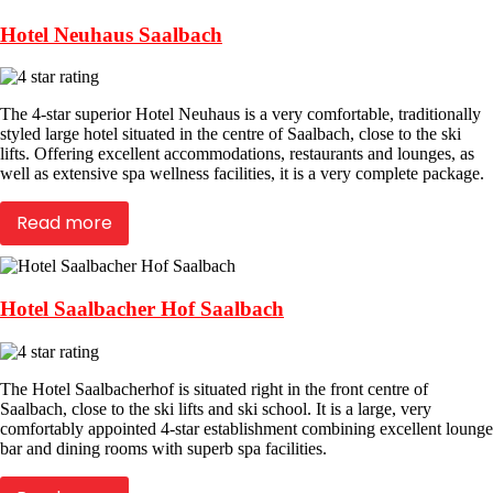
Hotel Neuhaus Saalbach
The 4-star superior Hotel Neuhaus is a very comfortable, traditionally
styled large hotel situated in the centre of Saalbach, close to the ski
lifts. Offering excellent accommodations, restaurants and lounges, as
well as extensive spa wellness facilities, it is a very complete package.
Read more
Hotel Saalbacher Hof Saalbach
The Hotel Saalbacherhof is situated right in the front centre of
Saalbach, close to the ski lifts and ski school. It is a large, very
comfortably appointed 4-star establishment combining excellent lounge
bar and dining rooms with superb spa facilities.