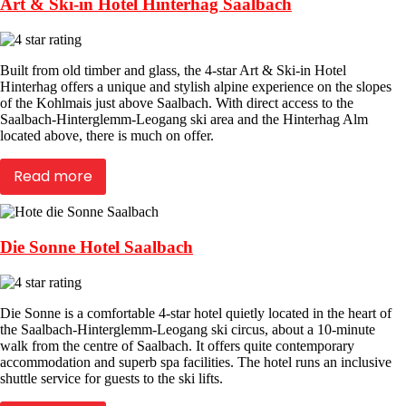
Art & Ski-in Hotel Hinterhag Saalbach
Built from old timber and glass, the 4-star Art & Ski-in Hotel
Hinterhag offers a unique and stylish alpine experience on the slopes
of the Kohlmais just above Saalbach. With direct access to the
Saalbach-Hinterglemm-Leogang ski area and the Hinterhag Alm
located above, there is much on offer.
Read more
Die Sonne Hotel Saalbach
Die Sonne is a comfortable 4-star hotel quietly located in the heart of
the Saalbach-Hinterglemm-Leogang ski circus, about a 10-minute
walk from the centre of Saalbach. It offers quite contemporary
accommodation and superb spa facilities. The hotel runs an inclusive
shuttle service for guests to the ski lifts.