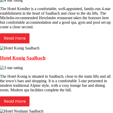
The Hotel Kendler is a comfortable, well-appointed, family-run 4-star
establishment in the heart of Saalbach and close to the ski lifts. The
Michelin-recommended Herzlstube restaurant takes the honours here
but comfortable accommodation and a good spa, gym and pool set-up
come a close second.
Read more
Hotel Konig Saalbach
The Hotel Konig is situated in Saalbach, close to the main lifts and all
the town’s bars and shopping. It is a comfortable 3-star presented in
modern traditional Alpine style, with a cosy lounge bar and dining
room. Modern spa facilities complete the bill.
Read more