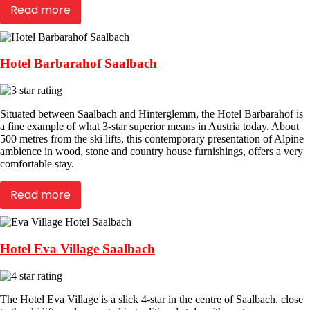
Read more
Hotel Barbarahof Saalbach
Situated between Saalbach and Hinterglemm, the Hotel Barbarahof is
a fine example of what 3-star superior means in Austria today. About
500 metres from the ski lifts, this contemporary presentation of Alpine
ambience in wood, stone and country house furnishings, offers a very
comfortable stay.
Read more
Hotel Eva Village Saalbach
The Hotel Eva Village is a slick 4-star in the centre of Saalbach, close