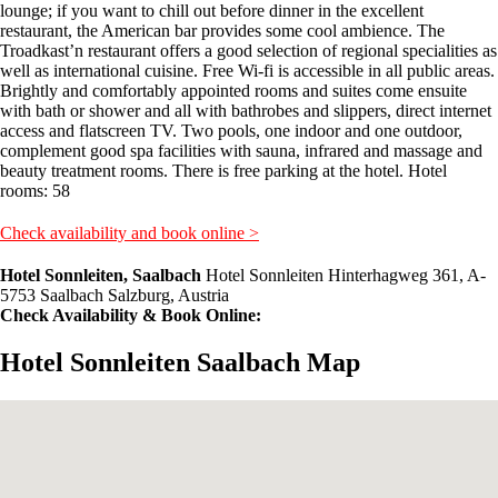
lounge; if you want to chill out before dinner in the excellent
restaurant, the American bar provides some cool ambience. The
Troadkast’n restaurant offers a good selection of regional specialities as
well as international cuisine. Free Wi-fi is accessible in all public areas.
Brightly and comfortably appointed rooms and suites come ensuite
with bath or shower and all with bathrobes and slippers, direct internet
access and flatscreen TV. Two pools, one indoor and one outdoor,
complement good spa facilities with sauna, infrared and massage and
beauty treatment rooms. There is free parking at the hotel. Hotel
rooms: 58
Check availability and book online >
Hotel Sonnleiten, Saalbach
Hotel Sonnleiten Hinterhagweg 361, A-
5753 Saalbach Salzburg, Austria
Check Availability & Book Online:
Hotel Sonnleiten Saalbach Map