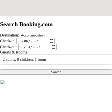
Search Booking.com
Destination:
Check-in:
Check-out:
Guests & Rooms
2 adults, 0 children, 1 room
Search