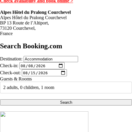
Check availability and book online >
Alpes Hôtel du Pralong Courchevel
Alpes Hôtel du Pralong Courchevel
BP 13 Route de l’Altiport,
73120 Courchevel,
France
Search Booking.com
Destination:
Check-in:
Check-out:
Guests & Rooms
2 adults, 0 children, 1 room
Search