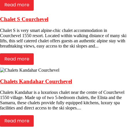
Read more
Chalet S Courchevel
Chalet S is very smart alpine-chic chalet accommodation in
Courchevel 1550 resort. Located within walking distance of many ski
lifts, this self catered chalet offers guests an authentic alpine stay with
breathtaking views, easy access to the ski slopes and...
Read more
Chalets Kandahar Courchevel
Chalets Kandahar is a luxurious chalet near the centre of Courchevel
1550 village. Made up of two 5-bedroom chalets, the Elista and the
Samarra, these chalets provide fully equipped kitchens, luxury spa
facilities and direct access to the ski slopes....
Read more