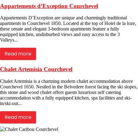
Appartements d’Exception Courchevel
Appartements D’Exception are unique and charmingly traditional
apartments in Courchevel 1850. Located at the top of Hotel de la loze,
these ornate and elegant 3-bedroom apartments feature a fully
equipped kitchen, undisburbed views and easy access to the 3
Valleys...
Read more
Chalet Artemisia Courchevel
Chalet Artemisia is a charming modern chalet accommodation above
Courchevel 1650. Nestled in the Belvedere forest facing the ski slopes,
this stone and wood chalet offers guests luxurious self catering
accommodation with a fully equipped kitchen, spa facilities and ski-
in/ski-out...
Read more