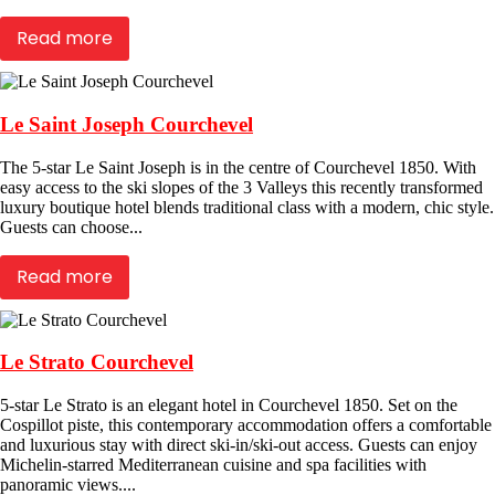
Read more
Le Saint Joseph Courchevel
The 5-star Le Saint Joseph is in the centre of Courchevel 1850. With
easy access to the ski slopes of the 3 Valleys this recently transformed
luxury boutique hotel blends traditional class with a modern, chic style.
Guests can choose...
Read more
Le Strato Courchevel
5-star Le Strato is an elegant hotel in Courchevel 1850. Set on the
Cospillot piste, this contemporary accommodation offers a comfortable
and luxurious stay with direct ski-in/ski-out access. Guests can enjoy
Michelin-starred Mediterranean cuisine and spa facilities with
panoramic views....