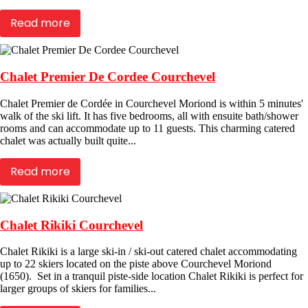
Read more
Chalet Premier De Cordee Courchevel
Chalet Premier de Cordée in Courchevel Moriond is within 5 minutes'
walk of the ski lift. It has five bedrooms, all with ensuite bath/shower
rooms and can accommodate up to 11 guests. This charming catered
chalet was actually built quite...
Read more
Chalet Rikiki Courchevel
Chalet Rikiki is a large ski-in / ski-out catered chalet accommodating
up to 22 skiers located on the piste above Courchevel Moriond
(1650). Set in a tranquil piste-side location Chalet Rikiki is perfect for
larger groups of skiers for families...