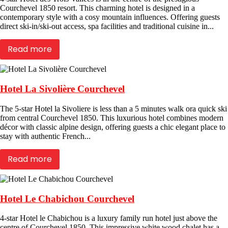
Courchevel 1850 resort. This charming hotel is designed in a
contemporary style with a cosy mountain influences. Offering guests
direct ski-in/ski-out access, spa facilities and traditional cuisine in...
Read more
Hotel La Sivolière Courchevel
The 5-star Hotel la Sivoliere is less than a 5 minutes walk ora quick ski
from central Courchevel 1850. This luxurious hotel combines modern
décor with classic alpine design, offering guests a chic elegant place to
stay with authentic French...
Read more
Hotel Le Chabichou Courchevel
4-star Hotel le Chabichou is a luxury family run hotel just above the
centre of Courchevel 1850. This impressive white wood chalet has a