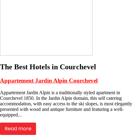
The Best Hotels in Courchevel
Appartement Jardin Alpin Courchevel
Appartement Jardin Alpin is a traditionally styled apartment in
Courchevel 1850. In the Jardin Alpin domain, this self catering
accommodation, with easy access to the ski slopes, is most elegantly
presented with wood and antique furniture and featuring a well-
equipped...
Read more