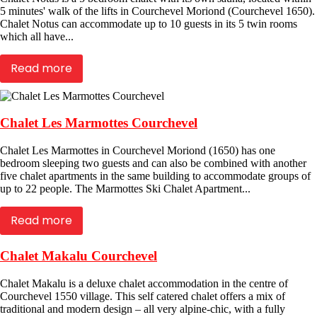
5 minutes' walk of the lifts in Courchevel Moriond (Courchevel 1650).
Chalet Notus can accommodate up to 10 guests in its 5 twin rooms
which all have...
Read more
Chalet Les Marmottes Courchevel
Chalet Les Marmottes in Courchevel Moriond (1650) has one
bedroom sleeping two guests and can also be combined with another
five chalet apartments in the same building to accommodate groups of
up to 22 people. The Marmottes Ski Chalet Apartment...
Read more
Chalet Makalu Courchevel
Chalet Makalu is a deluxe chalet accommodation in the centre of
Courchevel 1550 village. This self catered chalet offers a mix of
traditional and modern design – all very alpine-chic, with a fully