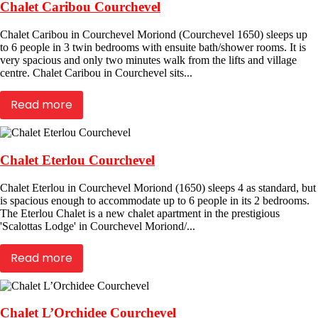
Chalet Caribou Courchevel
Chalet Caribou in Courchevel Moriond (Courchevel 1650) sleeps up
to 6 people in 3 twin bedrooms with ensuite bath/shower rooms. It is
very spacious and only two minutes walk from the lifts and village
centre. Chalet Caribou in Courchevel sits...
Read more
Chalet Eterlou Courchevel
Chalet Eterlou in Courchevel Moriond (1650) sleeps 4 as standard, but
is spacious enough to accommodate up to 6 people in its 2 bedrooms.
The Eterlou Chalet is a new chalet apartment in the prestigious
'Scalottas Lodge' in Courchevel Moriond/...
Read more
Chalet L’Orchidee Courchevel