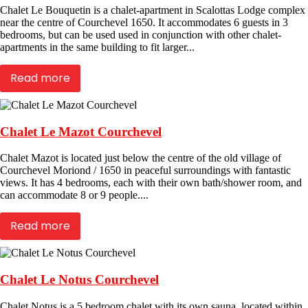
Chalet Le Bouquetin is a chalet-apartment in Scalottas Lodge complex
near the centre of Courchevel 1650. It accommodates 6 guests in 3
bedrooms, but can be used used in conjunction with other chalet-
apartments in the same building to fit larger...
Read more
Chalet Le Mazot Courchevel
Chalet Mazot is located just below the centre of the old village of
Courchevel Moriond / 1650 in peaceful surroundings with fantastic
views. It has 4 bedrooms, each with their own bath/shower room, and
can accommodate 8 or 9 people....
Read more
Chalet Le Notus Courchevel
Chalet Notus is a 5 bedroom chalet with its own sauna, located within