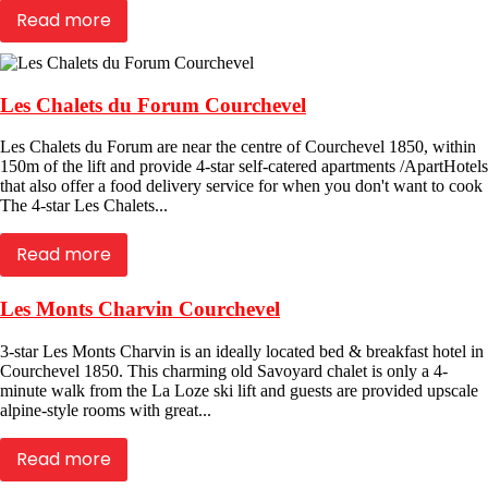
Read more
Les Chalets du Forum Courchevel
Les Chalets du Forum are near the centre of Courchevel 1850, within
150m of the lift and provide 4-star self-catered apartments /ApartHotels
that also offer a food delivery service for when you don't want to cook
The 4-star Les Chalets...
Read more
Les Monts Charvin Courchevel
3-star Les Monts Charvin is an ideally located bed & breakfast hotel in
Courchevel 1850. This charming old Savoyard chalet is only a 4-
minute walk from the La Loze ski lift and guests are provided upscale
alpine-style rooms with great...
Read more