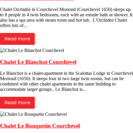
Chalet Orchidée in Courchevel Moriond (Courchevel 1650) sleeps up
to 8 people in 4 twin bedrooms, each with an ensuite bath or shower. It
also has a spa area with steam room and hot tub. L'Orchidee Chalet
offers lots of...
Read more
Chalet Le Blanchot Courchevel
Le Blanchot is a chalet-apartment in the Scalottas Lodge in Courchevel
Moriond (1650). It sleeps four in two large twin rooms, but can be
combined with other chalet apartments in the same building to
accommodate larger groups.. Le Blanchot is...
Read more
Chalet Le Bouquetin Courchevel