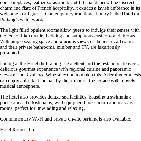
open fireplaces, leather sofas and beautiful chandeliers. The discreet
charm and flare of French hospitality, it exudes a lavish ambiance in its
welcome to all guests. Contemporary traditional luxury is the Hotel du
Pralong’s watchword.
The light filled opulent rooms allow guests to indulge their senses with
the feel of high quality bedding and sumptuous cushions and throws.
With ample seating space and glorious views of the resort, all rooms
and their private bathrooms, minibar and TV, are luxuriously
presented.
Dining at the Hotel du Pralong is excellent and the restaurant delivers a
delicious gourmet experience with regional cuisine and panoramic
views of the 3 valleys. Wine selection to match this. After dinner guests
can enjoy a drink at the bar, by the fire or on the terrace with a lively
musical atmosphere.
The hotel also provides deluxe spa facilities, boasting a swimming
pool, sauna, Turkish baths, well equipped fitness room and massage
rooms, perfect for unwinding and relaxing.
Complimentary Wi-Fi and private on-site parking is also available.
Hotel Rooms: 65