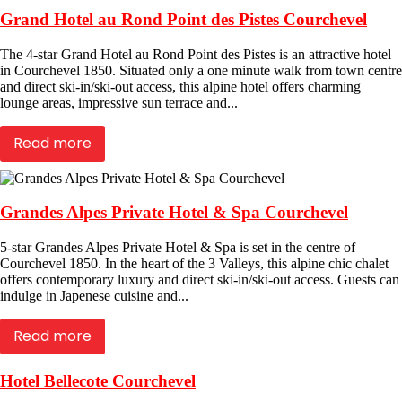
Grand Hotel au Rond Point des Pistes Courchevel
The 4-star Grand Hotel au Rond Point des Pistes is an attractive hotel
in Courchevel 1850. Situated only a one minute walk from town centre
and direct ski-in/ski-out access, this alpine hotel offers charming
lounge areas, impressive sun terrace and...
Read more
Grandes Alpes Private Hotel & Spa Courchevel
5-star Grandes Alpes Private Hotel & Spa is set in the centre of
Courchevel 1850. In the heart of the 3 Valleys, this alpine chic chalet
offers contemporary luxury and direct ski-in/ski-out access. Guests can
indulge in Japenese cuisine and...
Read more
Hotel Bellecote Courchevel