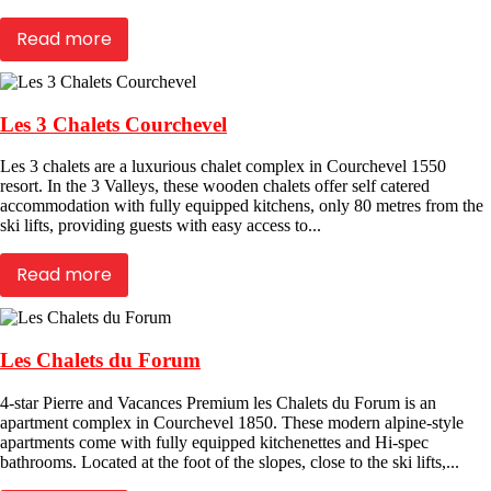
Read more
Les 3 Chalets Courchevel
Les 3 chalets are a luxurious chalet complex in Courchevel 1550
resort. In the 3 Valleys, these wooden chalets offer self catered
accommodation with fully equipped kitchens, only 80 metres from the
ski lifts, providing guests with easy access to...
Read more
Les Chalets du Forum
4-star Pierre and Vacances Premium les Chalets du Forum is an
apartment complex in Courchevel 1850. These modern alpine-style
apartments come with fully equipped kitchenettes and Hi-spec
bathrooms. Located at the foot of the slopes, close to the ski lifts,...