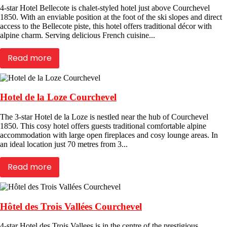
4-star Hotel Bellecote is chalet-styled hotel just above Courchevel
1850. With an enviable position at the foot of the ski slopes and direct
access to the Bellecote piste, this hotel offers traditional décor with
alpine charm. Serving delicious French cuisine...
Read more
Hotel de la Loze Courchevel
The 3-star Hotel de la Loze is nestled near the hub of Courchevel
1850. This cosy hotel offers guests traditional comfortable alpine
accommodation with large open fireplaces and cosy lounge areas. In
an ideal location just 70 metres from 3...
Read more
Hôtel des Trois Vallées Courchevel
4-star Hotel des Trois Vallees is in the centre of the prestigious