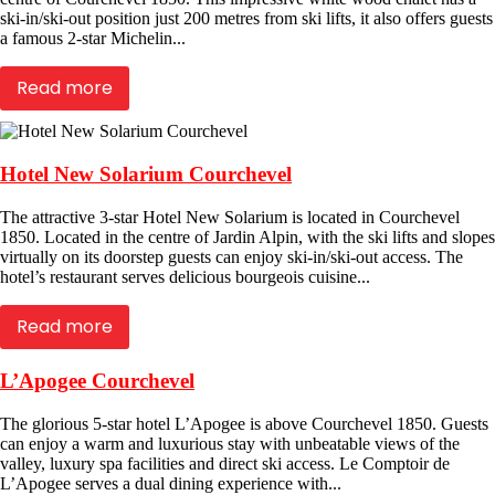
ski-in/ski-out position just 200 metres from ski lifts, it also offers guests
a famous 2-star Michelin...
Read more
Hotel New Solarium Courchevel
The attractive 3-star Hotel New Solarium is located in Courchevel
1850. Located in the centre of Jardin Alpin, with the ski lifts and slopes
virtually on its doorstep guests can enjoy ski-in/ski-out access. The
hotel’s restaurant serves delicious bourgeois cuisine...
Read more
L’Apogee Courchevel
The glorious 5-star hotel L’Apogee is above Courchevel 1850. Guests
can enjoy a warm and luxurious stay with unbeatable views of the
valley, luxury spa facilities and direct ski access. Le Comptoir de
L’Apogee serves a dual dining experience with...