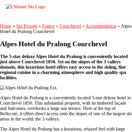
Home
»
Ski Resorts
»
France
»
Courchevel
»
Accommodation
»
Alpes
Hotel du Pralong Courchevel
Alpes Hotel du Pralong Courchevel
The 5-star deluxe Alpes Hotel du Pralong is conveniently located
just above Courchevel 1850. Set on the slopes of the 3 valleys
domain, this luxurious hotel offers easy access to the skiing, fine
regional cuisine in a charming atmosphere and high quality spa
facilities.
Alpes Hotel du Pralong is a conveniently located 5-star deluxe hotel in
Courchevel 1850. This substantial property, with its timbered façade
and balconies, overlooks a large sun terrace. Here at the top of
Bellecote, it offers direct access onto the slopes of one of the largest ski
areas in the world, the 3 valleys.
The Alpes Hotel du Pralong has a luxurious, relaxed feel with large