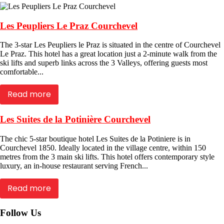
Les Peupliers Le Praz Courchevel
The 3-star Les Peupliers le Praz is situated in the centre of Courchevel
Le Praz. This hotel has a great location just a 2-minute walk from the
ski lifts and superb links across the 3 Valleys, offering guests most
comfortable...
Read more
Les Suites de la Potinière Courchevel
The chic 5-star boutique hotel Les Suites de la Potiniere is in
Courchevel 1850. Ideally located in the village centre, within 150
metres from the 3 main ski lifts. This hotel offers contemporary style
luxury, an in-house restaurant serving French...
Read more
Follow Us