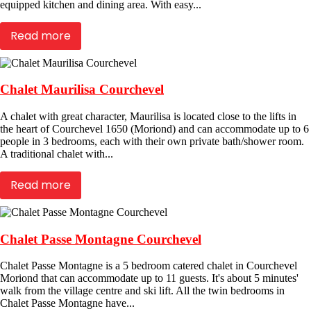
equipped kitchen and dining area. With easy...
Read more
Chalet Maurilisa Courchevel
A chalet with great character, Maurilisa is located close to the lifts in
the heart of Courchevel 1650 (Moriond) and can accommodate up to 6
people in 3 bedrooms, each with their own private bath/shower room.
A traditional chalet with...
Read more
Chalet Passe Montagne Courchevel
Chalet Passe Montagne is a 5 bedroom catered chalet in Courchevel
Moriond that can accommodate up to 11 guests. It's about 5 minutes'
walk from the village centre and ski lift. All the twin bedrooms in
Chalet Passe Montagne have...