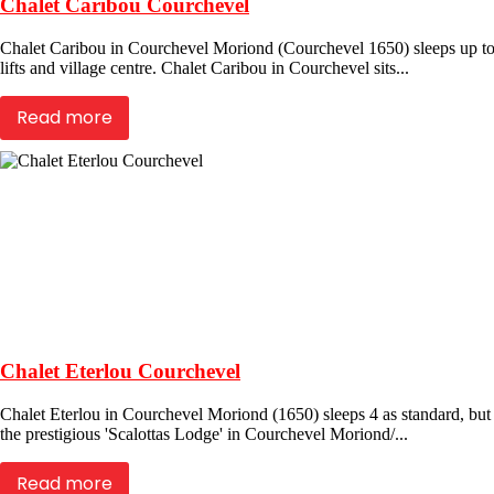
Chalet Caribou Courchevel
Chalet Caribou in Courchevel Moriond (Courchevel 1650) sleeps up to 
lifts and village centre. Chalet Caribou in Courchevel sits...
Read more
Chalet Eterlou Courchevel
Chalet Eterlou in Courchevel Moriond (1650) sleeps 4 as standard, but
the prestigious 'Scalottas Lodge' in Courchevel Moriond/...
Read more