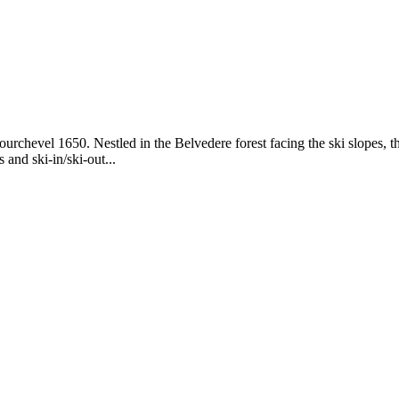
chevel 1650. Nestled in the Belvedere forest facing the ski slopes, th
 and ski-in/ski-out...