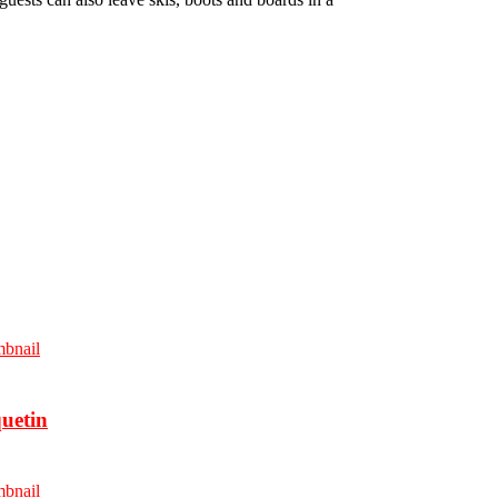
uetin