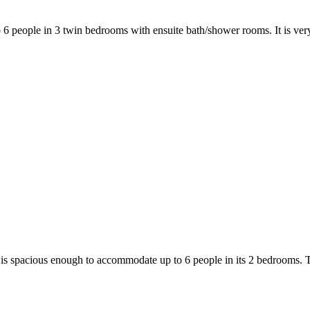
6 people in 3 twin bedrooms with ensuite bath/shower rooms. It is ver
 is spacious enough to accommodate up to 6 people in its 2 bedrooms. T