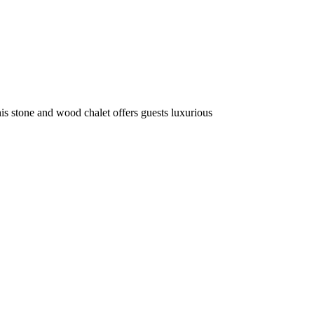
is stone and wood chalet offers guests luxurious