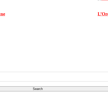
gne
L’Or
Search