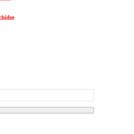
chidee