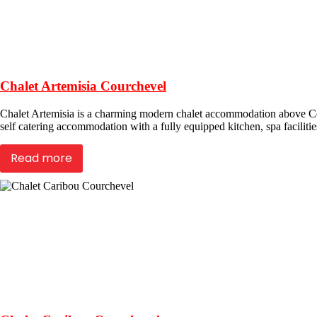
Chalet Artemisia Courchevel
Chalet Artemisia is a charming modern chalet accommodation above Cour
self catering accommodation with a fully equipped kitchen, spa facilities
Read more