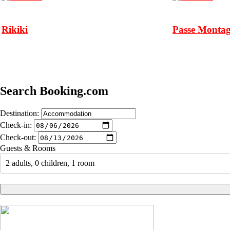
Rikiki
Passe Monta
Search Booking.com
Destination:
Check-in:
Check-out:
Guests & Rooms
2 adults, 0 children, 1 room