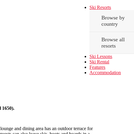
Ski Resorts
Browse by
country
Browse all
resorts
Ski Lessons
Ski Rental
Features
Accommodation
l 1650).
ounge and dining area has an outdoor terrace for
 guests can also leave skis, boots and boards in a