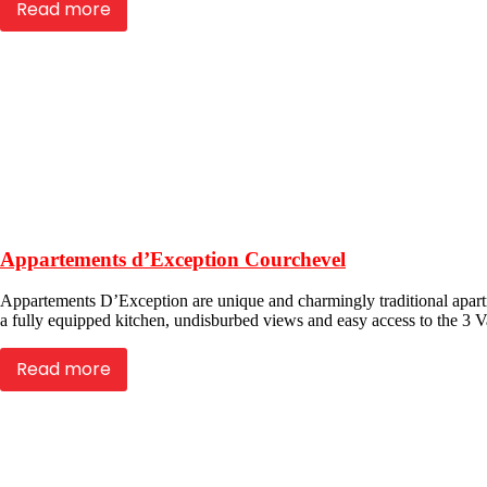
Read more
Appartements d’Exception Courchevel
Appartements D’Exception are unique and charmingly traditional apartm
a fully equipped kitchen, undisburbed views and easy access to the 3 Va
Read more