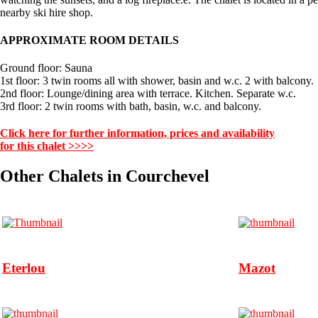
nearby ski hire shop.
APPROXIMATE ROOM DETAILS
Ground floor: Sauna
1st floor: 3 twin rooms all with shower, basin and w.c. 2 with balcony.
2nd floor: Lounge/dining area with terrace. Kitchen. Separate w.c.
3rd floor: 2 twin rooms with bath, basin, w.c. and balcony.
Click here for further information, prices and availability
for this chalet >>>>
Other Chalets in Courchevel
Eterlou
Mazot