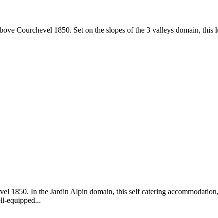
bove Courchevel 1850. Set on the slopes of the 3 valleys domain, this lu
vel 1850. In the Jardin Alpin domain, this self catering accommodation, 
ll-equipped...