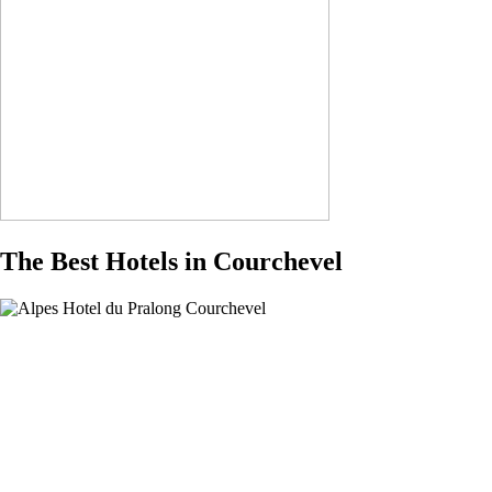
The Best Hotels in Courchevel