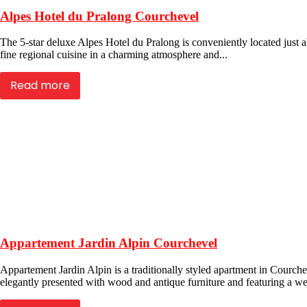
Alpes Hotel du Pralong Courchevel
The 5-star deluxe Alpes Hotel du Pralong is conveniently located just a
fine regional cuisine in a charming atmosphere and...
Read more
Appartement Jardin Alpin Courchevel
Appartement Jardin Alpin is a traditionally styled apartment in Courche
elegantly presented with wood and antique furniture and featuring a we