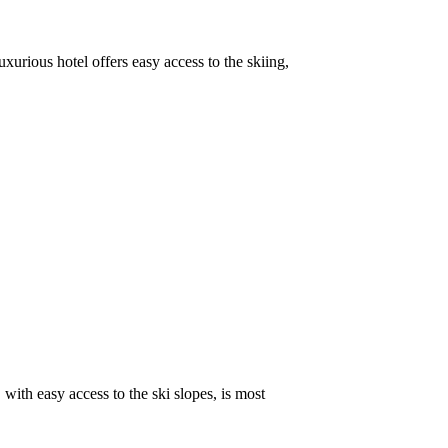
xurious hotel offers easy access to the skiing,
with easy access to the ski slopes, is most