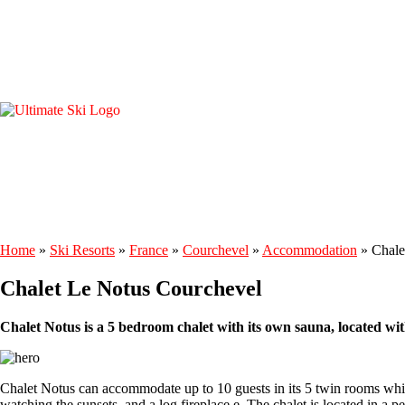
Home
»
Ski Resorts
»
France
»
Courchevel
»
Accommodation
»
Chale
Chalet Le Notus Courchevel
Chalet Notus is a 5 bedroom chalet with its own sauna, located wi
Chalet Notus can accommodate up to 10 guests in its 5 twin rooms whic
watching the sunsets, and a log fireplace.e. The chalet is located in a p