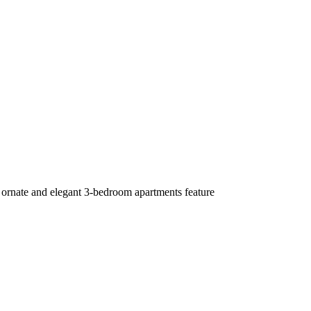
 ornate and elegant 3-bedroom apartments feature