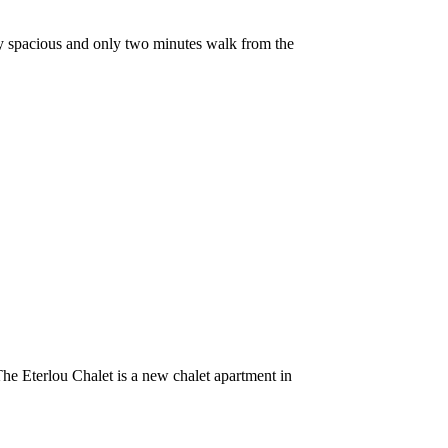
y spacious and only two minutes walk from the
he Eterlou Chalet is a new chalet apartment in