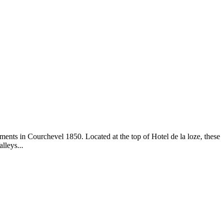
ents in Courchevel 1850. Located at the top of Hotel de la loze, these
lleys...