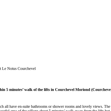
t Le Notus Courchevel
thin 5 minutes’ walk of the lifts in Courchevel Moriond (Courcheve
h all have en-suite bathrooms or shower rooms and lovely views. The l
eaceful area of the village about 5 minutes’ walk away from the lifts but