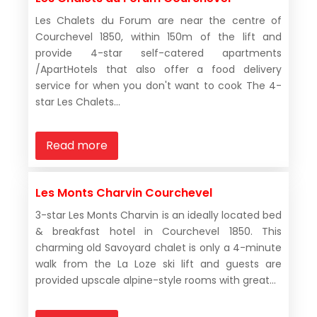
Les Chalets du Forum are near the centre of
Courchevel 1850, within 150m of the lift and
provide 4-star self-catered apartments
/ApartHotels that also offer a food delivery
service for when you don't want to cook The 4-
star Les Chalets...
Read more
Les Monts Charvin Courchevel
3-star Les Monts Charvin is an ideally located bed
& breakfast hotel in Courchevel 1850. This
charming old Savoyard chalet is only a 4-minute
walk from the La Loze ski lift and guests are
provided upscale alpine-style rooms with great...