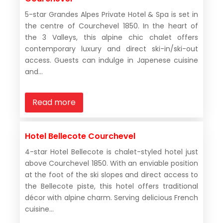
5-star Grandes Alpes Private Hotel & Spa is set in
the centre of Courchevel 1850. In the heart of
the 3 Valleys, this alpine chic chalet offers
contemporary luxury and direct ski-in/ski-out
access. Guests can indulge in Japenese cuisine
and...
Read more
Hotel Bellecote Courchevel
4-star Hotel Bellecote is chalet-styled hotel just
above Courchevel 1850. With an enviable position
at the foot of the ski slopes and direct access to
the Bellecote piste, this hotel offers traditional
décor with alpine charm. Serving delicious French
cuisine...