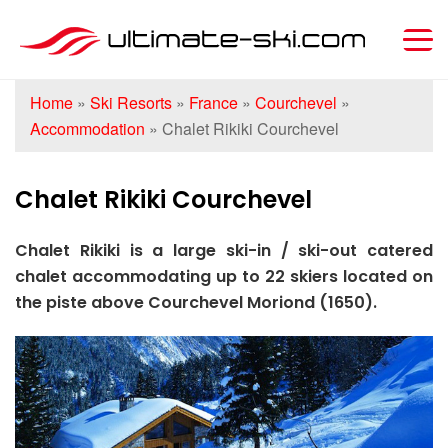
Home
»
Ski Resorts
»
France
»
Courchevel
»
Accommodation
»
Chalet Rikiki Courchevel
Chalet Rikiki Courchevel
Chalet Rikiki is a large ski-in / ski-out catered
chalet accommodating up to 22 skiers located on
the piste above Courchevel Moriond (1650).