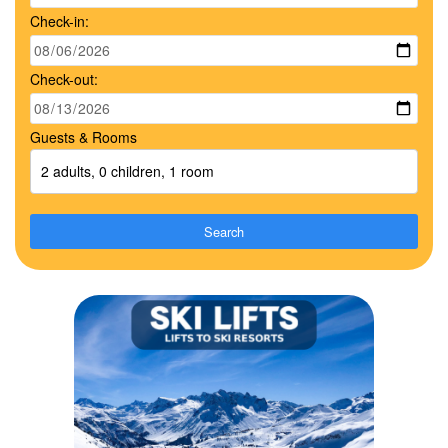
Check-in:
Check-out:
Guests & Rooms
2 adults, 0 children, 1 room
Search