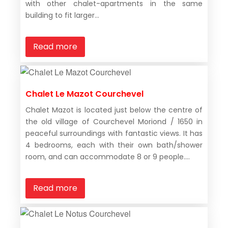
with other chalet-apartments in the same
building to fit larger...
Read more
Chalet Le Mazot Courchevel
Chalet Mazot is located just below the centre of
the old village of Courchevel Moriond / 1650 in
peaceful surroundings with fantastic views. It has
4 bedrooms, each with their own bath/shower
room, and can accommodate 8 or 9 people....
Read more