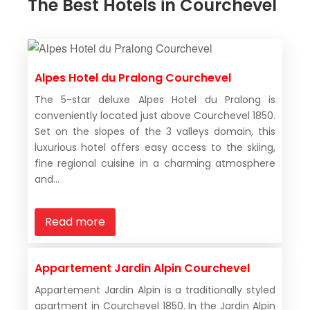
The Best Hotels in Courchevel
Alpes Hotel du Pralong Courchevel
The 5-star deluxe Alpes Hotel du Pralong is
conveniently located just above Courchevel 1850.
Set on the slopes of the 3 valleys domain, this
luxurious hotel offers easy access to the skiing,
fine regional cuisine in a charming atmosphere
and...
Read more
Appartement Jardin Alpin Courchevel
Appartement Jardin Alpin is a traditionally styled
apartment in Courchevel 1850. In the Jardin Alpin