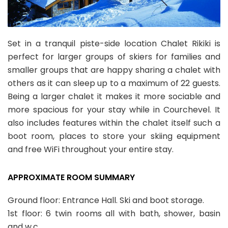
Set in a tranquil piste-side location Chalet Rikiki is
perfect for larger groups of skiers for families and
smaller groups that are happy sharing a chalet with
others as it can sleep up to a maximum of 22 guests.
Being a larger chalet it makes it more sociable and
more spacious for your stay while in Courchevel. It
also includes features within the chalet itself such a
boot room, places to store your skiing equipment
and free WiFi throughout your entire stay.
APPROXIMATE ROOM SUMMARY
Ground floor: Entrance Hall. Ski and boot storage.
1st floor: 6 twin rooms all with bath, shower, basin
and w.c.,