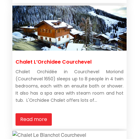
Chalet L’Orchidee Courchevel
Chalet Orchidée in Courchevel Moriond
(Courchevel 1650) sleeps up to 8 people in 4 twin
bedrooms, each with an ensuite bath or shower.
It also has a spa area with steam room and hot
tub. L'Orchidee Chalet offers lots of...
Read more