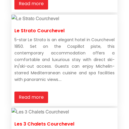
Read more
Le Strato Courchevel
5-star Le Strato is an elegant hotel in Courchevel
1850. Set on the Cospillot piste, this
contemporary accommodation offers a
comfortable and luxurious stay with direct ski-
in/ski-out access. Guests can enjoy Michelin-
starred Mediterranean cuisine and spa facilities
with panoramic views....
Read more
Les 3 Chalets Courchevel