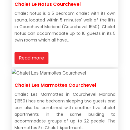
Chalet Le Notus Courchevel
Chalet Notus is a 5 bedroom chalet with its own
sauna, located within 5 minutes' walk of the lifts
in Courchevel Moriond (Courchevel 1650). Chalet
Notus can accommodate up to 10 guests in its 5
twin rooms which all have...
Read more
Chalet Les Marmottes Courchevel
Chalet Les Marmottes in Courchevel Moriond
(1650) has one bedroom sleeping two guests and
can also be combined with another five chalet
apartments in the same building to
accommodate groups of up to 22 people. The
Marmottes Ski Chalet Apartment...