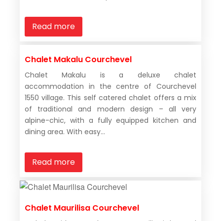
Read more
Chalet Makalu Courchevel
Chalet Makalu is a deluxe chalet
accommodation in the centre of Courchevel
1550 village. This self catered chalet offers a mix
of traditional and modern design – all very
alpine-chic, with a fully equipped kitchen and
dining area. With easy...
Read more
Chalet Maurilisa Courchevel