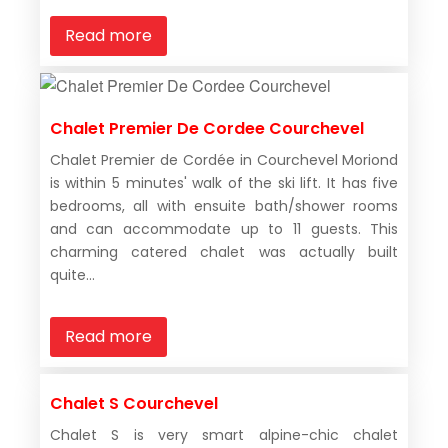
Read more
Chalet Premier De Cordee Courchevel
Chalet Premier de Cordée in Courchevel Moriond
is within 5 minutes' walk of the ski lift. It has five
bedrooms, all with ensuite bath/shower rooms
and can accommodate up to 11 guests. This
charming catered chalet was actually built
quite...
Read more
Chalet S Courchevel
Chalet S is very smart alpine-chic chalet