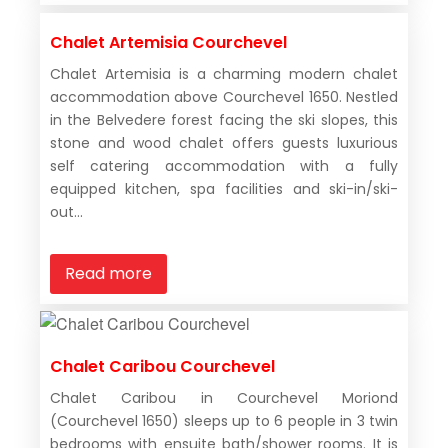
Chalet Artemisia Courchevel
Chalet Artemisia is a charming modern chalet
accommodation above Courchevel 1650. Nestled
in the Belvedere forest facing the ski slopes, this
stone and wood chalet offers guests luxurious
self catering accommodation with a fully
equipped kitchen, spa facilities and ski-in/ski-
out...
Read more
Chalet Caribou Courchevel
Chalet Caribou in Courchevel Moriond
(Courchevel 1650) sleeps up to 6 people in 3 twin
bedrooms with ensuite bath/shower rooms. It is