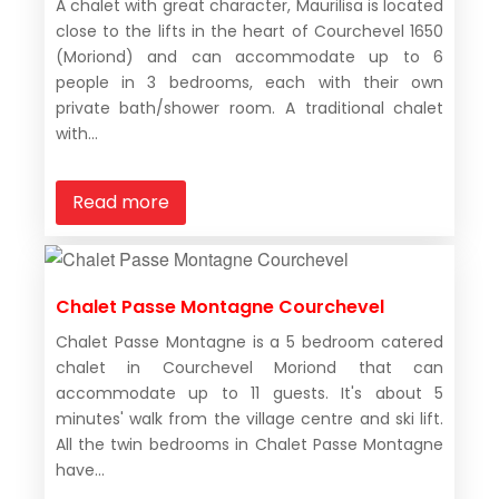
A chalet with great character, Maurilisa is located
close to the lifts in the heart of Courchevel 1650
(Moriond) and can accommodate up to 6
people in 3 bedrooms, each with their own
private bath/shower room. A traditional chalet
with...
Read more
Chalet Passe Montagne Courchevel
Chalet Passe Montagne is a 5 bedroom catered
chalet in Courchevel Moriond that can
accommodate up to 11 guests. It's about 5
minutes' walk from the village centre and ski lift.
All the twin bedrooms in Chalet Passe Montagne
have...