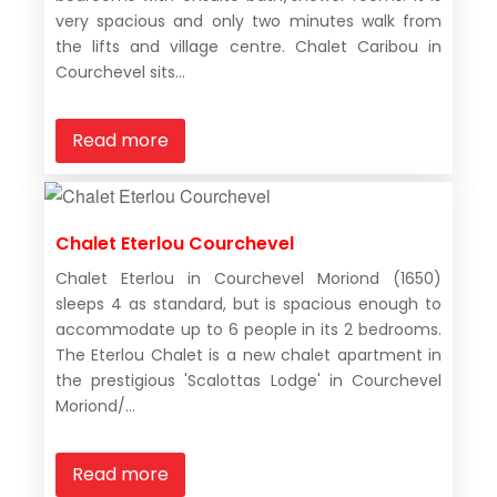
very spacious and only two minutes walk from
the lifts and village centre. Chalet Caribou in
Courchevel sits...
Read more
Chalet Eterlou Courchevel
Chalet Eterlou in Courchevel Moriond (1650)
sleeps 4 as standard, but is spacious enough to
accommodate up to 6 people in its 2 bedrooms.
The Eterlou Chalet is a new chalet apartment in
the prestigious 'Scalottas Lodge' in Courchevel
Moriond/...
Read more