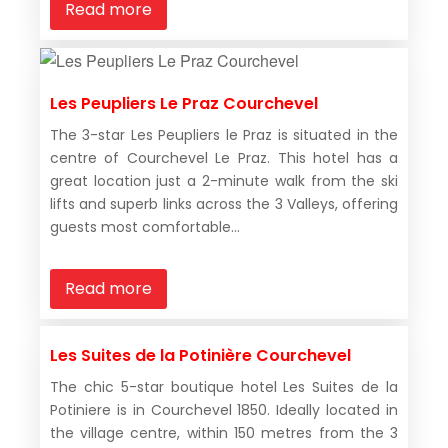
Read more
Les Peupliers Le Praz Courchevel
The 3-star Les Peupliers le Praz is situated in the
centre of Courchevel Le Praz. This hotel has a
great location just a 2-minute walk from the ski
lifts and superb links across the 3 Valleys, offering
guests most comfortable...
Read more
Les Suites de la Potinière Courchevel
The chic 5-star boutique hotel Les Suites de la
Potiniere is in Courchevel 1850. Ideally located in
the village centre, within 150 metres from the 3