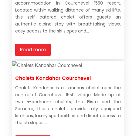
accommodation in Courchevel 1550 resort.
Located within walking distance of many ski lifts,
this self catered chalet offers guests an
authentic alpine stay with breathtaking views,
easy access to the ski slopes and...
Read more
Chalets Kandahar Courchevel
Chalets Kandahar is a luxurious chalet near the
centre of Courchevel 1550 village. Made up of
two 5-bedroom chalets, the Elista and the
Samarra, these chalets provide fully equipped
kitchens, luxury spa facilities and direct access to
the ski slopes....