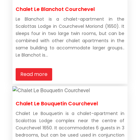
Chalet Le Blanchot Courchevel
Le Blanchot is a chalet-apartment in the
Scalottas Lodge in Courchevel Moriond (1650). It
sleeps four in two large twin rooms, but can be
combined with other chalet apartments in the
same building to accommodate larger groups..
Le Blanchot is...
Read more
Chalet Le Bouquetin Courchevel
Chalet Le Bouquetin is a chalet-apartment in
Scalottas Lodge complex near the centre of
Courchevel 1650. It accommodates 6 guests in 3
bedrooms, but can be used used in conjunction