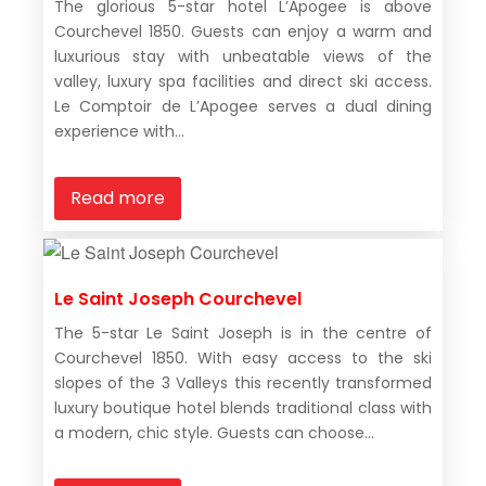
The glorious 5-star hotel L’Apogee is above
Courchevel 1850. Guests can enjoy a warm and
luxurious stay with unbeatable views of the
valley, luxury spa facilities and direct ski access.
Le Comptoir de L’Apogee serves a dual dining
experience with...
Read more
Le Saint Joseph Courchevel
The 5-star Le Saint Joseph is in the centre of
Courchevel 1850. With easy access to the ski
slopes of the 3 Valleys this recently transformed
luxury boutique hotel blends traditional class with
a modern, chic style. Guests can choose...