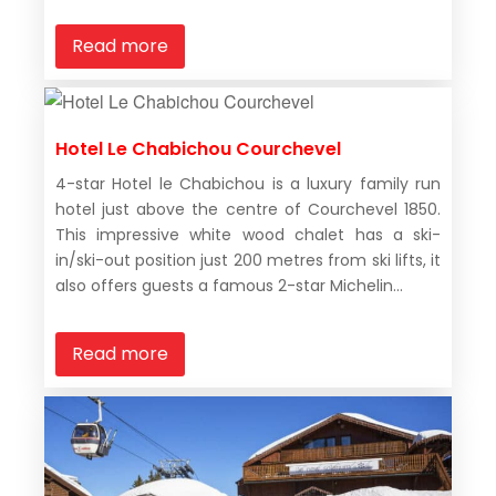
Read more
Hotel Le Chabichou Courchevel
4-star Hotel le Chabichou is a luxury family run
hotel just above the centre of Courchevel 1850.
This impressive white wood chalet has a ski-
in/ski-out position just 200 metres from ski lifts, it
also offers guests a famous 2-star Michelin...
Read more