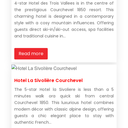
4-star Hotel des Trois Vallees is in the centre of
the prestigious Courchevel 1850 resort. This
charming hotel is designed in a contemporary
style with a cosy mountain influences. Offering
guests direct ski-in/ski-out access, spa facilities
and traditional cuisine in...
Read more
Hotel La Sivolière Courchevel
The 5-star Hotel la Sivoliere is less than a 5
minutes walk ora quick ski from central
Courchevel 1850. This luxurious hotel combines
modern décor with classic alpine design, offering
guests a chic elegant place to stay with
authentic French...