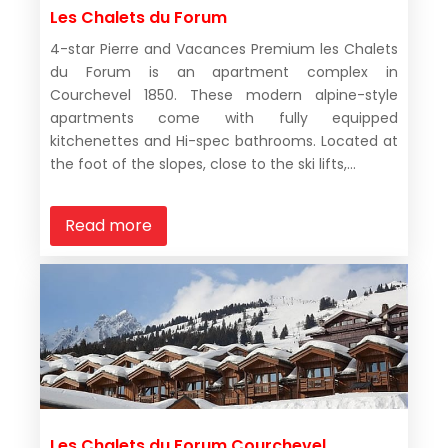
Les Chalets du Forum
4-star Pierre and Vacances Premium les Chalets
du Forum is an apartment complex in
Courchevel 1850. These modern alpine-style
apartments come with fully equipped
kitchenettes and Hi-spec bathrooms. Located at
the foot of the slopes, close to the ski lifts,...
Read more
Les Chalets du Forum Courchevel