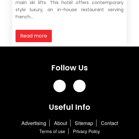
main ski lifts. This hotel offers contemporary
style luxury, an in-house restaurant serving
French...
Read more
Follow Us
Useful Info
Advertising
About
Sitemap
Contact
Terms of use
Privacy Policy