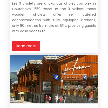
Les 3 chalets are a luxurious chalet complex in
Courchevel 1550 resort. In the 3 Valleys, these
wooden chalets offer self catered
accommodation with fully equipped kitchens,
only 80 metres from the ski lifts, providing guests
with easy access to...
Read more