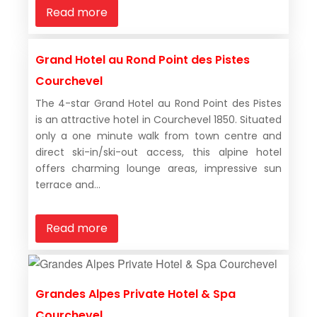
Read more
Grand Hotel au Rond Point des Pistes
Courchevel
The 4-star Grand Hotel au Rond Point des Pistes
is an attractive hotel in Courchevel 1850. Situated
only a one minute walk from town centre and
direct ski-in/ski-out access, this alpine hotel
offers charming lounge areas, impressive sun
terrace and...
Read more
Grandes Alpes Private Hotel & Spa
Courchevel