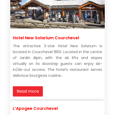
Hotel New Solarium Courchevel
The attractive 3-star Hotel New Solarium is
located in Courchevel 1850. Located in the centre
of Jardin Alpin, with the ski lifts and slopes
virtually on its doorstep guests can enjoy ski-
in/ski-out access. The hotel’s restaurant serves
delicious bourgeois cuisine...
Read more
L’Apogee Courchevel