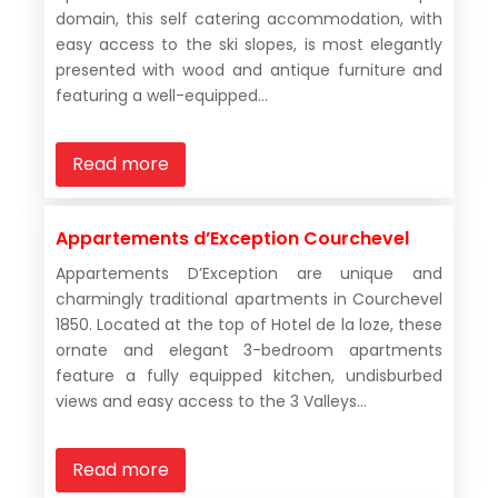
domain, this self catering accommodation, with
easy access to the ski slopes, is most elegantly
presented with wood and antique furniture and
featuring a well-equipped...
Read more
Appartements d’Exception Courchevel
Appartements D’Exception are unique and
charmingly traditional apartments in Courchevel
1850. Located at the top of Hotel de la loze, these
ornate and elegant 3-bedroom apartments
feature a fully equipped kitchen, undisburbed
views and easy access to the 3 Valleys...
Read more