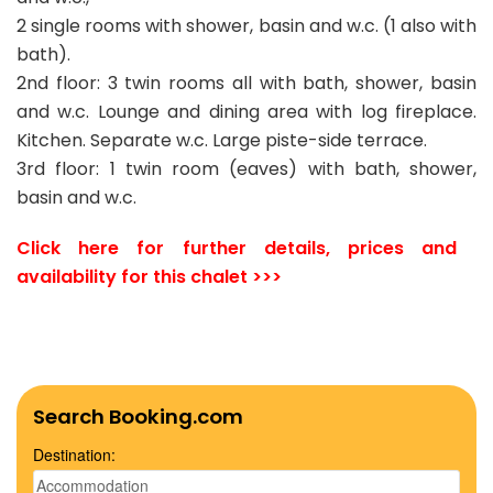
2 single rooms with shower, basin and w.c. (1 also with
bath).
2nd floor: 3 twin rooms all with bath, shower, basin
and w.c. Lounge and dining area with log fireplace.
Kitchen. Separate w.c. Large piste-side terrace.
3rd floor: 1 twin room (eaves) with bath, shower,
basin and w.c.
Click here for further details, prices and
availability for this chalet >>>
Search Booking.com
Destination: