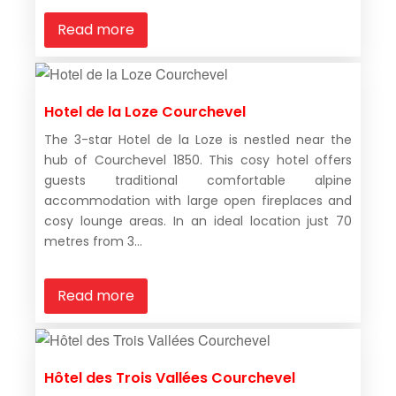
Read more
Hotel de la Loze Courchevel
The 3-star Hotel de la Loze is nestled near the
hub of Courchevel 1850. This cosy hotel offers
guests traditional comfortable alpine
accommodation with large open fireplaces and
cosy lounge areas. In an ideal location just 70
metres from 3...
Read more
Hôtel des Trois Vallées Courchevel