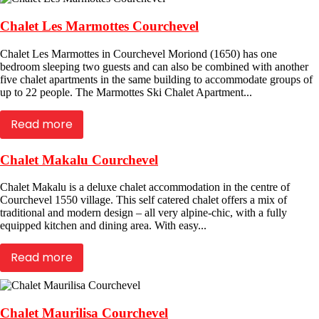
Chalet Les Marmottes Courchevel
Chalet Les Marmottes in Courchevel Moriond (1650) has one
bedroom sleeping two guests and can also be combined with another
five chalet apartments in the same building to accommodate groups of
up to 22 people. The Marmottes Ski Chalet Apartment...
Read more
Chalet Makalu Courchevel
Chalet Makalu is a deluxe chalet accommodation in the centre of
Courchevel 1550 village. This self catered chalet offers a mix of
traditional and modern design – all very alpine-chic, with a fully
equipped kitchen and dining area. With easy...
Read more
Chalet Maurilisa Courchevel