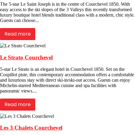
The 5-star Le Saint Joseph is in the centre of Courchevel 1850. With
easy access to the ski slopes of the 3 Valleys this recently transformed
luxury boutique hotel blends traditional class with a modern, chic style.
Guests can choose...
Read more
Le Strato Courchevel
5-star Le Strato is an elegant hotel in Courchevel 1850. Set on the
Cospillot piste, this contemporary accommodation offers a comfortable
and luxurious stay with direct ski-in/ski-out access. Guests can enjoy
Michelin-starred Mediterranean cuisine and spa facilities with
panoramic views....
Read more
Les 3 Chalets Courchevel