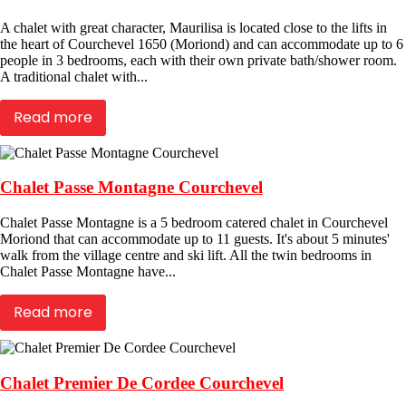
A chalet with great character, Maurilisa is located close to the lifts in
the heart of Courchevel 1650 (Moriond) and can accommodate up to 6
people in 3 bedrooms, each with their own private bath/shower room.
A traditional chalet with...
Read more
Chalet Passe Montagne Courchevel
Chalet Passe Montagne is a 5 bedroom catered chalet in Courchevel
Moriond that can accommodate up to 11 guests. It's about 5 minutes'
walk from the village centre and ski lift. All the twin bedrooms in
Chalet Passe Montagne have...
Read more
Chalet Premier De Cordee Courchevel