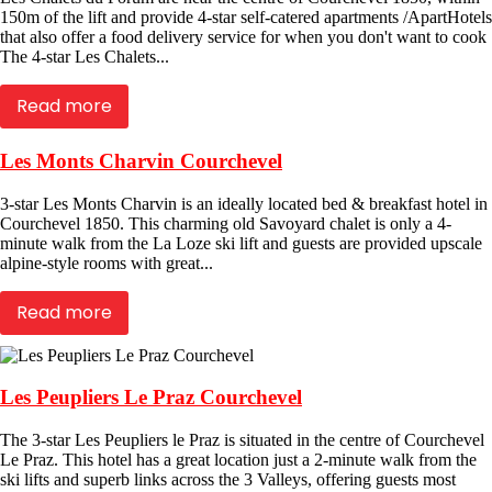
150m of the lift and provide 4-star self-catered apartments /ApartHotels
that also offer a food delivery service for when you don't want to cook
The 4-star Les Chalets...
Read more
Les Monts Charvin Courchevel
3-star Les Monts Charvin is an ideally located bed & breakfast hotel in
Courchevel 1850. This charming old Savoyard chalet is only a 4-
minute walk from the La Loze ski lift and guests are provided upscale
alpine-style rooms with great...
Read more
Les Peupliers Le Praz Courchevel
The 3-star Les Peupliers le Praz is situated in the centre of Courchevel
Le Praz. This hotel has a great location just a 2-minute walk from the
ski lifts and superb links across the 3 Valleys, offering guests most