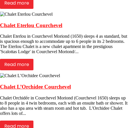
Read more
Chalet Eterlou Courchevel
Chalet Eterlou in Courchevel Moriond (1650) sleeps 4 as standard, but
is spacious enough to accommodate up to 6 people in its 2 bedrooms.
The Eterlou Chalet is a new chalet apartment in the prestigious
'Scalottas Lodge' in Courchevel Moriond/...
Read more
Chalet L’Orchidee Courchevel
Chalet Orchidée in Courchevel Moriond (Courchevel 1650) sleeps up
to 8 people in 4 twin bedrooms, each with an ensuite bath or shower. It
also has a spa area with steam room and hot tub. L'Orchidee Chalet
offers lots of...
Read more