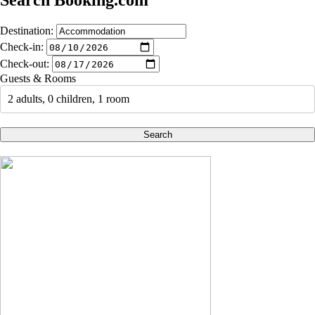
Search Booking.com
Destination:
Check-in:
Check-out:
Guests & Rooms
2 adults, 0 children, 1 room
Search