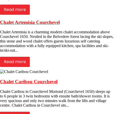
Read more
Chalet Artemisia Courchevel
Chalet Artemisia is a charming modern chalet accommodation above
Courchevel 1650. Nestled in the Belvedere forest facing the ski slopes,
this stone and wood chalet offers guests luxurious self catering
accommodation with a fully equipped kitchen, spa facilities and ski-
in/ski-out...
Read more
Chalet Caribou Courchevel
Chalet Caribou in Courchevel Moriond (Courchevel 1650) sleeps up
to 6 people in 3 twin bedrooms with ensuite bath/shower rooms. It is
very spacious and only two minutes walk from the lifts and village
centre. Chalet Caribou in Courchevel sits...