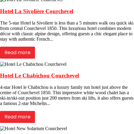
Hotel La Sivolière Courchevel
The 5-star Hotel la Sivoliere is less than a 5 minutes walk ora quick ski
from central Courchevel 1850. This luxurious hotel combines modern
décor with classic alpine design, offering guests a chic elegant place to
stay with authentic French...
Read more
Hotel Le Chabichou Courchevel
4-star Hotel le Chabichou is a luxury family run hotel just above the
centre of Courchevel 1850. This impressive white wood chalet has a
ski-in/ski-out position just 200 metres from ski lifts, it also offers guests
a famous 2-star Michelin...
Read more