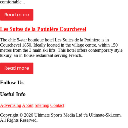
comfortable...
Read more
Les Suites de la Potinière Courchevel
The chic 5-star boutique hotel Les Suites de la Potiniere is in
Courchevel 1850. Ideally located in the village centre, within 150
metres from the 3 main ski lifts. This hotel offers contemporary style
luxury, an in-house restaurant serving French...
Read more
Follow Us
Useful Info
Advertising
About
Sitemap
Contact
Copyright © 2026 Ultimate Sports Media Ltd t/a Ultimate-Ski.com.
All Rights Reserved.