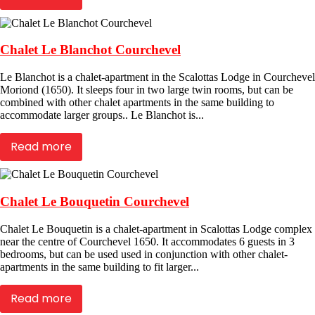
Chalet Le Blanchot Courchevel
Le Blanchot is a chalet-apartment in the Scalottas Lodge in Courchevel
Moriond (1650). It sleeps four in two large twin rooms, but can be
combined with other chalet apartments in the same building to
accommodate larger groups.. Le Blanchot is...
Read more
Chalet Le Bouquetin Courchevel
Chalet Le Bouquetin is a chalet-apartment in Scalottas Lodge complex
near the centre of Courchevel 1650. It accommodates 6 guests in 3
bedrooms, but can be used used in conjunction with other chalet-
apartments in the same building to fit larger...
Read more