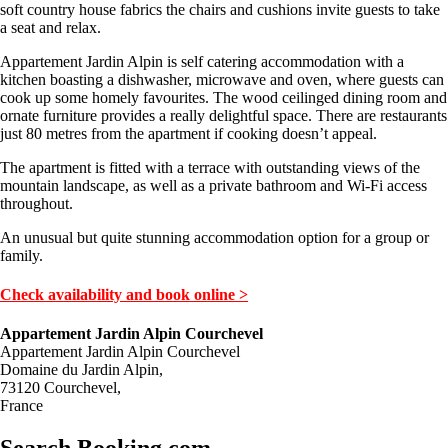
soft country house fabrics the chairs and cushions invite guests to take
a seat and relax.
Appartement Jardin Alpin is self catering accommodation with a
kitchen boasting a dishwasher, microwave and oven, where guests can
cook up some homely favourites. The wood ceilinged dining room and
ornate furniture provides a really delightful space. There are restaurants
just 80 metres from the apartment if cooking doesn’t appeal.
The apartment is fitted with a terrace with outstanding views of the
mountain landscape, as well as a private bathroom and Wi-Fi access
throughout.
An unusual but quite stunning accommodation option for a group or
family.
Check availability and book online >
Appartement Jardin Alpin Courchevel
Appartement Jardin Alpin Courchevel
Domaine du Jardin Alpin,
73120 Courchevel,
France