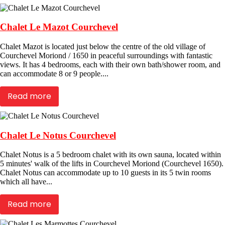
Chalet Le Mazot Courchevel
Chalet Mazot is located just below the centre of the old village of
Courchevel Moriond / 1650 in peaceful surroundings with fantastic
views. It has 4 bedrooms, each with their own bath/shower room, and
can accommodate 8 or 9 people....
Read more
Chalet Le Notus Courchevel
Chalet Notus is a 5 bedroom chalet with its own sauna, located within
5 minutes' walk of the lifts in Courchevel Moriond (Courchevel 1650).
Chalet Notus can accommodate up to 10 guests in its 5 twin rooms
which all have...
Read more