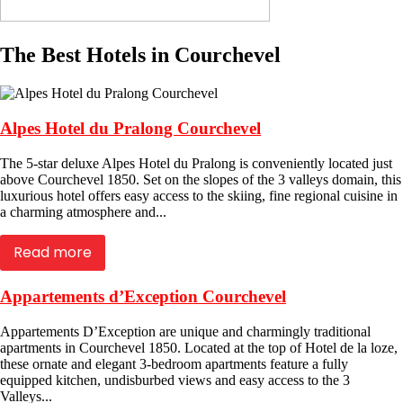
The Best Hotels in Courchevel
Alpes Hotel du Pralong Courchevel
The 5-star deluxe Alpes Hotel du Pralong is conveniently located just
above Courchevel 1850. Set on the slopes of the 3 valleys domain, this
luxurious hotel offers easy access to the skiing, fine regional cuisine in
a charming atmosphere and...
Read more
Appartements d’Exception Courchevel
Appartements D’Exception are unique and charmingly traditional
apartments in Courchevel 1850. Located at the top of Hotel de la loze,
these ornate and elegant 3-bedroom apartments feature a fully
equipped kitchen, undisburbed views and easy access to the 3
Valleys...