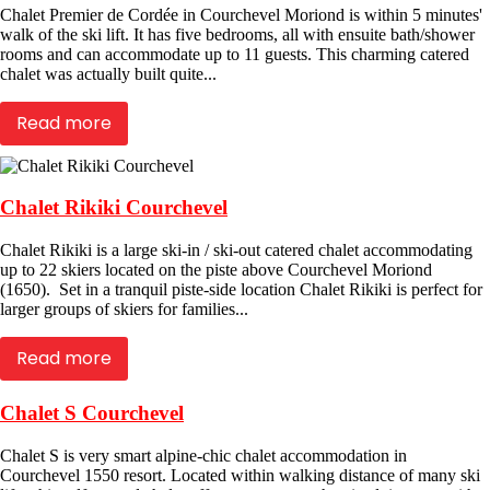
Chalet Premier de Cordée in Courchevel Moriond is within 5 minutes'
walk of the ski lift. It has five bedrooms, all with ensuite bath/shower
rooms and can accommodate up to 11 guests. This charming catered
chalet was actually built quite...
Read more
Chalet Rikiki Courchevel
Chalet Rikiki is a large ski-in / ski-out catered chalet accommodating
up to 22 skiers located on the piste above Courchevel Moriond
(1650). Set in a tranquil piste-side location Chalet Rikiki is perfect for
larger groups of skiers for families...
Read more
Chalet S Courchevel
Chalet S is very smart alpine-chic chalet accommodation in
Courchevel 1550 resort. Located within walking distance of many ski