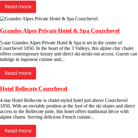
Read more
Grandes Alpes Private Hotel & Spa Courchevel
5-star Grandes Alpes Private Hotel & Spa is set in the centre of
Courchevel 1850. In the heart of the 3 Valleys, this alpine chic chalet
offers contemporary luxury and direct ski-in/ski-out access. Guests can
indulge in Japenese cuisine and...
Read more
Hotel Bellecote Courchevel
4-star Hotel Bellecote is chalet-styled hotel just above Courchevel
1850. With an enviable position at the foot of the ski slopes and direct
access to the Bellecote piste, this hotel offers traditional décor with
alpine charm. Serving delicious French cuisine...
Read more