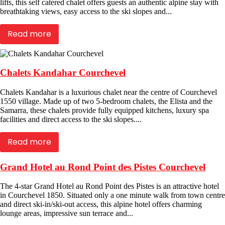
lifts, this self catered chalet offers guests an authentic alpine stay with
breathtaking views, easy access to the ski slopes and...
Read more
Chalets Kandahar Courchevel
Chalets Kandahar is a luxurious chalet near the centre of Courchevel
1550 village. Made up of two 5-bedroom chalets, the Elista and the
Samarra, these chalets provide fully equipped kitchens, luxury spa
facilities and direct access to the ski slopes....
Read more
Grand Hotel au Rond Point des Pistes Courchevel
The 4-star Grand Hotel au Rond Point des Pistes is an attractive hotel
in Courchevel 1850. Situated only a one minute walk from town centre
and direct ski-in/ski-out access, this alpine hotel offers charming
lounge areas, impressive sun terrace and...