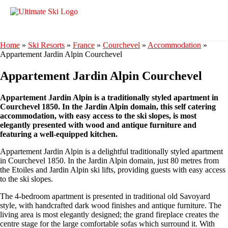
Home
»
Ski Resorts
»
France
»
Courchevel
»
Accommodation
»
Appartement Jardin Alpin Courchevel
Appartement Jardin Alpin Courchevel
Appartement Jardin Alpin is a traditionally styled apartment in
Courchevel 1850. In the Jardin Alpin domain, this self catering
accommodation, with easy access to the ski slopes, is most
elegantly presented with wood and antique furniture and
featuring a well-equipped kitchen.
Appartement Jardin Alpin is a delightful traditionally styled apartment
in Courchevel 1850. In the Jardin Alpin domain, just 80 metres from
the Etoiles and Jardin Alpin ski lifts, providing guests with easy access
to the ski slopes.
The 4-bedroom apartment is presented in traditional old Savoyard
style, with handcrafted dark wood finishes and antique furniture. The
living area is most elegantly designed; the grand fireplace creates the
centre stage for the large comfortable sofas which surround it. With