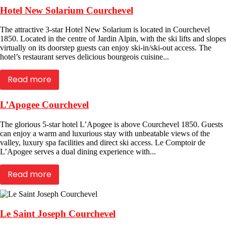
Hotel New Solarium Courchevel
The attractive 3-star Hotel New Solarium is located in Courchevel
1850. Located in the centre of Jardin Alpin, with the ski lifts and slopes
virtually on its doorstep guests can enjoy ski-in/ski-out access. The
hotel’s restaurant serves delicious bourgeois cuisine...
Read more
L’Apogee Courchevel
The glorious 5-star hotel L’Apogee is above Courchevel 1850. Guests
can enjoy a warm and luxurious stay with unbeatable views of the
valley, luxury spa facilities and direct ski access. Le Comptoir de
L’Apogee serves a dual dining experience with...
Read more
Le Saint Joseph Courchevel