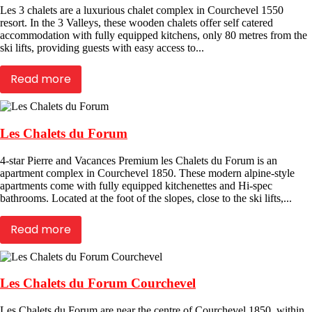
Les 3 chalets are a luxurious chalet complex in Courchevel 1550
resort. In the 3 Valleys, these wooden chalets offer self catered
accommodation with fully equipped kitchens, only 80 metres from the
ski lifts, providing guests with easy access to...
Read more
Les Chalets du Forum
4-star Pierre and Vacances Premium les Chalets du Forum is an
apartment complex in Courchevel 1850. These modern alpine-style
apartments come with fully equipped kitchenettes and Hi-spec
bathrooms. Located at the foot of the slopes, close to the ski lifts,...
Read more
Les Chalets du Forum Courchevel
Les Chalets du Forum are near the centre of Courchevel 1850, within