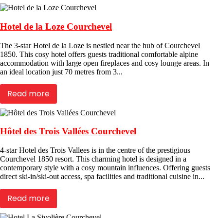
Hotel de la Loze Courchevel
The 3-star Hotel de la Loze is nestled near the hub of Courchevel
1850. This cosy hotel offers guests traditional comfortable alpine
accommodation with large open fireplaces and cosy lounge areas. In
an ideal location just 70 metres from 3...
Read more
Hôtel des Trois Vallées Courchevel
4-star Hotel des Trois Vallees is in the centre of the prestigious
Courchevel 1850 resort. This charming hotel is designed in a
contemporary style with a cosy mountain influences. Offering guests
direct ski-in/ski-out access, spa facilities and traditional cuisine in...
Read more